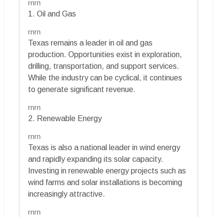
rnrn
1. Oil and Gas
rnrn
Texas remains a leader in oil and gas
production. Opportunities exist in exploration,
drilling, transportation, and support services.
While the industry can be cyclical, it continues
to generate significant revenue.
rnrn
2. Renewable Energy
rnrn
Texas is also a national leader in wind energy
and rapidly expanding its solar capacity.
Investing in renewable energy projects such as
wind farms and solar installations is becoming
increasingly attractive.
rnrn