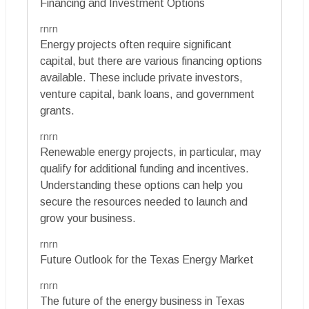
Financing and Investment Options
rnrn
Energy projects often require significant
capital, but there are various financing options
available. These include private investors,
venture capital, bank loans, and government
grants.
rnrn
Renewable energy projects, in particular, may
qualify for additional funding and incentives.
Understanding these options can help you
secure the resources needed to launch and
grow your business.
rnrn
Future Outlook for the Texas Energy Market
rnrn
The future of the energy business in Texas