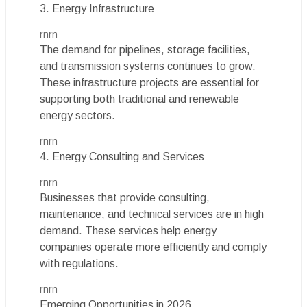
3. Energy Infrastructure
rnrn
The demand for pipelines, storage facilities,
and transmission systems continues to grow.
These infrastructure projects are essential for
supporting both traditional and renewable
energy sectors.
rnrn
4. Energy Consulting and Services
rnrn
Businesses that provide consulting,
maintenance, and technical services are in high
demand. These services help energy
companies operate more efficiently and comply
with regulations.
rnrn
Emerging Opportunities in 2026