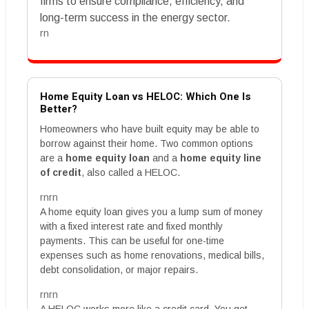
firms to ensure compliance, efficiency, and
long-term success in the energy sector.
rn
Home Equity Loan vs HELOC: Which One Is
Better?
Homeowners who have built equity may be able to
borrow against their home. Two common options
are a
home equity loan
and a
home equity line
of credit
, also called a HELOC.
rnrn
A home equity loan gives you a lump sum of money
with a fixed interest rate and fixed monthly
payments. This can be useful for one-time
expenses such as home renovations, medical bills,
debt consolidation, or major repairs.
rnrn
A HELOC works more like a credit card. You get