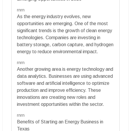
rnrn
As the energy industry evolves, new
opportunities are emerging. One of the most
significant trends is the growth of clean energy
technologies. Companies are investing in
battery storage, carbon capture, and hydrogen
energy to reduce environmental impact.
rnrn
Another growing area is energy technology and
data analytics. Businesses are using advanced
software and artificial intelligence to optimize
production and improve efficiency. These
innovations are creating new roles and
investment opportunities within the sector.
rnrn
Benefits of Starting an Energy Business in
Texas