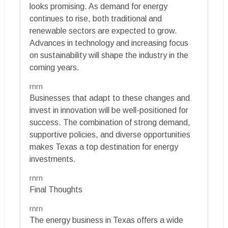
looks promising. As demand for energy
continues to rise, both traditional and
renewable sectors are expected to grow.
Advances in technology and increasing focus
on sustainability will shape the industry in the
coming years.
rnrn
Businesses that adapt to these changes and
invest in innovation will be well-positioned for
success. The combination of strong demand,
supportive policies, and diverse opportunities
makes Texas a top destination for energy
investments.
rnrn
Final Thoughts
rnrn
The energy business in Texas offers a wide