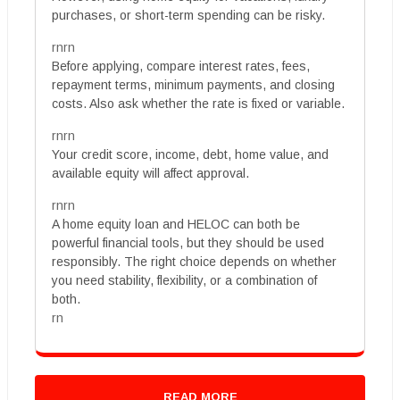
purchases, or short-term spending can be risky.
rnrn
Before applying, compare interest rates, fees,
repayment terms, minimum payments, and closing
costs. Also ask whether the rate is fixed or variable.
rnrn
Your credit score, income, debt, home value, and
available equity will affect approval.
rnrn
A home equity loan and HELOC can both be
powerful financial tools, but they should be used
responsibly. The right choice depends on whether
you need stability, flexibility, or a combination of
both.
rn
READ MORE