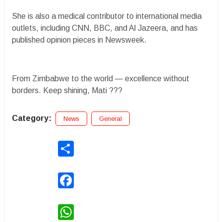
She is also a medical contributor to international media
outlets, including CNN, BBC, and Al Jazeera, and has
published opinion pieces in Newsweek.
From Zimbabwe to the world — excellence without
borders. Keep shining, Mati ???
Category:
News
General
Share
Facebook
WhatsApp