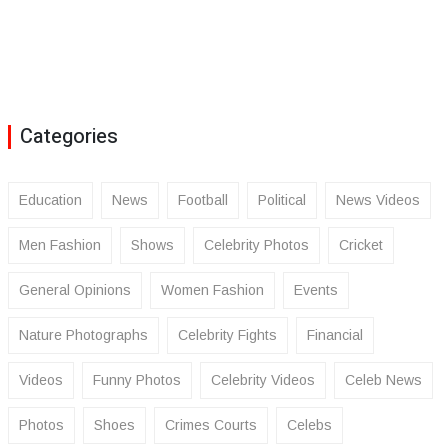
Categories
Education
News
Football
Political
News Videos
Men Fashion
Shows
Celebrity Photos
Cricket
General Opinions
Women Fashion
Events
Nature Photographs
Celebrity Fights
Financial
Videos
Funny Photos
Celebrity Videos
Celeb News
Photos
Shoes
Crimes Courts
Celebs