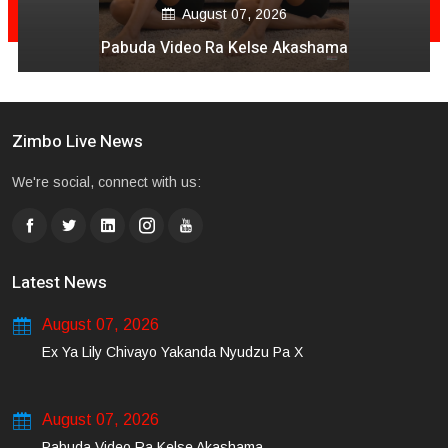
August 07, 2026
Pabuda Video Ra Kelse Akashama
Zimbo Live News
We're social, connect with us:
Latest News
August 07, 2026
Ex Ya Lily Chivayo Yakanda Nyudzu Pa X
August 07, 2026
Pabuda Video Ra Kelse Akashama