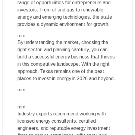
range of opportunities for entrepreneurs and
investors. From oil and gas to renewable
energy and emerging technologies, the state
provides a dynamic environment for growth.
rnrn
By understanding the market, choosing the
right sector, and planning carefully, you can
build a successful energy business that thrives
in this competitive landscape. With the right
approach, Texas remains one of the best
places to invest in energy in 2026 and beyond.
rnrn
rnrn
Industry experts recommend working with
licensed energy consultants, certified
engineers, and reputable energy investment