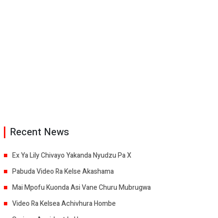
Recent News
Ex Ya Lily Chivayo Yakanda Nyudzu Pa X
Pabuda Video Ra Kelse Akashama
Mai Mpofu Kuonda Asi Vane Churu Mubrugwa
Video Ra Kelsea Achivhura Hombe