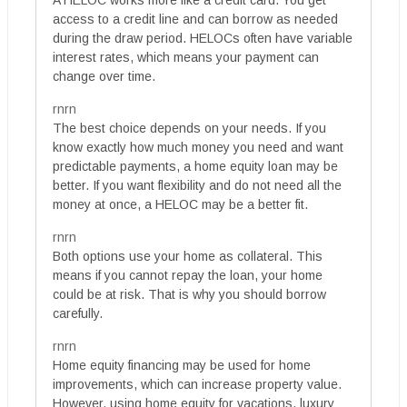
access to a credit line and can borrow as needed
during the draw period. HELOCs often have variable
interest rates, which means your payment can
change over time.
rnrn
The best choice depends on your needs. If you
know exactly how much money you need and want
predictable payments, a home equity loan may be
better. If you want flexibility and do not need all the
money at once, a HELOC may be a better fit.
rnrn
Both options use your home as collateral. This
means if you cannot repay the loan, your home
could be at risk. That is why you should borrow
carefully.
rnrn
Home equity financing may be used for home
improvements, which can increase property value.
However, using home equity for vacations, luxury