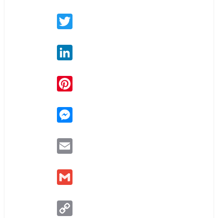
Twitter
LinkedIn
Pinterest
Messenger
Email
Gmail
Copy
Link