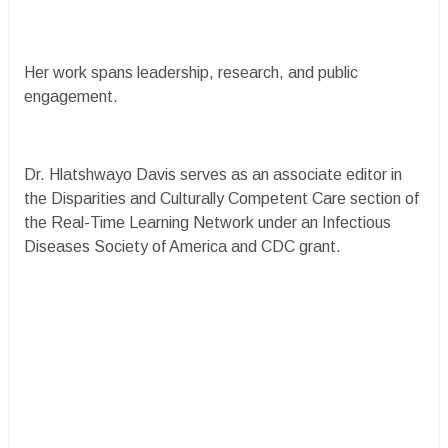
Her work spans leadership, research, and public
engagement.
Dr. Hlatshwayo Davis serves as an associate editor in
the Disparities and Culturally Competent Care section of
the Real-Time Learning Network under an Infectious
Diseases Society of America and CDC grant.