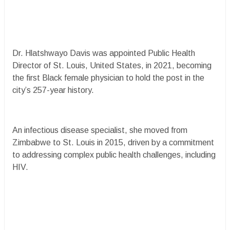
Dr. Hlatshwayo Davis was appointed Public Health
Director of St. Louis, United States, in 2021, becoming
the first Black female physician to hold the post in the
city’s 257-year history.
An infectious disease specialist, she moved from
Zimbabwe to St. Louis in 2015, driven by a commitment
to addressing complex public health challenges, including
HIV.