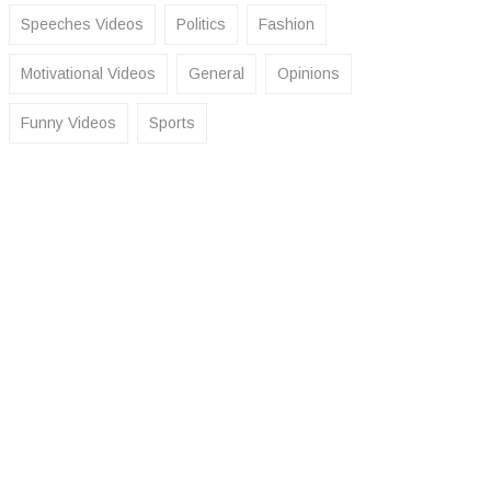
Speeches Videos
Politics
Fashion
Motivational Videos
General
Opinions
Funny Videos
Sports