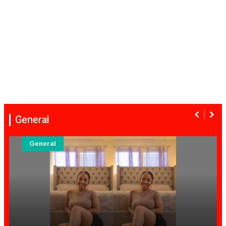
General
General