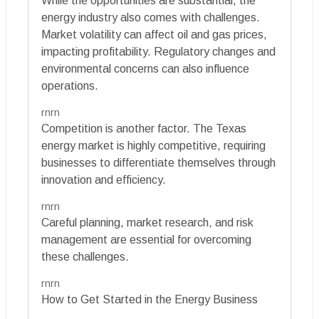
While the opportunities are substantial, the
energy industry also comes with challenges.
Market volatility can affect oil and gas prices,
impacting profitability. Regulatory changes and
environmental concerns can also influence
operations.
rnrn
Competition is another factor. The Texas
energy market is highly competitive, requiring
businesses to differentiate themselves through
innovation and efficiency.
rnrn
Careful planning, market research, and risk
management are essential for overcoming
these challenges.
rnrn
How to Get Started in the Energy Business