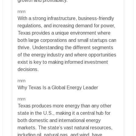
growth and profitability.
rnrn
With a strong infrastructure, business-friendly
regulations, and increasing demand for power,
Texas provides a unique environment where
both large corporations and small startups can
thrive. Understanding the different segments
of the energy industry and where opportunities
exist is key to making informed investment
decisions.
rnrn
Why Texas Is a Global Energy Leader
rnrn
Texas produces more energy than any other
state in the U.S., making it a central hub for
both domestic and international energy
markets. The state’s vast natural resources,
including oil, natural gas, and wind, have