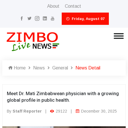
About
Contact
Friday, August 07
Home
News
General
News Detail
Meet Dr. Mati Zimbabwean physician with a growing
global profile in public health.
By
Staff Reporter
|
29122
|
December 30, 2025