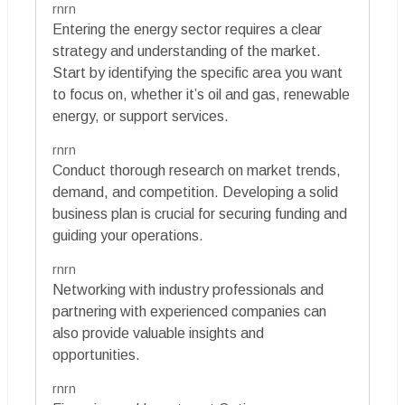
rnrn
Entering the energy sector requires a clear
strategy and understanding of the market.
Start by identifying the specific area you want
to focus on, whether it’s oil and gas, renewable
energy, or support services.
rnrn
Conduct thorough research on market trends,
demand, and competition. Developing a solid
business plan is crucial for securing funding and
guiding your operations.
rnrn
Networking with industry professionals and
partnering with experienced companies can
also provide valuable insights and
opportunities.
rnrn