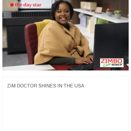
ZIM DOCTOR SHINES IN THE USA