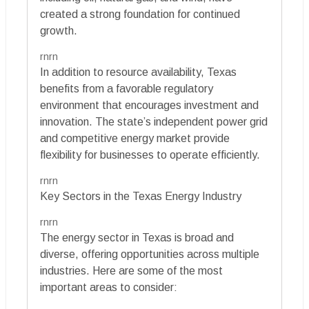
created a strong foundation for continued
growth.
rnrn
In addition to resource availability, Texas
benefits from a favorable regulatory
environment that encourages investment and
innovation. The state’s independent power grid
and competitive energy market provide
flexibility for businesses to operate efficiently.
rnrn
Key Sectors in the Texas Energy Industry
rnrn
The energy sector in Texas is broad and
diverse, offering opportunities across multiple
industries. Here are some of the most
important areas to consider: