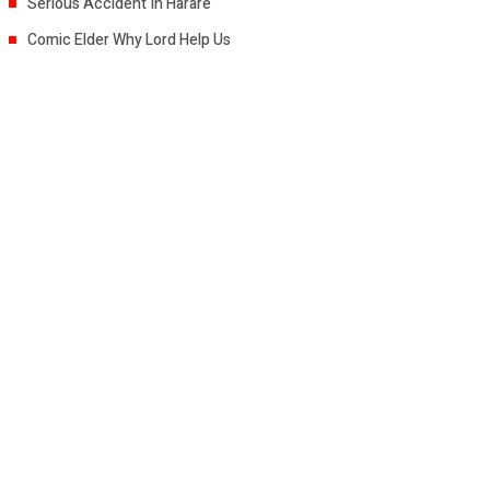
Serious Accident In Harare
Comic Elder Why Lord Help Us