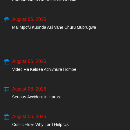
August 06, 2026
Mai Mpofu Kuonda Asi Vane Churu Mubrugwa
August 06, 2026
Video Ra Kelsea Achivhura Hombe
August 06, 2026
Serious Accident In Harare
August 06, 2026
Comic Elder Why Lord Help Us