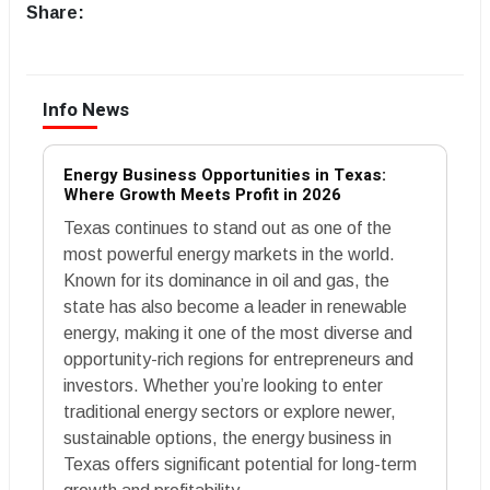
Share:
Info News
Energy Business Opportunities in Texas:
Where Growth Meets Profit in 2026
Texas continues to stand out as one of the
most powerful energy markets in the world.
Known for its dominance in oil and gas, the
state has also become a leader in renewable
energy, making it one of the most diverse and
opportunity-rich regions for entrepreneurs and
investors. Whether you’re looking to enter
traditional energy sectors or explore newer,
sustainable options, the energy business in
Texas offers significant potential for long-term