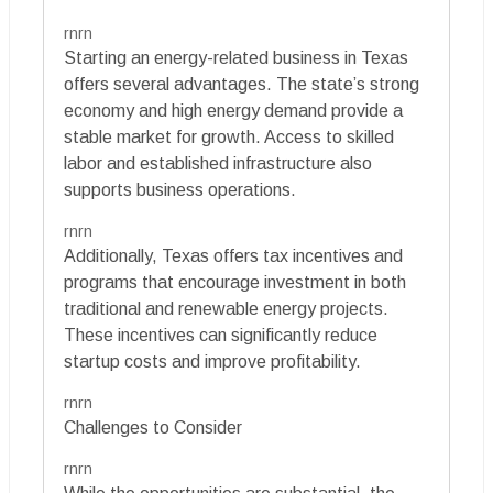
rnrn
Starting an energy-related business in Texas
offers several advantages. The state’s strong
economy and high energy demand provide a
stable market for growth. Access to skilled
labor and established infrastructure also
supports business operations.
rnrn
Additionally, Texas offers tax incentives and
programs that encourage investment in both
traditional and renewable energy projects.
These incentives can significantly reduce
startup costs and improve profitability.
rnrn
Challenges to Consider
rnrn