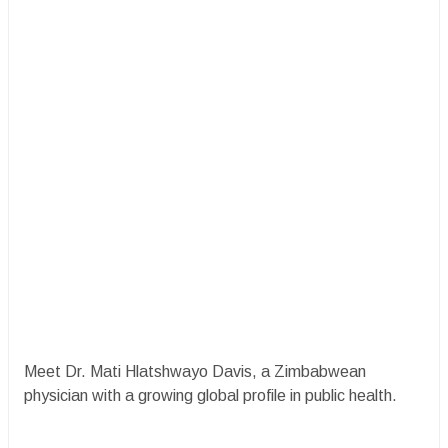
Meet Dr. Mati Hlatshwayo Davis, a Zimbabwean
physician with a growing global profile in public health.