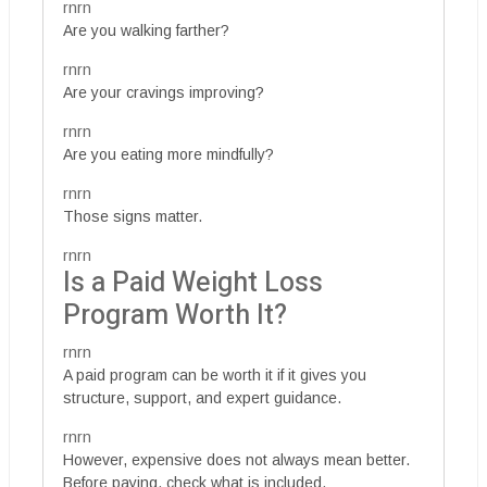
rnrn
Are you walking farther?
rnrn
Are your cravings improving?
rnrn
Are you eating more mindfully?
rnrn
Those signs matter.
rnrn
Is a Paid Weight Loss
Program Worth It?
rnrn
A paid program can be worth it if it gives you
structure, support, and expert guidance.
rnrn
However, expensive does not always mean better.
Before paying, check what is included.