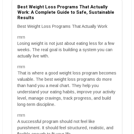
Best Weight Loss Programs That Actually
Work: A Complete Guide to Safe, Sustainable
Results
Best Weight Loss Programs That Actually Work
rnrn
Losing weight is not just about eating less for a few
weeks. The real goal is building a system you can
actually live with.
rnrn
That is where a good weight loss program becomes
valuable. The best weight loss programs do more
than hand you a meal chart. They help you
understand your eating habits, improve your activity
level, manage cravings, track progress, and build
long-term discipline.
rnrn
A successful program should not feel like
punishment. It should feel structured, realistic, and