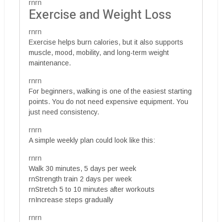
rnrn
Exercise and Weight Loss
rnrn
Exercise helps burn calories, but it also supports
muscle, mood, mobility, and long-term weight
maintenance.
rnrn
For beginners, walking is one of the easiest starting
points. You do not need expensive equipment. You
just need consistency.
rnrn
A simple weekly plan could look like this:
rnrn
Walk 30 minutes, 5 days per week
rnStrength train 2 days per week
rnStretch 5 to 10 minutes after workouts
rnIncrease steps gradually
rnrn