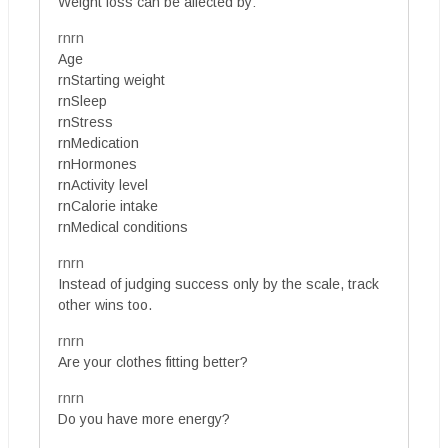
Weight loss can be affected by:
rnrn
Age
rnStarting weight
rnSleep
rnStress
rnMedication
rnHormones
rnActivity level
rnCalorie intake
rnMedical conditions
rnrn
Instead of judging success only by the scale, track
other wins too.
rnrn
Are your clothes fitting better?
rnrn
Do you have more energy?