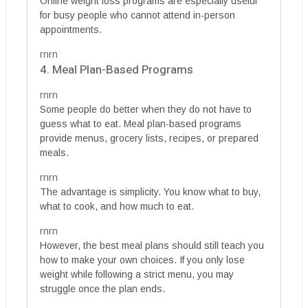
Online weight loss programs are especially useful
for busy people who cannot attend in-person
appointments.
rnrn
4. Meal Plan-Based Programs
rnrn
Some people do better when they do not have to
guess what to eat. Meal plan-based programs
provide menus, grocery lists, recipes, or prepared
meals.
rnrn
The advantage is simplicity. You know what to buy,
what to cook, and how much to eat.
rnrn
However, the best meal plans should still teach you
how to make your own choices. If you only lose
weight while following a strict menu, you may
struggle once the plan ends.