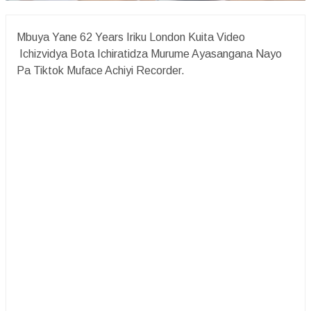
Mbuya Yane 62 Years Iriku London Kuita Video
Ichizvidya Bota Ichiratidza Murume Ayasangana Nayo
Pa Tiktok Muface Achiyi Recorder.