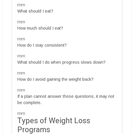
rnrn
What should I eat?
rnrn
How much should I eat?
rnrn
How do I stay consistent?
rnrn
What should I do when progress slows down?
rnrn
How do I avoid gaining the weight back?
rnrn
If a plan cannot answer those questions, it may not
be complete.
rnrn
Types of Weight Loss
Programs