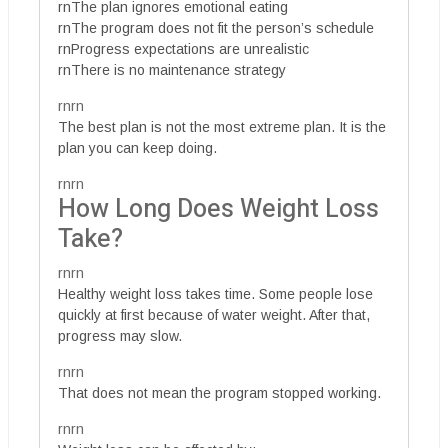
rnThe plan ignores emotional eating
rnThe program does not fit the person’s schedule
rnProgress expectations are unrealistic
rnThere is no maintenance strategy
rnrn
The best plan is not the most extreme plan. It is the
plan you can keep doing.
rnrn
How Long Does Weight Loss
Take?
rnrn
Healthy weight loss takes time. Some people lose
quickly at first because of water weight. After that,
progress may slow.
rnrn
That does not mean the program stopped working.
rnrn