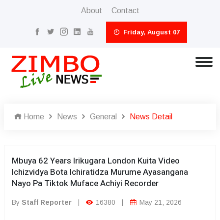
About
Contact
Friday, August 07
Home
News
General
News Detail
Mbuya 62 Years Irikugara London Kuita Video
Ichizvidya Bota Ichiratidza Murume Ayasangana
Nayo Pa Tiktok Muface Achiyi Recorder
By
Staff Reporter
|
16380
|
May 21, 2026