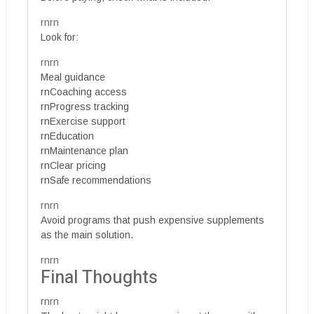
rnrn
Look for:
rnrn
Meal guidance
rnCoaching access
rnProgress tracking
rnExercise support
rnEducation
rnMaintenance plan
rnClear pricing
rnSafe recommendations
rnrn
Avoid programs that push expensive supplements
as the main solution.
rnrn
Final Thoughts
rnrn