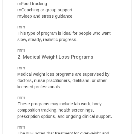
rnFood tracking
rnCoaching or group support
rnSleep and stress guidance
rnrn
This type of program is ideal for people who want
slow, steady, realistic progress.
rnrn
2. Medical Weight Loss Programs
rnrn
Medical weight loss programs are supervised by
doctors, nurse practitioners, dietitians, or other
licensed professionals.
rnrn
These programs may include lab work, body
composition tracking, health screenings,
prescription options, and ongoing clinical support.
rnrn
The NIH notes that treatment for overweight and