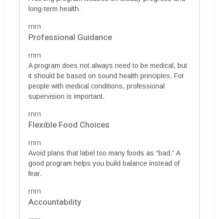
long-term health.
rnrn
Professional Guidance
rnrn
A program does not always need to be medical, but
it should be based on sound health principles. For
people with medical conditions, professional
supervision is important.
rnrn
Flexible Food Choices
rnrn
Avoid plans that label too many foods as “bad.” A
good program helps you build balance instead of
fear.
rnrn
Accountability