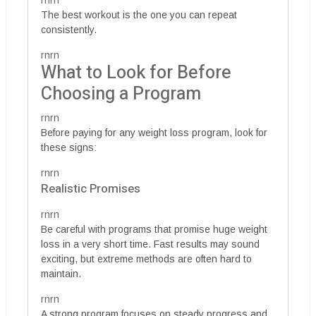
rnrn
The best workout is the one you can repeat
consistently.
rnrn
What to Look for Before
Choosing a Program
rnrn
Before paying for any weight loss program, look for
these signs:
rnrn
Realistic Promises
rnrn
Be careful with programs that promise huge weight
loss in a very short time. Fast results may sound
exciting, but extreme methods are often hard to
maintain.
rnrn
A strong program focuses on steady progress and