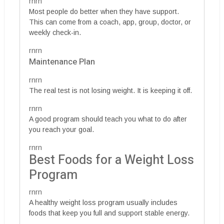
rnrn
Most people do better when they have support.
This can come from a coach, app, group, doctor, or
weekly check-in.
rnrn
Maintenance Plan
rnrn
The real test is not losing weight. It is keeping it off.
rnrn
A good program should teach you what to do after
you reach your goal.
rnrn
Best Foods for a Weight Loss
Program
rnrn
A healthy weight loss program usually includes
foods that keep you full and support stable energy.