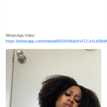
WhatsApp Video
https://whatsapp.com/channel/0029Vb6dxKvFCCoXLbB8d