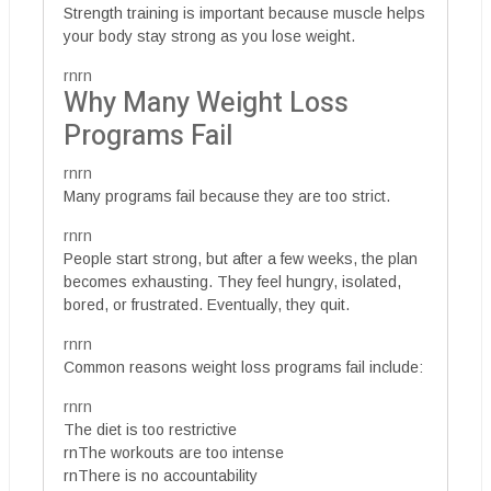
Strength training is important because muscle helps
your body stay strong as you lose weight.
rnrn
Why Many Weight Loss
Programs Fail
rnrn
Many programs fail because they are too strict.
rnrn
People start strong, but after a few weeks, the plan
becomes exhausting. They feel hungry, isolated,
bored, or frustrated. Eventually, they quit.
rnrn
Common reasons weight loss programs fail include:
rnrn
The diet is too restrictive
rnThe workouts are too intense
rnThere is no accountability