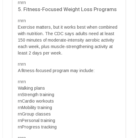
rnrn
5. Fitness-Focused Weight Loss Programs
rnrn
Exercise matters, but it works best when combined
with nutrition. The CDC says adults need at least
150 minutes of moderate-intensity aerobic activity
each week, plus muscle-strengthening activity at
least 2 days per week.
rnrn
A fitness-focused program may include:
rnrn
Walking plans
rnStrength training
rnCardio workouts
rnMobility training
rnGroup classes
rnPersonal training
rnProgress tracking