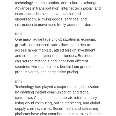
technology, communication, and cultural exchange.
Advances in transportation, internet technology, and
international business have accelerated
globalization, allowing goods, services, and
information to move more freely across borders.
rnrn
One major advantage of globalization is economic
growth. International trade allows countries to
access larger markets, attract foreign investment,
and create employment opportunities. Businesses
can source materials and labor from different
countries while consumers benefit from greater
product variety and competitive pricing.
rnrn
Technology has played a major role in globalization
by enabling instant communication and digital
commerce. Companies can operate internationally
using cloud computing, online marketing, and global
supply chain systems. Social media and streaming
platforms have also contributed to cultural exchange