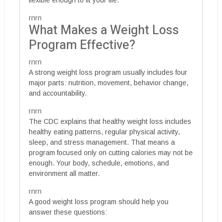
flexible enough to fit your life.
rnrn
What Makes a Weight Loss
Program Effective?
rnrn
A strong weight loss program usually includes four
major parts: nutrition, movement, behavior change,
and accountability.
rnrn
The CDC explains that healthy weight loss includes
healthy eating patterns, regular physical activity,
sleep, and stress management. That means a
program focused only on cutting calories may not be
enough. Your body, schedule, emotions, and
environment all matter.
rnrn
A good weight loss program should help you
answer these questions: