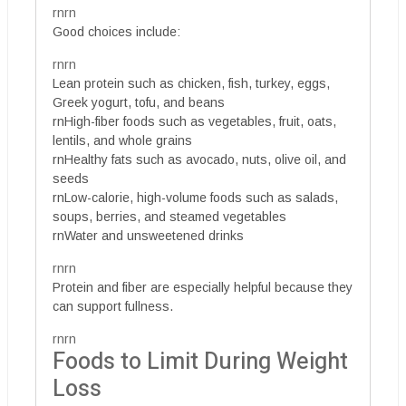
rnrn
Good choices include:
rnrn
Lean protein such as chicken, fish, turkey, eggs,
Greek yogurt, tofu, and beans
rnHigh-fiber foods such as vegetables, fruit, oats,
lentils, and whole grains
rnHealthy fats such as avocado, nuts, olive oil, and
seeds
rnLow-calorie, high-volume foods such as salads,
soups, berries, and steamed vegetables
rnWater and unsweetened drinks
rnrn
Protein and fiber are especially helpful because they
can support fullness.
rnrn
Foods to Limit During Weight
Loss