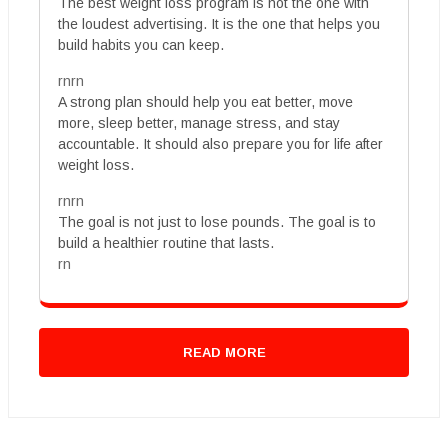
The best weight loss program is not the one with
the loudest advertising. It is the one that helps you
build habits you can keep.
rnrn
A strong plan should help you eat better, move
more, sleep better, manage stress, and stay
accountable. It should also prepare you for life after
weight loss.
rnrn
The goal is not just to lose pounds. The goal is to
build a healthier routine that lasts.
rn
READ MORE