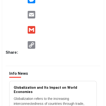
Email
Gmail
Copy
Link
Share:
Info News
Globalization and Its Impact on World
Economies
Globalization refers to the increasing
interconnectedness of countries through trade,