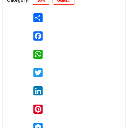
Category:
News
General
Share
Facebook
WhatsApp
Twitter
LinkedIn
Pinterest
Messenger