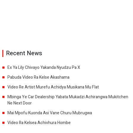
Recent News
Ex Ya Lily Chivayo Yakanda Nyudzu Pa X
Pabuda Video Ra Kelse Akashama
Video Re Artist Murefu Achidya Musikana Mu Flat
Mbinga Ye Car Dealership Yabata Mukadzi Achirangwa Mukitchen
Ne Next Door
Mai Mpofu Kuonda Asi Vane Churu Mubrugwa
Video Ra Kelsea Achivhura Hombe