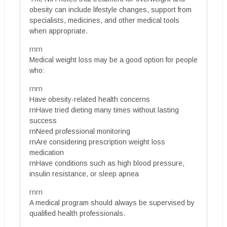
obesity can include lifestyle changes, support from
specialists, medicines, and other medical tools
when appropriate.
rnrn
Medical weight loss may be a good option for people
who:
rnrn
Have obesity-related health concerns
rnHave tried dieting many times without lasting
success
rnNeed professional monitoring
rnAre considering prescription weight loss
medication
rnHave conditions such as high blood pressure,
insulin resistance, or sleep apnea
rnrn
A medical program should always be supervised by
qualified health professionals.