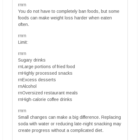
rnrn
You do not have to completely ban foods, but some
foods can make weight loss harder when eaten
often.
rnrn
Limit:
rnrn
Sugary drinks
rnLarge portions of fried food
rnHighly processed snacks
rnExcess desserts
rnAlcohol
rnOversized restaurant meals
rnHigh-calorie coffee drinks
rnrn
Small changes can make a big difference. Replacing
soda with water or reducing late-night snacking may
create progress without a complicated diet.