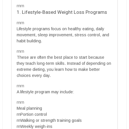
rnrn
1. Lifestyle-Based Weight Loss Programs
rnrn
Lifestyle programs focus on healthy eating, daily
movement, sleep improvement, stress control, and
habit building.
rnrn
These are often the best place to start because
they teach long-term skills. Instead of depending on
extreme dieting, you learn how to make better
choices every day.
rnrn
A lifestyle program may include:
rnrn
Meal planning
rnPortion control
rnWalking or strength training goals
rnWeekly weigh-ins