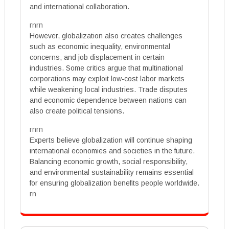
and international collaboration.
rnrn
However, globalization also creates challenges
such as economic inequality, environmental
concerns, and job displacement in certain
industries. Some critics argue that multinational
corporations may exploit low-cost labor markets
while weakening local industries. Trade disputes
and economic dependence between nations can
also create political tensions.
rnrn
Experts believe globalization will continue shaping
international economies and societies in the future.
Balancing economic growth, social responsibility,
and environmental sustainability remains essential
for ensuring globalization benefits people worldwide.
rn