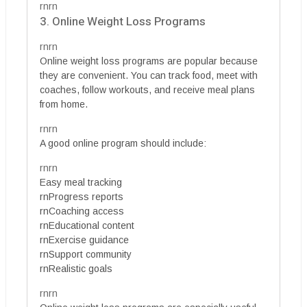
rnrn
3. Online Weight Loss Programs
rnrn
Online weight loss programs are popular because
they are convenient. You can track food, meet with
coaches, follow workouts, and receive meal plans
from home.
rnrn
A good online program should include:
rnrn
Easy meal tracking
rnProgress reports
rnCoaching access
rnEducational content
rnExercise guidance
rnSupport community
rnRealistic goals
rnrn