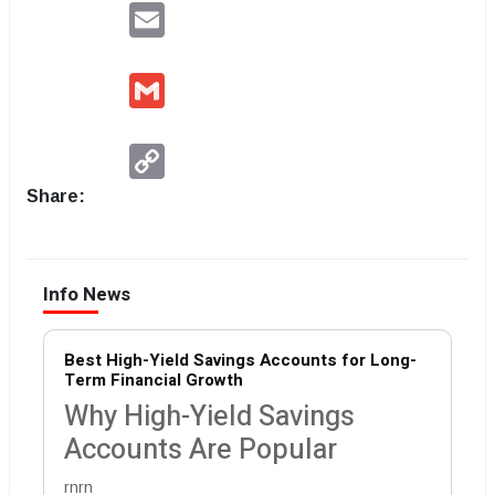
Email
Gmail
Copy
Link
Share:
Info News
Best High-Yield Savings Accounts for Long-
Term Financial Growth
Why High-Yield Savings
Accounts Are Popular
rnrn