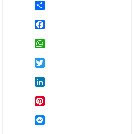
Share
Facebook
WhatsApp
Twitter
LinkedIn
Pinterest
Messenger