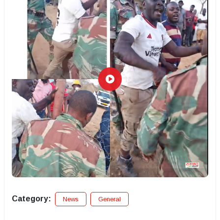
Category:
News
General