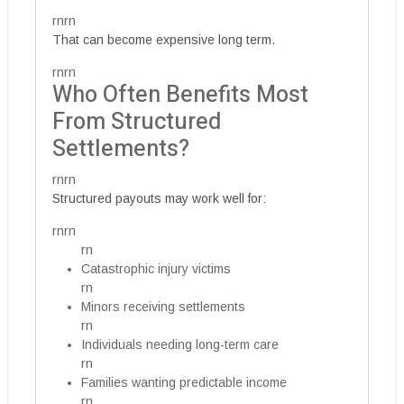
rnrn
That can become expensive long term.
rnrn
Who Often Benefits Most
From Structured
Settlements?
rnrn
Structured payouts may work well for:
rnrn
rn
Catastrophic injury victims
rn
Minors receiving settlements
rn
Individuals needing long-term care
rn
Families wanting predictable income
rn