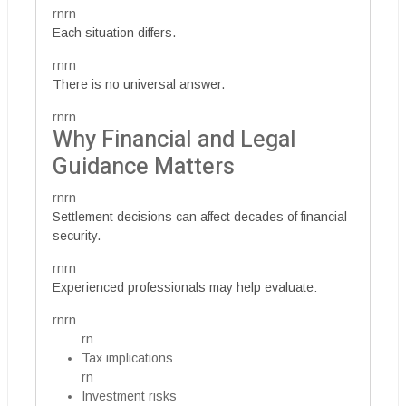
rnrn
Each situation differs.
rnrn
There is no universal answer.
rnrn
Why Financial and Legal
Guidance Matters
rnrn
Settlement decisions can affect decades of financial
security.
rnrn
Experienced professionals may help evaluate:
rnrn
rn
Tax implications
rn
Investment risks