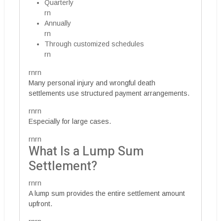
Quarterly
rn
Annually
rn
Through customized schedules
rn
rnrn
Many personal injury and wrongful death
settlements use structured payment arrangements.
rnrn
Especially for large cases.
rnrn
What Is a Lump Sum
Settlement?
rnrn
A lump sum provides the entire settlement amount
upfront.