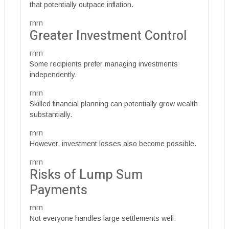
that potentially outpace inflation.
rnrn
Greater Investment Control
rnrn
Some recipients prefer managing investments
independently.
rnrn
Skilled financial planning can potentially grow wealth
substantially.
rnrn
However, investment losses also become possible.
rnrn
Risks of Lump Sum
Payments
rnrn
Not everyone handles large settlements well.