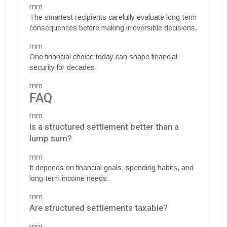
rnrn
The smartest recipients carefully evaluate long-term
consequences before making irreversible decisions.
rnrn
One financial choice today can shape financial
security for decades.
rnrn
FAQ
rnrn
Is a structured settlement better than a
lump sum?
rnrn
It depends on financial goals, spending habits, and
long-term income needs.
rnrn
Are structured settlements taxable?
rnrn