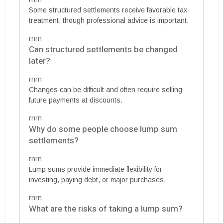
Some structured settlements receive favorable tax
treatment, though professional advice is important.
rnrn
Can structured settlements be changed
later?
rnrn
Changes can be difficult and often require selling
future payments at discounts.
rnrn
Why do some people choose lump sum
settlements?
rnrn
Lump sums provide immediate flexibility for
investing, paying debt, or major purchases.
rnrn
What are the risks of taking a lump sum?