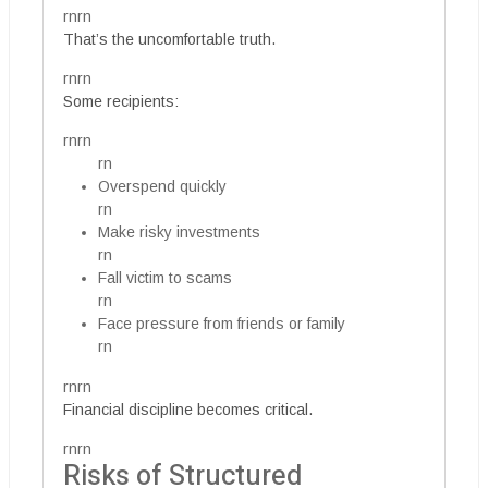
rnrn
That’s the uncomfortable truth.
rnrn
Some recipients:
rnrn
rn
Overspend quickly
rn
Make risky investments
rn
Fall victim to scams
rn
Face pressure from friends or family
rn
rnrn
Financial discipline becomes critical.
rnrn
Risks of Structured