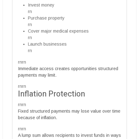
Invest money
rn
Purchase property
rn
Cover major medical expenses
rn
Launch businesses
rn
rnrn
Immediate access creates opportunities structured
payments may limit.
rnrn
Inflation Protection
rnrn
Fixed structured payments may lose value over time
because of inflation.
rnrn
A lump sum allows recipients to invest funds in ways