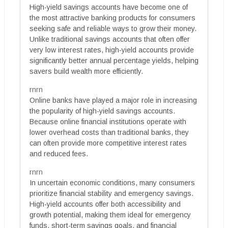
High-yield savings accounts have become one of
the most attractive banking products for consumers
seeking safe and reliable ways to grow their money.
Unlike traditional savings accounts that often offer
very low interest rates, high-yield accounts provide
significantly better annual percentage yields, helping
savers build wealth more efficiently.
rnrn
Online banks have played a major role in increasing
the popularity of high-yield savings accounts.
Because online financial institutions operate with
lower overhead costs than traditional banks, they
can often provide more competitive interest rates
and reduced fees.
rnrn
In uncertain economic conditions, many consumers
prioritize financial stability and emergency savings.
High-yield accounts offer both accessibility and
growth potential, making them ideal for emergency
funds, short-term savings goals, and financial