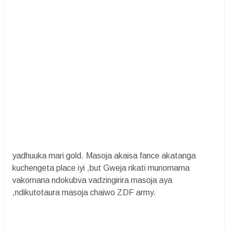
yadhuuka mari gold. Masoja akaisa fance akatanga
kuchengeta place iyi ,but Gweja rikati munomama
vakomana ndokubva vadzingirira masoja aya
,ndikutotaura masoja chaiwo ZDF army.