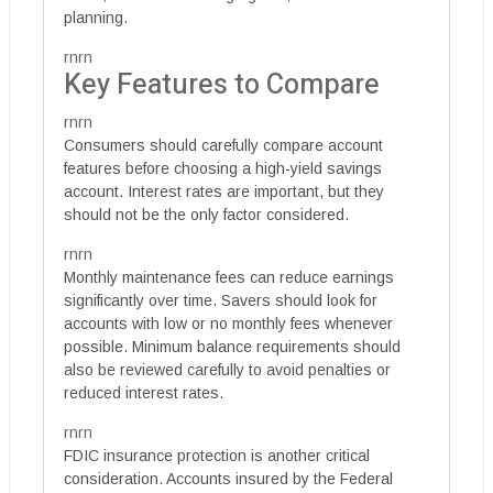
planning.
rnrn
Key Features to Compare
rnrn
Consumers should carefully compare account
features before choosing a high-yield savings
account. Interest rates are important, but they
should not be the only factor considered.
rnrn
Monthly maintenance fees can reduce earnings
significantly over time. Savers should look for
accounts with low or no monthly fees whenever
possible. Minimum balance requirements should
also be reviewed carefully to avoid penalties or
reduced interest rates.
rnrn
FDIC insurance protection is another critical
consideration. Accounts insured by the Federal