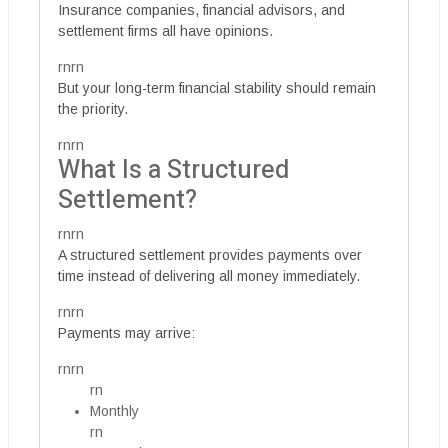
Insurance companies, financial advisors, and
settlement firms all have opinions.
rnrn
But your long-term financial stability should remain
the priority.
rnrn
What Is a Structured
Settlement?
rnrn
A structured settlement provides payments over
time instead of delivering all money immediately.
rnrn
Payments may arrive:
rnrn
rn
Monthly
rn