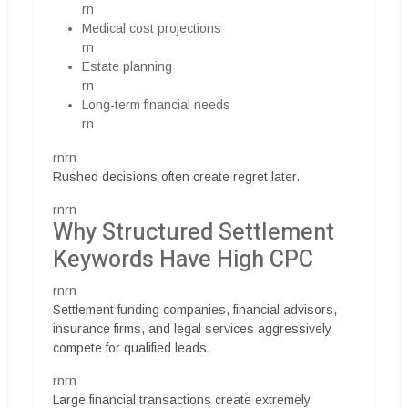
rn
Medical cost projections
rn
Estate planning
rn
Long-term financial needs
rn
rnrn
Rushed decisions often create regret later.
rnrn
Why Structured Settlement
Keywords Have High CPC
rnrn
Settlement funding companies, financial advisors,
insurance firms, and legal services aggressively
compete for qualified leads.
rnrn
Large financial transactions create extremely