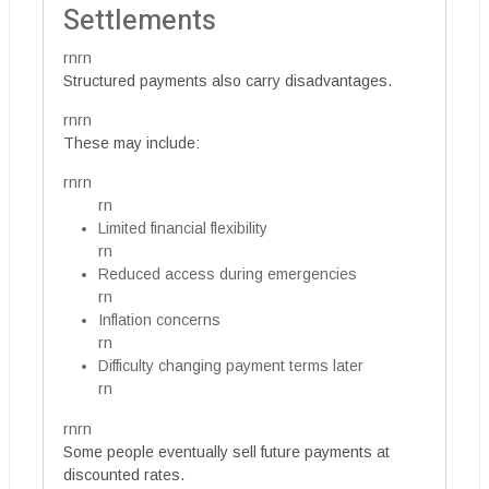
Settlements
rnrn
Structured payments also carry disadvantages.
rnrn
These may include:
rnrn
rn
Limited financial flexibility
rn
Reduced access during emergencies
rn
Inflation concerns
rn
Difficulty changing payment terms later
rn
rnrn
Some people eventually sell future payments at
discounted rates.