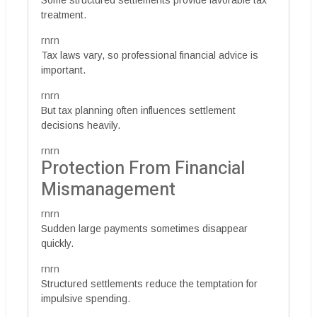
Some structured settlements provide favorable tax
treatment.
rnrn
Tax laws vary, so professional financial advice is
important.
rnrn
But tax planning often influences settlement
decisions heavily.
rnrn
Protection From Financial
Mismanagement
rnrn
Sudden large payments sometimes disappear
quickly.
rnrn
Structured settlements reduce the temptation for
impulsive spending.