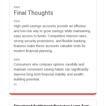
rnrn
Final Thoughts
rnrn
High-yield savings accounts provide an effective
and low-risk way to grow savings while maintaining
easy access to funds. Competitive interest rates,
strong security protections, and flexible banking
features make these accounts valuable tools for
modern financial planning.
rnrn
Consumers who compare options carefully and
maintain consistent saving habits can significantly
improve long-term financial stability and wealth-
building potential.
rn