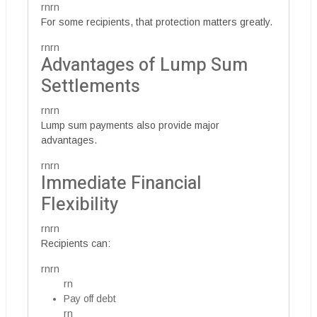
rnrn
For some recipients, that protection matters greatly.
rnrn
Advantages of Lump Sum
Settlements
rnrn
Lump sum payments also provide major
advantages.
rnrn
Immediate Financial
Flexibility
rnrn
Recipients can:
rnrn
rn
Pay off debt
rn