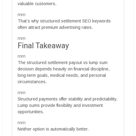
valuable customers.
rnrn
That’s why structured settlement SEO keywords
often attract premium advertising rates.
rnrn
Final Takeaway
rnrn
The structured settlement payout vs lump sum
decision depends heavily on financial discipline,
long-term goals, medical needs, and personal
circumstances.
rnrn
Structured payments offer stability and predictability.
Lump sums provide flexibility and investment
opportunities.
rnrn
Neither option is automatically better.