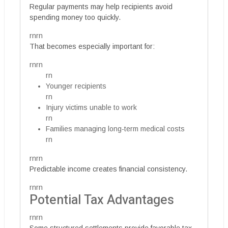
Regular payments may help recipients avoid
spending money too quickly.
rnrn
That becomes especially important for:
rnrn
rn
Younger recipients
rn
Injury victims unable to work
rn
Families managing long-term medical costs
rn
rnrn
Predictable income creates financial consistency.
rnrn
Potential Tax Advantages
rnrn