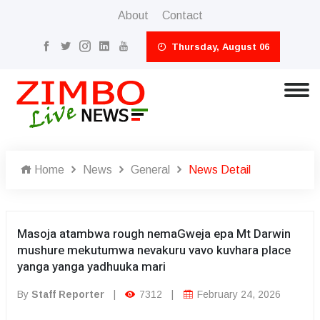
About
Contact
Thursday, August 06
Home
News
General
News Detail
Masoja atambwa rough nemaGweja epa Mt Darwin
mushure mekutumwa nevakuru vavo kuvhara place
yanga yanga yadhuuka mari
By
Staff Reporter
|
7312
|
February 24, 2026