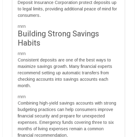
Deposit Insurance Corporation protect deposits up
to legal limits, providing additional peace of mind for
consumers.
rnrn
Building Strong Savings
Habits
rnrn
Consistent deposits are one of the best ways to
maximize savings growth. Many financial experts
recommend setting up automatic transfers from
checking accounts into savings accounts each
month.
rnrn
Combining high-yield savings accounts with strong
budgeting practices can help consumers improve
financial security and prepare for unexpected
expenses. Emergency funds covering three to six
months of living expenses remain a common
financial recommendation.