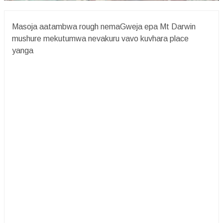
Masoja aatambwa rough nemaGweja epa Mt Darwin
mushure mekutumwa nevakuru vavo kuvhara place
yanga