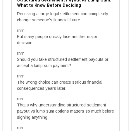
Structured Settlement Payout vs Lump Sum:
What to Know Before Deciding
Receiving a large legal settlement can completely
change someone’s financial future.
rnrn
But many people quickly face another major
decision.
rnrn
Should you take structured settlement payouts or
accept a lump sum payment?
rnrn
The wrong choice can create serious financial
consequences years later.
rnrn
That’s why understanding structured settlement
payout vs lump sum options matters so much before
signing anything.
rnrn