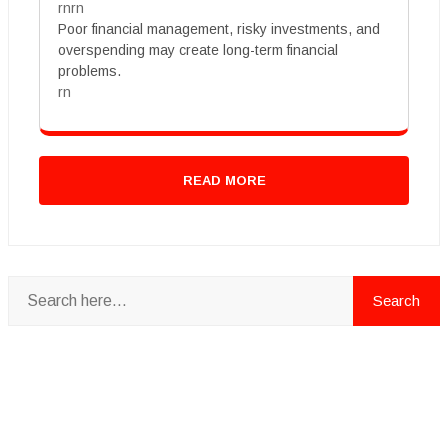
rnrn
Poor financial management, risky investments, and
overspending may create long-term financial
problems.
rn
READ MORE