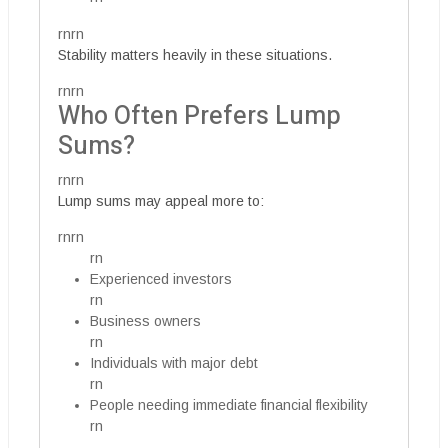
rnrn
Stability matters heavily in these situations.
rnrn
Who Often Prefers Lump
Sums?
rnrn
Lump sums may appeal more to:
rnrn
rn
Experienced investors
rn
Business owners
rn
Individuals with major debt
rn
People needing immediate financial flexibility
rn