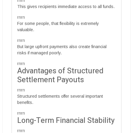
rnrn
This gives recipients immediate access to all funds.
rnrn
For some people, that flexibility is extremely
valuable.
rnrn
But large upfront payments also create financial
risks if managed poorly.
rnrn
Advantages of Structured
Settlement Payouts
rnrn
Structured settlements offer several important
benefits.
rnrn
Long-Term Financial Stability
rnrn