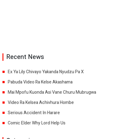
Recent News
Ex Ya Lily Chivayo Yakanda Nyudzu Pa X
Pabuda Video Ra Kelse Akashama
Mai Mpofu Kuonda Asi Vane Churu Mubrugwa
Video Ra Kelsea Achivhura Hombe
Serious Accident In Harare
Comic Elder Why Lord Help Us