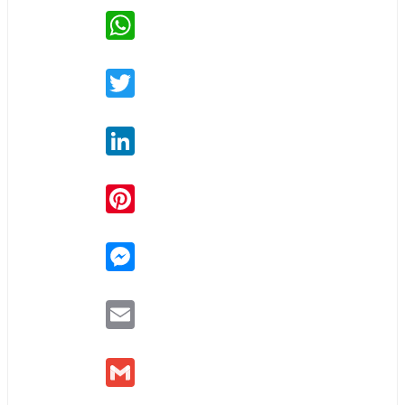
WhatsApp
Twitter
LinkedIn
Pinterest
Messenger
Email
Gmail