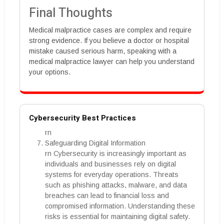
Final Thoughts
Medical malpractice cases are complex and require
strong evidence. If you believe a doctor or hospital
mistake caused serious harm, speaking with a
medical malpractice lawyer can help you understand
your options.
Cybersecurity Best Practices
rn
Safeguarding Digital Information
rn Cybersecurity is increasingly important as
individuals and businesses rely on digital
systems for everyday operations. Threats
such as phishing attacks, malware, and data
breaches can lead to financial loss and
compromised information. Understanding these
risks is essential for maintaining digital safety.