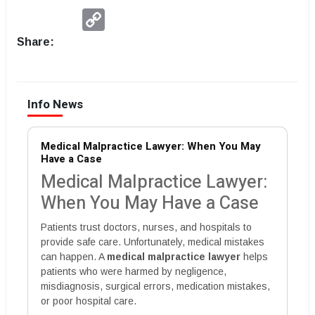
Copy
Link
Share:
Info News
Medical Malpractice Lawyer: When You May
Have a Case
Medical Malpractice Lawyer:
When You May Have a Case
Patients trust doctors, nurses, and hospitals to
provide safe care. Unfortunately, medical mistakes
can happen. A
medical malpractice lawyer
helps
patients who were harmed by negligence,
misdiagnosis, surgical errors, medication mistakes,
or poor hospital care.