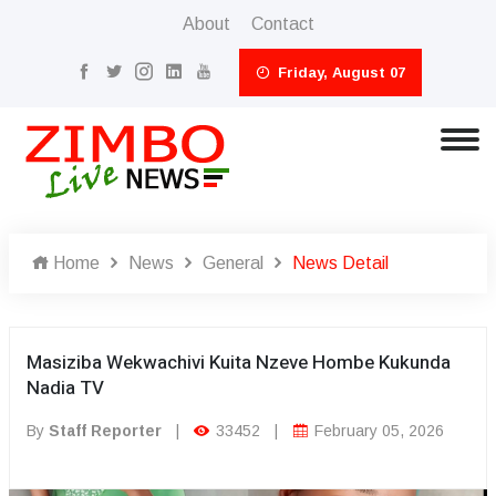
About
Contact
Friday, August 07
Home
News
General
News Detail
Masiziba Wekwachivi Kuita Nzeve Hombe Kukunda
Nadia TV
By
Staff Reporter
|
33452
|
February 05, 2026