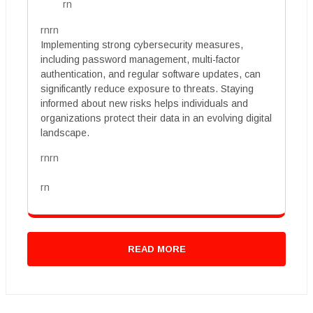
rn
rnrn
Implementing strong cybersecurity measures,
including password management, multi-factor
authentication, and regular software updates, can
significantly reduce exposure to threats. Staying
informed about new risks helps individuals and
organizations protect their data in an evolving digital
landscape.
rnrn
rn
READ MORE