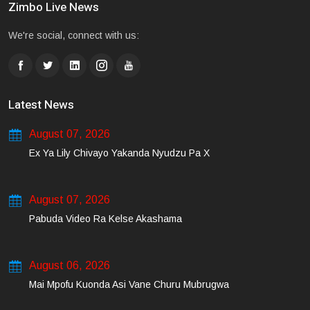
Zimbo Live News
We're social, connect with us:
Latest News
August 07, 2026
Ex Ya Lily Chivayo Yakanda Nyudzu Pa X
August 07, 2026
Pabuda Video Ra Kelse Akashama
August 06, 2026
Mai Mpofu Kuonda Asi Vane Churu Mubrugwa