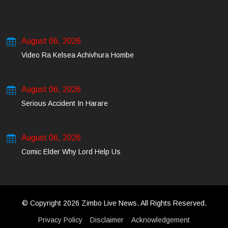
August 06, 2026
Video Ra Kelsea Achivhura Hombe
August 06, 2026
Serious Accident In Harare
August 06, 2026
Comic Elder Why Lord Help Us
© Copyright 2026 Zimbo Live News. All Rights Reserved.
Privacy Policy
Disclaimer
Acknowledgement