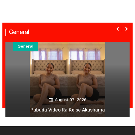
General
General
August 07, 2026
Pabuda Video Ra Kelse Akashama