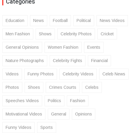
Categories
Education
News
Football
Political
News Videos
Men Fashion
Shows
Celebrity Photos
Cricket
General Opinions
Women Fashion
Events
Nature Photographs
Celebrity Fights
Financial
Videos
Funny Photos
Celebrity Videos
Celeb News
Photos
Shoes
Crimes Courts
Celebs
Speeches Videos
Politics
Fashion
Motivational Videos
General
Opinions
Funny Videos
Sports