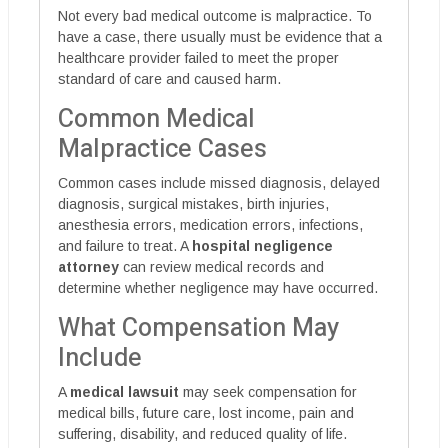
Not every bad medical outcome is malpractice. To
have a case, there usually must be evidence that a
healthcare provider failed to meet the proper
standard of care and caused harm.
Common Medical
Malpractice Cases
Common cases include missed diagnosis, delayed
diagnosis, surgical mistakes, birth injuries,
anesthesia errors, medication errors, infections,
and failure to treat. A
hospital negligence
attorney
can review medical records and
determine whether negligence may have occurred.
What Compensation May
Include
A
medical lawsuit
may seek compensation for
medical bills, future care, lost income, pain and
suffering, disability, and reduced quality of life.