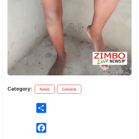
Category:
News
General
Share
Facebook