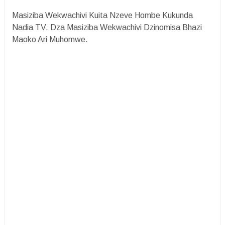
Masiziba Wekwachivi Kuita Nzeve Hombe Kukunda
Nadia TV. Dza Masiziba Wekwachivi Dzinomisa Bhazi
Maoko Ari Muhomwe.