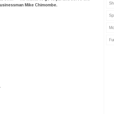
Sh
businessman Mike Chimombe.
Sp
Mo
Fu
.