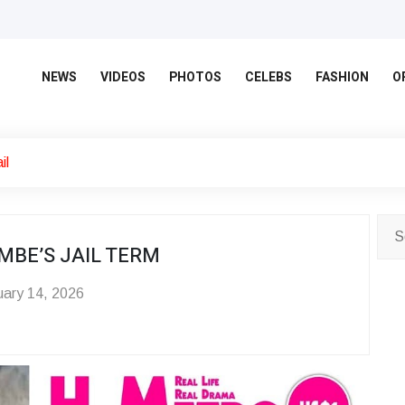
NEWS
VIDEOS
PHOTOS
CELEBS
FASHION
O
il
MBE’S JAIL TERM
ary 14, 2026