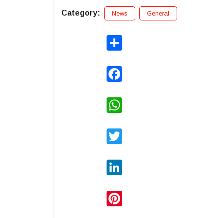
Category:
News
General
Share
Facebook
WhatsApp
Twitter
LinkedIn
Pinterest