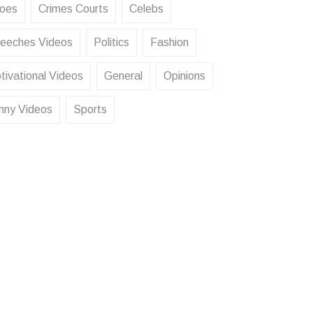
oes
Crimes Courts
Celebs
eeches Videos
Politics
Fashion
tivational Videos
General
Opinions
nny Videos
Sports