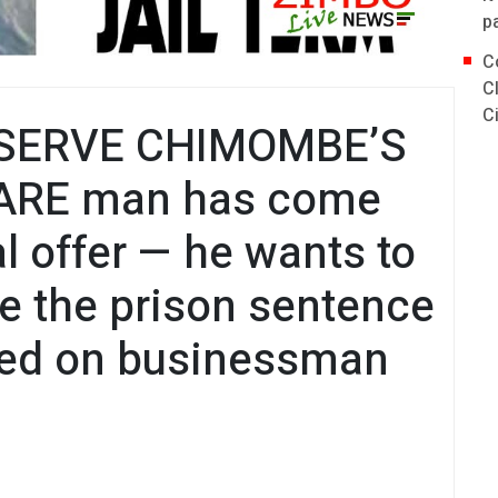
p
C
C
C
SERVE CHIMOMBE’S
ARE man has come
l offer — he wants to
ve the prison sentence
ed on businessman