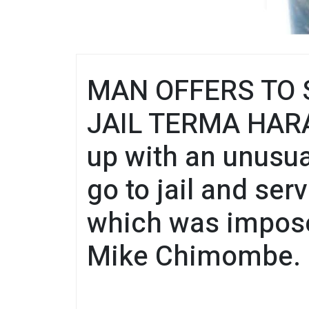
MAN OFFERS TO 
JAIL TERMA HAR
up with an unusua
go to jail and ser
which was impos
Mike Chimombe.