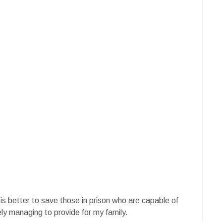
 is better to save those in prison who are capable of
ely managing to provide for my family.