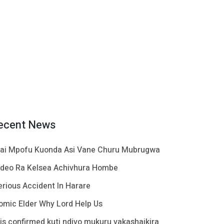
ecent News
ai Mpofu Kuonda Asi Vane Churu Mubrugwa
ideo Ra Kelsea Achivhura Hombe
erious Accident In Harare
omic Elder Why Lord Help Us
t is confirmed kuti ndivo mukuru vakashaikira