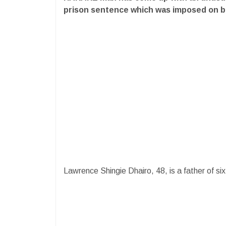
prison sentence which was imposed on 
Lawrence Shingie Dhairo, 48, is a father of six