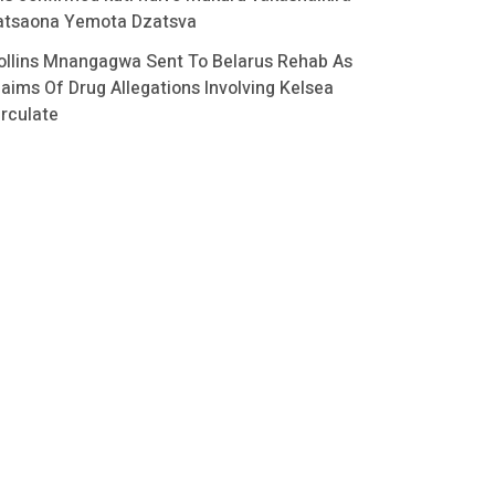
atsaona Yemota Dzatsva
ollins Mnangagwa Sent To Belarus Rehab As
laims Of Drug Allegations Involving Kelsea
irculate