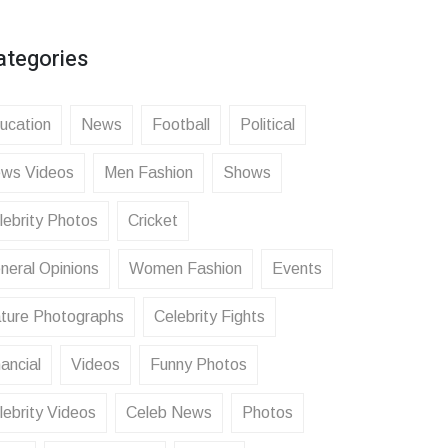
ategories
ucation
News
Football
Political
ws Videos
Men Fashion
Shows
lebrity Photos
Cricket
neral Opinions
Women Fashion
Events
ture Photographs
Celebrity Fights
ancial
Videos
Funny Photos
lebrity Videos
Celeb News
Photos