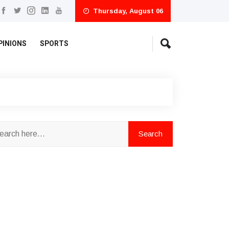
Thursday, August 06
PINIONS
SPORTS