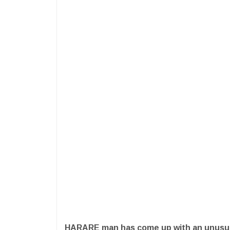
HARARE man has come up with an unusua