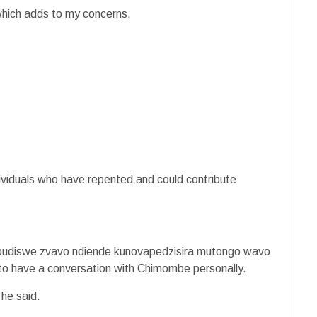
 which adds to my concerns.
dividuals who have repented and could contribute
budiswe zvavo ndiende kunovapedzisira mutongo wavo
to have a conversation with Chimombe personally.
 he said.