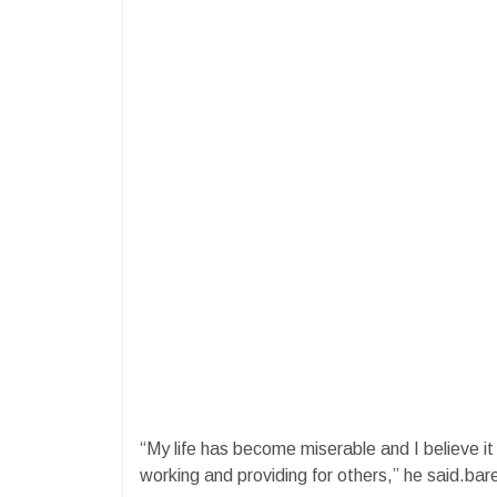
“My life has become miserable and I believe it
working and providing for others,” he said.bar