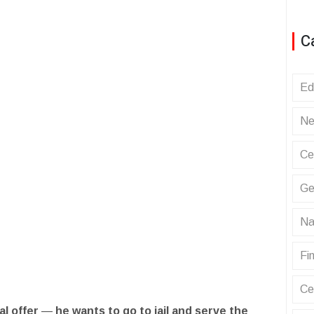
C
Ed
Ne
Ce
Ge
Na
Fin
Ce
l offer
—
he wants to go to jail and serve the