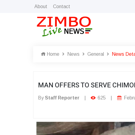
About
Contact
Home
News
General
News Deta
MAN OFFERS TO SERVE CHIMO
By
Staff Reporter
|
625
|
Febru