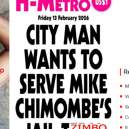
R
M
V
S
C
I