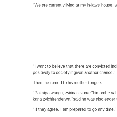
“We are currently living at my in-laws’ house,
“I want to believe that there are convicted in
positively to society if given another chance.”
Then, he turned to his mother tongue.
“Pakaipa wangu, zvirinani vana Chimombe va
kana zvichitenderwa.”said he was also eager 
“If they agree, I am prepared to go any time,”