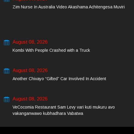
Zim Nurse In Australia Video Akashama Achitengesa Muviri
August 08, 2026
Kombi With People Crashed with a Truck
August 08, 2026
Another Chivayo “Gifted” Car Involved In Accident
August 08, 2026
VeCocomia Restaurant Sam Levy vari kuti mukuru avo
vakanganwawo kubhadhara Vabatwa