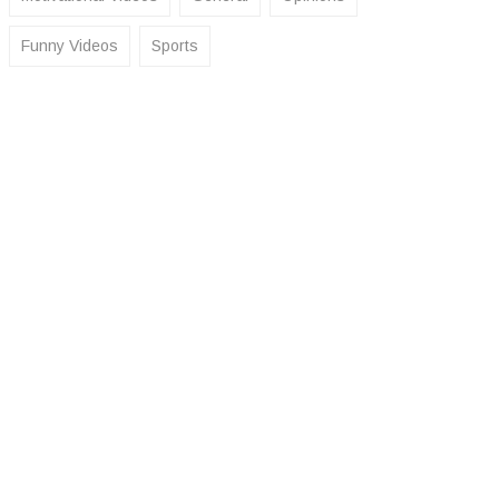
Funny Videos
Sports