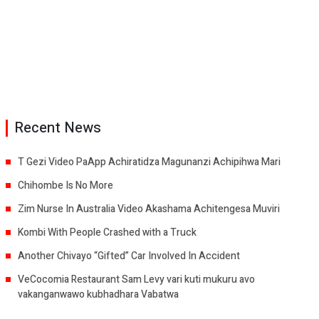
Recent News
T Gezi Video PaApp Achiratidza Magunanzi Achipihwa Mari
Chihombe Is No More
Zim Nurse In Australia Video Akashama Achitengesa Muviri
Kombi With People Crashed with a Truck
Another Chivayo “Gifted” Car Involved In Accident
VeCocomia Restaurant Sam Levy vari kuti mukuru avo
vakanganwawo kubhadhara Vabatwa