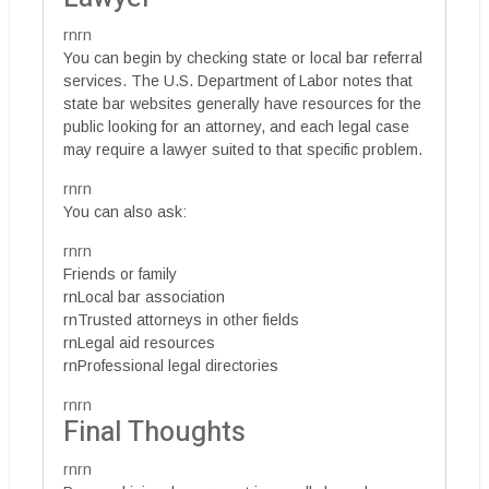
rnrn
You can begin by checking state or local bar referral
services. The U.S. Department of Labor notes that
state bar websites generally have resources for the
public looking for an attorney, and each legal case
may require a lawyer suited to that specific problem.
rnrn
You can also ask:
rnrn
Friends or family
rnLocal bar association
rnTrusted attorneys in other fields
rnLegal aid resources
rnProfessional legal directories
rnrn
Final Thoughts
rnrn