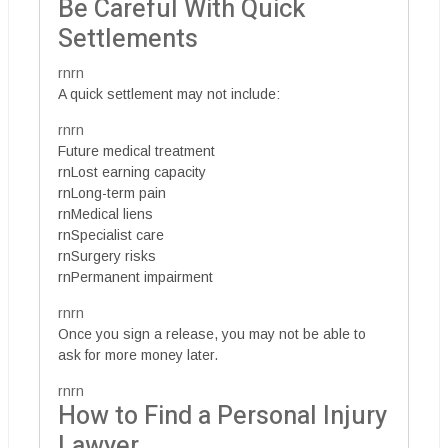
Be Careful With Quick
Settlements
rnrn
A quick settlement may not include:
rnrn
Future medical treatment
rnLost earning capacity
rnLong-term pain
rnMedical liens
rnSpecialist care
rnSurgery risks
rnPermanent impairment
rnrn
Once you sign a release, you may not be able to
ask for more money later.
rnrn
How to Find a Personal Injury
Lawyer