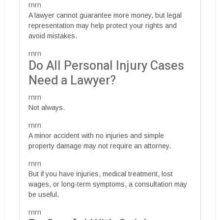
rnrn
A lawyer cannot guarantee more money, but legal
representation may help protect your rights and
avoid mistakes.
rnrn
Do All Personal Injury Cases
Need a Lawyer?
rnrn
Not always.
rnrn
A minor accident with no injuries and simple
property damage may not require an attorney.
rnrn
But if you have injuries, medical treatment, lost
wages, or long-term symptoms, a consultation may
be useful.
rnrn