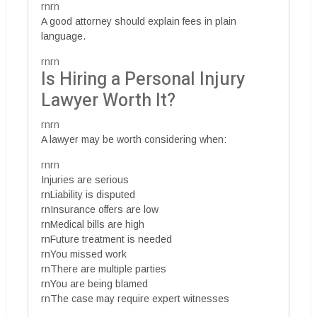
rnrn
A good attorney should explain fees in plain
language.
rnrn
Is Hiring a Personal Injury
Lawyer Worth It?
rnrn
A lawyer may be worth considering when:
rnrn
Injuries are serious
rnLiability is disputed
rnInsurance offers are low
rnMedical bills are high
rnFuture treatment is needed
rnYou missed work
rnThere are multiple parties
rnYou are being blamed
rnThe case may require expert witnesses