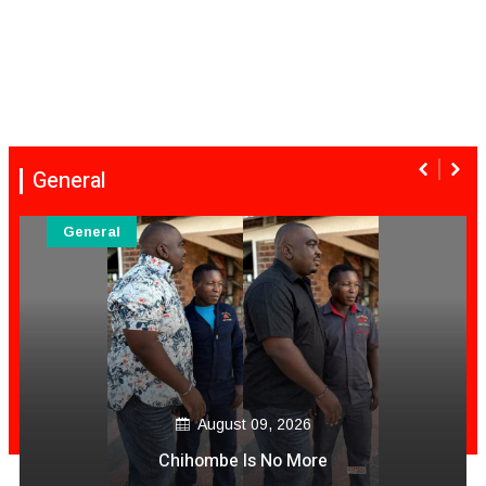
General
General
August 09, 2026
Zim Nurse In Australia Video Akashama Achitengesa
Muviri