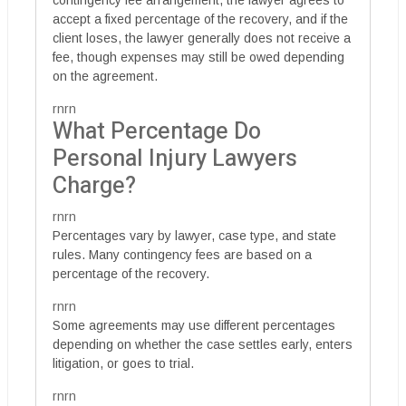
contingency fee arrangement, the lawyer agrees to
accept a fixed percentage of the recovery, and if the
client loses, the lawyer generally does not receive a
fee, though expenses may still be owed depending
on the agreement.
rnrn
What Percentage Do
Personal Injury Lawyers
Charge?
rnrn
Percentages vary by lawyer, case type, and state
rules. Many contingency fees are based on a
percentage of the recovery.
rnrn
Some agreements may use different percentages
depending on whether the case settles early, enters
litigation, or goes to trial.
rnrn