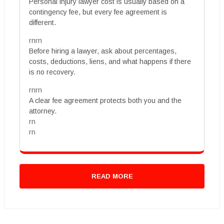
Personal injury lawyer cost is usually based on a
contingency fee, but every fee agreement is
different.
rnrn
Before hiring a lawyer, ask about percentages,
costs, deductions, liens, and what happens if there
is no recovery.
rnrn
A clear fee agreement protects both you and the
attorney.
rn
rn
READ MORE