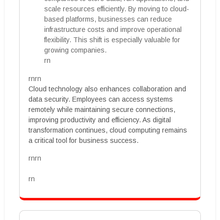
scale resources efficiently. By moving to cloud-
based platforms, businesses can reduce
infrastructure costs and improve operational
flexibility. This shift is especially valuable for
growing companies.
rn
rnrn
Cloud technology also enhances collaboration and
data security. Employees can access systems
remotely while maintaining secure connections,
improving productivity and efficiency. As digital
transformation continues, cloud computing remains
a critical tool for business success.
rnrn
rn