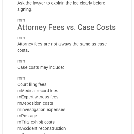
Ask the lawyer to explain the fee clearly before
signing.
rnrn
Attorney Fees vs. Case Costs
rnrn
Attorney fees are not always the same as case
costs.
rnrn
Case costs may include:
rnrn
Court filing fees
rnMedical record fees
rnExpert witness fees
rnDeposition costs
rnInvestigation expenses
rnPostage
rnTrial exhibit costs
rnAccident reconstruction