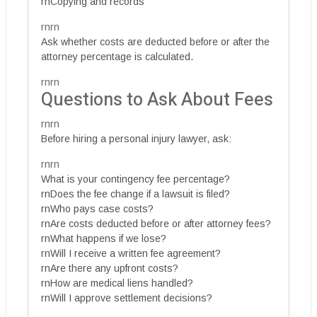
rnCopying and records
rnrn
Ask whether costs are deducted before or after the
attorney percentage is calculated.
rnrn
Questions to Ask About Fees
rnrn
Before hiring a personal injury lawyer, ask:
rnrn
What is your contingency fee percentage?
rnDoes the fee change if a lawsuit is filed?
rnWho pays case costs?
rnAre costs deducted before or after attorney fees?
rnWhat happens if we lose?
rnWill I receive a written fee agreement?
rnAre there any upfront costs?
rnHow are medical liens handled?
rnWill I approve settlement decisions?