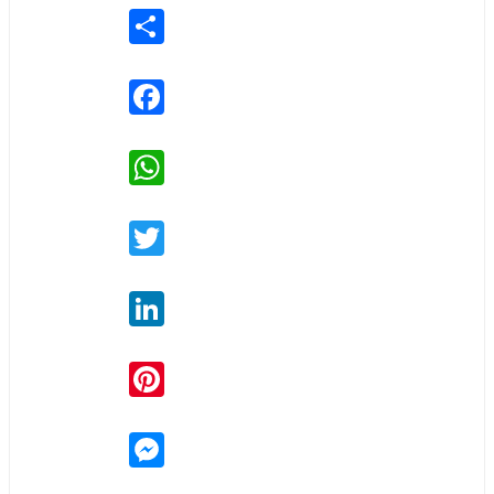
Share
Facebook
WhatsApp
Twitter
LinkedIn
Pinterest
Messenger