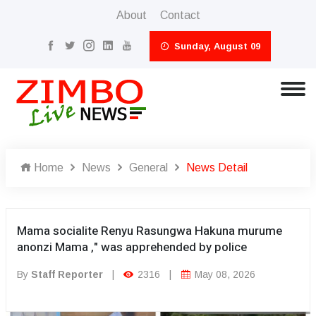
About
Contact
Sunday, August 09
Home
News
General
News Detail
Mama socialite Renyu Rasungwa Hakuna murume
anonzi Mama ," was apprehended by police
By
Staff Reporter
|
2316
|
May 08, 2026