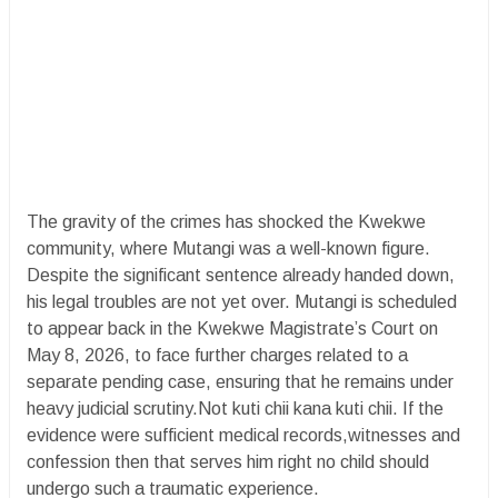
The gravity of the crimes has shocked the Kwekwe
community, where Mutangi was a well-known figure.
Despite the significant sentence already handed down,
his legal troubles are not yet over. Mutangi is scheduled
to appear back in the Kwekwe Magistrate’s Court on
May 8, 2026, to face further charges related to a
separate pending case, ensuring that he remains under
heavy judicial scrutiny.Not kuti chii kana kuti chii. If the
evidence were sufficient medical records,witnesses and
confession then that serves him right no child should
undergo such a traumatic experience.