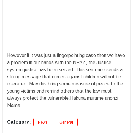
However if it was just a fingerpointing case then we have
a problem in our hands with the NPAZ, the Justice
system.justice has been served. This sentence sends a
strong message that crimes against children will not be
tolerated. May this bring some measure of peace to the
young victims and remind others that the law must
always protect the vulnerable.Hakuna murume anonzi
Mama
Category:
News
General