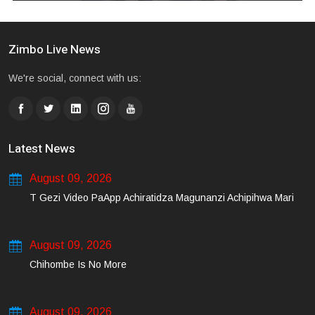
Zimbo Live News
We're social, connect with us:
Latest News
August 09, 2026
T Gezi Video PaApp Achiratidza Magunanzi Achipihwa Mari
August 09, 2026
Chihombe Is No More
August 09, 2026