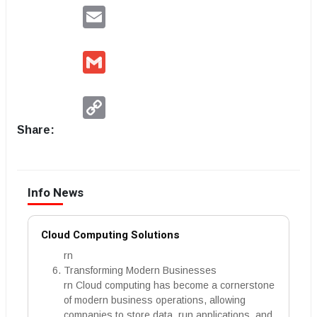
Email
Gmail
Copy
Link
Share:
Info News
Cloud Computing Solutions
rn
Transforming Modern Businesses
rn Cloud computing has become a cornerstone
of modern business operations, allowing
companies to store data, run applications, and