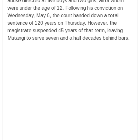
abuse directed at five boys and two girls, all of whom
were under the age of 12. Following his conviction on
Wednesday, May 6, the court handed down a total
sentence of 120 years on Thursday. However, the
magistrate suspended 45 years of that term, leaving
Mutangi to serve seven and a half decades behind bars.