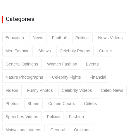
Categories
Education
News
Football
Political
News Videos
Men Fashion
Shows
Celebrity Photos
Cricket
General Opinions
Women Fashion
Events
Nature Photographs
Celebrity Fights
Financial
Videos
Funny Photos
Celebrity Videos
Celeb News
Photos
Shoes
Crimes Courts
Celebs
Speeches Videos
Politics
Fashion
Motivational Videos
General
Opinions