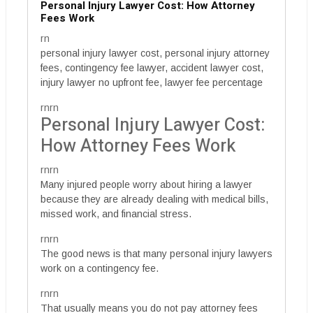
Personal Injury Lawyer Cost: How Attorney
Fees Work
rn
personal injury lawyer cost, personal injury attorney
fees, contingency fee lawyer, accident lawyer cost,
injury lawyer no upfront fee, lawyer fee percentage
rnrn
Personal Injury Lawyer Cost:
How Attorney Fees Work
rnrn
Many injured people worry about hiring a lawyer
because they are already dealing with medical bills,
missed work, and financial stress.
rnrn
The good news is that many personal injury lawyers
work on a contingency fee.
rnrn
That usually means you do not pay attorney fees