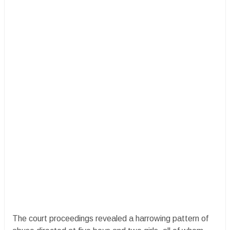
The court proceedings revealed a harrowing pattern of