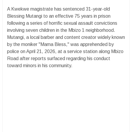
A Kwekwe magistrate has sentenced 31-year-old
Blessing Mutangi to an effective 75 years in prison
following a series of horrific sexual assault convictions
involving seven children in the Mbizo 1 neighborhood.
Mutangi, a local barber and content creator widely known
by the moniker "Mama Bless," was apprehended by
police on April 21, 2026, at a service station along Mbizo
Road after reports surfaced regarding his conduct
toward minors in his community.