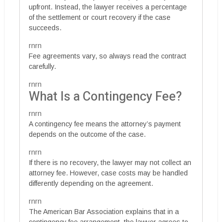
upfront. Instead, the lawyer receives a percentage
of the settlement or court recovery if the case
succeeds.
rnrn
Fee agreements vary, so always read the contract
carefully.
rnrn
What Is a Contingency Fee?
rnrn
A contingency fee means the attorney’s payment
depends on the outcome of the case.
rnrn
If there is no recovery, the lawyer may not collect an
attorney fee. However, case costs may be handled
differently depending on the agreement.
rnrn
The American Bar Association explains that in a