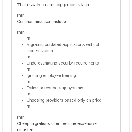
That usually creates bigger costs later.
rnrn
Common mistakes include:
rnrn
rn
Migrating outdated applications without
modernization
rn
Underestimating security requirements
rn
Ignoring employee training
rn
Failing to test backup systems
rn
Choosing providers based only on price
rn
rnrn
Cheap migrations often become expensive
disasters.