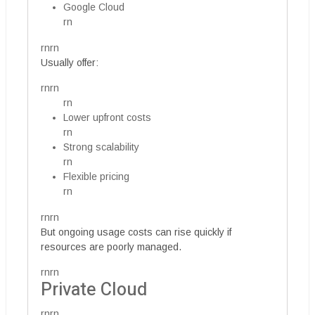
Google Cloud
rn
rnrn
Usually offer:
rnrn
rn
Lower upfront costs
rn
Strong scalability
rn
Flexible pricing
rn
rnrn
But ongoing usage costs can rise quickly if
resources are poorly managed.
rnrn
Private Cloud
rnrn