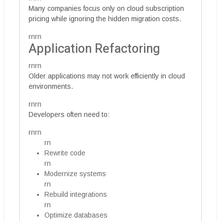
Many companies focus only on cloud subscription
pricing while ignoring the hidden migration costs.
rnrn
Application Refactoring
rnrn
Older applications may not work efficiently in cloud
environments.
rnrn
Developers often need to:
rnrn
rn
Rewrite code
rn
Modernize systems
rn
Rebuild integrations
rn
Optimize databases