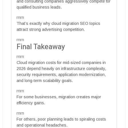
and consulting companies aggressively compete for
qualified business leads.
rnrn
That’s exactly why cloud migration SEO topics
attract strong advertising competition.
rnrn
Final Takeaway
rnrn
Cloud migration costs for mid-sized companies in
2026 depend heavily on infrastructure complexity,
security requirements, application modernization,
and long-term scalability goals.
rnrn
For some businesses, migration creates major
efficiency gains.
rnrn
For others, poor planning leads to spiraling costs
and operational headaches.