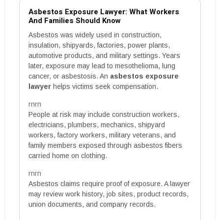
Asbestos Exposure Lawyer: What Workers
And Families Should Know
Asbestos was widely used in construction,
insulation, shipyards, factories, power plants,
automotive products, and military settings. Years
later, exposure may lead to mesothelioma, lung
cancer, or asbestosis. An
asbestos exposure
lawyer
helps victims seek compensation.
rnrn
People at risk may include construction workers,
electricians, plumbers, mechanics, shipyard
workers, factory workers, military veterans, and
family members exposed through asbestos fibers
carried home on clothing.
rnrn
Asbestos claims require proof of exposure. A lawyer
may review work history, job sites, product records,
union documents, and company records.