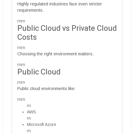
Highly regulated industries face even stricter
requirements.
rnrn
Public Cloud vs Private Cloud
Costs
rnrn
Choosing the right environment matters.
rnrn
Public Cloud
rnrn
Public cloud environments like:
rnrn
rn
AWS
rn
Microsoft Azure
rn