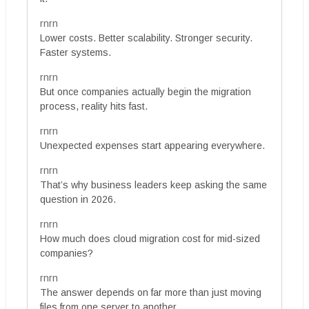
rnrn
Lower costs. Better scalability. Stronger security.
Faster systems.
rnrn
But once companies actually begin the migration
process, reality hits fast.
rnrn
Unexpected expenses start appearing everywhere.
rnrn
That’s why business leaders keep asking the same
question in 2026.
rnrn
How much does cloud migration cost for mid-sized
companies?
rnrn
The answer depends on far more than just moving
files from one server to another.