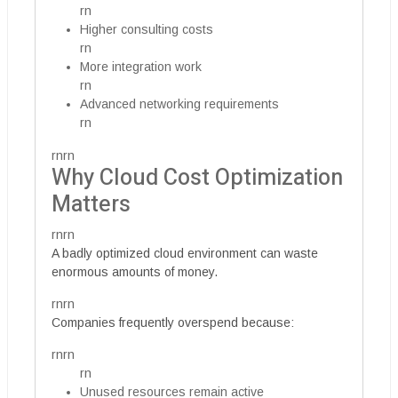
rn
Higher consulting costs
rn
More integration work
rn
Advanced networking requirements
rn
rnrn
Why Cloud Cost Optimization
Matters
rnrn
A badly optimized cloud environment can waste
enormous amounts of money.
rnrn
Companies frequently overspend because:
rnrn
rn
Unused resources remain active