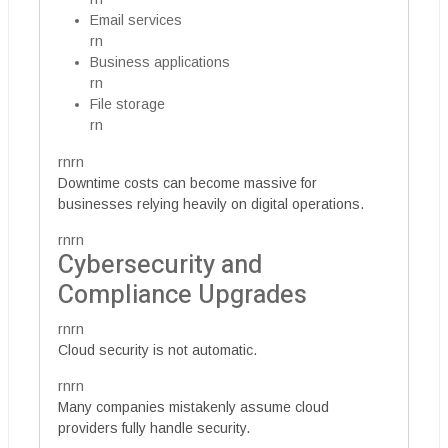
Email services
rn
Business applications
rn
File storage
rn
rnrn
Downtime costs can become massive for
businesses relying heavily on digital operations.
rnrn
Cybersecurity and
Compliance Upgrades
rnrn
Cloud security is not automatic.
rnrn
Many companies mistakenly assume cloud
providers fully handle security.