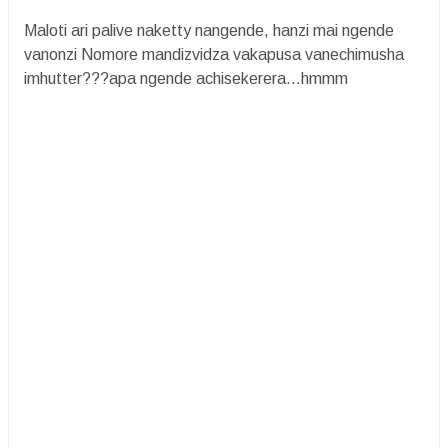
Maloti ari palive naketty nangende, hanzi mai ngende
vanonzi Nomore mandizvidza vakapusa vanechimusha
imhutter???apa ngende achisekerera...hmmm