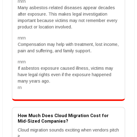
rnrn
Many asbestos-related diseases appear decades
after exposure. This makes legal investigation
important because victims may not remember every
product or location involved.
rnrn
Compensation may help with treatment, lost income,
pain and suffering, and family support.
rnrn
If asbestos exposure caused illness, victims may
have legal rights even if the exposure happened
many years ago.
rn
How Much Does Cloud Migration Cost for
Mid-Sized Companies?
Cloud migration sounds exciting when vendors pitch
it.