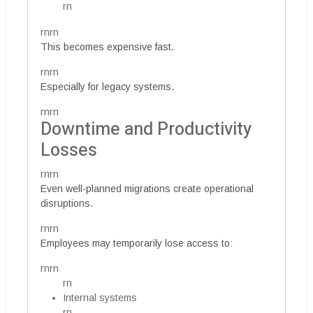
rn
rnrn
This becomes expensive fast.
rnrn
Especially for legacy systems.
rnrn
Downtime and Productivity
Losses
rnrn
Even well-planned migrations create operational
disruptions.
rnrn
Employees may temporarily lose access to:
rnrn
rn
Internal systems
rn