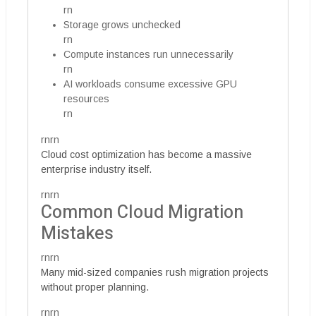
rn
Storage grows unchecked
rn
Compute instances run unnecessarily
rn
AI workloads consume excessive GPU
resources
rn
rnrn
Cloud cost optimization has become a massive
enterprise industry itself.
rnrn
Common Cloud Migration
Mistakes
rnrn
Many mid-sized companies rush migration projects
without proper planning.
rnrn