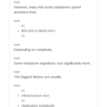
rnrn
However, many mid-sized companies spend
anywhere from:
rnrn
rn
$50,000 to $500,000+
rn
rnrn
Depending on complexity.
rnrn
Some enterprise migrations cost significantly more.
rnrn
The biggest factors are usually:
rnrn
rn
Infrastructure size
rn
Application complexity