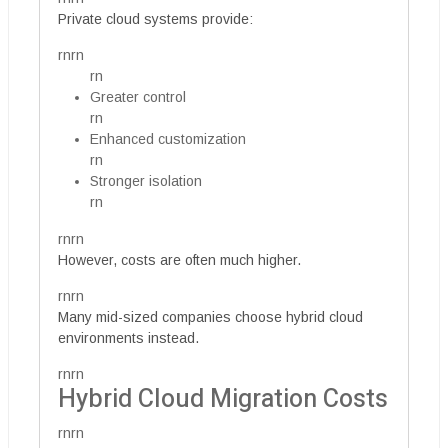
Private cloud systems provide:
rnrn
rn
Greater control
rn
Enhanced customization
rn
Stronger isolation
rn
rnrn
However, costs are often much higher.
rnrn
Many mid-sized companies choose hybrid cloud
environments instead.
rnrn
Hybrid Cloud Migration Costs
rnrn