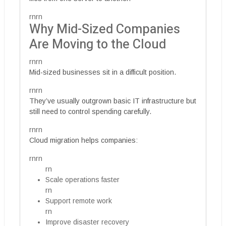
rnrn
Why Mid-Sized Companies
Are Moving to the Cloud
rnrn
Mid-sized businesses sit in a difficult position.
rnrn
They’ve usually outgrown basic IT infrastructure but
still need to control spending carefully.
rnrn
Cloud migration helps companies:
rnrn
rn
Scale operations faster
rn
Support remote work
rn
Improve disaster recovery