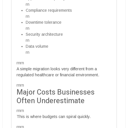
rn
Compliance requirements
rn
Downtime tolerance
rn
Security architecture
rn
Data volume
rn
rnrn
A simple migration looks very different from a
regulated healthcare or financial environment.
rnrn
Major Costs Businesses
Often Underestimate
rnrn
This is where budgets can spiral quickly.
rnrn