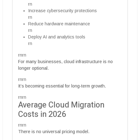
rn
Increase cybersecurity protections
rn
Reduce hardware maintenance
rn
Deploy AI and analytics tools
rn
rnrn
For many businesses, cloud infrastructure is no
longer optional.
rnrn
It’s becoming essential for long-term growth.
rnrn
Average Cloud Migration
Costs in 2026
rnrn
There is no universal pricing model.