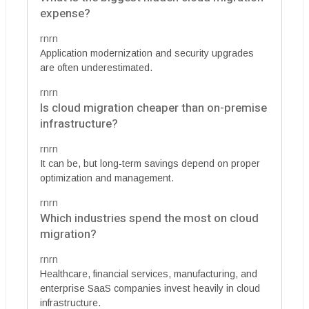
expense?
rnrn
Application modernization and security upgrades
are often underestimated.
rnrn
Is cloud migration cheaper than on-premise
infrastructure?
rnrn
It can be, but long-term savings depend on proper
optimization and management.
rnrn
Which industries spend the most on cloud
migration?
rnrn
Healthcare, financial services, manufacturing, and
enterprise SaaS companies invest heavily in cloud
infrastructure.