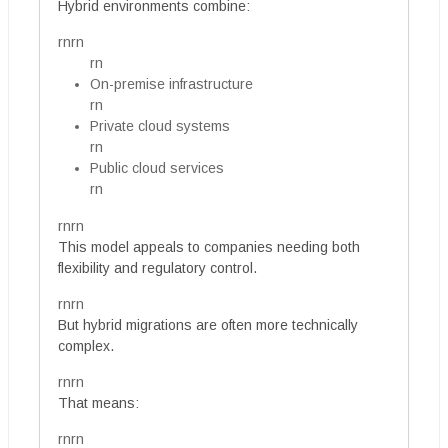
Hybrid environments combine:
rnrn
rn
On-premise infrastructure
rn
Private cloud systems
rn
Public cloud services
rn
rnrn
This model appeals to companies needing both
flexibility and regulatory control.
rnrn
But hybrid migrations are often more technically
complex.
rnrn
That means:
rnrn