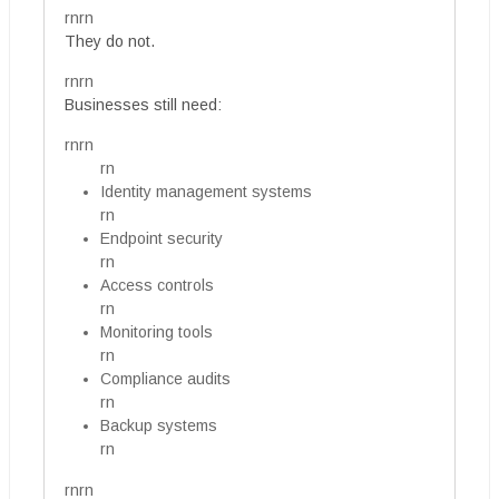
rnrn
They do not.
rnrn
Businesses still need:
rnrn
rn
Identity management systems
rn
Endpoint security
rn
Access controls
rn
Monitoring tools
rn
Compliance audits
rn
Backup systems
rn
rnrn