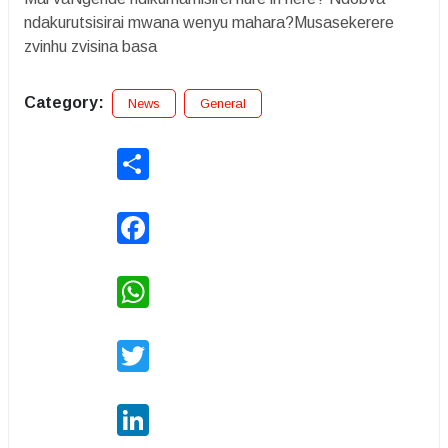
ndakurutsisirai mwana wenyu mahara?Musasekerere
zvinhu zvisina basa
Category:
News
General
Share
Facebook
WhatsApp
Twitter
LinkedIn