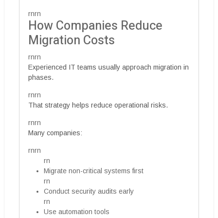
rnrn
How Companies Reduce
Migration Costs
rnrn
Experienced IT teams usually approach migration in
phases.
rnrn
That strategy helps reduce operational risks.
rnrn
Many companies:
rnrn
rn
Migrate non-critical systems first
rn
Conduct security audits early
rn
Use automation tools