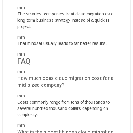
rnrn
The smartest companies treat cloud migration as a
long-term business strategy instead of a quick IT
project.
rnrn
That mindset usually leads to far better results.
rnrn
FAQ
rnrn
How much does cloud migration cost for a
mid-sized company?
rnrn
Costs commonly range from tens of thousands to
several hundred thousand dollars depending on
complexity.
rnrn
What is the biggest hidden cloud migration