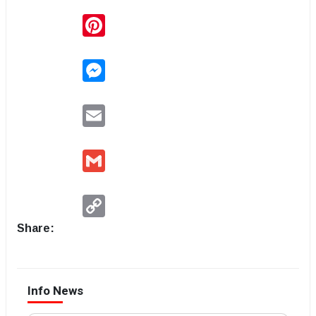
Pinterest
Messenger
Email
Gmail
Copy
Link
Share:
Info News