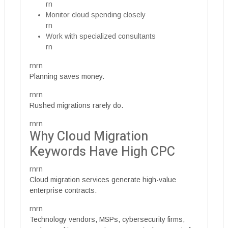
rn
Monitor cloud spending closely
rn
Work with specialized consultants
rn
rnrn
Planning saves money.
rnrn
Rushed migrations rarely do.
rnrn
Why Cloud Migration
Keywords Have High CPC
rnrn
Cloud migration services generate high-value
enterprise contracts.
rnrn
Technology vendors, MSPs, cybersecurity firms,