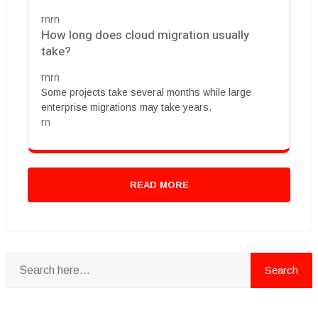
rnrn
How long does cloud migration usually
take?
rnrn
Some projects take several months while large
enterprise migrations may take years.
rn
READ MORE