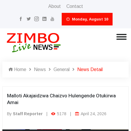
About
Contact
Monday, August 10
Home
News
General
News Detail
Malloti Akajaidzwa Chaizvo Hulengende Otukirwa
Amai
By
Staff Reporter
|
5178
|
April 24, 2026