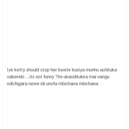
Iye ketty should stop her kwete kusiya munhu achituka
vabereki ...its not funny ?Ini ukanditukira mai vangu
ndichigara newe idi unofa mbichana mbichana