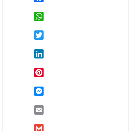
WhatsApp
Twitter
LinkedIn
Pinterest
Messenger
Email
Gmail