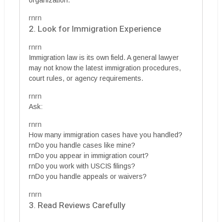
organization.
rnrn
2. Look for Immigration Experience
rnrn
Immigration law is its own field. A general lawyer
may not know the latest immigration procedures,
court rules, or agency requirements.
rnrn
Ask:
rnrn
How many immigration cases have you handled?
rnDo you handle cases like mine?
rnDo you appear in immigration court?
rnDo you work with USCIS filings?
rnDo you handle appeals or waivers?
rnrn
3. Read Reviews Carefully