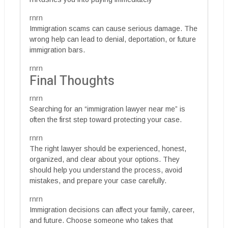
rnrn
Immigration scams can cause serious damage. The
wrong help can lead to denial, deportation, or future
immigration bars.
rnrn
Final Thoughts
rnrn
Searching for an “immigration lawyer near me” is
often the first step toward protecting your case.
rnrn
The right lawyer should be experienced, honest,
organized, and clear about your options. They
should help you understand the process, avoid
mistakes, and prepare your case carefully.
rnrn
Immigration decisions can affect your family, career,
and future. Choose someone who takes that