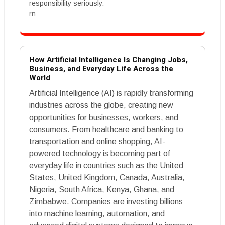
responsibility seriously.
rn
How Artificial Intelligence Is Changing Jobs,
Business, and Everyday Life Across the
World
Artificial Intelligence (AI) is rapidly transforming
industries across the globe, creating new
opportunities for businesses, workers, and
consumers. From healthcare and banking to
transportation and online shopping, AI-
powered technology is becoming part of
everyday life in countries such as the United
States, United Kingdom, Canada, Australia,
Nigeria, South Africa, Kenya, Ghana, and
Zimbabwe. Companies are investing billions
into machine learning, automation, and