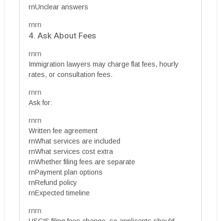
rnUnclear answers
rnrn
4. Ask About Fees
rnrn
Immigration lawyers may charge flat fees, hourly
rates, or consultation fees.
rnrn
Ask for:
rnrn
Written fee agreement
rnWhat services are included
rnWhat services cost extra
rnWhether filing fees are separate
rnPayment plan options
rnRefund policy
rnExpected timeline
rnrn