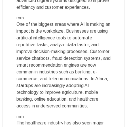
advanced digital systems designed to improve
efficiency and customer experiences.
rnrn
One of the biggest areas where AI is making an
impact is the workplace. Businesses are using
artificial intelligence tools to automate
repetitive tasks, analyze data faster, and
improve decision-making processes. Customer
service chatbots, fraud detection systems, and
smart recommendation engines are now
common in industries such as banking, e-
commerce, and telecommunications. In Africa,
startups are increasingly adopting AI
technology to improve agriculture, mobile
banking, online education, and healthcare
access in underserved communities.
rnrn
The healthcare industry has also seen major