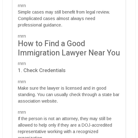
rnrn
Simple cases may still benefit from legal review.
Complicated cases almost always need
professional guidance.
rnrn
How to Find a Good
Immigration Lawyer Near You
rnrn
1. Check Credentials
rnrn
Make sure the lawyer is licensed and in good
standing. You can usually check through a state bar
association website.
rnrn
If the person is not an attorney, they may still be
allowed to help only if they are a DOJ-accredited
representative working with a recognized