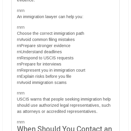
evidence.
rnrn
An immigration lawyer can help you:
rnrn
Choose the correct immigration path
rnAvoid common filing mistakes
rnPrepare stronger evidence
rnUnderstand deadlines
rnRespond to USCIS requests
rnPrepare for interviews
rnRepresent you in immigration court
rnExplain risks before you file
rnAvoid immigration scams
rnrn
USCIS warns that people seeking immigration help
should use authorized legal representatives, such
as attorneys or accredited representatives.
rnrn
When Should You Contact an