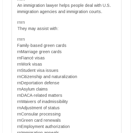
An immigration lawyer helps people deal with U.S.
immigration agencies and immigration courts.
rnrn
They may assist with:
rnrn
Family-based green cards
rnMarriage green cards
rnFiancé visas
rnWork visas
rnStudent visa issues
rnCitizenship and naturalization
rnDeportation defense
rnAsylum claims
rnDACA-related matters
rnWaivers of inadmissibility
rnAdjustment of status
rnConsular processing
rnGreen card renewals
rnEmployment authorization
rnImmigration appeals