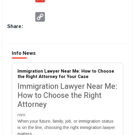
Copy
Link
Share:
Info News
Immigration Lawyer Near Me: How to Choose
the Right Attorney for Your Case
Immigration Lawyer Near Me:
How to Choose the Right
Attorney
rnrn
When your future, family, job, or immigration status
is on the line, choosing the right immigration lawyer
matters.