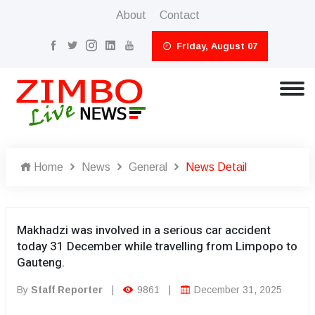
About
Contact
Friday, August 07
Home
News
General
News Detail
Makhadzi was involved in a serious car accident
today 31 December while travelling from Limpopo to
Gauteng.
By
Staff Reporter
|
9861
|
December 31, 2025