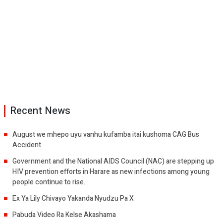
Recent News
August we mhepo uyu vanhu kufamba itai kushoma CAG Bus
Accident
Government and the National AIDS Council (NAC) are stepping up
HIV prevention efforts in Harare as new infections among young
people continue to rise.
Ex Ya Lily Chivayo Yakanda Nyudzu Pa X
Pabuda Video Ra Kelse Akashama