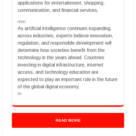
applications for entertainment, shopping,
communication, and financial services.
rnrn
As artificial intelligence continues expanding
across industries, experts believe innovation,
regulation, and responsible development will
determine how societies benefit from the
technology in the years ahead. Countries
investing in digital infrastructure, internet
access, and technology education are
expected to play an important role in the future
of the global digital economy.
rn
READ MORE