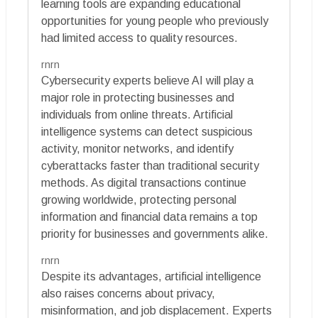
learning tools are expanding educational
opportunities for young people who previously
had limited access to quality resources.
rnrn
Cybersecurity experts believe AI will play a
major role in protecting businesses and
individuals from online threats. Artificial
intelligence systems can detect suspicious
activity, monitor networks, and identify
cyberattacks faster than traditional security
methods. As digital transactions continue
growing worldwide, protecting personal
information and financial data remains a top
priority for businesses and governments alike.
rnrn
Despite its advantages, artificial intelligence
also raises concerns about privacy,
misinformation, and job displacement. Experts