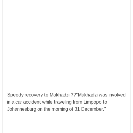
Speedy recovery to Makhadzi ??"Makhadzi was involved
in a car accident while traveling from Limpopo to
Johannesburg on the morning of 31 December."