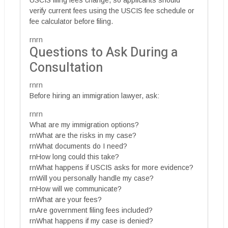
USCIS filing fees change, so applicants should
verify current fees using the USCIS fee schedule or
fee calculator before filing.
rnrn
Questions to Ask During a
Consultation
rnrn
Before hiring an immigration lawyer, ask:
rnrn
What are my immigration options?
rnWhat are the risks in my case?
rnWhat documents do I need?
rnHow long could this take?
rnWhat happens if USCIS asks for more evidence?
rnWill you personally handle my case?
rnHow will we communicate?
rnWhat are your fees?
rnAre government filing fees included?
rnWhat happens if my case is denied?