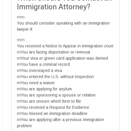
Immigration Attorney?
rnrn
You should consider speaking with an immigration
lawyer if:
rnrn
You received a Notice to Appear in immigration court
rnYou are facing deportation or removal
rnYour visa or green card application was denied
rnYou have a criminal record
rnYou overstayed a visa
rnYou entered the U.S. without inspection
rnYou need a waiver
rnYou are applying for asylum
rnYou are sponsoring a spouse or relative
rnYou are unsure which form to file
rnYou received a Request for Evidence
rnYou missed an immigration deadline
rnYou are applying after a previous immigration
problem