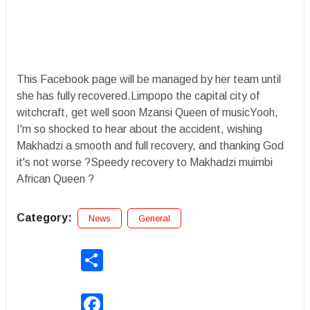
This Facebook page will be managed by her team until
she has fully recovered.Limpopo the capital city of
witchcraft, get well soon Mzansi Queen of musicYooh,
I'm so shocked to hear about the accident, wishing
Makhadzi a smooth and full recovery, and thanking God
it's not worse ?Speedy recovery to Makhadzi muimbi
African Queen ?
Category:
News
General
Share
Facebook