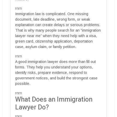
rnrn
Immigration law is complicated. One missing
document, late deadline, wrong form, or weak
explanation can create delays or serious problems.
That is why many people search for an “immigration
lawyer near me” when they need help with a visa,
green card, citizenship application, deportation
case, asylum claim, or family petition.
rnrn
A good immigration lawyer does more than fill out
forms. They help you understand your options,
identify risks, prepare evidence, respond to
government notices, and build the strongest case
possible.
rnrn
What Does an Immigration
Lawyer Do?
rnrn