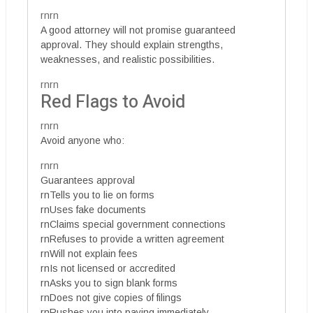
rnrn
A good attorney will not promise guaranteed
approval. They should explain strengths,
weaknesses, and realistic possibilities.
rnrn
Red Flags to Avoid
rnrn
Avoid anyone who:
rnrn
Guarantees approval
rnTells you to lie on forms
rnUses fake documents
rnClaims special government connections
rnRefuses to provide a written agreement
rnWill not explain fees
rnIs not licensed or accredited
rnAsks you to sign blank forms
rnDoes not give copies of filings
rnRushes you into paying immediately