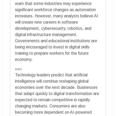
warn that some industries may experience
significant workforce changes as automation
increases. However, many analysts believe AI
will create new careers in software
development, cybersecurity, robotics, and
digital infrastructure management.
Governments and educational institutions are
being encouraged to invest in digital skills
training to prepare workers for the future
economy.
rnrn
Technology leaders predict that artificial
intelligence will continue reshaping global
economies over the next decade. Businesses
that adapt quickly to digital transformation are
expected to remain competitive in rapidly
changing markets. Consumers are also
becoming more dependent on AI-powered