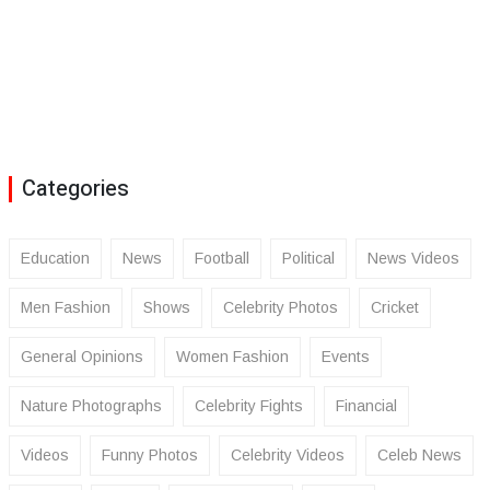
Categories
Education
News
Football
Political
News Videos
Men Fashion
Shows
Celebrity Photos
Cricket
General Opinions
Women Fashion
Events
Nature Photographs
Celebrity Fights
Financial
Videos
Funny Photos
Celebrity Videos
Celeb News