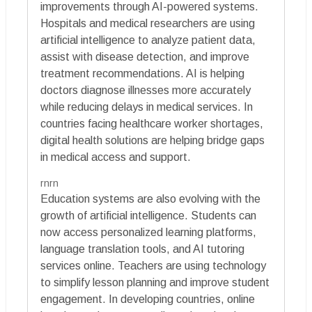
improvements through AI-powered systems.
Hospitals and medical researchers are using
artificial intelligence to analyze patient data,
assist with disease detection, and improve
treatment recommendations. AI is helping
doctors diagnose illnesses more accurately
while reducing delays in medical services. In
countries facing healthcare worker shortages,
digital health solutions are helping bridge gaps
in medical access and support.
rnrn
Education systems are also evolving with the
growth of artificial intelligence. Students can
now access personalized learning platforms,
language translation tools, and AI tutoring
services online. Teachers are using technology
to simplify lesson planning and improve student
engagement. In developing countries, online