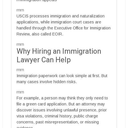
rnrn
USCIS processes immigration and naturalization
applications, while immigration court cases are
handled through the Executive Office for Immigration
Review, also called EOIR.
rnrn
Why Hiring an Immigration
Lawyer Can Help
rnrn
Immigration paperwork can look simple at first. But
many cases involve hidden risks.
rnrn
For example, a person may think they only need to
file a green card application. But an attorney may
discover issues involving unlawful presence, prior
visa violations, criminal history, public charge
concerns, past misrepresentation, or missing