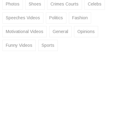
Photos
Shoes
Crimes Courts
Celebs
Speeches Videos
Politics
Fashion
Motivational Videos
General
Opinions
Funny Videos
Sports