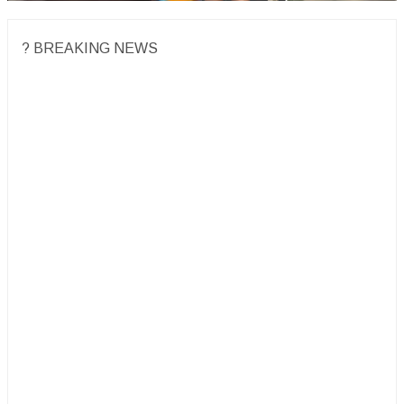
? BREAKING NEWS