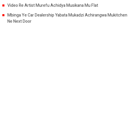
Video Re Artist Murefu Achidya Musikana Mu Flat
Mbinga Ye Car Dealership Yabata Mukadzi Achirangwa Mukitchen
Ne Next Door