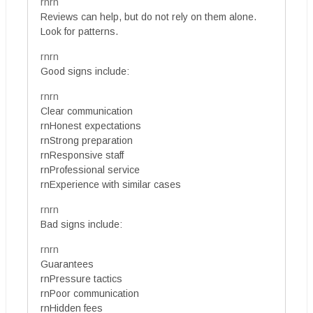
rnrn
Reviews can help, but do not rely on them alone.
Look for patterns.
rnrn
Good signs include:
rnrn
Clear communication
rnHonest expectations
rnStrong preparation
rnResponsive staff
rnProfessional service
rnExperience with similar cases
rnrn
Bad signs include:
rnrn
Guarantees
rnPressure tactics
rnPoor communication
rnHidden fees