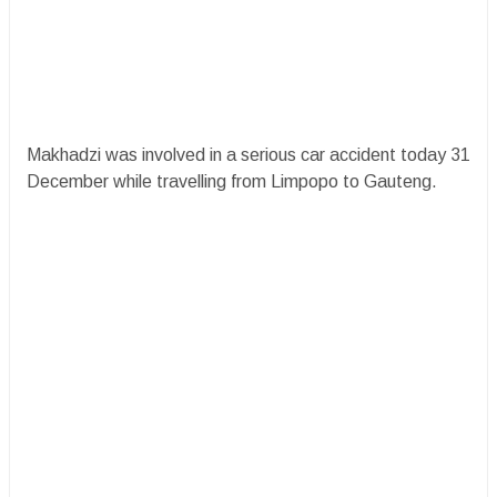
Makhadzi was involved in a serious car accident today 31
December while travelling from Limpopo to Gauteng.