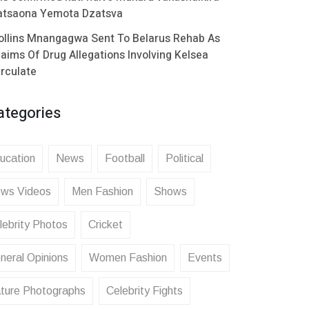
atsaona Yemota Dzatsva
ollins Mnangagwa Sent To Belarus Rehab As
laims Of Drug Allegations Involving Kelsea
irculate
ategories
ucation
News
Football
Political
ws Videos
Men Fashion
Shows
lebrity Photos
Cricket
neral Opinions
Women Fashion
Events
ture Photographs
Celebrity Fights