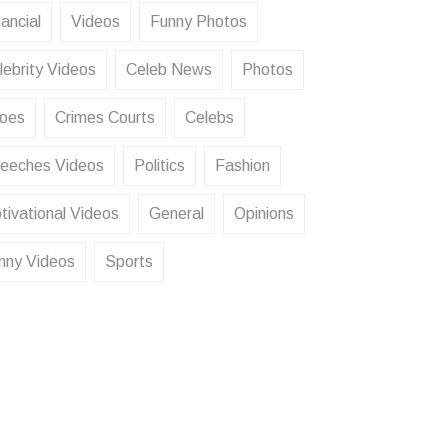
ancial
Videos
Funny Photos
lebrity Videos
Celeb News
Photos
oes
Crimes Courts
Celebs
eeches Videos
Politics
Fashion
tivational Videos
General
Opinions
nny Videos
Sports