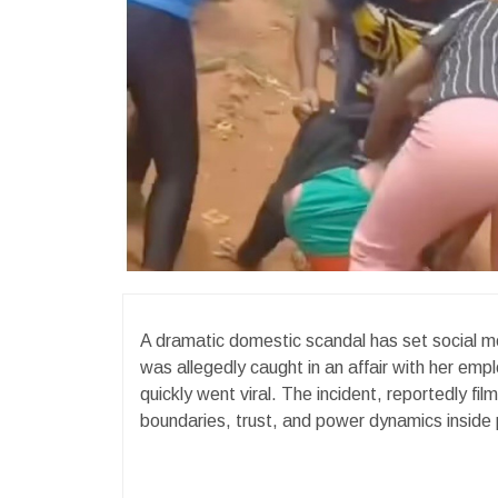
A dramatic domestic scandal has set social me
was allegedly caught in an affair with her emp
quickly went viral. The incident, reportedly fi
boundaries, trust, and power dynamics inside