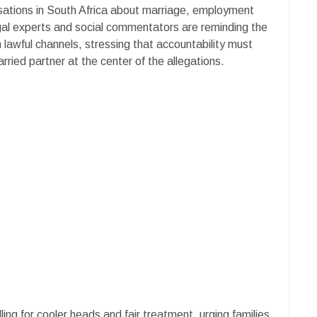
sations in South Africa about marriage, employment
gal experts and social commentators are reminding the
 lawful channels, stressing that accountability must
rried partner at the center of the allegations.
ling for cooler heads and fair treatment, urging families