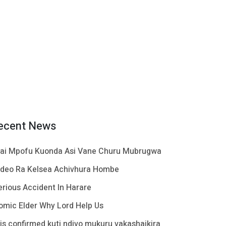
ecent News
ai Mpofu Kuonda Asi Vane Churu Mubrugwa
ideo Ra Kelsea Achivhura Hombe
erious Accident In Harare
omic Elder Why Lord Help Us
t is confirmed kuti ndivo mukuru vakashaikira