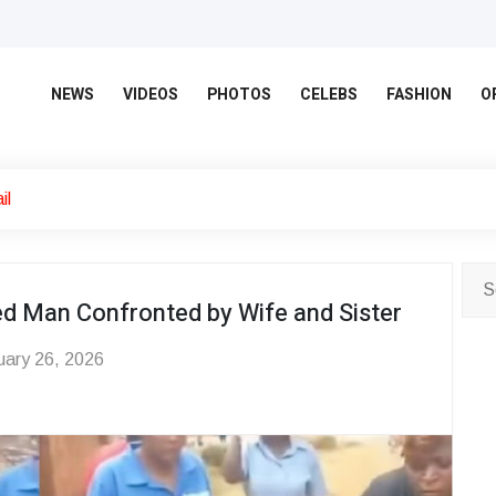
NEWS
VIDEOS
PHOTOS
CELEBS
FASHION
O
il
ied Man Confronted by Wife and Sister
ary 26, 2026