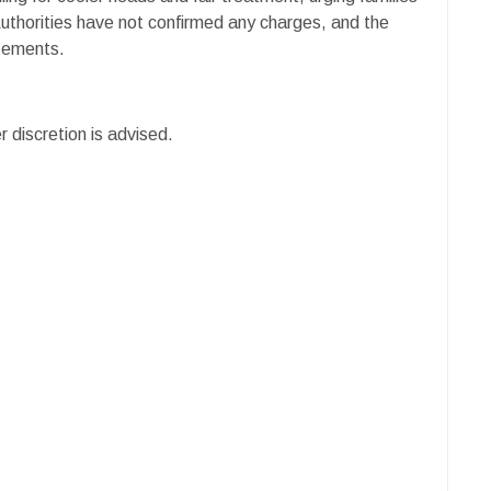
Authorities have not confirmed any charges, and the
atements.
r discretion is advised.