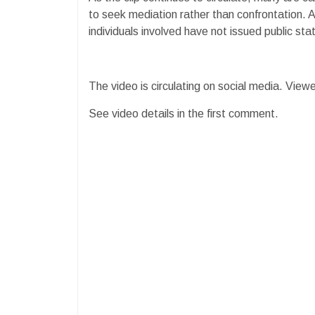
to seek mediation rather than confrontation. 
individuals involved have not issued public st
The video is circulating on social media. Viewe
See video details in the first comment.