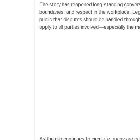
The story has reopened long-standing conver
boundaries, and respect in the workplace. Le
public that disputes should be handled through
apply to all parties involved—especially the ma
As the clip continues to circulate, many are cal