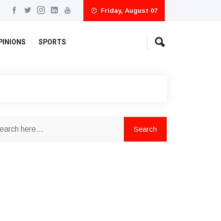
Friday, August 07
PINIONS
SPORTS