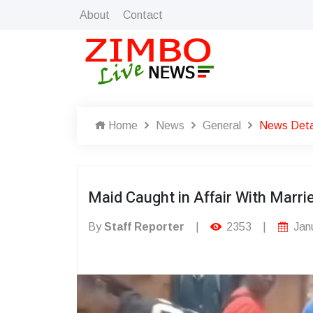
About
Contact
Home
News
General
News Deta
Maid Caught in Affair With Marr
By
Staff Reporter
|
2353
|
Janu