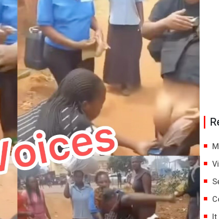
R
M
V
S
C
I