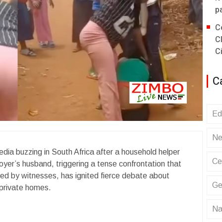
p
C
C
C
C
Ed
Ne
dia buzzing in South Africa after a household helper
Ce
loyer’s husband, triggering a tense confrontation that
lmed by witnesses, has ignited fierce debate about
Ge
 private homes.
Na