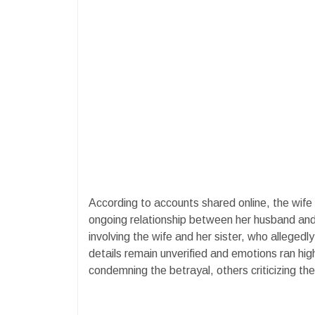
According to accounts shared online, the wif
ongoing relationship between her husband an
involving the wife and her sister, who allegedl
details remain unverified and emotions ran hi
condemning the betrayal, others criticizing th