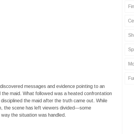
Fin
Ce
Sh
Sp
Mo
Fu
e discovered messages and evidence pointing to an
d the maid. What followed was a heated confrontation
y disciplined the maid after the truth came out. While
gh, the scene has left viewers divided—some
e way the situation was handled.