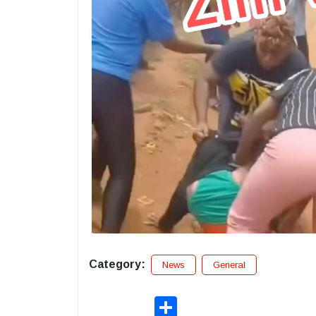
Category:
News
General
Share