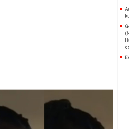
A
k
G
(
H
co
E