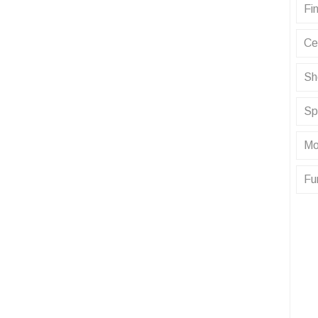
Fin
Ce
Sh
Sp
Mo
Fu