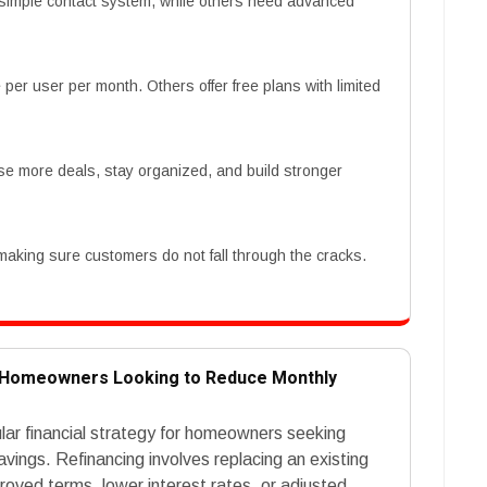
simple contact system, while others need advanced
er user per month. Others offer free plans with limited
se more deals, stay organized, and build stronger
 making sure customers do not fall through the cracks.
r Homeowners Looking to Reduce Monthly
ar financial strategy for homeowners seeking
ings. Refinancing involves replacing an existing
roved terms, lower interest rates, or adjusted