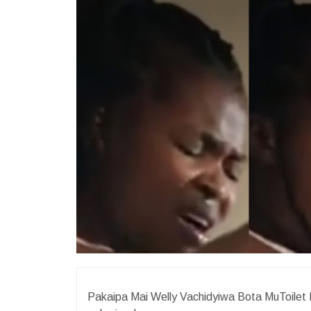
Pakaipa Mai Welly Vachidyiwa Bota MuToilet