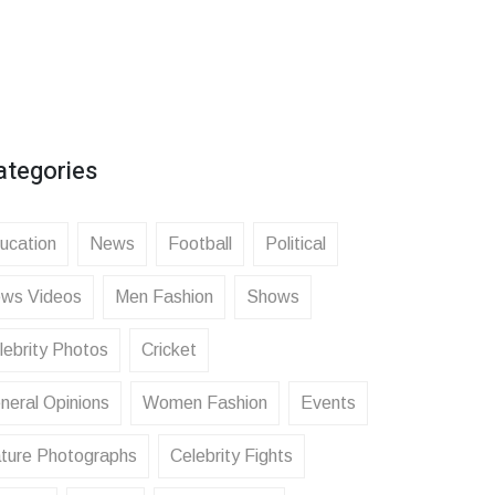
ategories
ucation
News
Football
Political
ws Videos
Men Fashion
Shows
lebrity Photos
Cricket
neral Opinions
Women Fashion
Events
ture Photographs
Celebrity Fights