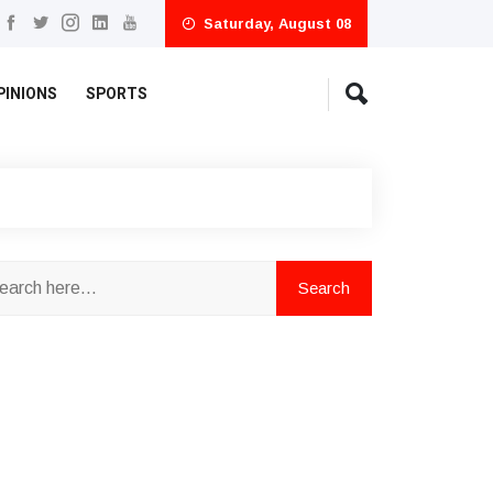
Saturday, August 08
PINIONS
SPORTS