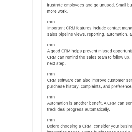
frustrate employees and go unused. Small bu
more work.
rnrn
Important CRM features include contact manag
sales pipeline views, reporting, automation, 
rnrn
A good CRM helps prevent missed opportunitie
CRM can remind the sales team to follow up. I
next step.
rnrn
CRM software can also improve customer se
purchase history, complaints, and preferenc
rnrn
Automation is another benefit. A CRM can sen
track deal progress automatically.
rnrn
Before choosing a CRM, consider your busine