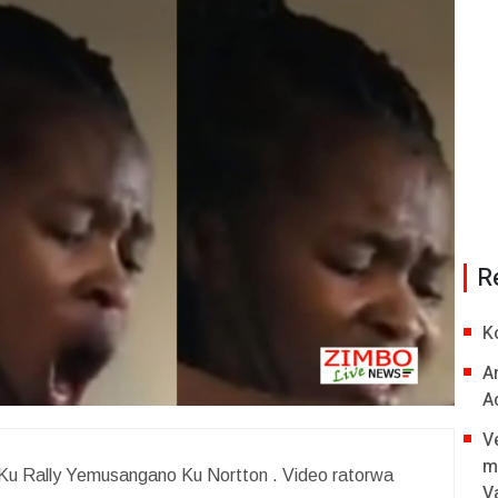
R
K
A
A
V
m
 Ku Rally Yemusangano Ku Nortton . Video ratorwa
V