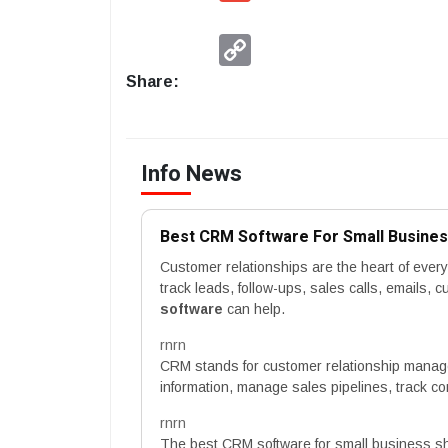
Copy
Link
Share:
Info News
Best CRM Software For Small Busine
Customer relationships are the heart of eve
track leads, follow-ups, sales calls, emails,
software
can help.
rnrn
CRM stands for customer relationship manag
information, manage sales pipelines, track c
rnrn
The best CRM software for small business s