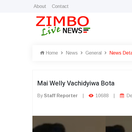
About
Contact
Home
News
General
News Deta
Mai Welly Vachidyiwa Bota
By
Staff Reporter
|
10688
|
De