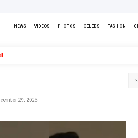
NEWS
VIDEOS
PHOTOS
CELEBS
FASHION
O
il
cember 29, 2025