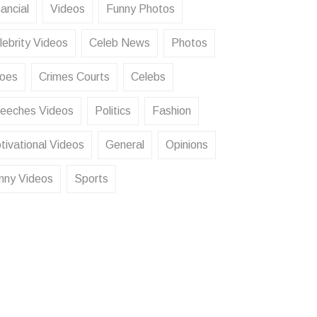
ancial
Videos
Funny Photos
lebrity Videos
Celeb News
Photos
oes
Crimes Courts
Celebs
eeches Videos
Politics
Fashion
tivational Videos
General
Opinions
nny Videos
Sports