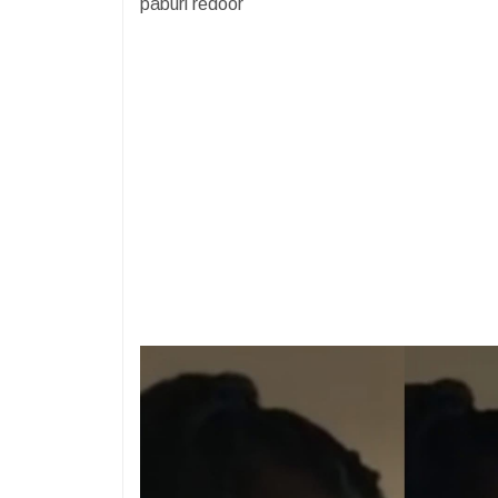
paburi redoor