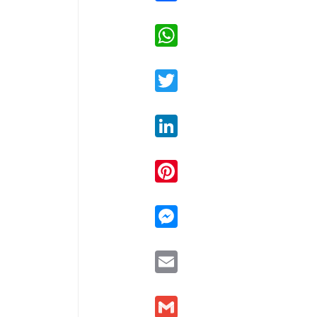
WhatsApp
Twitter
LinkedIn
Pinterest
Messenger
Email
Gmail