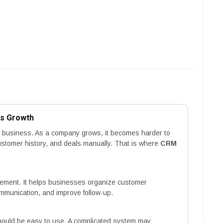
ss Growth
ry business. As a company grows, it becomes harder to
 customer history, and deals manually. That is where
CRM
ement. It helps businesses organize customer
ommunication, and improve follow-up.
hould be easy to use. A complicated system may