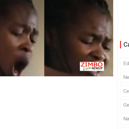
C
Ed
Ne
Ce
Ge
Na