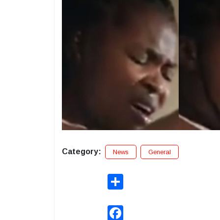
Category:
News
General
Share
Facebook