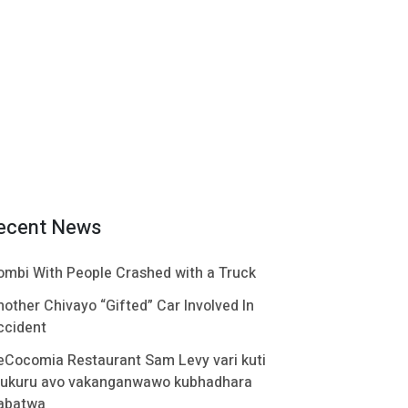
ecent News
ombi With People Crashed with a Truck
nother Chivayo “Gifted” Car Involved In
ccident
eCocomia Restaurant Sam Levy vari kuti
ukuru avo vakanganwawo kubhadhara
abatwa