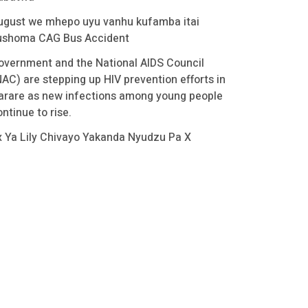
ugust we mhepo uyu vanhu kufamba itai
ushoma CAG Bus Accident
overnment and the National AIDS Council
NAC) are stepping up HIV prevention efforts in
arare as new infections among young people
ntinue to rise.
x Ya Lily Chivayo Yakanda Nyudzu Pa X