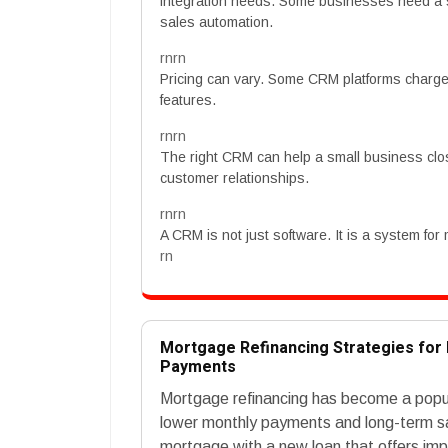
integration needs. Some businesses need a 
sales automation.
rnrn
Pricing can vary. Some CRM platforms charge p
features.
rnrn
The right CRM can help a small business clo
customer relationships.
rnrn
A CRM is not just software. It is a system for
rn
Mortgage Refinancing Strategies fo
Payments
Mortgage refinancing has become a popul
lower monthly payments and long-term sav
mortgage with a new loan that offers imp