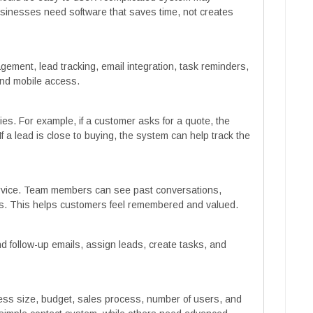
sinesses need software that saves time, not creates
ement, lead tracking, email integration, task reminders,
and mobile access.
s. For example, if a customer asks for a quote, the
f a lead is close to buying, the system can help track the
rvice. Team members can see past conversations,
es. This helps customers feel remembered and valued.
d follow-up emails, assign leads, create tasks, and
ss size, budget, sales process, number of users, and