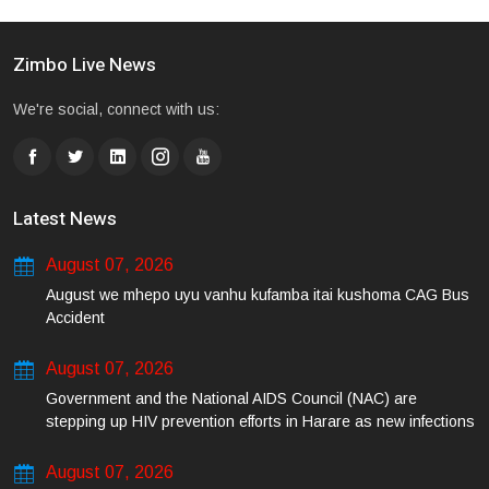
Zimbo Live News
We're social, connect with us:
Latest News
August 07, 2026
August we mhepo uyu vanhu kufamba itai kushoma CAG Bus
Accident
August 07, 2026
Government and the National AIDS Council (NAC) are
stepping up HIV prevention efforts in Harare as new infections
among young people continue to rise.
August 07, 2026