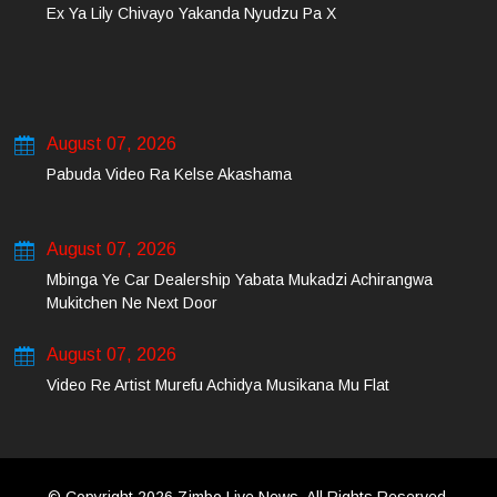
Ex Ya Lily Chivayo Yakanda Nyudzu Pa X
August 07, 2026
Pabuda Video Ra Kelse Akashama
August 07, 2026
Mbinga Ye Car Dealership Yabata Mukadzi Achirangwa
Mukitchen Ne Next Door
August 07, 2026
Video Re Artist Murefu Achidya Musikana Mu Flat
© Copyright 2026 Zimbo Live News. All Rights Reserved.