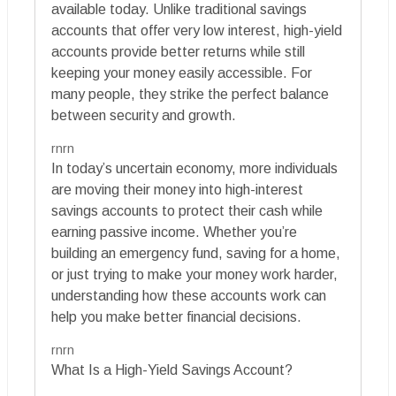
available today. Unlike traditional savings
accounts that offer very low interest, high-yield
accounts provide better returns while still
keeping your money easily accessible. For
many people, they strike the perfect balance
between security and growth.
rnrn
In today’s uncertain economy, more individuals
are moving their money into high-interest
savings accounts to protect their cash while
earning passive income. Whether you’re
building an emergency fund, saving for a home,
or just trying to make your money work harder,
understanding how these accounts work can
help you make better financial decisions.
rnrn
What Is a High-Yield Savings Account?