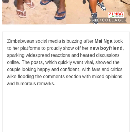
Zimbabwean social media is buzzing after
Mai Nga
took
to her platforms to proudly show off her
new boyfriend
,
sparking widespread reactions and heated discussions
online. The posts, which quickly went viral, showed the
couple looking happy and confident, with fans and critics
alike flooding the comments section with mixed opinions
and humorous remarks.