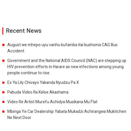
Recent News
August we mhepo uyu vanhu kufamba itai kushoma CAG Bus
Accident
Government and the National AIDS Council (NAC) are stepping up
HIV prevention efforts in Harare as new infections among young
people continue to rise.
Ex Ya Lily Chivayo Yakanda Nyudzu Pa X
Pabuda Video Ra Kelse Akashama
Video Re Artist Murefu Achidya Musikana Mu Flat
Mbinga Ye Car Dealership Yabata Mukadzi Achirangwa Mukitchen
Ne Next Door