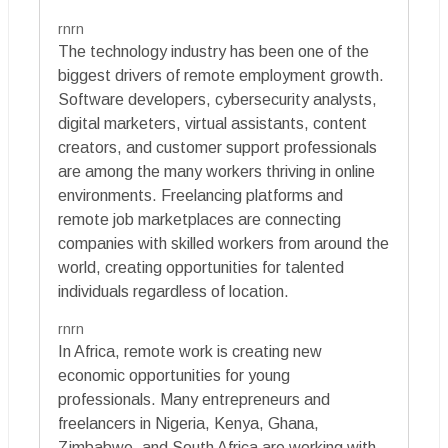
rnrn
The technology industry has been one of the
biggest drivers of remote employment growth.
Software developers, cybersecurity analysts,
digital marketers, virtual assistants, content
creators, and customer support professionals
are among the many workers thriving in online
environments. Freelancing platforms and
remote job marketplaces are connecting
companies with skilled workers from around the
world, creating opportunities for talented
individuals regardless of location.
rnrn
In Africa, remote work is creating new
economic opportunities for young
professionals. Many entrepreneurs and
freelancers in Nigeria, Kenya, Ghana,
Zimbabwe, and South Africa are working with