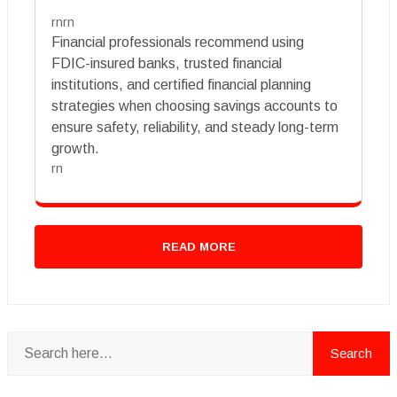
rnrn
Financial professionals recommend using
FDIC-insured banks, trusted financial
institutions, and certified financial planning
strategies when choosing savings accounts to
ensure safety, reliability, and steady long-term
growth.
rn
READ MORE