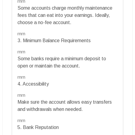
rnrn
Some accounts charge monthly maintenance
fees that can eat into your earnings. Ideally,
choose a no-fee account.
rnrn
3. Minimum Balance Requirements
rnrn
Some banks require a minimum deposit to
open or maintain the account.
rnrn
4. Accessibility
rnrn
Make sure the account allows easy transfers
and withdrawals when needed.
rnrn
5. Bank Reputation