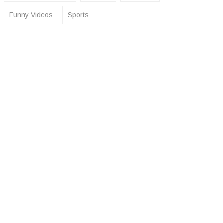
Funny Videos
Sports