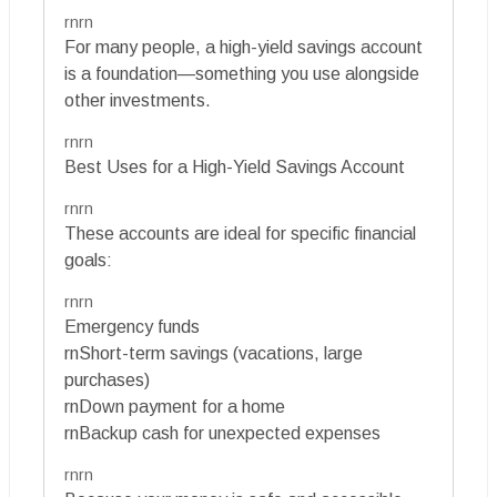
rnrn
For many people, a high-yield savings account
is a foundation—something you use alongside
other investments.
rnrn
Best Uses for a High-Yield Savings Account
rnrn
These accounts are ideal for specific financial
goals:
rnrn
Emergency funds
rnShort-term savings (vacations, large
purchases)
rnDown payment for a home
rnBackup cash for unexpected expenses
rnrn