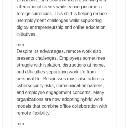
international clients while earning income in
foreign currencies. This shift is helping reduce
unemployment challenges while supporting
digital entrepreneurship and online education
initiatives.
rnrn
Despite its advantages, remote work also
presents challenges. Employees sometimes
struggle with isolation, distractions at home,
and difficulties separating work life from
personal life. Businesses must also address
cybersecurity risks, communication barriers,
and employee engagement concerns. Many
organizations are now adopting hybrid work
models that combine office collaboration with
remote flexibility.
rnrn