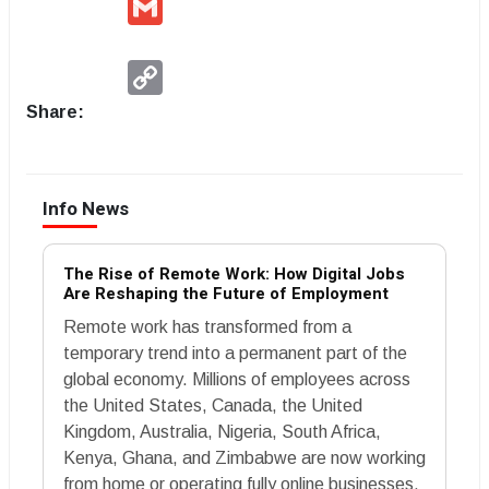
Copy
Link
Share:
Info News
The Rise of Remote Work: How Digital Jobs
Are Reshaping the Future of Employment
Remote work has transformed from a
temporary trend into a permanent part of the
global economy. Millions of employees across
the United States, Canada, the United
Kingdom, Australia, Nigeria, South Africa,
Kenya, Ghana, and Zimbabwe are now working
from home or operating fully online businesses.