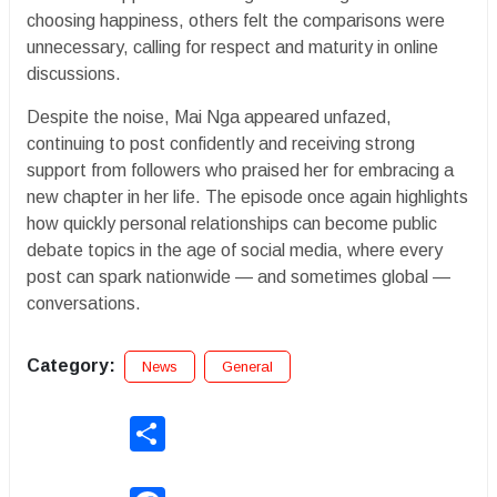
choosing happiness, others felt the comparisons were
unnecessary, calling for respect and maturity in online
discussions.
Despite the noise, Mai Nga appeared unfazed,
continuing to post confidently and receiving strong
support from followers who praised her for embracing a
new chapter in her life. The episode once again highlights
how quickly personal relationships can become public
debate topics in the age of social media, where every
post can spark nationwide — and sometimes global —
conversations.
Category:
News
General
Share
Facebook