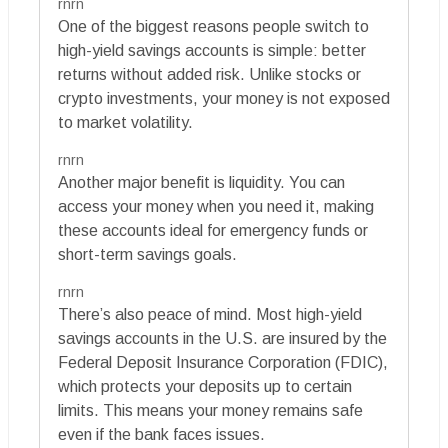
rnrn
One of the biggest reasons people switch to
high-yield savings accounts is simple: better
returns without added risk. Unlike stocks or
crypto investments, your money is not exposed
to market volatility.
rnrn
Another major benefit is liquidity. You can
access your money when you need it, making
these accounts ideal for emergency funds or
short-term savings goals.
rnrn
There’s also peace of mind. Most high-yield
savings accounts in the U.S. are insured by the
Federal Deposit Insurance Corporation (FDIC),
which protects your deposits up to certain
limits. This means your money remains safe
even if the bank faces issues.