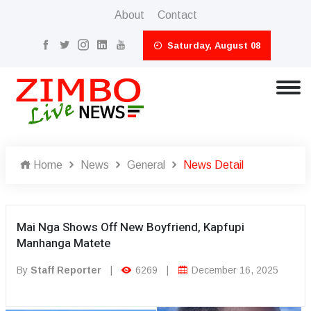
About
Contact
Saturday, August 08
Home
News
General
News Detail
Mai Nga Shows Off New Boyfriend, Kapfupi
Manhanga Matete
By
Staff Reporter
|
6269
|
December 16, 2025