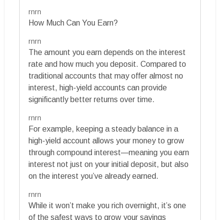
rnrn
How Much Can You Earn?
rnrn
The amount you earn depends on the interest
rate and how much you deposit. Compared to
traditional accounts that may offer almost no
interest, high-yield accounts can provide
significantly better returns over time.
rnrn
For example, keeping a steady balance in a
high-yield account allows your money to grow
through compound interest—meaning you earn
interest not just on your initial deposit, but also
on the interest you’ve already earned.
rnrn
While it won’t make you rich overnight, it’s one
of the safest ways to grow your savings