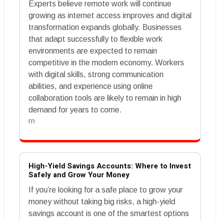
Experts believe remote work will continue
growing as internet access improves and digital
transformation expands globally. Businesses
that adapt successfully to flexible work
environments are expected to remain
competitive in the modern economy. Workers
with digital skills, strong communication
abilities, and experience using online
collaboration tools are likely to remain in high
demand for years to come.
rn
High-Yield Savings Accounts: Where to Invest
Safely and Grow Your Money
If you’re looking for a safe place to grow your
money without taking big risks, a high-yield
savings account is one of the smartest options