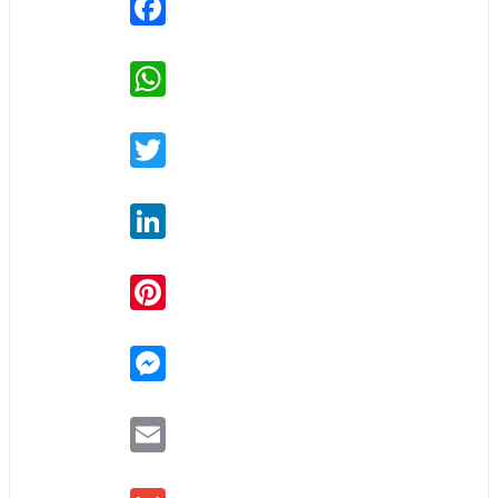
WhatsApp
Twitter
LinkedIn
Pinterest
Messenger
Email
Gmail