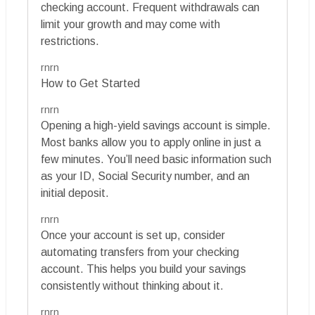
checking account. Frequent withdrawals can
limit your growth and may come with
restrictions.
rnrn
How to Get Started
rnrn
Opening a high-yield savings account is simple.
Most banks allow you to apply online in just a
few minutes. You’ll need basic information such
as your ID, Social Security number, and an
initial deposit.
rnrn
Once your account is set up, consider
automating transfers from your checking
account. This helps you build your savings
consistently without thinking about it.
rnrn