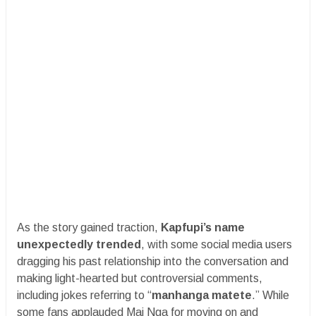
As the story gained traction,
Kapfupi’s name
unexpectedly trended
, with some social media users
dragging his past relationship into the conversation and
making light-hearted but controversial comments,
including jokes referring to “
manhanga matete
.” While
some fans applauded Mai Nga for moving on and