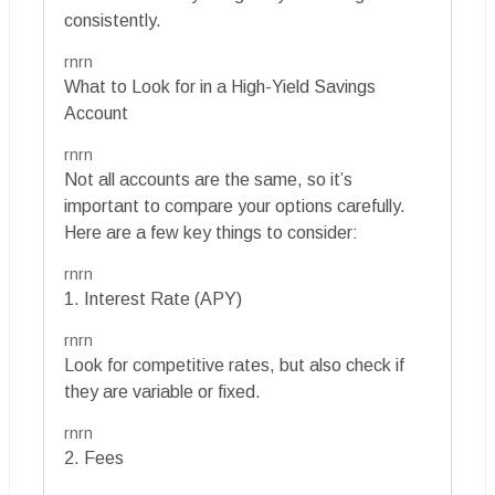
consistently.
rnrn
What to Look for in a High-Yield Savings
Account
rnrn
Not all accounts are the same, so it’s
important to compare your options carefully.
Here are a few key things to consider:
rnrn
1. Interest Rate (APY)
rnrn
Look for competitive rates, but also check if
they are variable or fixed.
rnrn
2. Fees