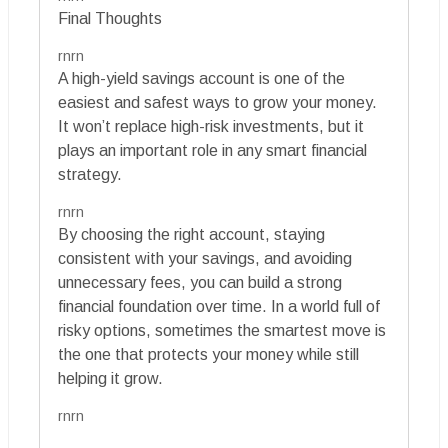
Final Thoughts
rnrn
A high-yield savings account is one of the
easiest and safest ways to grow your money.
It won’t replace high-risk investments, but it
plays an important role in any smart financial
strategy.
rnrn
By choosing the right account, staying
consistent with your savings, and avoiding
unnecessary fees, you can build a strong
financial foundation over time. In a world full of
risky options, sometimes the smartest move is
the one that protects your money while still
helping it grow.
rnrn