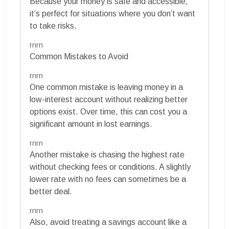
Because your money is safe and accessible,
it’s perfect for situations where you don’t want
to take risks.
rnrn
Common Mistakes to Avoid
rnrn
One common mistake is leaving money in a
low-interest account without realizing better
options exist. Over time, this can cost you a
significant amount in lost earnings.
rnrn
Another mistake is chasing the highest rate
without checking fees or conditions. A slightly
lower rate with no fees can sometimes be a
better deal.
rnrn
Also, avoid treating a savings account like a