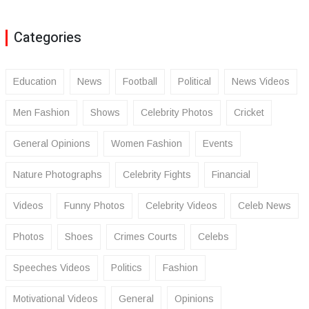
Categories
Education
News
Football
Political
News Videos
Men Fashion
Shows
Celebrity Photos
Cricket
General Opinions
Women Fashion
Events
Nature Photographs
Celebrity Fights
Financial
Videos
Funny Photos
Celebrity Videos
Celeb News
Photos
Shoes
Crimes Courts
Celebs
Speeches Videos
Politics
Fashion
Motivational Videos
General
Opinions