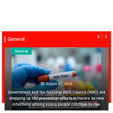
General
General
 are
August 07, 2026
new
e.
Ex Ya Lily Chivayo Yakanda Nyudzu Pa X