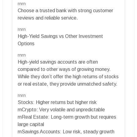
rnrn
Choose a trusted bank with strong customer
reviews and reliable service.
rnrn
High-Yield Savings vs Other Investment
Options
rnrn
High-yield savings accounts are often
compared to other ways of growing money.
While they don’t offer the high returns of stocks
or real estate, they provide unmatched safety.
rnrn
Stocks: Higher returns but higher risk
rnCrypto: Very volatile and unpredictable
rnReal Estate: Long-term growth but requires
large capital
rnSavings Accounts: Low risk, steady growth