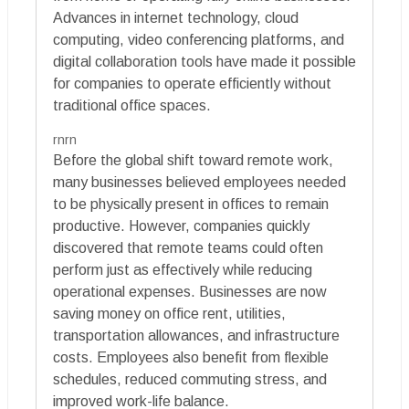
Advances in internet technology, cloud
computing, video conferencing platforms, and
digital collaboration tools have made it possible
for companies to operate efficiently without
traditional office spaces.
rnrn
Before the global shift toward remote work,
many businesses believed employees needed
to be physically present in offices to remain
productive. However, companies quickly
discovered that remote teams could often
perform just as effectively while reducing
operational expenses. Businesses are now
saving money on office rent, utilities,
transportation allowances, and infrastructure
costs. Employees also benefit from flexible
schedules, reduced commuting stress, and
improved work-life balance.