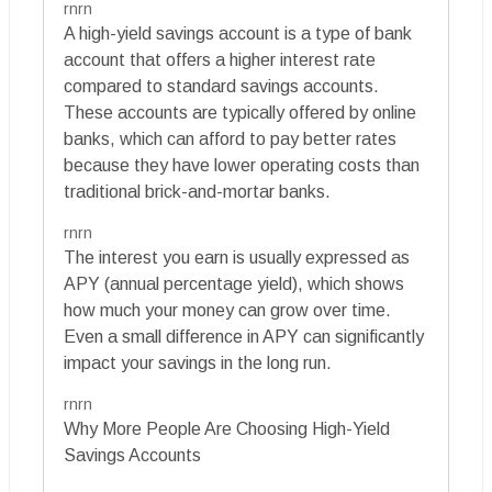
rnrn
A high-yield savings account is a type of bank
account that offers a higher interest rate
compared to standard savings accounts.
These accounts are typically offered by online
banks, which can afford to pay better rates
because they have lower operating costs than
traditional brick-and-mortar banks.
rnrn
The interest you earn is usually expressed as
APY (annual percentage yield), which shows
how much your money can grow over time.
Even a small difference in APY can significantly
impact your savings in the long run.
rnrn
Why More People Are Choosing High-Yield
Savings Accounts