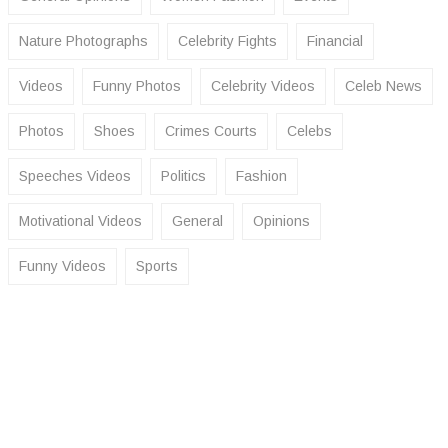
Nature Photographs
Celebrity Fights
Financial
Videos
Funny Photos
Celebrity Videos
Celeb News
Photos
Shoes
Crimes Courts
Celebs
Speeches Videos
Politics
Fashion
Motivational Videos
General
Opinions
Funny Videos
Sports