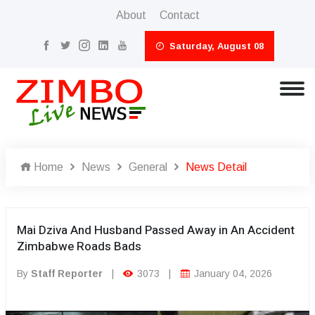
About
Contact
Saturday, August 08
Home
News
General
News Detail
Mai Dziva And Husband Passed Away in An Accident
Zimbabwe Roads Bads
By
Staff Reporter
|
3073
|
January 04, 2026