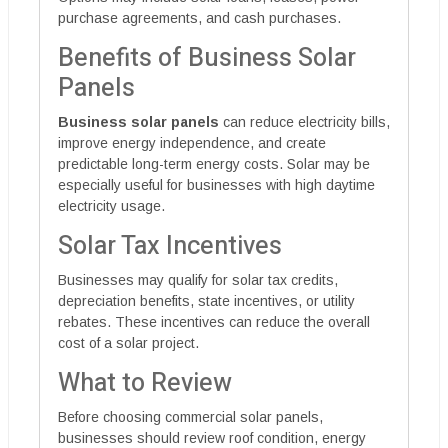
purchase agreements, and cash purchases.
Benefits of Business Solar
Panels
Business solar panels
can reduce electricity bills,
improve energy independence, and create
predictable long-term energy costs. Solar may be
especially useful for businesses with high daytime
electricity usage.
Solar Tax Incentives
Businesses may qualify for solar tax credits,
depreciation benefits, state incentives, or utility
rebates. These incentives can reduce the overall
cost of a solar project.
What to Review
Before choosing commercial solar panels,
businesses should review roof condition, energy