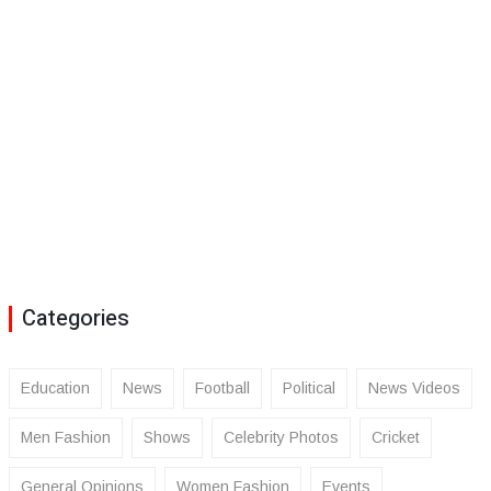
Categories
Education
News
Football
Political
News Videos
Men Fashion
Shows
Celebrity Photos
Cricket
General Opinions
Women Fashion
Events