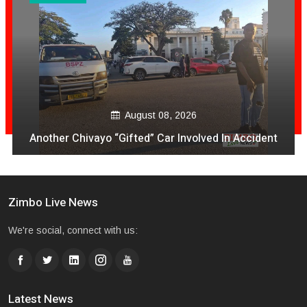
August 08, 2026
Another Chivayo “Gifted” Car Involved In Accident
Zimbo Live News
We're social, connect with us:
Latest News