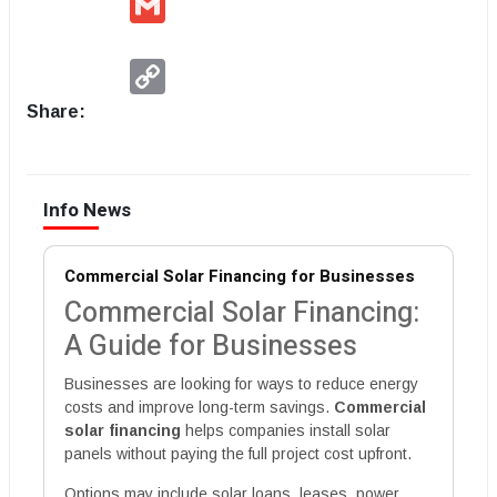
Copy
Link
Share:
Info News
Commercial Solar Financing for Businesses
Commercial Solar Financing:
A Guide for Businesses
Businesses are looking for ways to reduce energy
costs and improve long-term savings.
Commercial
solar financing
helps companies install solar
panels without paying the full project cost upfront.
Options may include solar loans, leases, power