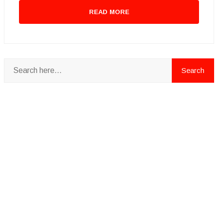
READ MORE