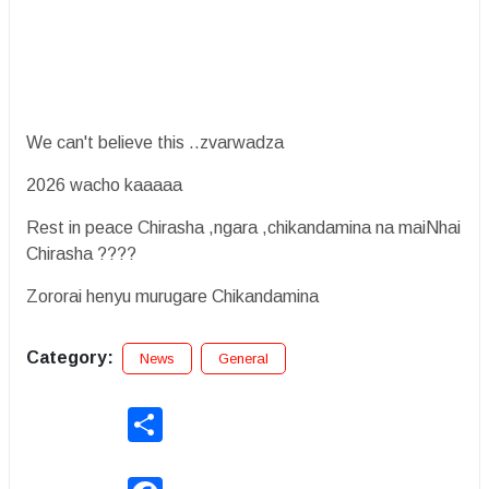
We can't believe this ..zvarwadza
2026 wacho kaaaaa
Rest in peace Chirasha ,ngara ,chikandamina na maiNhai
Chirasha ????
Zororai henyu murugare Chikandamina
Category:
News
General
Share
Facebook