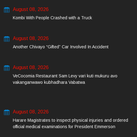
August 08, 2026
Kombi With People Crashed with a Truck
August 08, 2026
Another Chivayo “Gifted” Car Involved In Accident
August 08, 2026
VeCocomia Restaurant Sam Levy vari kuti mukuru avo
vakanganwawo kubhadhara Vabatwa
August 08, 2026
Harare Magistrates to inspect physical injuries and ordered
official medical examinations for President Emmerson
Mnangagwa’s daughter-in-law and her co-accused on Friday