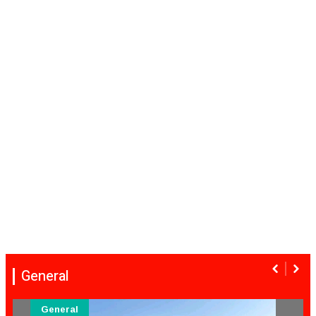
General
General