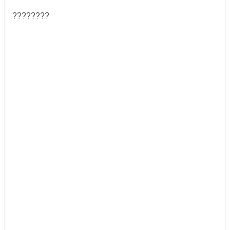
????????