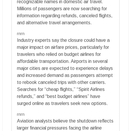
recognizable names in domestic air travel.
Millions of passengers are now searching for
information regarding refunds, canceled flights,
and alternative travel arrangements.
rnrn
Industry experts say the closure could have a
major impact on airfare prices, particularly for
travelers who relied on budget airlines for
affordable transportation. Airports in several
major cities are expected to experience delays
and increased demand as passengers attempt
to rebook canceled trips with other carriers.
Searches for “cheap flights,” “Spirit Airlines
refunds,” and “best budget airlines” have
surged online as travelers seek new options.
rnrn
Aviation analysts believe the shutdown reflects
larger financial pressures facing the airline