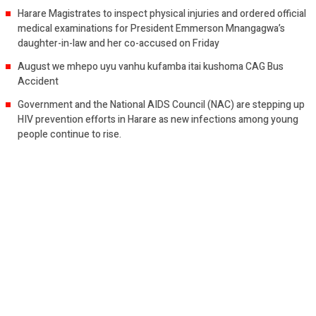
Harare Magistrates to inspect physical injuries and ordered official
medical examinations for President Emmerson Mnangagwa’s
daughter-in-law and her co-accused on Friday
August we mhepo uyu vanhu kufamba itai kushoma CAG Bus
Accident
Government and the National AIDS Council (NAC) are stepping up
HIV prevention efforts in Harare as new infections among young
people continue to rise.