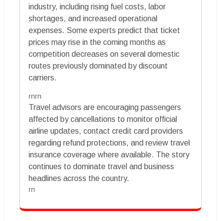
industry, including rising fuel costs, labor
shortages, and increased operational
expenses. Some experts predict that ticket
prices may rise in the coming months as
competition decreases on several domestic
routes previously dominated by discount
carriers.
rnrn
Travel advisors are encouraging passengers
affected by cancellations to monitor official
airline updates, contact credit card providers
regarding refund protections, and review travel
insurance coverage where available. The story
continues to dominate travel and business
headlines across the country.
rn