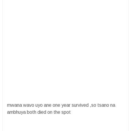
mwana wavo uyo ane one year survived ,so tsano na
ambhuya both died on the spot