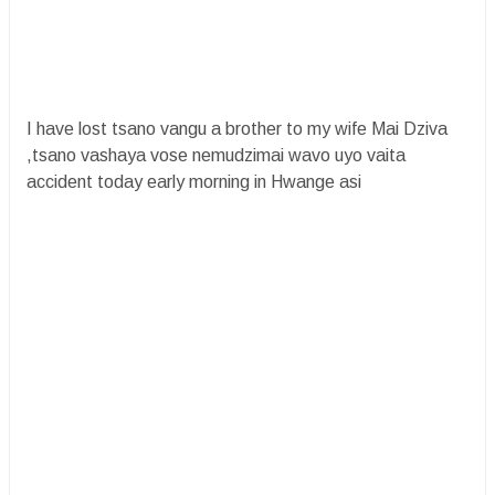
I have lost tsano vangu a brother to my wife Mai Dziva
,tsano vashaya vose nemudzimai wavo uyo vaita
accident today early morning in Hwange asi