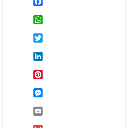
WhatsApp
Twitter
LinkedIn
Pinterest
Messenger
Email
Gmail