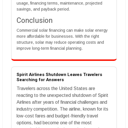
usage, financing terms, maintenance, projected
savings, and payback period.
Conclusion
Commercial solar financing can make solar energy
more affordable for businesses. With the right
structure, solar may reduce operating costs and
improve long-term financial planning.
Spirit Airlines Shutdown Leaves Travelers
Searching for Answers
Travelers across the United States are
reacting to the unexpected shutdown of Spirit
Airlines after years of financial challenges and
industry competition. The airline, known for its
low-cost fares and budget-friendly travel
options, had become one of the most