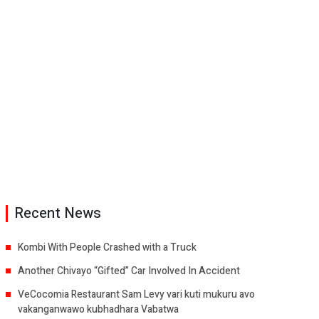
Recent News
Kombi With People Crashed with a Truck
Another Chivayo “Gifted” Car Involved In Accident
VeCocomia Restaurant Sam Levy vari kuti mukuru avo
vakanganwawo kubhadhara Vabatwa