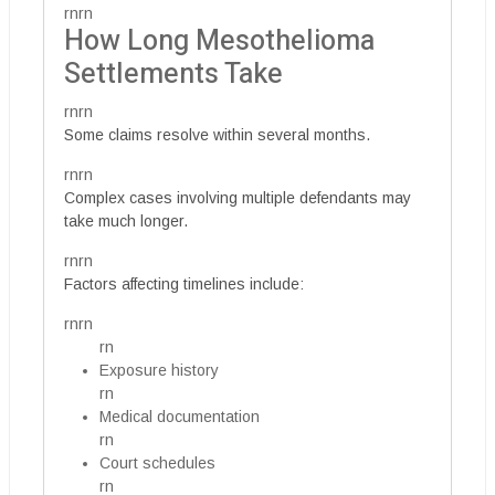
rnrn
How Long Mesothelioma
Settlements Take
rnrn
Some claims resolve within several months.
rnrn
Complex cases involving multiple defendants may
take much longer.
rnrn
Factors affecting timelines include:
rnrn
rn
Exposure history
rn
Medical documentation
rn
Court schedules
rn