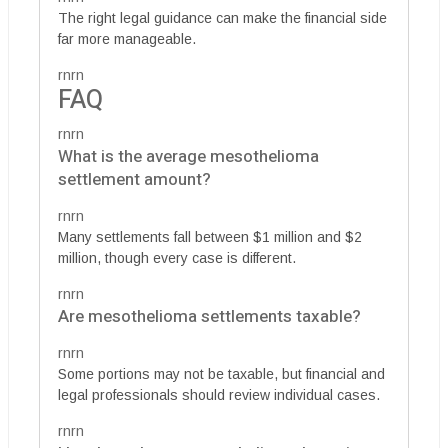
The right legal guidance can make the financial side
far more manageable.
rnrn
FAQ
rnrn
What is the average mesothelioma
settlement amount?
rnrn
Many settlements fall between $1 million and $2
million, though every case is different.
rnrn
Are mesothelioma settlements taxable?
rnrn
Some portions may not be taxable, but financial and
legal professionals should review individual cases.
rnrn