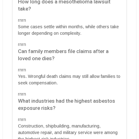
How long does a mesothelioma lawsuit
take?
rnrn
Some cases settle within months, while others take
longer depending on complexity.
rnrn
Can family members file claims after a
loved one dies?
rnrn
Yes. Wrongful death claims may still allow families to
seek compensation.
rnrn
What industries had the highest asbestos
exposure risks?
rnrn
Construction, shipbuilding, manufacturing,
automotive repair, and military service were among