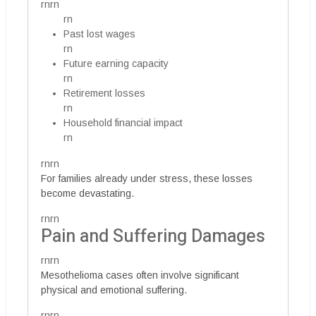
rnrn
rn
Past lost wages
rn
Future earning capacity
rn
Retirement losses
rn
Household financial impact
rn
rnrn
For families already under stress, these losses
become devastating.
rnrn
Pain and Suffering Damages
rnrn
Mesothelioma cases often involve significant
physical and emotional suffering.
rnrn