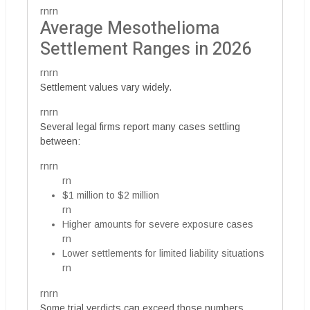
rnrn
Average Mesothelioma
Settlement Ranges in 2026
rnrn
Settlement values vary widely.
rnrn
Several legal firms report many cases settling
between:
rnrn
rn
$1 million to $2 million
rn
Higher amounts for severe exposure cases
rn
Lower settlements for limited liability situations
rn
rnrn
Some trial verdicts can exceed those numbers