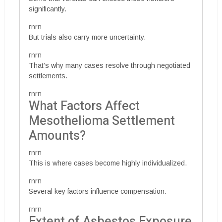
significantly.
rnrn
But trials also carry more uncertainty.
rnrn
That’s why many cases resolve through negotiated
settlements.
rnrn
What Factors Affect
Mesothelioma Settlement
Amounts?
rnrn
This is where cases become highly individualized.
rnrn
Several key factors influence compensation.
rnrn
Extent of Asbestos Exposure