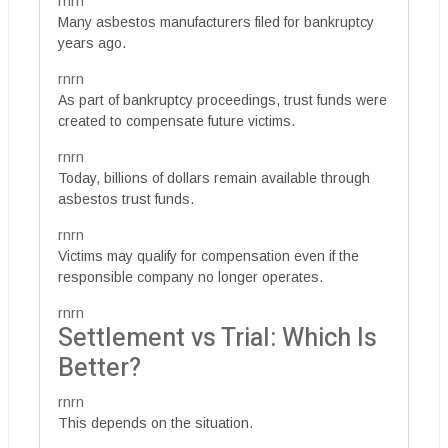
rnrn
Many asbestos manufacturers filed for bankruptcy
years ago.
rnrn
As part of bankruptcy proceedings, trust funds were
created to compensate future victims.
rnrn
Today, billions of dollars remain available through
asbestos trust funds.
rnrn
Victims may qualify for compensation even if the
responsible company no longer operates.
rnrn
Settlement vs Trial: Which Is
Better?
rnrn
This depends on the situation.