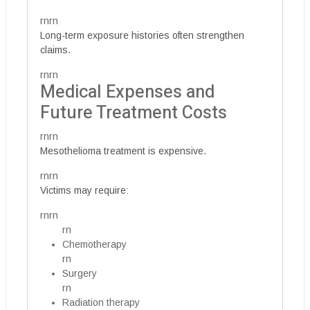
rnrn
Long-term exposure histories often strengthen
claims.
rnrn
Medical Expenses and
Future Treatment Costs
rnrn
Mesothelioma treatment is expensive.
rnrn
Victims may require:
rnrn
rn
Chemotherapy
rn
Surgery
rn
Radiation therapy