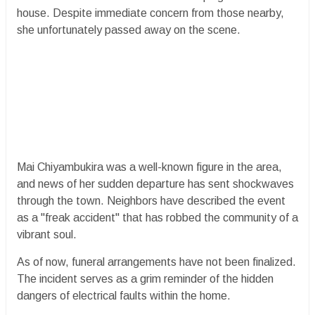
house. Despite immediate concern from those nearby,
she unfortunately passed away on the scene.
​Mai Chiyambukira was a well-known figure in the area,
and news of her sudden departure has sent shockwaves
through the town. Neighbors have described the event
as a "freak accident" that has robbed the community of a
vibrant soul.
​As of now, funeral arrangements have not been finalized.
The incident serves as a grim reminder of the hidden
dangers of electrical faults within the home.