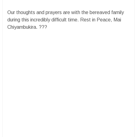
​Our thoughts and prayers are with the bereaved family
during this incredibly difficult time. Rest in Peace, Mai
Chiyambukira. ?️??