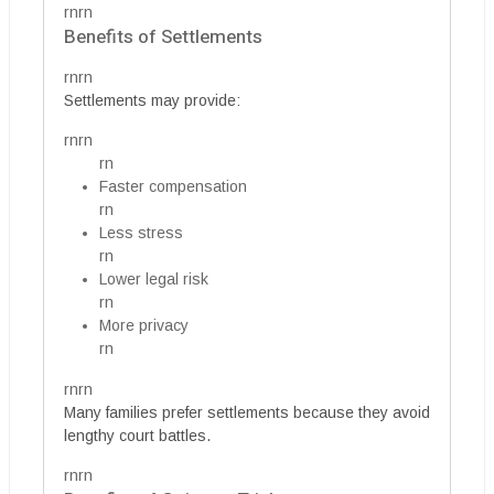
rnrn
Benefits of Settlements
rnrn
Settlements may provide:
rnrn
rn
Faster compensation
rn
Less stress
rn
Lower legal risk
rn
More privacy
rn
rnrn
Many families prefer settlements because they avoid
lengthy court battles.
rnrn