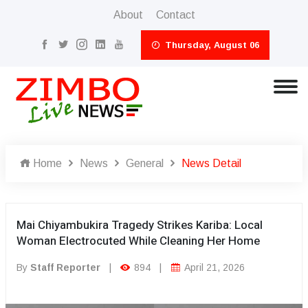
About
Contact
Thursday, August 06
Home
News
General
News Detail
Mai Chiyambukira Tragedy Strikes Kariba: Local
Woman Electrocuted While Cleaning Her Home
By
Staff Reporter
|
894
|
April 21, 2026