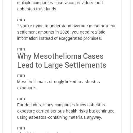
multiple companies, insurance providers, and
asbestos trust funds.
rnrn
If you’re trying to understand average mesothelioma
settlement amounts in 2026, you need realistic
information instead of exaggerated promises.
rnrn
Why Mesothelioma Cases
Lead to Large Settlements
rnrn
Mesothelioma is strongly linked to asbestos
exposure.
rnrn
For decades, many companies knew asbestos
exposure carried serious health risks but continued
using asbestos-containing materials anyway.
rnrn