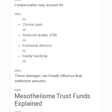
Compensation may account for:
rnrn
rn
Chronic pain
rn
Reduced quality of life
rn
Emotional distress
rn
Family hardship
rn
rnrn
These damages can heavily influence final
settlement amounts.
rnrn
Mesothelioma Trust Funds
Explained