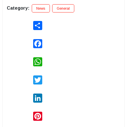
Category:
News
General
Share
Facebook
WhatsApp
Twitter
LinkedIn
Pinterest