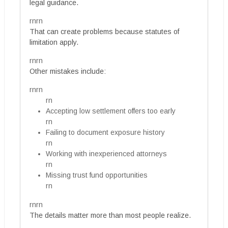
legal guidance.
rnrn
That can create problems because statutes of
limitation apply.
rnrn
Other mistakes include:
rnrn
rn
Accepting low settlement offers too early
rn
Failing to document exposure history
rn
Working with inexperienced attorneys
rn
Missing trust fund opportunities
rn
rnrn
The details matter more than most people realize.