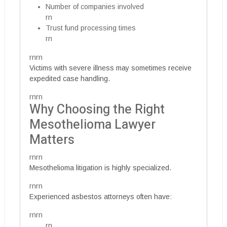
Number of companies involved
rn
Trust fund processing times
rn
rnrn
Victims with severe illness may sometimes receive
expedited case handling.
rnrn
Why Choosing the Right
Mesothelioma Lawyer
Matters
rnrn
Mesothelioma litigation is highly specialized.
rnrn
Experienced asbestos attorneys often have:
rnrn
rn