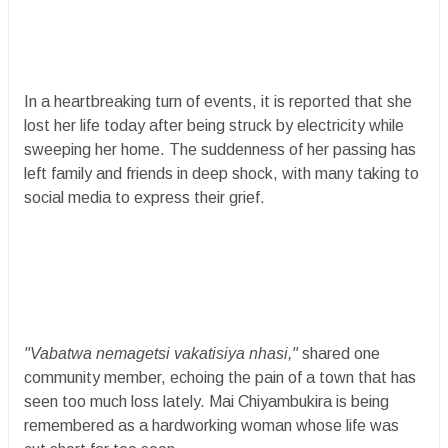
​In a heartbreaking turn of events, it is reported that she
lost her life today after being struck by electricity while
sweeping her home. The suddenness of her passing has
left family and friends in deep shock, with many taking to
social media to express their grief.
"Vabatwa nemagetsi vakatisiya nhasi,"
shared one
community member, echoing the pain of a town that has
seen too much loss lately. Mai Chiyambukira is being
remembered as a hardworking woman whose life was