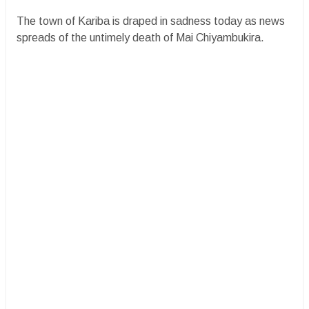
​The town of Kariba is draped in sadness today as news
spreads of the untimely death of Mai Chiyambukira.