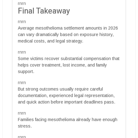
rnrn
Final Takeaway
rnrn
Average mesothelioma settlement amounts in 2026
can vary dramatically based on exposure history,
medical costs, and legal strategy.
rnrn
Some victims recover substantial compensation that
helps cover treatment, lost income, and family
support.
rnrn
But strong outcomes usually require careful
documentation, experienced legal representation,
and quick action before important deadlines pass.
rnrn
Families facing mesothelioma already have enough
stress.
rnrn