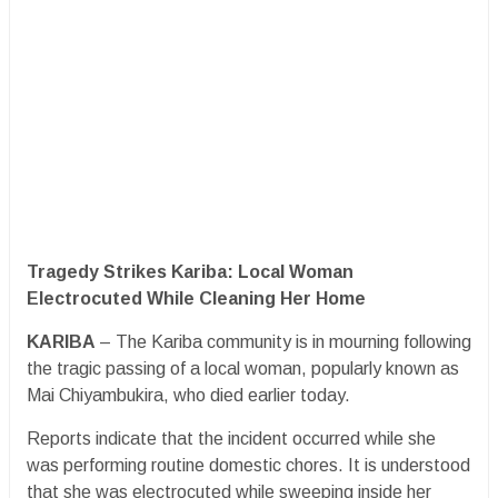
Tragedy Strikes Kariba: Local Woman
Electrocuted While Cleaning Her Home
KARIBA
– The Kariba community is in mourning following
the tragic passing of a local woman, popularly known as
Mai Chiyambukira, who died earlier today.
​Reports indicate that the incident occurred while she
was performing routine domestic chores. It is understood
that she was electrocuted while sweeping inside her