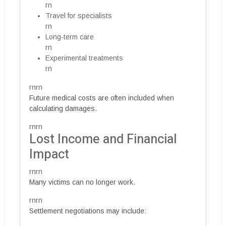
rn
Travel for specialists
rn
Long-term care
rn
Experimental treatments
rn
rnrn
Future medical costs are often included when
calculating damages.
rnrn
Lost Income and Financial
Impact
rnrn
Many victims can no longer work.
rnrn
Settlement negotiations may include: