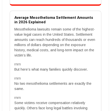
Average Mesothelioma Settlement Amounts
in 2026 Explained
Mesothelioma lawsuits remain some of the highest-
value legal cases in the United States. Settlement
amounts can reach hundreds of thousands or even
millions of dollars depending on the exposure
history, medical costs, and long-term impact on the
victim’s life.
rnrn
But here’s what many families quickly discover.
rnrn
No two mesothelioma settlements are exactly the
same.
rnrn
Some victims receive compensation relatively
quickly. Others face long legal battles involving