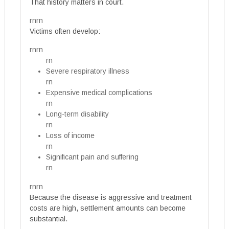
That history matters in court.
rnrn
Victims often develop:
rnrn
rn
Severe respiratory illness
rn
Expensive medical complications
rn
Long-term disability
rn
Loss of income
rn
Significant pain and suffering
rn
rnrn
Because the disease is aggressive and treatment
costs are high, settlement amounts can become
substantial.