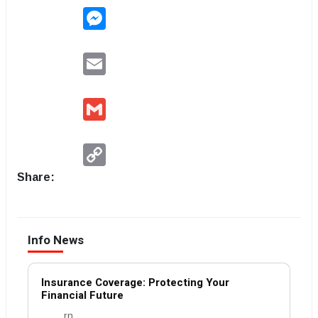
Messenger
Email
Gmail
Copy
Link
Share:
Info News
Insurance Coverage: Protecting Your
Financial Future
rn