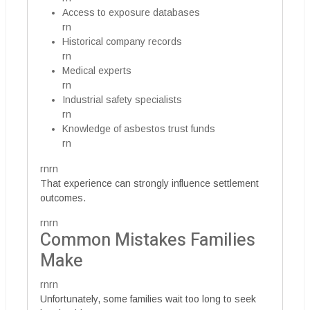
Access to exposure databases
rn
Historical company records
rn
Medical experts
rn
Industrial safety specialists
rn
Knowledge of asbestos trust funds
rn
rnrn
That experience can strongly influence settlement
outcomes.
rnrn
Common Mistakes Families
Make
rnrn
Unfortunately, some families wait too long to seek