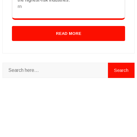
the highest-risk industries.
rn
READ MORE