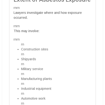
rnrn
Lawyers investigate where and how exposure
occurred.
rnrn
This may involve:
rnrn
rn
Construction sites
rn
Shipyards
rn
Military service
rn
Manufacturing plants
rn
Industrial equipment
rn
Automotive work
rn