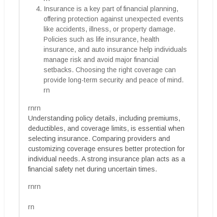
Insurance is a key part of financial planning,
offering protection against unexpected events
like accidents, illness, or property damage.
Policies such as life insurance, health
insurance, and auto insurance help individuals
manage risk and avoid major financial
setbacks. Choosing the right coverage can
provide long-term security and peace of mind.
rn
rnrn
Understanding policy details, including premiums,
deductibles, and coverage limits, is essential when
selecting insurance. Comparing providers and
customizing coverage ensures better protection for
individual needs. A strong insurance plan acts as a
financial safety net during uncertain times.
rnrn
rn