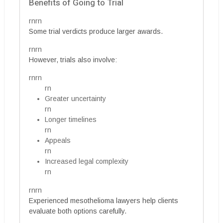
Benefits of Going to Trial
rnrn
Some trial verdicts produce larger awards.
rnrn
However, trials also involve:
rnrn
rn
Greater uncertainty
rn
Longer timelines
rn
Appeals
rn
Increased legal complexity
rn
rnrn
Experienced mesothelioma lawyers help clients
evaluate both options carefully.