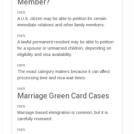
Member?
rnrn
A U.S. citizen may be able to petition for certain
immediate relatives and other family members.
rnrn
A lawful permanent resident may be able to petition
for a spouse or unmarried children, depending on
eligibility and visa availability.
rnrn
The exact category matters because it can affect
processing time and visa wait times.
rnrn
Marriage Green Card Cases
rnrn
Marriage-based immigration is common, but it is
carefully reviewed.
rnrn