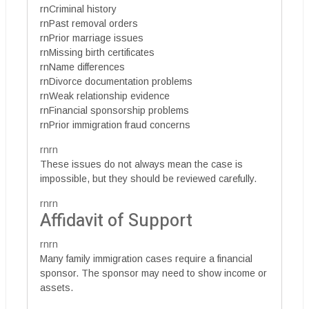
rnCriminal history
rnPast removal orders
rnPrior marriage issues
rnMissing birth certificates
rnName differences
rnDivorce documentation problems
rnWeak relationship evidence
rnFinancial sponsorship problems
rnPrior immigration fraud concerns
rnrn
These issues do not always mean the case is
impossible, but they should be reviewed carefully.
rnrn
Affidavit of Support
rnrn
Many family immigration cases require a financial
sponsor. The sponsor may need to show income or
assets.