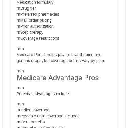
Medication formulary
rnDrug tier
rnPreferred pharmacies
rnMail-order pricing
rnPrior authorization
rnStep therapy
rnCoverage restrictions
rnrn
Medicare Part D helps pay for brand-name and
generic drugs, but coverage details vary by plan.
rnrn
Medicare Advantage Pros
rnrn
Potential advantages include:
rnrn
Bundled coverage
rnPossible drug coverage included
rnExtra benefits