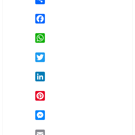
Facebook
WhatsApp
Twitter
LinkedIn
Pinterest
Messenger
Email