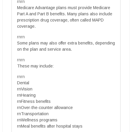
rnrn
Medicare Advantage plans must provide Medicare
Part A and Part B benefits. Many plans also include
prescription drug coverage, often called MAPD
coverage.
rnrn
Some plans may also offer extra benefits, depending
on the plan and service area.
rnrn
These may include:
rnrn
Dental
rnVision
rnHearing
rnFitness benefits
rnOver-the-counter allowance
rnTransportation
rnWellness programs
rnMeal benefits after hospital stays