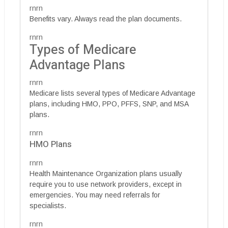
rnrn
Benefits vary. Always read the plan documents.
rnrn
Types of Medicare
Advantage Plans
rnrn
Medicare lists several types of Medicare Advantage
plans, including HMO, PPO, PFFS, SNP, and MSA
plans.
rnrn
HMO Plans
rnrn
Health Maintenance Organization plans usually
require you to use network providers, except in
emergencies. You may need referrals for
specialists.
rnrn