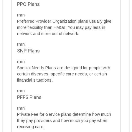
PPO Plans
rnrn
Preferred Provider Organization plans usually give
more flexibility than HMOs. You may pay less in
network and more out of network.
rnrn
SNP Plans
rnrn
Special Needs Plans are designed for people with
certain diseases, specific care needs, or certain
financial situations.
rnrn
PFFS Plans
rnrn
Private Fee-for-Service plans determine how much
they pay providers and how much you pay when
receiving care.