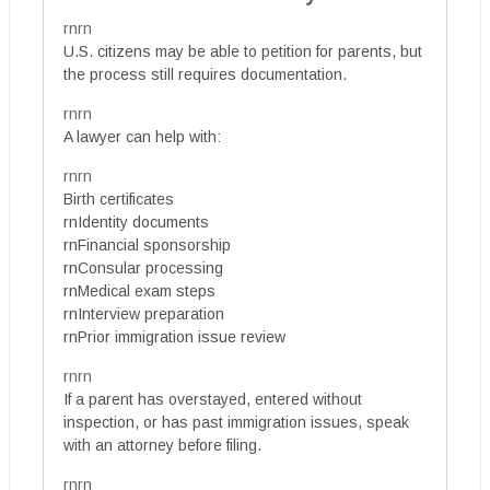
rnrn
U.S. citizens may be able to petition for parents, but
the process still requires documentation.
rnrn
A lawyer can help with:
rnrn
Birth certificates
rnIdentity documents
rnFinancial sponsorship
rnConsular processing
rnMedical exam steps
rnInterview preparation
rnPrior immigration issue review
rnrn
If a parent has overstayed, entered without
inspection, or has past immigration issues, speak
with an attorney before filing.
rnrn