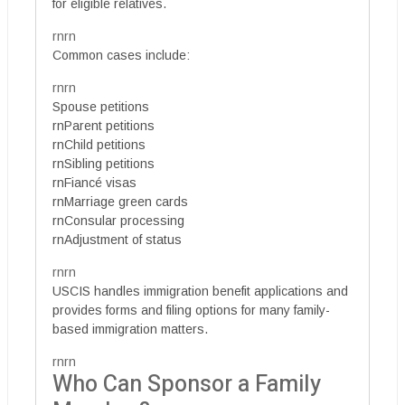
for eligible relatives.
rnrn
Common cases include:
rnrn
Spouse petitions
rnParent petitions
rnChild petitions
rnSibling petitions
rnFiancé visas
rnMarriage green cards
rnConsular processing
rnAdjustment of status
rnrn
USCIS handles immigration benefit applications and
provides forms and filing options for many family-
based immigration matters.
rnrn
Who Can Sponsor a Family