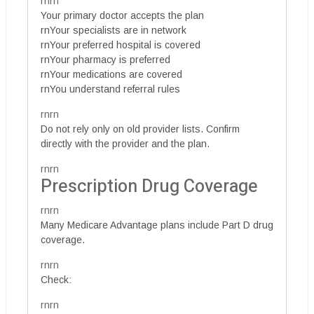
rnrn
Your primary doctor accepts the plan
rnYour specialists are in network
rnYour preferred hospital is covered
rnYour pharmacy is preferred
rnYour medications are covered
rnYou understand referral rules
rnrn
Do not rely only on old provider lists. Confirm
directly with the provider and the plan.
rnrn
Prescription Drug Coverage
rnrn
Many Medicare Advantage plans include Part D drug
coverage.
rnrn
Check:
rnrn