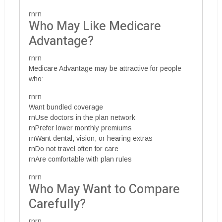
rnrn
Who May Like Medicare
Advantage?
rnrn
Medicare Advantage may be attractive for people
who:
rnrn
Want bundled coverage
rnUse doctors in the plan network
rnPrefer lower monthly premiums
rnWant dental, vision, or hearing extras
rnDo not travel often for care
rnAre comfortable with plan rules
rnrn
Who May Want to Compare
Carefully?
rnrn