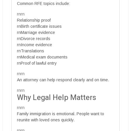
Common RFE topics include:
rnrn
Relationship proof
rnBirth certificate issues
rnMarriage evidence
rnDivorce records
rnIncome evidence
rnTranslations
rnMedical exam documents
rnProof of lawful entry
rnrn
An attorney can help respond clearly and on time.
rnrn
Why Legal Help Matters
rnrn
Family immigration is emotional. People want to
reunite with loved ones quickly.
rnrn