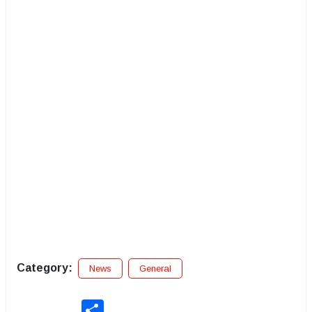
Category:
News
General
Share