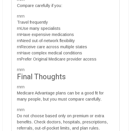
Compare carefully if you:
rnrn
Travel frequently
rnUse many specialists
rnHave expensive medications
rnNeed out-of-network flexibility
rnReceive care across multiple states
rnHave complex medical conditions
rnPrefer Original Medicare provider access
rnrn
Final Thoughts
rnrn
Medicare Advantage plans can be a good fit for
many people, but you must compare carefully.
rnrn
Do not choose based only on premium or extra
benefits. Check doctors, hospitals, prescriptions,
referrals, out-of-pocket limits, and plan rules.