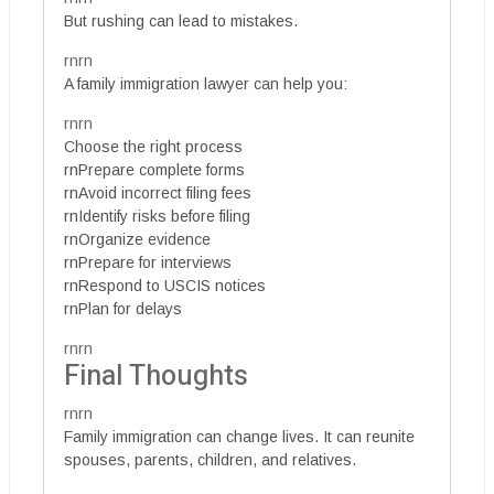
But rushing can lead to mistakes.
rnrn
A family immigration lawyer can help you:
rnrn
Choose the right process
rnPrepare complete forms
rnAvoid incorrect filing fees
rnIdentify risks before filing
rnOrganize evidence
rnPrepare for interviews
rnRespond to USCIS notices
rnPlan for delays
rnrn
Final Thoughts
rnrn
Family immigration can change lives. It can reunite
spouses, parents, children, and relatives.