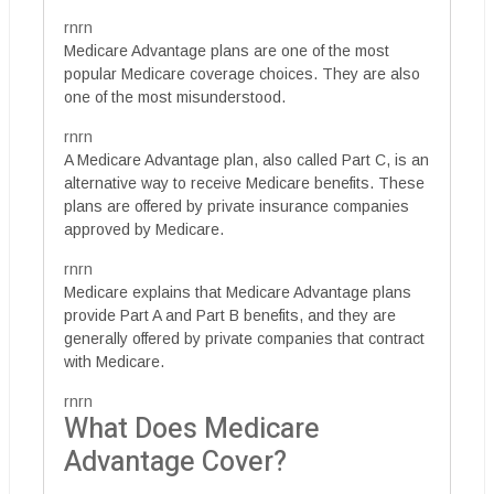
rnrn
Medicare Advantage plans are one of the most
popular Medicare coverage choices. They are also
one of the most misunderstood.
rnrn
A Medicare Advantage plan, also called Part C, is an
alternative way to receive Medicare benefits. These
plans are offered by private insurance companies
approved by Medicare.
rnrn
Medicare explains that Medicare Advantage plans
provide Part A and Part B benefits, and they are
generally offered by private companies that contract
with Medicare.
rnrn
What Does Medicare
Advantage Cover?