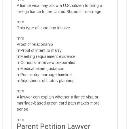
A fiancé visa may allow a U.S. citizen to bring a
foreign fiancé to the United States for marriage.
rnrn
This type of case can involve:
rnrn
Proof of relationship
rnProof of intent to marry
rnMeeting requirement evidence
rnConsular interview preparation
rnMedical exam guidance
rnPost-entry marriage timeline
rnAdjustment of status planning
rnrn
A lawyer can explain whether a fiancé visa or
marriage-based green card path makes more
sense.
rnrn
Parent Petition Lawyer