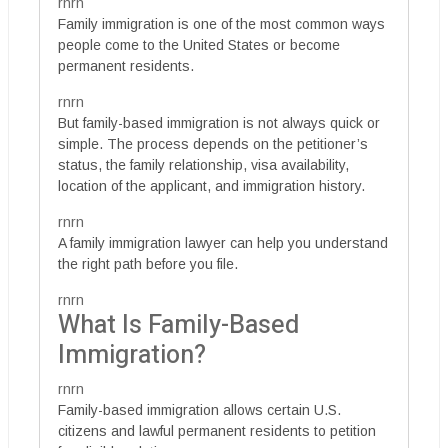
rnrn
Family immigration is one of the most common ways
people come to the United States or become
permanent residents.
rnrn
But family-based immigration is not always quick or
simple. The process depends on the petitioner’s
status, the family relationship, visa availability,
location of the applicant, and immigration history.
rnrn
A family immigration lawyer can help you understand
the right path before you file.
rnrn
What Is Family-Based
Immigration?
rnrn
Family-based immigration allows certain U.S.
citizens and lawful permanent residents to petition