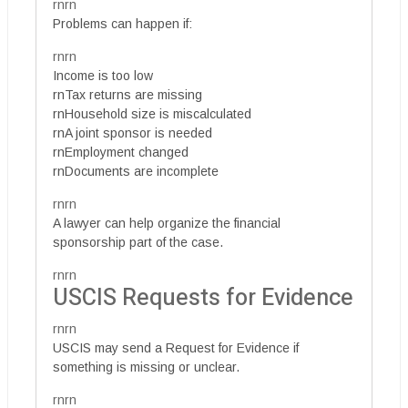
rnrn
Problems can happen if:
rnrn
Income is too low
rnTax returns are missing
rnHousehold size is miscalculated
rnA joint sponsor is needed
rnEmployment changed
rnDocuments are incomplete
rnrn
A lawyer can help organize the financial
sponsorship part of the case.
rnrn
USCIS Requests for Evidence
rnrn
USCIS may send a Request for Evidence if
something is missing or unclear.
rnrn