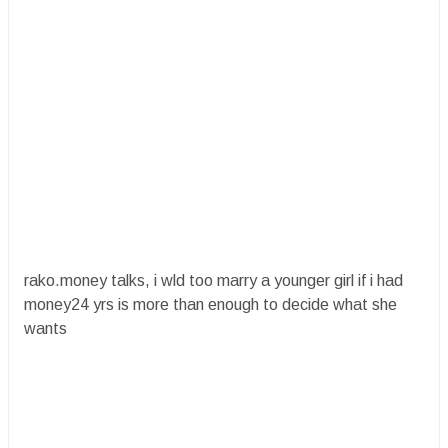
rako.money talks, i wld too marry a younger girl if i had
money24 yrs is more than enough to decide what she
wants