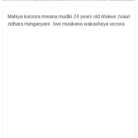
Mahiya kuroora mwana mudiki 24 years old nhaiwe zvauri
zidhara risinganyare .Iwe musikana wakashaya vezera