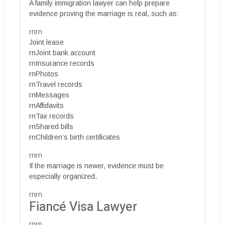
A family immigration lawyer can help prepare
evidence proving the marriage is real, such as:
rnrn
Joint lease
rnJoint bank account
rnInsurance records
rnPhotos
rnTravel records
rnMessages
rnAffidavits
rnTax records
rnShared bills
rnChildren’s birth certificates
rnrn
If the marriage is newer, evidence must be
especially organized.
rnrn
Fiancé Visa Lawyer
rnrn