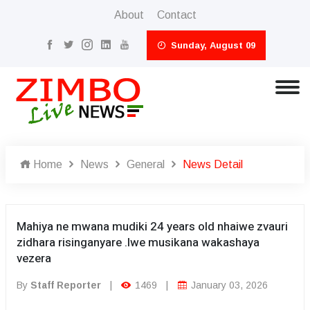
About
Contact
Sunday, August 09
Home
News
General
News Detail
Mahiya ne mwana mudiki 24 years old nhaiwe zvauri
zidhara risinganyare .Iwe musikana wakashaya
vezera
By
Staff Reporter
|
1469
|
January 03, 2026