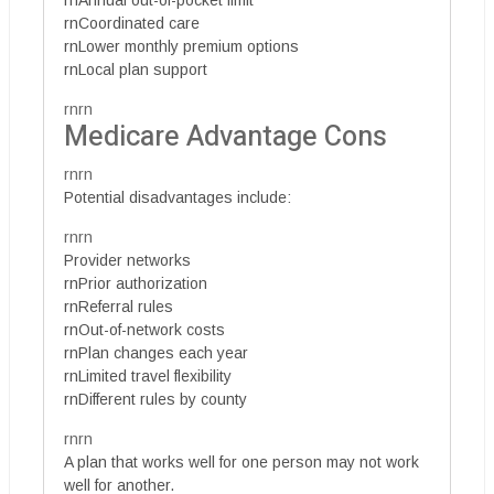
rnAnnual out-of-pocket limit
rnCoordinated care
rnLower monthly premium options
rnLocal plan support
rnrn
Medicare Advantage Cons
rnrn
Potential disadvantages include:
rnrn
Provider networks
rnPrior authorization
rnReferral rules
rnOut-of-network costs
rnPlan changes each year
rnLimited travel flexibility
rnDifferent rules by county
rnrn
A plan that works well for one person may not work
well for another.