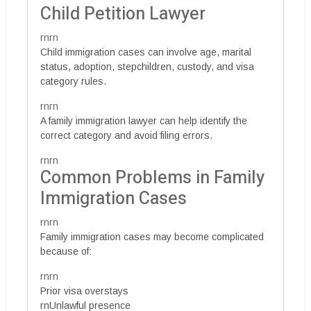
Child Petition Lawyer
rnrn
Child immigration cases can involve age, marital
status, adoption, stepchildren, custody, and visa
category rules.
rnrn
A family immigration lawyer can help identify the
correct category and avoid filing errors.
rnrn
Common Problems in Family
Immigration Cases
rnrn
Family immigration cases may become complicated
because of:
rnrn
Prior visa overstays
rnUnlawful presence