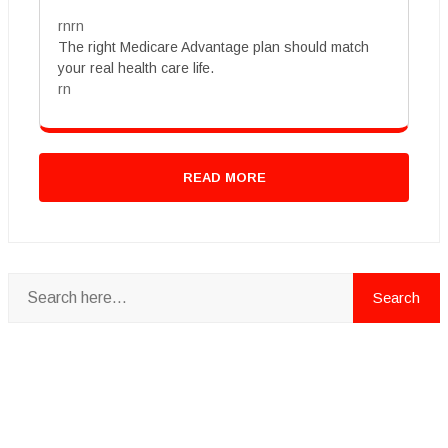
rnrn
The right Medicare Advantage plan should match
your real health care life.
rn
READ MORE