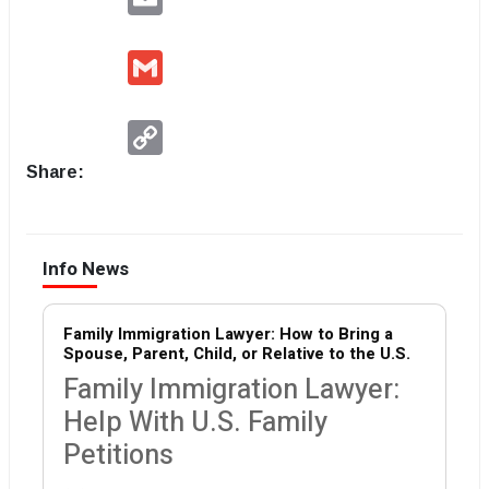
Gmail
Copy
Link
Share:
Info News
Family Immigration Lawyer: How to Bring a
Spouse, Parent, Child, or Relative to the U.S.
Family Immigration Lawyer:
Help With U.S. Family
Petitions