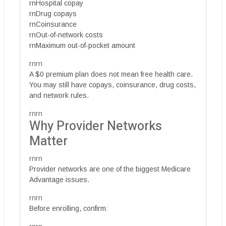
rnHospital copay
rnDrug copays
rnCoinsurance
rnOut-of-network costs
rnMaximum out-of-pocket amount
rnrn
A $0 premium plan does not mean free health care.
You may still have copays, coinsurance, drug costs,
and network rules.
rnrn
Why Provider Networks
Matter
rnrn
Provider networks are one of the biggest Medicare
Advantage issues.
rnrn
Before enrolling, confirm: