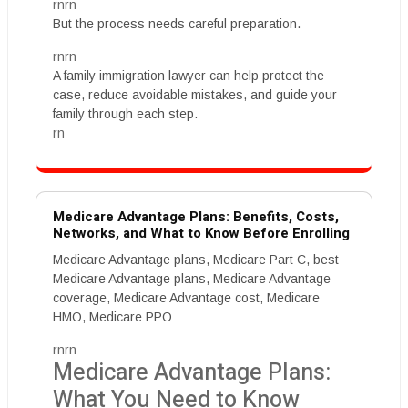
rnrn
But the process needs careful preparation.
rnrn
A family immigration lawyer can help protect the
case, reduce avoidable mistakes, and guide your
family through each step.
rn
Medicare Advantage Plans: Benefits, Costs,
Networks, and What to Know Before Enrolling
Medicare Advantage plans, Medicare Part C, best
Medicare Advantage plans, Medicare Advantage
coverage, Medicare Advantage cost, Medicare
HMO, Medicare PPO
rnrn
Medicare Advantage Plans:
What You Need to Know