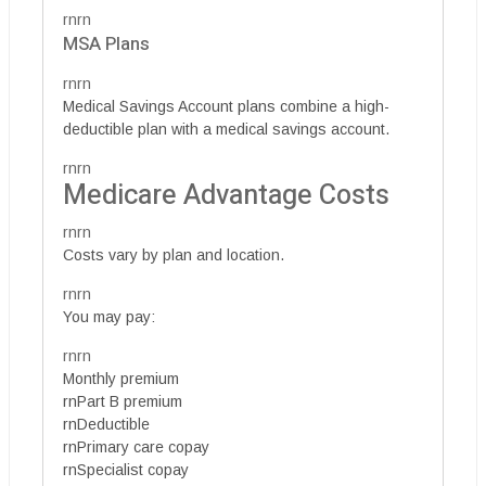
rnrn
MSA Plans
rnrn
Medical Savings Account plans combine a high-
deductible plan with a medical savings account.
rnrn
Medicare Advantage Costs
rnrn
Costs vary by plan and location.
rnrn
You may pay:
rnrn
Monthly premium
rnPart B premium
rnDeductible
rnPrimary care copay
rnSpecialist copay