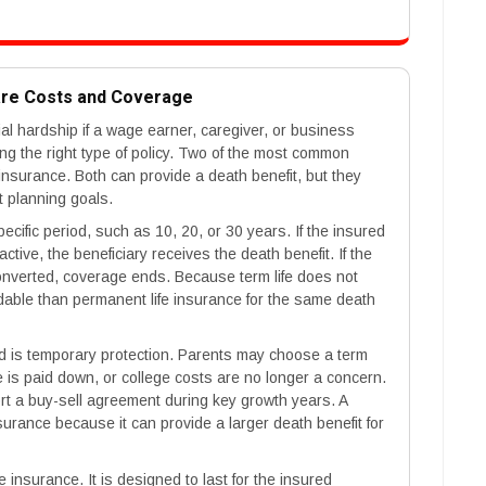
are Costs and Coverage
cial hardship if a wage earner, caregiver, or business
g the right type of policy. Two of the most common
 insurance. Both can provide a death benefit, but they
ent planning goals.
pecific period, such as 10, 20, or 30 years. If the insured
ctive, the beneficiary receives the death benefit. If the
onverted, coverage ends. Because term life does not
ordable than permanent life insurance for the same death
 is temporary protection. Parents may choose a term
e is paid down, or college costs are no longer a concern.
rt a buy-sell agreement during key growth years. A
surance because it can provide a larger death benefit for
e insurance. It is designed to last for the insured