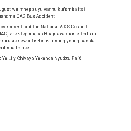
ugust we mhepo uyu vanhu kufamba itai
ushoma CAG Bus Accident
overnment and the National AIDS Council
NAC) are stepping up HIV prevention efforts in
arare as new infections among young people
ntinue to rise.
x Ya Lily Chivayo Yakanda Nyudzu Pa X