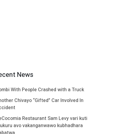
ecent News
ombi With People Crashed with a Truck
nother Chivayo “Gifted” Car Involved In
ccident
eCocomia Restaurant Sam Levy vari kuti
ukuru avo vakanganwawo kubhadhara
abatwa