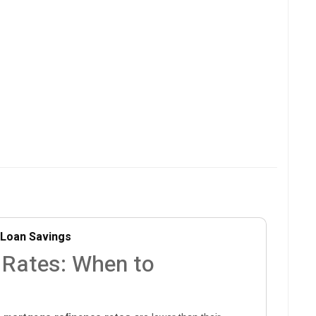
Loan Savings
 Rates: When to