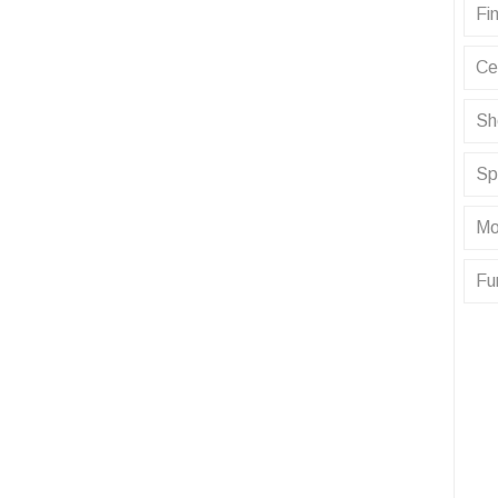
Fin
Ce
Sh
Sp
Mo
Fu