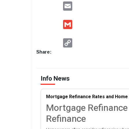
Email
Gmail
Copy
Link
Share:
Info News
Mortgage Refinance Rates and Home 
Mortgage Refinance
Refinance