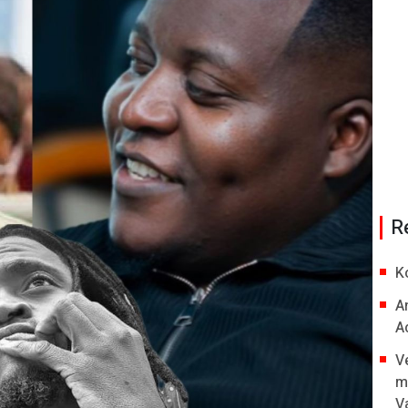
R
K
A
A
V
m
V