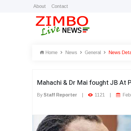
About
Contact
Home
News
General
News Deta
Mahachi & Dr Mai fought JB At P
By
Staff Reporter
|
1121
|
Febr