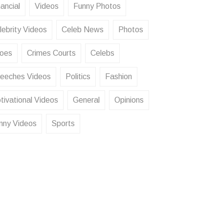
ancial
Videos
Funny Photos
lebrity Videos
Celeb News
Photos
oes
Crimes Courts
Celebs
eeches Videos
Politics
Fashion
tivational Videos
General
Opinions
nny Videos
Sports