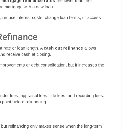
n
mortgage refinance rates
are lower than their
ing mortgage with a new loan.
 reduce interest costs, change loan terms, or access
Refinance
t rate or loan length. A
cash out refinance
allows
d receive cash at closing.
mprovements or debt consolidation, but it increases the
der fees, appraisal fees, title fees, and recording fees.
point before refinancing.
, but refinancing only makes sense when the long-term