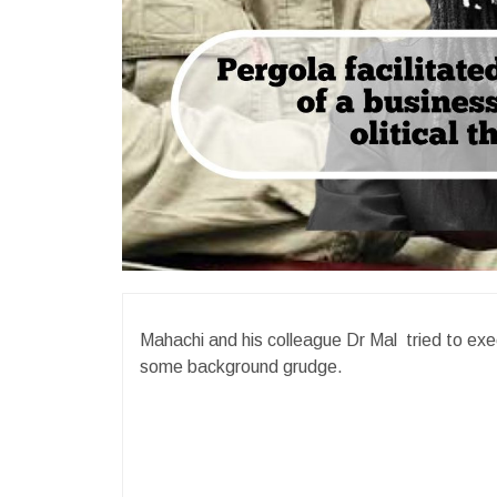
Mahachi and his colleague Dr Mal tried to exe
some background grudge.