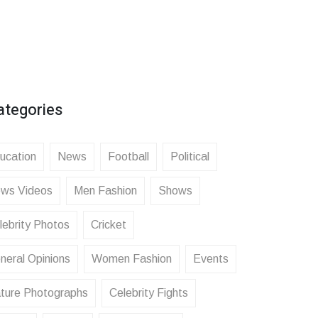
ategories
ucation
News
Football
Political
ws Videos
Men Fashion
Shows
lebrity Photos
Cricket
neral Opinions
Women Fashion
Events
ture Photographs
Celebrity Fights