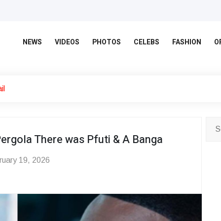
NEWS
VIDEOS
PHOTOS
CELEBS
FASHION
O
il
ergola There was Pfuti & A Banga
uary 19, 2026