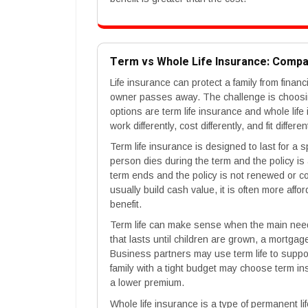
Term vs Whole Life Insurance: Comp
Life insurance can protect a family from finan
owner passes away. The challenge is choosin
options are term life insurance and whole life
work differently, cost differently, and fit differ
Term life insurance is designed to last for a s
person dies during the term and the policy is a
term ends and the policy is not renewed or c
usually build cash value, it is often more aff
benefit.
Term life can make sense when the main need
that lasts until children are grown, a mortgag
Business partners may use term life to suppo
family with a tight budget may choose term in
a lower premium.
Whole life insurance is a type of permanent lif