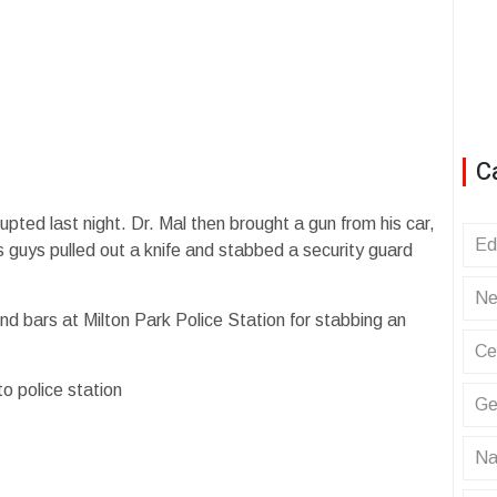
C
upted last night. Dr. Mal then brought a gun from his car,
Ed
s guys pulled out a knife and stabbed a security guard
Ne
hind bars at Milton Park Police Station for stabbing an
Ce
o police station
Ge
Na