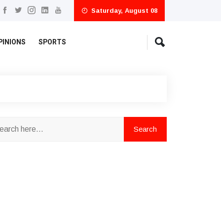
Saturday, August 08
PINIONS
SPORTS