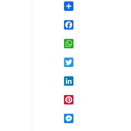
Share
Facebook
WhatsApp
Twitter
LinkedIn
Pinterest
Messenger