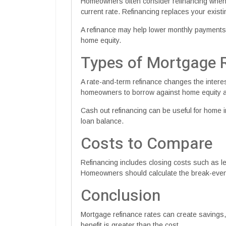
Homeowners often consider refinancing whe
current rate. Refinancing replaces your exist
A refinance may help lower monthly payments,
home equity.
Types of Mortgage 
A rate-and-term refinance changes the interes
homeowners to borrow against home equity an
Cash out refinancing can be useful for home i
loan balance.
Costs to Compare
Refinancing includes closing costs such as len
Homeowners should calculate the break-even 
Conclusion
Mortgage refinance rates can create savings
benefit is greater than the cost.