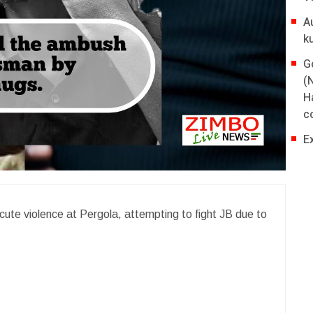
A
k
G
(
H
co
E
cute violence at Pergola, attempting to fight JB due to