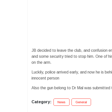
JB decided to leave the club, and confusion er
and some security tried to stop him. One of hi
on the arm.
Luckily, police arrived early, and now he is be
innocent person
Also the gun belong to Dr Mal was submitted t
Category:
News
General