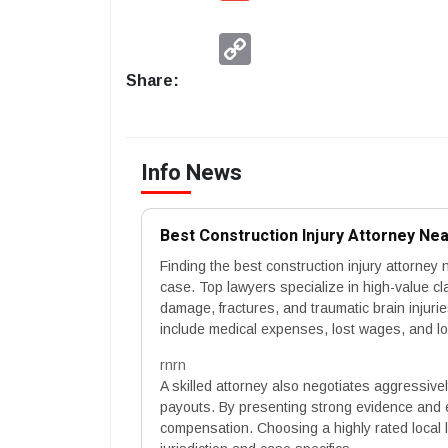
Copy
Link
Share:
Info News
Best Construction Injury Attorney N
Finding the best construction injury attorney 
case. Top lawyers specialize in high-value cl
damage, fractures, and traumatic brain injur
include medical expenses, lost wages, and lon
rnrn
A skilled attorney also negotiates aggressive
payouts. By presenting strong evidence and 
compensation. Choosing a highly rated local l