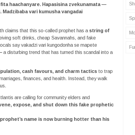
Sh
fita haachanyare. Hapasisina zvekunamata —
i. Madzibaba vari kumusha vangadai
Sp
h claims that this so-called prophet has a
string of
Mo
eiving soft drinks, cheap Savannahs, and fake
Locals say vakadzi vari kungodonha se mapete
Fu
—
a disturbing trend that has turned this scandal into a
ipulation, cash favours, and charm tactics
to trap
arriages, finances, and health. Instead, they walk
us.
tlantis are calling for community elders and
vene, expose, and shut down this fake prophetic
 prophet’s name is now burning hotter than his