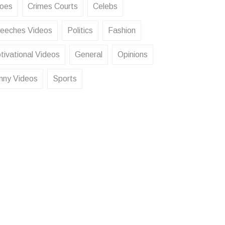
oes
Crimes Courts
Celebs
eeches Videos
Politics
Fashion
tivational Videos
General
Opinions
nny Videos
Sports