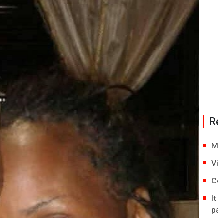
R
M
V
C
I
p