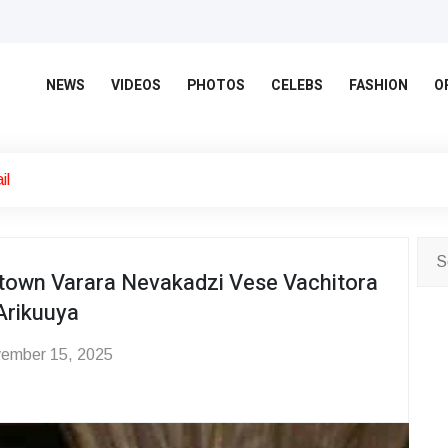
NEWS
VIDEOS
PHOTOS
CELEBS
FASHION
O
il
own Varara Nevakadzi Vese Vachitora
Arikuuya
ember 15, 2025