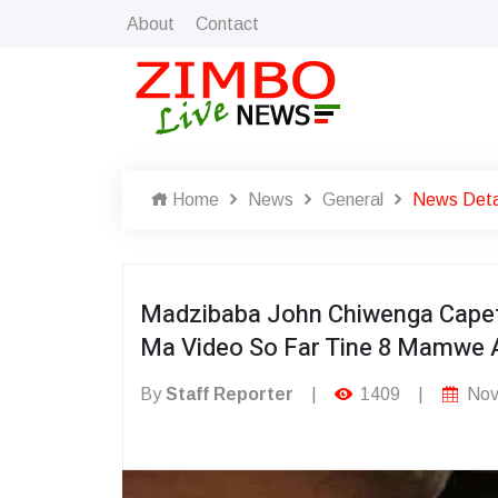
About
Contact
Home
News
General
News Deta
Madzibaba John Chiwenga Capet
Ma Video So Far Tine 8 Mamwe 
By
Staff Reporter
|
1409
|
Nov