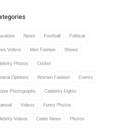
ategories
ucation
News
Football
Political
ws Videos
Men Fashion
Shows
lebrity Photos
Cricket
neral Opinions
Women Fashion
Events
ture Photographs
Celebrity Fights
ancial
Videos
Funny Photos
lebrity Videos
Celeb News
Photos