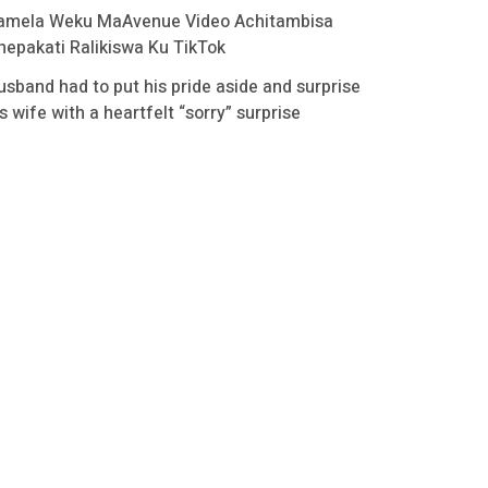
amela Weku MaAvenue Video Achitambisa
hepakati Ralikiswa Ku TikTok
usband had to put his pride aside and surprise
s wife with a heartfelt “sorry” surprise