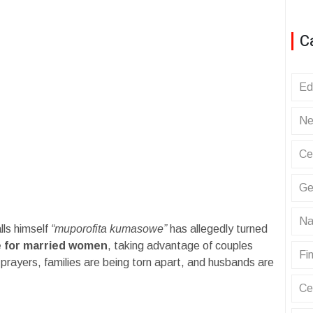
C
Ed
Ne
Ce
Ge
Na
lls himself
“muporofita kumasowe”
has allegedly turned
e for married women
, taking advantage of couples
Fin
f prayers, families are being torn apart, and husbands are
Ce