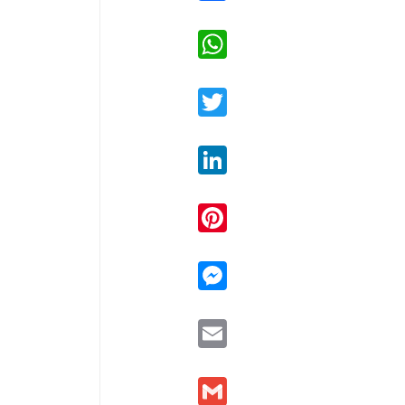
WhatsApp
Twitter
LinkedIn
Pinterest
Messenger
Email
Gmail