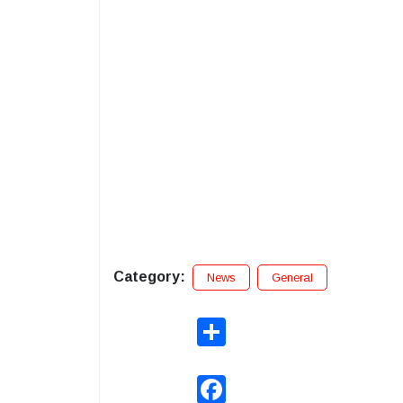
Category:
News
General
Share
Facebook