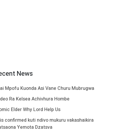
ecent News
ai Mpofu Kuonda Asi Vane Churu Mubrugwa
ideo Ra Kelsea Achivhura Hombe
omic Elder Why Lord Help Us
t is confirmed kuti ndivo mukuru vakashaikira
atsaona Yemota Dzatsva