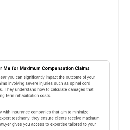
ear Me for Maximum Compensation Claims
near you can significantly impact the outcome of your
aims involving severe injuries such as spinal cord
ies. They understand how to calculate damages that
g-term rehabilitation costs.
ly with insurance companies that aim to minimize
expert testimony, they ensure clients receive maximum
awyer gives you access to expertise tailored to your