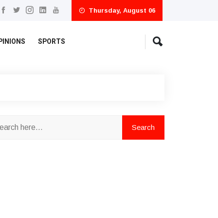
Thursday, August 06
PINIONS
SPORTS