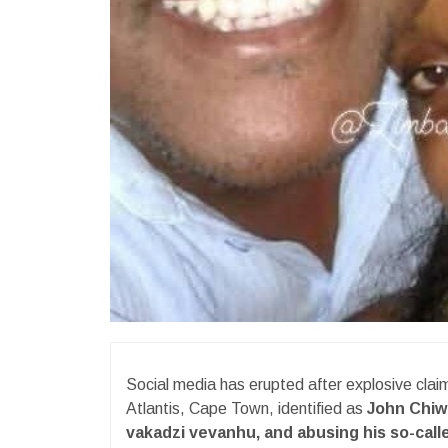
Social media has erupted after explosive clai
Atlantis, Cape Town, identified as
John Chi
vakadzi vevanhu, and abusing his so-calle