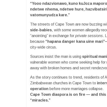
“Yooo ndazvionawo, kuno kuJoza maporo
ndetwe nhema, ndetwe hure, hazvibatsir
vatomunyudza kare.”
The streets of Cape Town are now buzzing wit
side-babies
, with some women allegedly rec
“anointing” in exchange for
private sessions
. 
because
“hapana danger kana uine mari”
city-wide circus.
Sources insist the man is using
spiritual man
vulnerable women who come seeking help for m
away with broken homes and secret rendezvo
As the story continues to trend, residents of A
Zimbabwean churches in Cape Town to
inter
operation
before more marriages collapse.
Cape Town diaspora is on fire — and this
“miracles.”