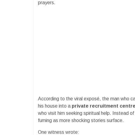
prayers.
According to the viral exposé, the man who ca
his house into a
private recruitment centr
who visit him seeking spiritual help. Instead o
fuming as more shocking stories surface.
One witness wrote: