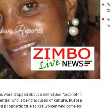
P
C
H
hi
ms were dropped about a self-styled “prophet” in
wenga
, who is being accused of
kuhura, kutora
d prophetic title
to lure women who come for