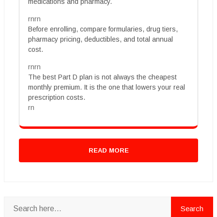
medications and pharmacy.
rnrn
Before enrolling, compare formularies, drug tiers,
pharmacy pricing, deductibles, and total annual
cost.
rnrn
The best Part D plan is not always the cheapest
monthly premium. It is the one that lowers your real
prescription costs.
rn
READ MORE