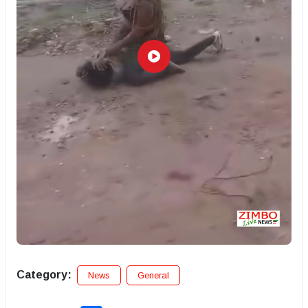
Category:
News
General