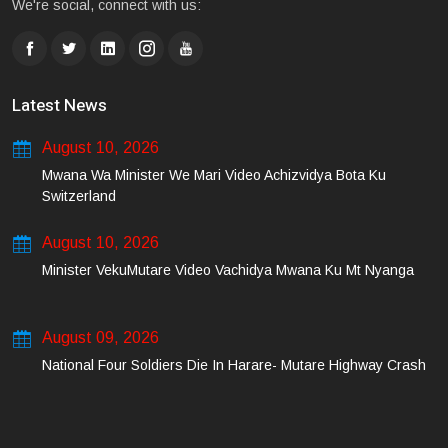
We're social, connect with us:
Latest News
August 10, 2026
Mwana Wa Minister We Mari Video Achizvidya Bota Ku
Switzerland
August 10, 2026
Minister VekuMutare Video Vachidya Mwana Ku Mt Nyanga
August 09, 2026
National Four Soldiers Die In Harare- Mutare Highway Crash