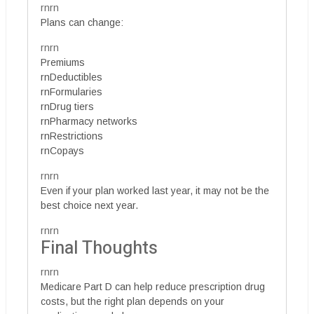
rnrn
Plans can change:
rnrn
Premiums
rnDeductibles
rnFormularies
rnDrug tiers
rnPharmacy networks
rnRestrictions
rnCopays
rnrn
Even if your plan worked last year, it may not be the
best choice next year.
rnrn
Final Thoughts
rnrn
Medicare Part D can help reduce prescription drug
costs, but the right plan depends on your