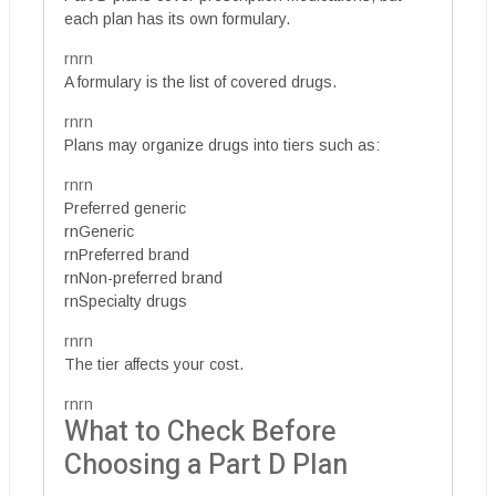
each plan has its own formulary.
rnrn
A formulary is the list of covered drugs.
rnrn
Plans may organize drugs into tiers such as:
rnrn
Preferred generic
rnGeneric
rnPreferred brand
rnNon-preferred brand
rnSpecialty drugs
rnrn
The tier affects your cost.
rnrn
What to Check Before
Choosing a Part D Plan