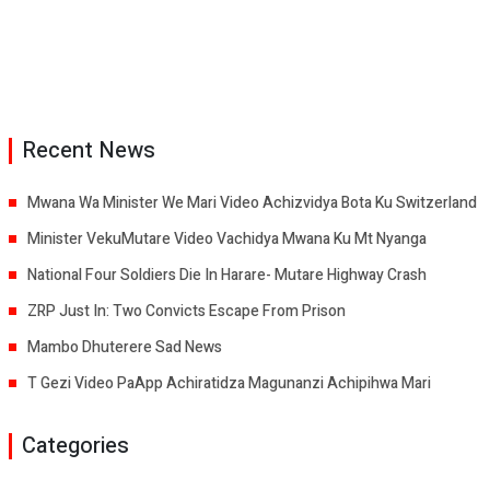
Recent News
Mwana Wa Minister We Mari Video Achizvidya Bota Ku Switzerland
Minister VekuMutare Video Vachidya Mwana Ku Mt Nyanga
National Four Soldiers Die In Harare- Mutare Highway Crash
ZRP Just In: Two Convicts Escape From Prison
Mambo Dhuterere Sad News
T Gezi Video PaApp Achiratidza Magunanzi Achipihwa Mari
Categories