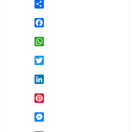
Share
Facebook
WhatsApp
Twitter
LinkedIn
Pinterest
Messenger