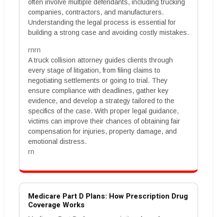
often involve multiple defendants, including trucking
companies, contractors, and manufacturers.
Understanding the legal process is essential for
building a strong case and avoiding costly mistakes.
rnrn
A truck collision attorney guides clients through
every stage of litigation, from filing claims to
negotiating settlements or going to trial. They
ensure compliance with deadlines, gather key
evidence, and develop a strategy tailored to the
specifics of the case. With proper legal guidance,
victims can improve their chances of obtaining fair
compensation for injuries, property damage, and
emotional distress.
rn
Medicare Part D Plans: How Prescription Drug
Coverage Works