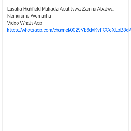
Lusaka Highfield Mukadzi Aputitswa Zamhu Abatwa
Nemurume Wemunhu
Video WhatsApp
https://whatsapp.com/channel/0029Vb6dxKvFCCoXLbB8d