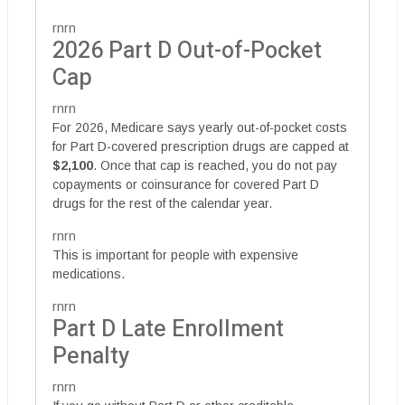
rnrn
2026 Part D Out-of-Pocket
Cap
rnrn
For 2026, Medicare says yearly out-of-pocket costs
for Part D-covered prescription drugs are capped at
$2,100
. Once that cap is reached, you do not pay
copayments or coinsurance for covered Part D
drugs for the rest of the calendar year.
rnrn
This is important for people with expensive
medications.
rnrn
Part D Late Enrollment
Penalty
rnrn