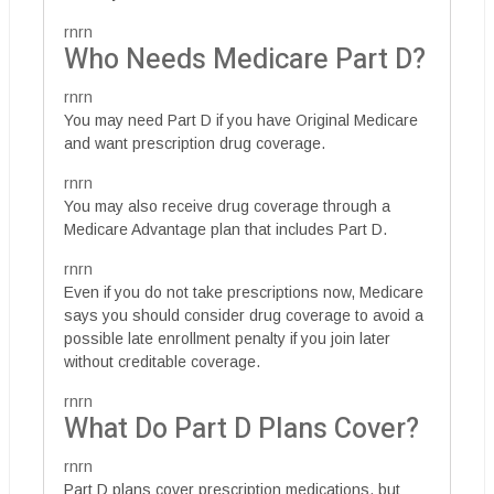
rnrn
Who Needs Medicare Part D?
rnrn
You may need Part D if you have Original Medicare
and want prescription drug coverage.
rnrn
You may also receive drug coverage through a
Medicare Advantage plan that includes Part D.
rnrn
Even if you do not take prescriptions now, Medicare
says you should consider drug coverage to avoid a
possible late enrollment penalty if you join later
without creditable coverage.
rnrn
What Do Part D Plans Cover?
rnrn
Part D plans cover prescription medications, but