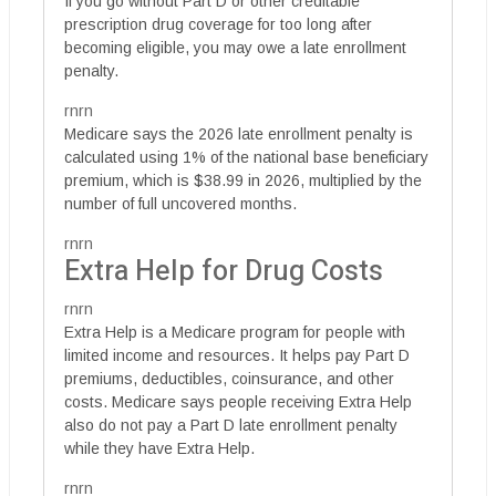
If you go without Part D or other creditable
prescription drug coverage for too long after
becoming eligible, you may owe a late enrollment
penalty.
rnrn
Medicare says the 2026 late enrollment penalty is
calculated using 1% of the national base beneficiary
premium, which is $38.99 in 2026, multiplied by the
number of full uncovered months.
rnrn
Extra Help for Drug Costs
rnrn
Extra Help is a Medicare program for people with
limited income and resources. It helps pay Part D
premiums, deductibles, coinsurance, and other
costs. Medicare says people receiving Extra Help
also do not pay a Part D late enrollment penalty
while they have Extra Help.
rnrn