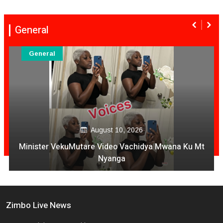
General
General
August 09, 2026
National Four Soldiers Die In Harare- Mutare Highway
Crash
Zimbo Live News