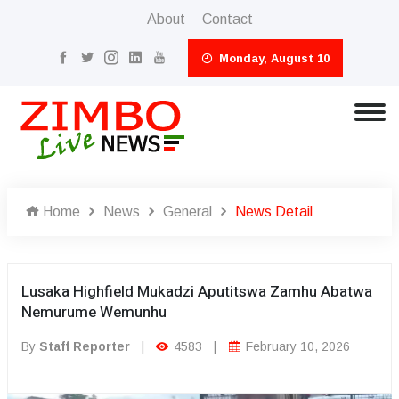
About
Contact
Monday, August 10
Home
News
General
News Detail
Lusaka Highfield Mukadzi Aputitswa Zamhu Abatwa
Nemurume Wemunhu
By
Staff Reporter
|
4583
|
February 10, 2026