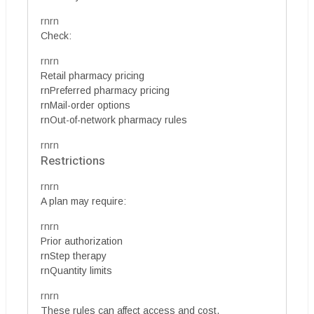
rnrn
Check:
rnrn
Retail pharmacy pricing
rnPreferred pharmacy pricing
rnMail-order options
rnOut-of-network pharmacy rules
rnrn
Restrictions
rnrn
A plan may require:
rnrn
Prior authorization
rnStep therapy
rnQuantity limits
rnrn
These rules can affect access and cost.