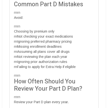
Common Part D Mistakes
rnrn
Avoid:
rnrn
Choosing by premium only
rnNot checking your exact medications
rnIgnoring preferred pharmacy pricing
rnMissing enrollment deadlines
rnAssuming all plans cover all drugs
rnNot reviewing the plan each year
rnIgnoring prior authorization rules
rnFailing to apply for Extra Help if eligible
rnrn
How Often Should You
Review Your Part D Plan?
rnrn
Review your Part D plan every year.