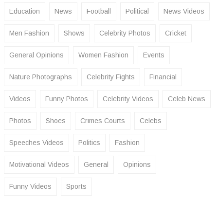
Education
News
Football
Political
News Videos
Men Fashion
Shows
Celebrity Photos
Cricket
General Opinions
Women Fashion
Events
Nature Photographs
Celebrity Fights
Financial
Videos
Funny Photos
Celebrity Videos
Celeb News
Photos
Shoes
Crimes Courts
Celebs
Speeches Videos
Politics
Fashion
Motivational Videos
General
Opinions
Funny Videos
Sports