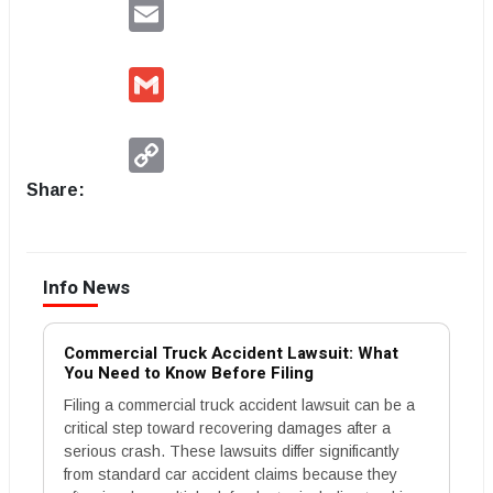
Email
Gmail
Copy
Link
Share:
Info News
Commercial Truck Accident Lawsuit: What
You Need to Know Before Filing
Filing a commercial truck accident lawsuit can be a
critical step toward recovering damages after a
serious crash. These lawsuits differ significantly
from standard car accident claims because they