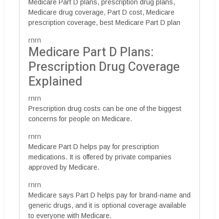
Medicare Part D plans, prescription drug plans,
Medicare drug coverage, Part D cost, Medicare
prescription coverage, best Medicare Part D plan
rnrn
Medicare Part D Plans:
Prescription Drug Coverage
Explained
rnrn
Prescription drug costs can be one of the biggest
concerns for people on Medicare.
rnrn
Medicare Part D helps pay for prescription
medications. It is offered by private companies
approved by Medicare.
rnrn
Medicare says Part D helps pay for brand-name and
generic drugs, and it is optional coverage available
to everyone with Medicare.