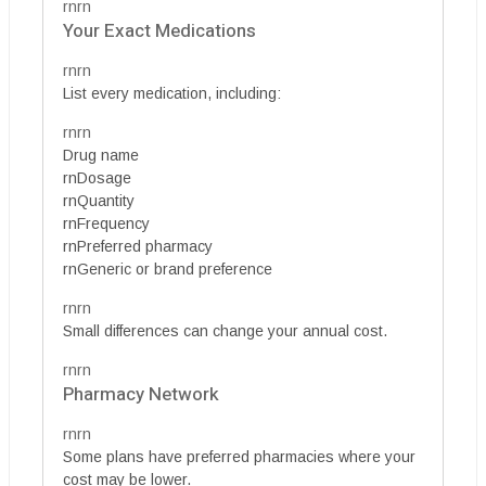
rnrn
Your Exact Medications
rnrn
List every medication, including:
rnrn
Drug name
rnDosage
rnQuantity
rnFrequency
rnPreferred pharmacy
rnGeneric or brand preference
rnrn
Small differences can change your annual cost.
rnrn
Pharmacy Network
rnrn
Some plans have preferred pharmacies where your
cost may be lower.