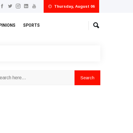
Thursday, August 06
PINIONS
SPORTS