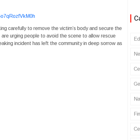
C
y4o7qRozfVkM0h
ing carefully to remove the victim’s body and secure the
 are urging people to avoid the scene to allow rescue
Ed
eaking incident has left the community in deep sorrow as
Ne
Ce
Ge
Na
Fin
Ce