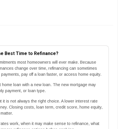
he Best Time to Refinance?
commitments most homeowners will ever make. Because
inances change over time, refinancing can sometimes
ayments, pay off a loan faster, or access home equity.
t home loan with a new loan. The new mortgage may
hly payment, or loan type.
it is not always the right choice. A lower interest rate
ey. Closing costs, loan term, credit score, home equity,
 matter.
rates work, when it may make sense to refinance, what