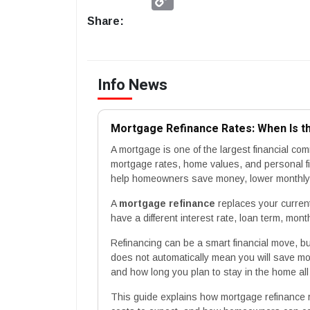
Link
Share:
Info News
Mortgage Refinance Rates: When Is t
A mortgage is one of the largest financial 
mortgage rates, home values, and personal f
help homeowners save money, lower monthly p
A
mortgage refinance
replaces your curren
have a different interest rate, loan term, mont
Refinancing can be a smart financial move, but 
does not automatically mean you will save mon
and how long you plan to stay in the home all
This guide explains how mortgage refinance 