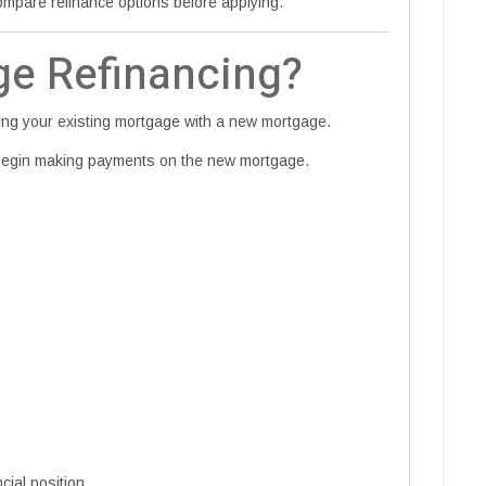
pare refinance options before applying.
ge Refinancing?
cing your existing mortgage with a new mortgage.
 begin making payments on the new mortgage.
cial position.