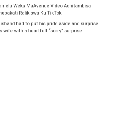
amela Weku MaAvenue Video Achitambisa
hepakati Ralikiswa Ku TikTok
usband had to put his pride aside and surprise
s wife with a heartfelt “sorry” surprise