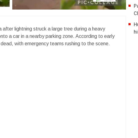
P
C
H
after lightning struck a large tree during a heavy
hi
 onto a car in a nearby parking zone. According to early
 dead, with emergency teams rushing to the scene.