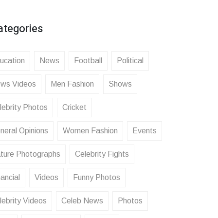
ategories
ucation
News
Football
Political
ws Videos
Men Fashion
Shows
lebrity Photos
Cricket
neral Opinions
Women Fashion
Events
ture Photographs
Celebrity Fights
ancial
Videos
Funny Photos
lebrity Videos
Celeb News
Photos