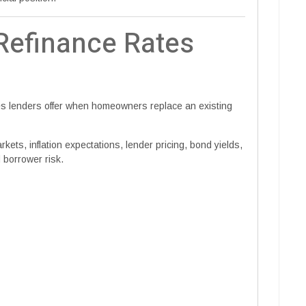
efinance Rates
tes lenders offer when homeowners replace an existing
ets, inflation expectations, lender pricing, bond yields,
 borrower risk.