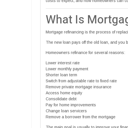
costs to expect, and how homeowners can com
What Is Mortga
Mortgage refinancing is the process of repla
The new loan pays off the old loan, and you
Homeowners refinance for several reasons:
Lower interest rate
Lower monthly payment
Shorter loan term
Switch from adjustable rate to fixed rate
Remove private mortgage insurance
Access home equity
Consolidate debt
Pay for home improvements
Change loan servicers
Remove a borrower from the mortgage
The main goal is usually to improve your finan