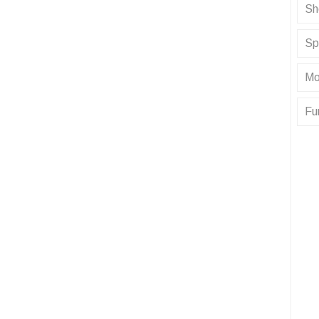
Sh
Sp
Mo
Fu