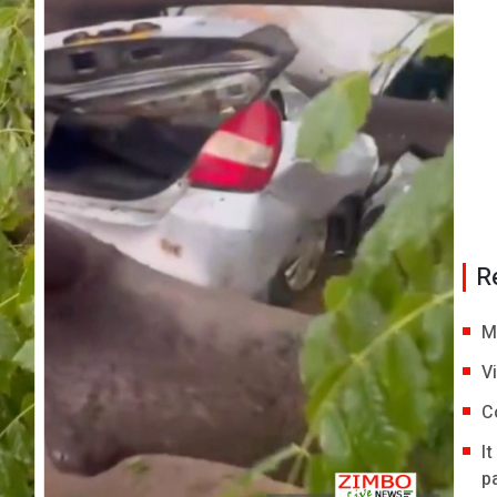
R
M
V
C
I
p