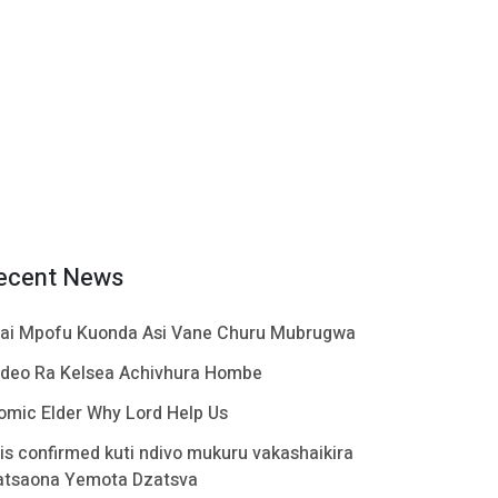
ecent News
ai Mpofu Kuonda Asi Vane Churu Mubrugwa
ideo Ra Kelsea Achivhura Hombe
omic Elder Why Lord Help Us
t is confirmed kuti ndivo mukuru vakashaikira
atsaona Yemota Dzatsva