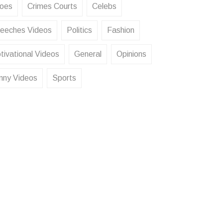
oes
Crimes Courts
Celebs
eeches Videos
Politics
Fashion
tivational Videos
General
Opinions
nny Videos
Sports