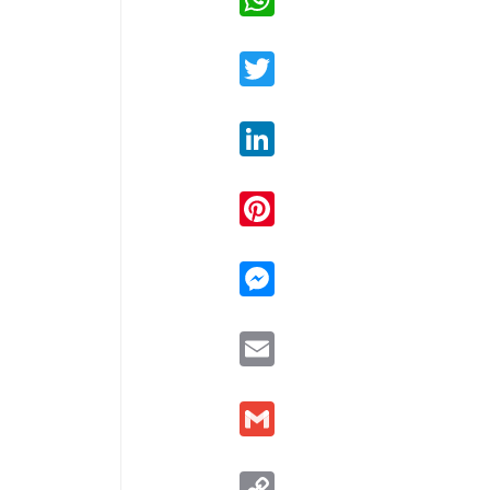
Twitter
LinkedIn
Pinterest
Messenger
Email
Gmail
Copy