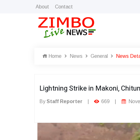
About
Contact
Home
News
General
News Deta
Lightning Strike in Makoni, Chit
By
Staff Reporter
|
669
|
Nove