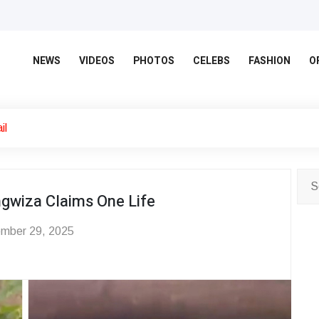
NEWS
VIDEOS
PHOTOS
CELEBS
FASHION
O
il
ungwiza Claims One Life
mber 29, 2025