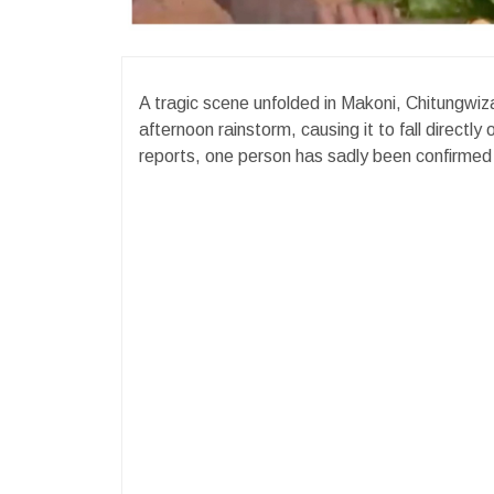
A tragic scene unfolded in Makoni, Chitungwiza 
afternoon rainstorm, causing it to fall directly
reports, one person has sadly been confirmed