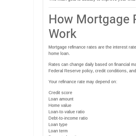
How Mortgage R
Work
Mortgage refinance rates are the interest ra
home loan.
Rates can change daily based on financial mark
Federal Reserve policy, credit conditions, and
Your refinance rate may depend on:
Credit score
Loan amount
Home value
Loan-to-value ratio
Debt-to-income ratio
Loan type
Loan term