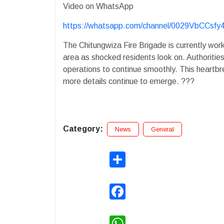
Video on WhatsApp
https://whatsapp.com/channel/0029VbCCsf
The Chitungwiza Fire Brigade is currently work
area as shocked residents look on. Authorities
operations to continue smoothly. This heartbr
more details continue to emerge. ???
Category:
News
General
Share
Facebook
WhatsApp