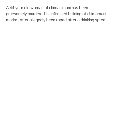
A 44 year old woman of chimanimani has been
gruesomely murdered in unfinished building at chimamani
market after allegedly been raped after a drinking spree.