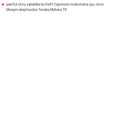
painful story yakaitika ku Delft Capetown mukomana uyu Jerry
Munjeri akapfuudza Tanaka Mahara TK