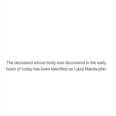
The deceased whose body was discovered in the early
hours of today has been identified as Laiza Manda phiri.