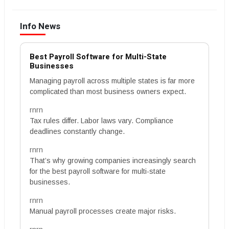
Info News
Best Payroll Software for Multi-State
Businesses
Managing payroll across multiple states is far more
complicated than most business owners expect.
rnrn
Tax rules differ. Labor laws vary. Compliance
deadlines constantly change.
rnrn
That’s why growing companies increasingly search
for the best payroll software for multi-state
businesses.
rnrn
Manual payroll processes create major risks.