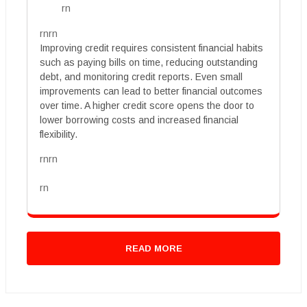
rn
rnrn
Improving credit requires consistent financial habits
such as paying bills on time, reducing outstanding
debt, and monitoring credit reports. Even small
improvements can lead to better financial outcomes
over time. A higher credit score opens the door to
lower borrowing costs and increased financial
flexibility.
rnrn
rn
READ MORE