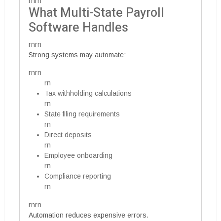
rnrn
What Multi-State Payroll
Software Handles
rnrn
Strong systems may automate:
rnrn
rn
Tax withholding calculations
rn
State filing requirements
rn
Direct deposits
rn
Employee onboarding
rn
Compliance reporting
rn
rnrn
Automation reduces expensive errors.