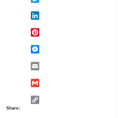
LinkedIn
Pinterest
Messenger
Email
Gmail
Copy
Link
Share: