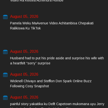
Video Ra Kelsea Achivhura Hombe
August 05, 2026
Pamela Weku MaAvenue Video Achitambisa Chepakati
Ralikiswa Ku TikTok
August 05, 2026
Husband had to put his pride aside and surprise his wife with
a heartfelt “sorry” surprise
August 05, 2026
Wicknell Chivayo and Stefflon Don Spark Online Buzz
Following Cosy Snapshot
August 05, 2026
painful story yakaitika ku Delft Capetown mukomana uyu Jerry