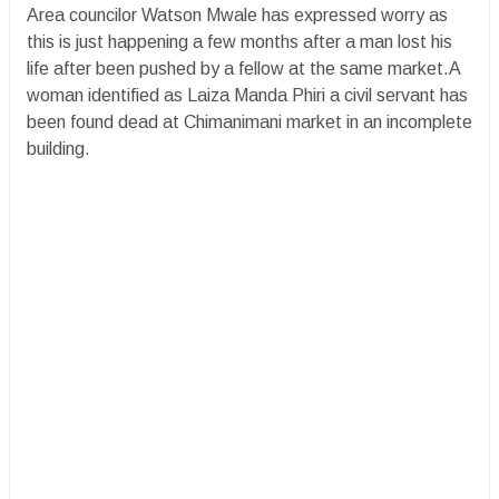
Area councilor Watson Mwale has expressed worry as
this is just happening a few months after a man lost his
life after been pushed by a fellow at the same market.A
woman identified as Laiza Manda Phiri a civil servant has
been found dead at Chimanimani market in an incomplete
building.