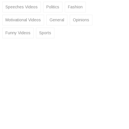
Speeches Videos
Politics
Fashion
Motivational Videos
General
Opinions
Funny Videos
Sports