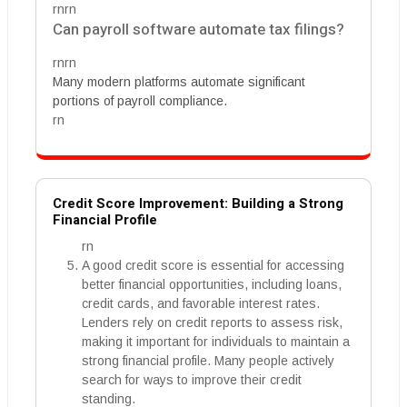
rnrn
Can payroll software automate tax filings?
rnrn
Many modern platforms automate significant
portions of payroll compliance.
rn
Credit Score Improvement: Building a Strong
Financial Profile
rn
A good credit score is essential for accessing
better financial opportunities, including loans,
credit cards, and favorable interest rates.
Lenders rely on credit reports to assess risk,
making it important for individuals to maintain a
strong financial profile. Many people actively
search for ways to improve their credit
standing.