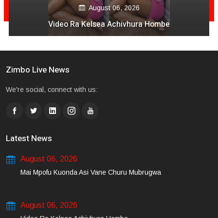
August 06, 2026
Video Ra Kelsea Achivhura Hombe
Zimbo Live News
We're social, connect with us:
Latest News
August 06, 2026
Mai Mpofu Kuonda Asi Vane Churu Mubrugwa
August 06, 2026