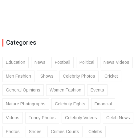
Categories
Education
News
Football
Political
News Videos
Men Fashion
Shows
Celebrity Photos
Cricket
General Opinions
Women Fashion
Events
Nature Photographs
Celebrity Fights
Financial
Videos
Funny Photos
Celebrity Videos
Celeb News
Photos
Shoes
Crimes Courts
Celebs