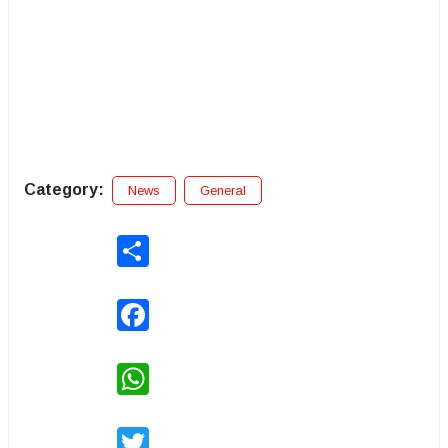
Category:
News
General
Share
Facebook
WhatsApp
Twitter