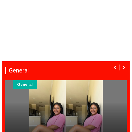
General
General