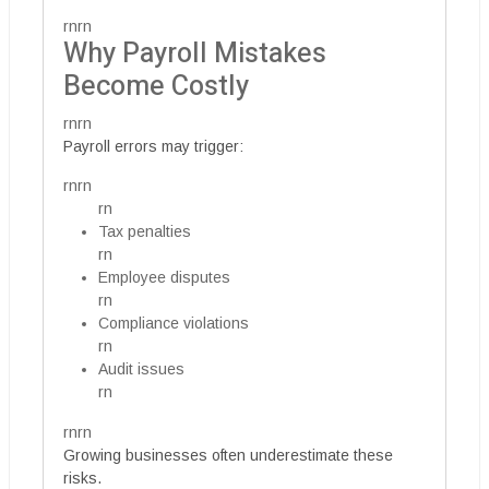
rnrn
Why Payroll Mistakes
Become Costly
rnrn
Payroll errors may trigger:
rnrn
rn
Tax penalties
rn
Employee disputes
rn
Compliance violations
rn
Audit issues
rn
rnrn
Growing businesses often underestimate these
risks.