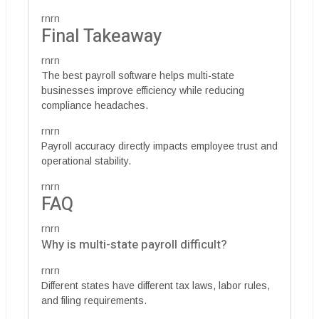
rnrn
Final Takeaway
rnrn
The best payroll software helps multi-state
businesses improve efficiency while reducing
compliance headaches.
rnrn
Payroll accuracy directly impacts employee trust and
operational stability.
rnrn
FAQ
rnrn
Why is multi-state payroll difficult?
rnrn
Different states have different tax laws, labor rules,
and filing requirements.