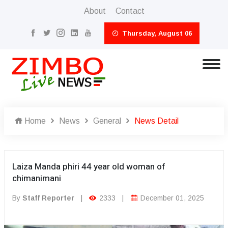
About
Contact
Thursday, August 06
Home
News
General
News Detail
Laiza Manda phiri 44 year old woman of
chimanimani
By
Staff Reporter
|
2333
|
December 01, 2025