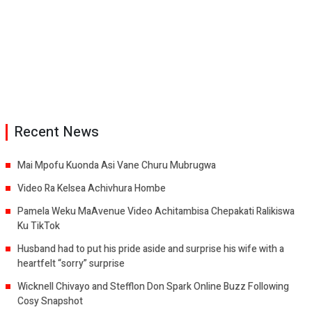
Recent News
Mai Mpofu Kuonda Asi Vane Churu Mubrugwa
Video Ra Kelsea Achivhura Hombe
Pamela Weku MaAvenue Video Achitambisa Chepakati Ralikiswa
Ku TikTok
Husband had to put his pride aside and surprise his wife with a
heartfelt “sorry” surprise
Wicknell Chivayo and Stefflon Don Spark Online Buzz Following
Cosy Snapshot