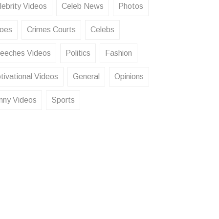
lebrity Videos
Celeb News
Photos
oes
Crimes Courts
Celebs
eeches Videos
Politics
Fashion
tivational Videos
General
Opinions
nny Videos
Sports