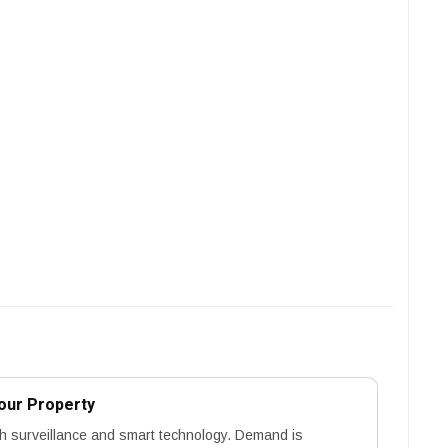
our Property
h surveillance and smart technology. Demand is