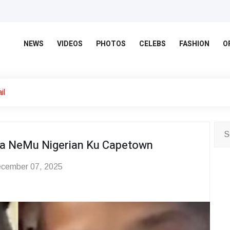
NEWS
VIDEOS
PHOTOS
CELEBS
FASHION
O
il
a NeMu Nigerian Ku Capetown
cember 07, 2025