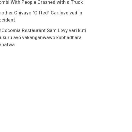
ombi With People Crashed with a Truck
nother Chivayo “Gifted” Car Involved In
ccident
eCocomia Restaurant Sam Levy vari kuti
ukuru avo vakanganwawo kubhadhara
abatwa