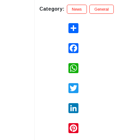
Category:
News
General
Share
Facebook
WhatsApp
Twitter
LinkedIn
Pinterest