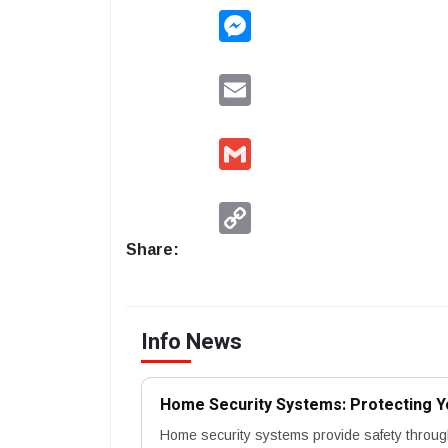
Messenger
Email
Gmail
Copy
Link
Share:
Info News
Home Security Systems: Protecting Y
Home security systems provide safety throug