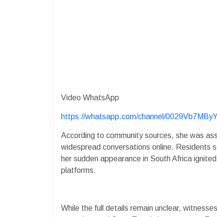
Video WhatsApp
https://whatsapp.com/channel/0029Vb7M
According to community sources, she was assi
widespread conversations online. Residents 
her sudden appearance in South Africa ignited
platforms.
While the full details remain unclear, witnes