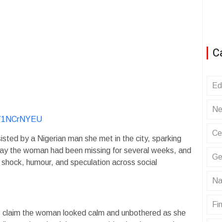
C
Ed
Ne
ByY1NCrNYEU
Ce
sted by a Nigerian man she met in the city, sparking
say the woman had been missing for several weeks, and
Ge
 shock, humour, and speculation across social
Na
Fin
ses claim the woman looked calm and unbothered as she