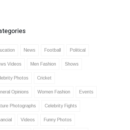
ategories
ucation
News
Football
Political
ws Videos
Men Fashion
Shows
lebrity Photos
Cricket
neral Opinions
Women Fashion
Events
ture Photographs
Celebrity Fights
ancial
Videos
Funny Photos