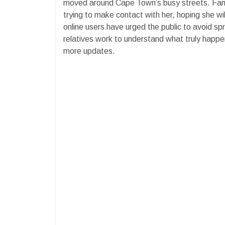
moved around Cape Town’s busy streets. Fam
trying to make contact with her, hoping she wi
online users have urged the public to avoid spr
relatives work to understand what truly happe
more updates.