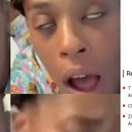
R
T
A
C
Z
A