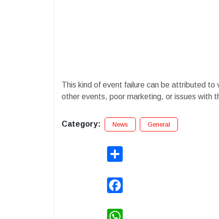
​This kind of event failure can be attributed to
other events, poor marketing, or issues with 
Category:
News
General
Share
Facebook
WhatsApp