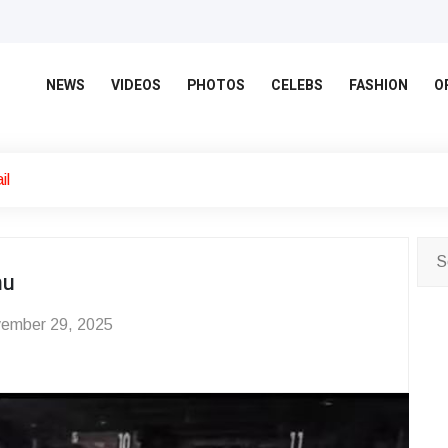
NEWS
VIDEOS
PHOTOS
CELEBS
FASHION
O
il
hu
ember 29, 2025