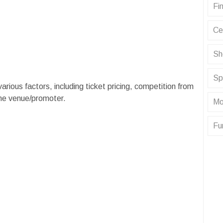
Fin
Ce
Sh
Sp
 various factors, including ticket pricing, competition from
the venue/promoter.
Mo
Fu