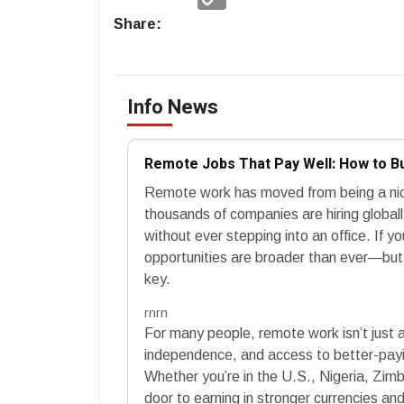
Link
Share:
Info News
Remote Jobs That Pay Well: How to B
Remote work has moved from being a nic
thousands of companies are hiring globall
without ever stepping into an office. If y
opportunities are broader than ever—but k
key.
rnrn
For many people, remote work isn’t just ab
independence, and access to better-payin
Whether you’re in the U.S., Nigeria, Zi
door to earning in stronger currencies and