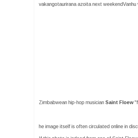
vakangotaurirana azoita next weekendVanhu 
Zimbabwean hip-hop musician
Saint Floew
"
he image itself is often circulated online in di