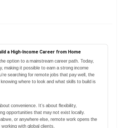
uild a High-Income Career from Home
he option to a mainstream career path. Today,
y, making it possible to earn a strong income
ou’re searching for remote jobs that pay well, the
nowing where to look and what skills to build is
out convenience. It’s about flexibility,
g opportunities that may not exist locally.
mbabwe, or anywhere else, remote work opens the
 working with global clients.