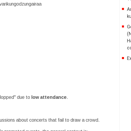
varikungodzungairaa
A
k
G
(
H
co
E
flopped" due to
low attendance
.
scussions about concerts that fail to draw a crowd.