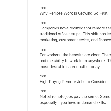
rnrn
Why Remote Work Is Growing So Fast
rnrn
Companies have realized that remote te
traditional office setups. This shift has l
marketing, customer service, and finance
rnrn
For workers, the benefits are clear. The
and the ability to work from anywhere. 
most desirable career paths today.
rnrn
High-Paying Remote Jobs to Consider
rnrn
Not all remote jobs pay the same. Some ro
especially if you have in-demand skills.