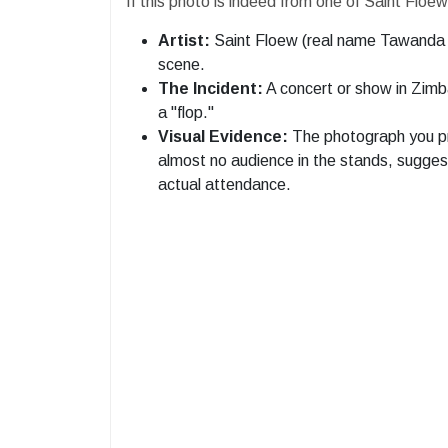
​If this photo is indeed from one of Saint Flo
Artist:
Saint Floew (real name Tawanda M
scene.
The Incident:
A concert or show in Zimb
a "flop."
Visual Evidence:
The photograph you pr
almost no audience in the stands, sugge
actual attendance.