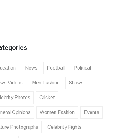
ategories
ucation
News
Football
Political
ws Videos
Men Fashion
Shows
lebrity Photos
Cricket
neral Opinions
Women Fashion
Events
ture Photographs
Celebrity Fights