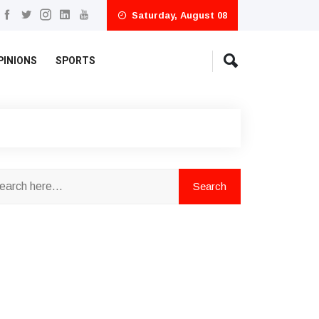
Saturday, August 08
PINIONS
SPORTS