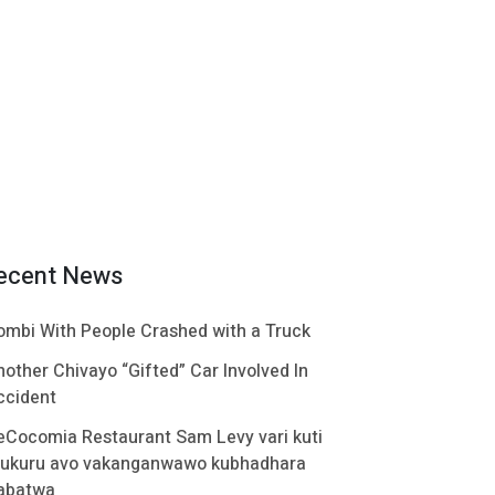
ecent News
ombi With People Crashed with a Truck
nother Chivayo “Gifted” Car Involved In
ccident
eCocomia Restaurant Sam Levy vari kuti
ukuru avo vakanganwawo kubhadhara
abatwa