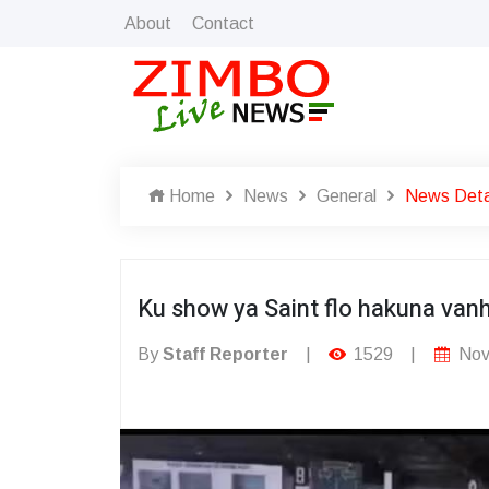
About
Contact
Home
News
General
News Deta
Ku show ya Saint flo hakuna van
By
Staff Reporter
|
1529
|
Nov