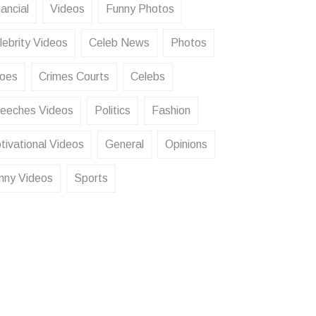
ancial
Videos
Funny Photos
lebrity Videos
Celeb News
Photos
oes
Crimes Courts
Celebs
eeches Videos
Politics
Fashion
tivational Videos
General
Opinions
nny Videos
Sports