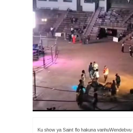
Ku show ya Saint flo hakuna vanhuWendebvu w