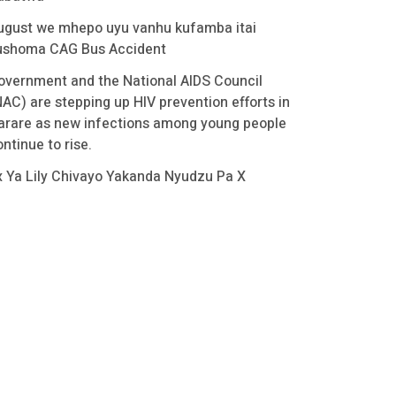
ugust we mhepo uyu vanhu kufamba itai
ushoma CAG Bus Accident
overnment and the National AIDS Council
NAC) are stepping up HIV prevention efforts in
arare as new infections among young people
ntinue to rise.
x Ya Lily Chivayo Yakanda Nyudzu Pa X