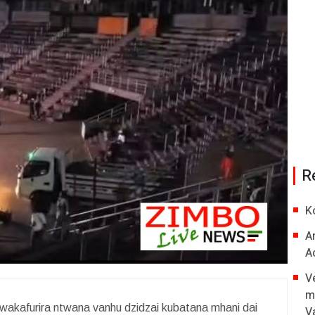
R
K
A
A
V
m
akafurira ntwana vanhu dzidzai kubatana mhani dai
V