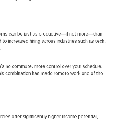
ams can be just as productive—if not more—than
ed to increased hiring across industries such as tech,
.
re’s no commute, more control over your schedule,
This combination has made remote work one of the
les offer significantly higher income potential,