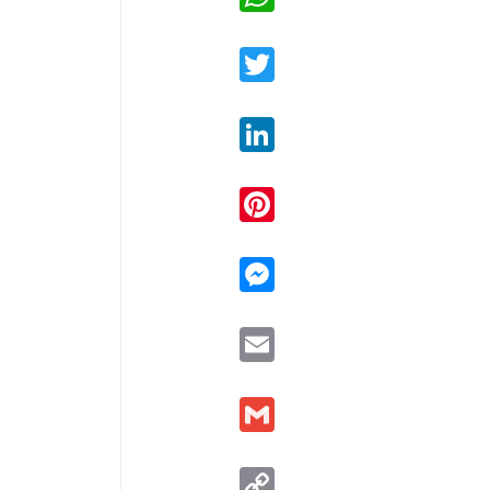
Twitter
LinkedIn
Pinterest
Messenger
Email
Gmail
Copy