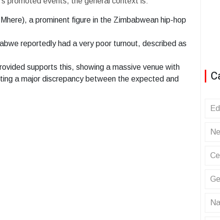
ew's promoted events, the general context is:
here), a prominent figure in the Zimbabwean hip-hop
abwe reportedly had a very poor turnout, described as
ovided supports this, showing a massive venue with
C
sting a major discrepancy between the expected and
Ed
Ne
Ce
Ge
Na