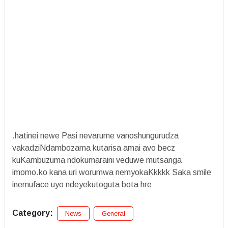
.hatinei newe Pasi nevarume vanoshungurudza
vakadziNdambozama kutarisa amai avo becz
kuKambuzuma ndokumaraini veduwe mutsanga
imomo.ko kana uri worumwa nemyokaKkkkk Saka smile
inemuface uyo ndeyekutoguta bota hre
Category:
News
General