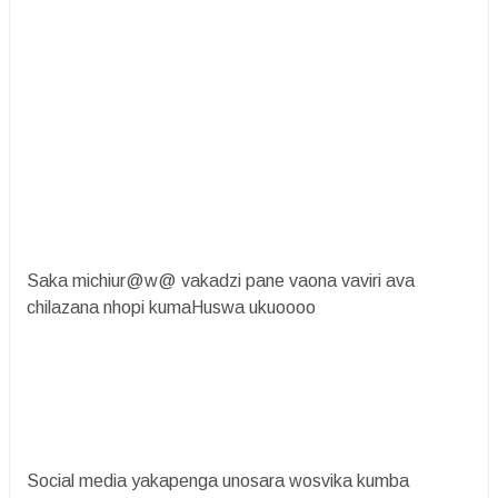
Saka michiur@w@ vakadzi pane vaona vaviri ava
chilazana nhopi kumaHuswa ukuoooo
Social media yakapenga unosara wosvika kumba