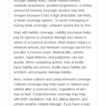
stronger liability limits, rental reimbursement,
roadside assistance, accident forgiveness, or better
uninsured motorist coverage. Another may look
cheaper because it has a high deductible, low limits,
or fewer coverage options. To avoid overpaying or
buying weak coverage, compare quotes line by line.
Start with liability coverage. Liability insurance helps
pay for injuries or property damage you cause to
others in a covered accident. Most states require a
minimum amount, but minimum coverage can be too
low after a serious crash. Medical bills, vehicle
repairs, legal defense, and judgments can rise
quickly. When comparing quotes, look at bodily
injury liability per person, bodily injury liability per
accident, and property damage liability.
Next, review collision and comprehensive coverage.
Collision coverage may help repair or replace your
vehicle after a covered crash, regardless of who
was at fault. Comprehensive coverage may help
with theft, vandalism, hail, fire, falling objects, and
certain weather-related damage. If you have a loan