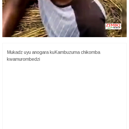
Mukadz uyu anogara kuKambuzuma chikomba
kwamurombedzi