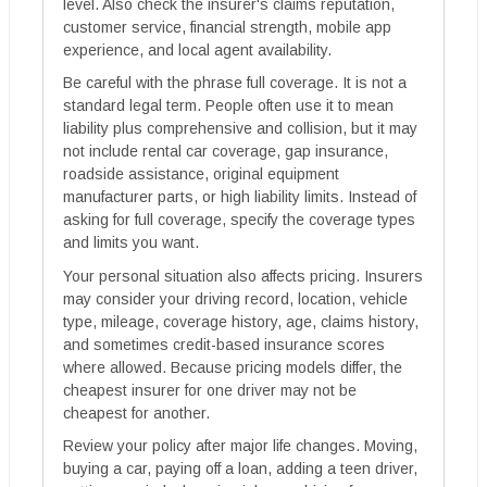
level. Also check the insurer's claims reputation,
customer service, financial strength, mobile app
experience, and local agent availability.
Be careful with the phrase full coverage. It is not a
standard legal term. People often use it to mean
liability plus comprehensive and collision, but it may
not include rental car coverage, gap insurance,
roadside assistance, original equipment
manufacturer parts, or high liability limits. Instead of
asking for full coverage, specify the coverage types
and limits you want.
Your personal situation also affects pricing. Insurers
may consider your driving record, location, vehicle
type, mileage, coverage history, age, claims history,
and sometimes credit-based insurance scores
where allowed. Because pricing models differ, the
cheapest insurer for one driver may not be
cheapest for another.
Review your policy after major life changes. Moving,
buying a car, paying off a loan, adding a teen driver,