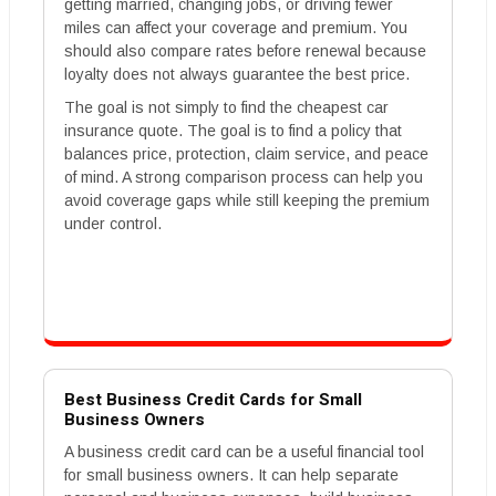
getting married, changing jobs, or driving fewer
miles can affect your coverage and premium. You
should also compare rates before renewal because
loyalty does not always guarantee the best price.
The goal is not simply to find the cheapest car
insurance quote. The goal is to find a policy that
balances price, protection, claim service, and peace
of mind. A strong comparison process can help you
avoid coverage gaps while still keeping the premium
under control.
Best Business Credit Cards for Small
Business Owners
A business credit card can be a useful financial tool
for small business owners. It can help separate