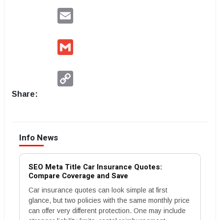
Email
Gmail
Copy
Link
Share:
Info News
SEO Meta Title Car Insurance Quotes:
Compare Coverage and Save
Car insurance quotes can look simple at first
glance, but two policies with the same monthly price
can offer very different protection. One may include