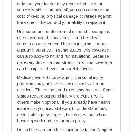
or lease, your lender may require both. If your
vehicle is older and paid off, you can compare the
cost of keeping physical damage coverage against
the value of the car and your ability to replace it.
Uninsured and underinsured motorist coverage is
often overlooked. It may help if another driver
causes an accident and has no insurance or not
enough insurance. In some states, this coverage
can also apply to hit-and-run situations. Because
not every driver carries strong limits, this coverage
can be important even for careful drivers.
Medical payments coverage or personal injury
protection may help with medical costs after an
accident. The names and rules vary by state. Some
states require personal injury protection, while
others make it optional. If you already have health
insurance, you may still want to understand how
deductibles, passengers, lost wages, and claim
handling work under your auto policy.
Deductibles are another major price factor. A higher