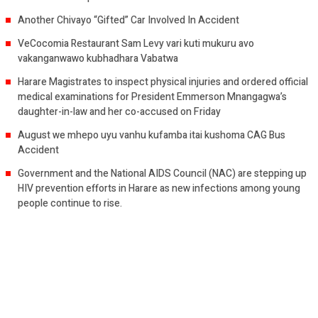
Another Chivayo “Gifted” Car Involved In Accident
VeCocomia Restaurant Sam Levy vari kuti mukuru avo
vakanganwawo kubhadhara Vabatwa
Harare Magistrates to inspect physical injuries and ordered official
medical examinations for President Emmerson Mnangagwa’s
daughter-in-law and her co-accused on Friday
August we mhepo uyu vanhu kufamba itai kushoma CAG Bus
Accident
Government and the National AIDS Council (NAC) are stepping up
HIV prevention efforts in Harare as new infections among young
people continue to rise.