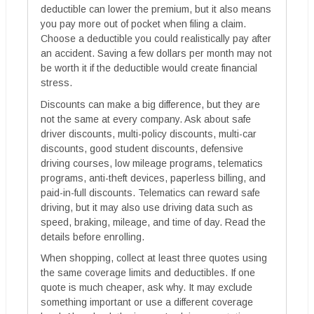
deductible can lower the premium, but it also means
you pay more out of pocket when filing a claim.
Choose a deductible you could realistically pay after
an accident. Saving a few dollars per month may not
be worth it if the deductible would create financial
stress.
Discounts can make a big difference, but they are
not the same at every company. Ask about safe
driver discounts, multi-policy discounts, multi-car
discounts, good student discounts, defensive
driving courses, low mileage programs, telematics
programs, anti-theft devices, paperless billing, and
paid-in-full discounts. Telematics can reward safe
driving, but it may also use driving data such as
speed, braking, mileage, and time of day. Read the
details before enrolling.
When shopping, collect at least three quotes using
the same coverage limits and deductibles. If one
quote is much cheaper, ask why. It may exclude
something important or use a different coverage