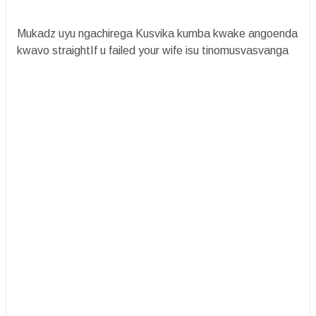
Mukadz uyu ngachirega Kusvika kumba kwake angoenda
kwavo straightIf u failed your wife isu tinomusvasvanga