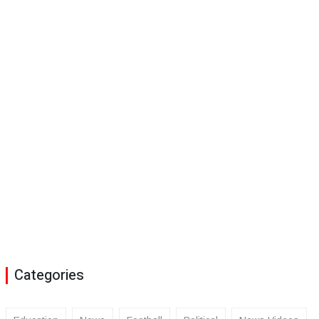
Categories