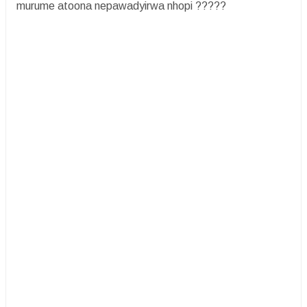
murume atoona nepawadyirwa nhopi ?????