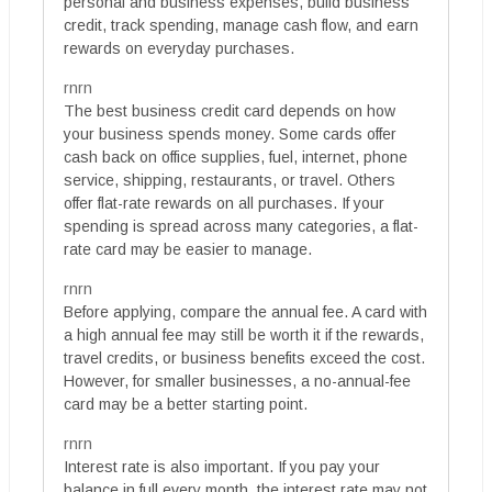
personal and business expenses, build business
credit, track spending, manage cash flow, and earn
rewards on everyday purchases.
rnrn
The best business credit card depends on how
your business spends money. Some cards offer
cash back on office supplies, fuel, internet, phone
service, shipping, restaurants, or travel. Others
offer flat-rate rewards on all purchases. If your
spending is spread across many categories, a flat-
rate card may be easier to manage.
rnrn
Before applying, compare the annual fee. A card with
a high annual fee may still be worth it if the rewards,
travel credits, or business benefits exceed the cost.
However, for smaller businesses, a no-annual-fee
card may be a better starting point.
rnrn
Interest rate is also important. If you pay your
balance in full every month, the interest rate may not