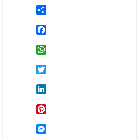
Share
Facebook
WhatsApp
Twitter
LinkedIn
Pinterest
Messenger