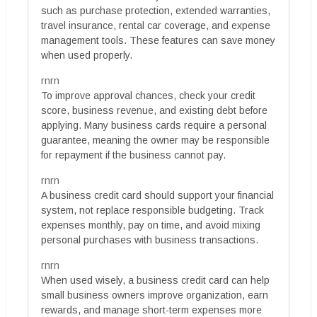
such as purchase protection, extended warranties,
travel insurance, rental car coverage, and expense
management tools. These features can save money
when used properly.
rnrn
To improve approval chances, check your credit
score, business revenue, and existing debt before
applying. Many business cards require a personal
guarantee, meaning the owner may be responsible
for repayment if the business cannot pay.
rnrn
A business credit card should support your financial
system, not replace responsible budgeting. Track
expenses monthly, pay on time, and avoid mixing
personal purchases with business transactions.
rnrn
When used wisely, a business credit card can help
small business owners improve organization, earn
rewards, and manage short-term expenses more