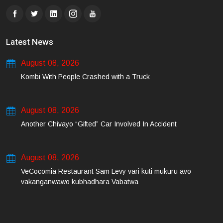
Latest News
August 08, 2026
Kombi With People Crashed with a Truck
August 08, 2026
Another Chivayo “Gifted” Car Involved In Accident
August 08, 2026
VeCocomia Restaurant Sam Levy vari kuti mukuru avo
vakanganwawo kubhadhara Vabatwa