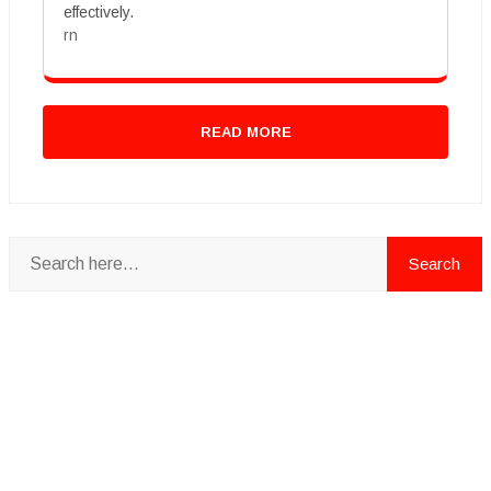
effectively.
rn
READ MORE