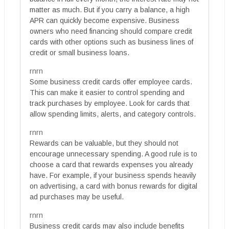
matter as much. But if you carry a balance, a high
APR can quickly become expensive. Business
owners who need financing should compare credit
cards with other options such as business lines of
credit or small business loans.
rnrn
Some business credit cards offer employee cards.
This can make it easier to control spending and
track purchases by employee. Look for cards that
allow spending limits, alerts, and category controls.
rnrn
Rewards can be valuable, but they should not
encourage unnecessary spending. A good rule is to
choose a card that rewards expenses you already
have. For example, if your business spends heavily
on advertising, a card with bonus rewards for digital
ad purchases may be useful.
rnrn
Business credit cards may also include benefits