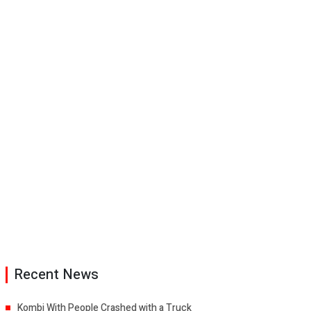
Recent News
Kombi With People Crashed with a Truck