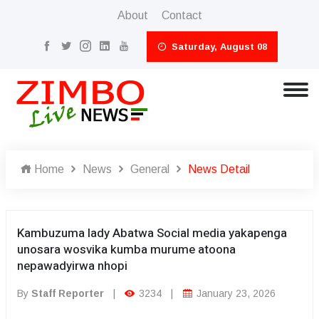
About
Contact
Saturday, August 08
Home
News
General
News Detail
Kambuzuma lady Abatwa Social media yakapenga
unosara wosvika kumba murume atoona
nepawadyirwa nhopi
By
Staff Reporter
|
3234
|
January 23, 2026