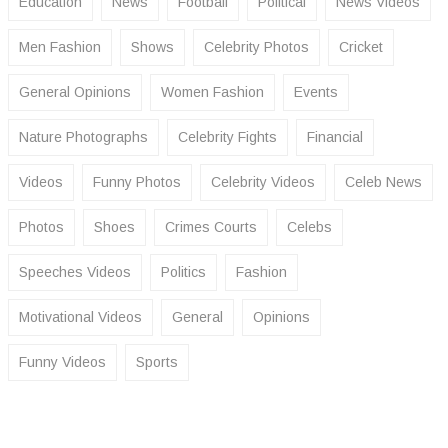
Education
News
Football
Political
News Videos
Men Fashion
Shows
Celebrity Photos
Cricket
General Opinions
Women Fashion
Events
Nature Photographs
Celebrity Fights
Financial
Videos
Funny Photos
Celebrity Videos
Celeb News
Photos
Shoes
Crimes Courts
Celebs
Speeches Videos
Politics
Fashion
Motivational Videos
General
Opinions
Funny Videos
Sports