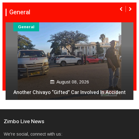
General
General
August 08, 
 2026
VeCocomia Restaurant Sam Le
 Involved In Accident
avo vakanganwawo kubh
Zimbo Live News
We're social, connect with us: