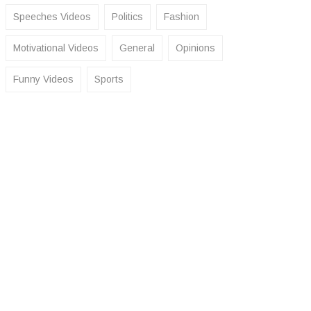
Speeches Videos
Politics
Fashion
Motivational Videos
General
Opinions
Funny Videos
Sports