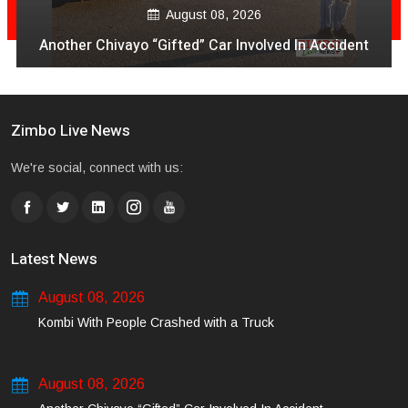
August 08, 2026
Another Chivayo “Gifted” Car Involved In Accident
Zimbo Live News
We're social, connect with us:
Latest News
August 08, 2026
Kombi With People Crashed with a Truck
August 08, 2026