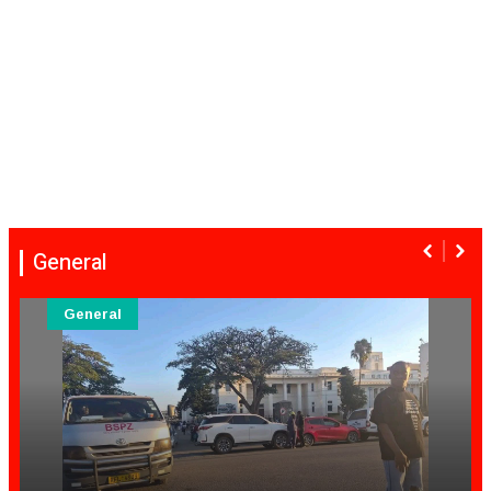
General
General