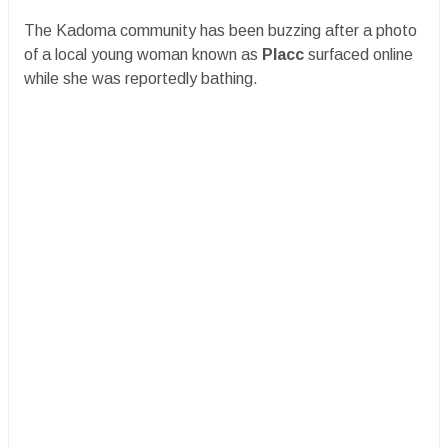
The Kadoma community has been buzzing after a photo
of a local young woman known as
Placc
surfaced online
while she was reportedly bathing.