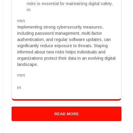
risks is essential for maintaining digital safety.
rn
rnrn
Implementing strong cybersecurity measures,
including password management, multi-factor
authentication, and regular software updates, can
significantly reduce exposure to threats. Staying
informed about new risks helps individuals and
organizations protect their data in an evolving digital
landscape.
rnrn
rn
READ MORE