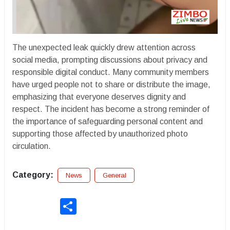
The unexpected leak quickly drew attention across
social media, prompting discussions about privacy and
responsible digital conduct. Many community members
have urged people not to share or distribute the image,
emphasizing that everyone deserves dignity and
respect. The incident has become a strong reminder of
the importance of safeguarding personal content and
supporting those affected by unauthorized photo
circulation.
Category:
News
General
Share