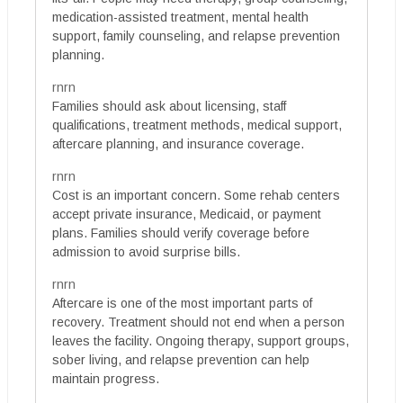
medication-assisted treatment, mental health
support, family counseling, and relapse prevention
planning.
rnrn
Families should ask about licensing, staff
qualifications, treatment methods, medical support,
aftercare planning, and insurance coverage.
rnrn
Cost is an important concern. Some rehab centers
accept private insurance, Medicaid, or payment
plans. Families should verify coverage before
admission to avoid surprise bills.
rnrn
Aftercare is one of the most important parts of
recovery. Treatment should not end when a person
leaves the facility. Ongoing therapy, support groups,
sober living, and relapse prevention can help
maintain progress.