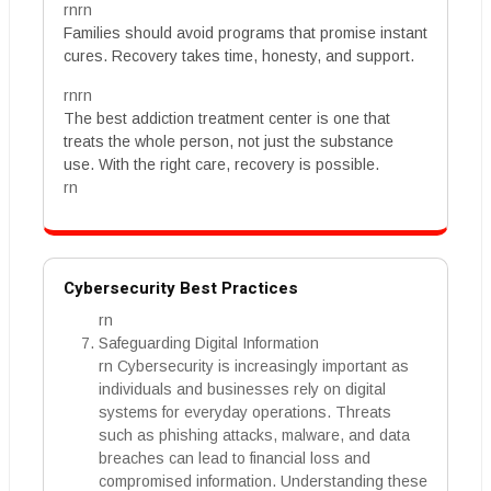
rnrn
Families should avoid programs that promise instant
cures. Recovery takes time, honesty, and support.
rnrn
The best addiction treatment center is one that
treats the whole person, not just the substance
use. With the right care, recovery is possible.
rn
Cybersecurity Best Practices
rn
Safeguarding Digital Information
rn Cybersecurity is increasingly important as
individuals and businesses rely on digital
systems for everyday operations. Threats
such as phishing attacks, malware, and data
breaches can lead to financial loss and
compromised information. Understanding these