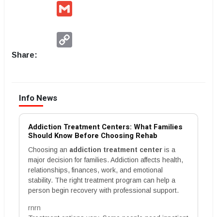
Gmail
Copy
Link
Share:
Info News
Addiction Treatment Centers: What Families
Should Know Before Choosing Rehab
Choosing an
addiction treatment center
is a
major decision for families. Addiction affects health,
relationships, finances, work, and emotional
stability. The right treatment program can help a
person begin recovery with professional support.
rnrn