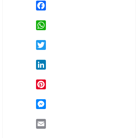
Facebook
WhatsApp
Twitter
LinkedIn
Pinterest
Messenger
Email