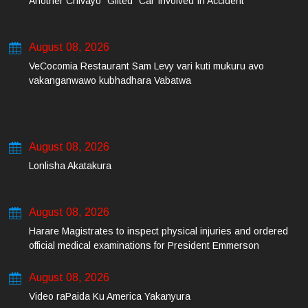
Another Chivayo “Gifted” Car Involved In Accident
August 08, 2026
VeCocomia Restaurant Sam Levy vari kuti mukuru avo
vakanganwawo kubhadhara Vabatwa
August 08, 2026
Lonlisha Akatakura
August 08, 2026
Harare Magistrates to inspect physical injuries and ordered
official medical examinations for President Emmerson
Mnangagwa’s daughter-in-law and her co-accused on Friday
August 08, 2026
Video raPaida Ku America Yakanyura