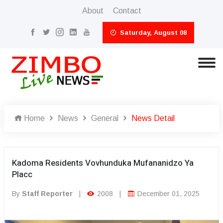
About
Contact
Saturday, August 08
Home
News
General
News Detail
Kadoma Residents Vovhunduka Mufananidzo Ya
Placc
By
Staff Reporter
|
2008
|
December 01, 2025