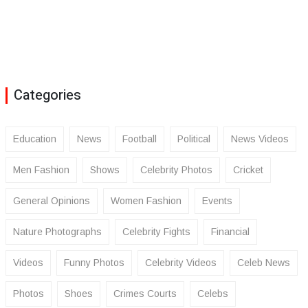
Categories
Education
News
Football
Political
News Videos
Men Fashion
Shows
Celebrity Photos
Cricket
General Opinions
Women Fashion
Events
Nature Photographs
Celebrity Fights
Financial
Videos
Funny Photos
Celebrity Videos
Celeb News
Photos
Shoes
Crimes Courts
Celebs