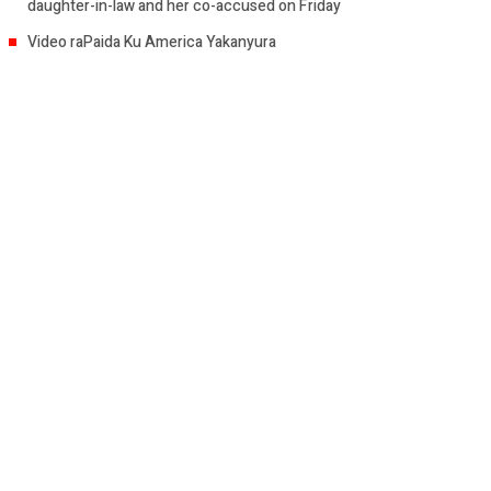
daughter-in-law and her co-accused on Friday
Video raPaida Ku America Yakanyura