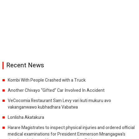
Recent News
Kombi With People Crashed with a Truck
Another Chivayo “Gifted” Car Involved In Accident
VeCocomia Restaurant Sam Levy vari kuti mukuru avo
vakanganwawo kubhadhara Vabatwa
Lonlisha Akatakura
Harare Magistrates to inspect physical injuries and ordered official
medical examinations for President Emmerson Mnangagwa’s