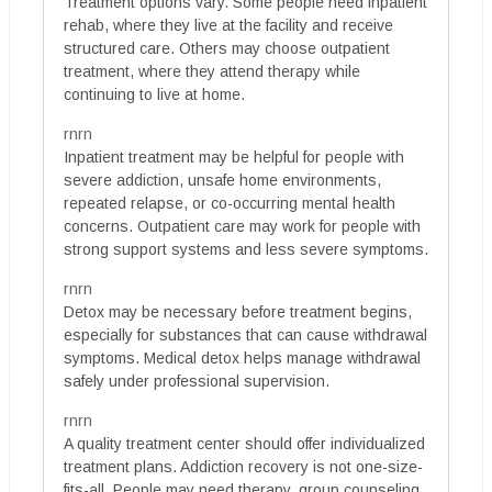
Treatment options vary. Some people need inpatient
rehab, where they live at the facility and receive
structured care. Others may choose outpatient
treatment, where they attend therapy while
continuing to live at home.
rnrn
Inpatient treatment may be helpful for people with
severe addiction, unsafe home environments,
repeated relapse, or co-occurring mental health
concerns. Outpatient care may work for people with
strong support systems and less severe symptoms.
rnrn
Detox may be necessary before treatment begins,
especially for substances that can cause withdrawal
symptoms. Medical detox helps manage withdrawal
safely under professional supervision.
rnrn
A quality treatment center should offer individualized
treatment plans. Addiction recovery is not one-size-
fits-all. People may need therapy, group counseling,