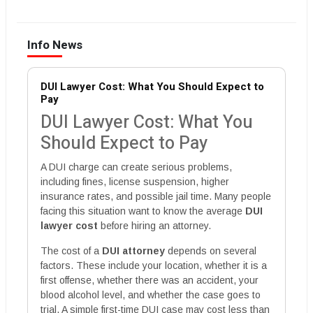
Info News
DUI Lawyer Cost: What You Should Expect to
Pay
DUI Lawyer Cost: What You
Should Expect to Pay
A DUI charge can create serious problems,
including fines, license suspension, higher
insurance rates, and possible jail time. Many people
facing this situation want to know the average
DUI
lawyer cost
before hiring an attorney.
The cost of a
DUI attorney
depends on several
factors. These include your location, whether it is a
first offense, whether there was an accident, your
blood alcohol level, and whether the case goes to
trial. A simple first-time DUI case may cost less than