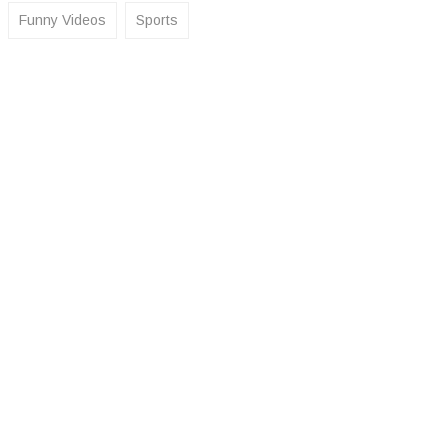
Funny Videos
Sports