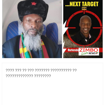
???? ??? ?? ??? ??????? ?????????? ??
????????????? ????????