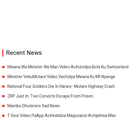
Recent News
Mwana Wa Minister We Mari Video Achizvidya Bota Ku Switzerland
Minister VekuMutare Video Vachidya Mwana Ku Mt Nyanga
National Four Soldiers Die In Harare- Mutare Highway Crash
ZRP Just In: Two Convicts Escape From Prison
Mambo Dhuterere Sad News
T Gezi Video PaApp Achiratidza Magunanzi Achipihwa Mari