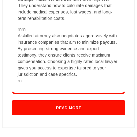
They understand how to calculate damages that
include medical expenses, lost wages, and long-
term rehabilitation costs.
rnrn
A skilled attorney also negotiates aggressively with
insurance companies that aim to minimize payouts.
By presenting strong evidence and expert
testimony, they ensure clients receive maximum
compensation. Choosing a highly rated local lawyer
gives you access to expertise tailored to your
jurisdiction and case specifics.
rn
READ MORE