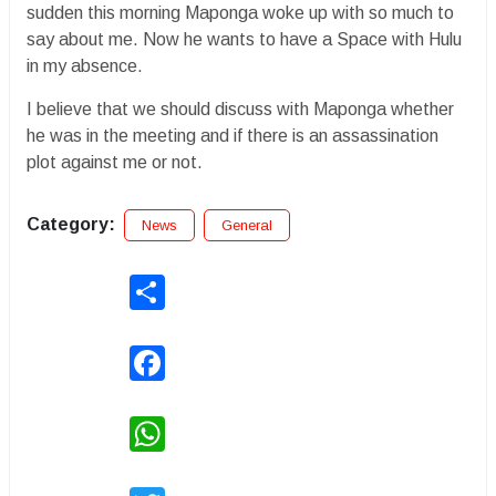
sudden this morning Maponga woke up with so much to
say about me. Now he wants to have a Space with Hulu
in my absence.
I believe that we should discuss with Maponga whether
he was in the meeting and if there is an assassination
plot against me or not.
Category:
News
General
Share
Facebook
WhatsApp
Twitter