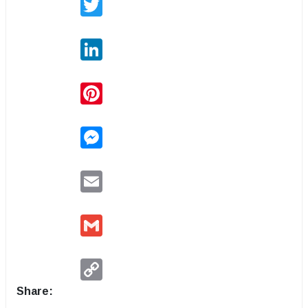
LinkedIn
Pinterest
Messenger
Email
Gmail
Copy
Link
Share: