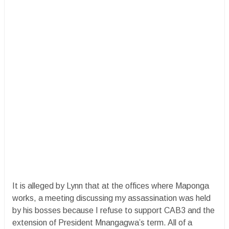
It is alleged by Lynn that at the offices where Maponga
works, a meeting discussing my assassination was held
by his bosses because I refuse to support CAB3 and the
extension of President Mnangagwa’s term. All of a