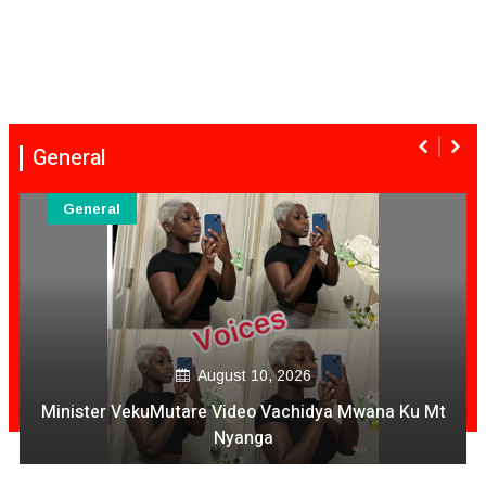
General
General
August 10, 2026
Minister VekuMutare Video Vachidya Mwana Ku Mt
Nyanga