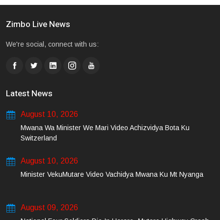
Zimbo Live News
We're social, connect with us:
Latest News
August 10, 2026
Mwana Wa Minister We Mari Video Achizvidya Bota Ku
Switzerland
August 10, 2026
Minister VekuMutare Video Vachidya Mwana Ku Mt Nyanga
August 09, 2026