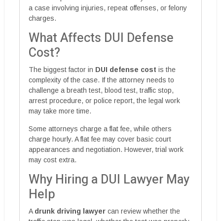
a case involving injuries, repeat offenses, or felony
charges.
What Affects DUI Defense
Cost?
The biggest factor in
DUI defense cost
is the
complexity of the case. If the attorney needs to
challenge a breath test, blood test, traffic stop,
arrest procedure, or police report, the legal work
may take more time.
Some attorneys charge a flat fee, while others
charge hourly. A flat fee may cover basic court
appearances and negotiation. However, trial work
may cost extra.
Why Hiring a DUI Lawyer May
Help
A
drunk driving lawyer
can review whether the