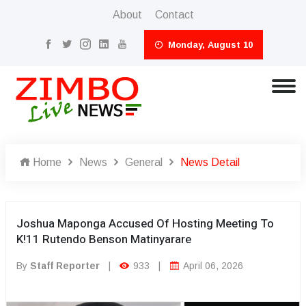
About
Contact
Monday, August 10
Home
News
General
News Detail
Joshua Maponga Accused Of Hosting Meeting To
K!11 Rutendo Benson Matinyarare
By
Staff Reporter
|
933
|
April 06, 2026