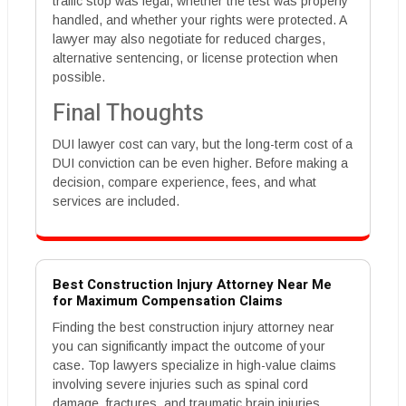
traffic stop was legal, whether the test was properly
handled, and whether your rights were protected. A
lawyer may also negotiate for reduced charges,
alternative sentencing, or license protection when
possible.
Final Thoughts
DUI lawyer cost can vary, but the long-term cost of a
DUI conviction can be even higher. Before making a
decision, compare experience, fees, and what
services are included.
Best Construction Injury Attorney Near Me
for Maximum Compensation Claims
Finding the best construction injury attorney near
you can significantly impact the outcome of your
case. Top lawyers specialize in high-value claims
involving severe injuries such as spinal cord
damage, fractures, and traumatic brain injuries.