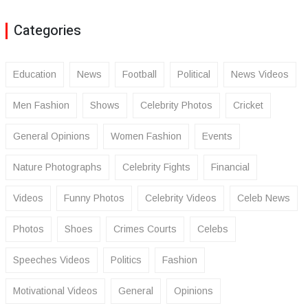
Categories
Education
News
Football
Political
News Videos
Men Fashion
Shows
Celebrity Photos
Cricket
General Opinions
Women Fashion
Events
Nature Photographs
Celebrity Fights
Financial
Videos
Funny Photos
Celebrity Videos
Celeb News
Photos
Shoes
Crimes Courts
Celebs
Speeches Videos
Politics
Fashion
Motivational Videos
General
Opinions