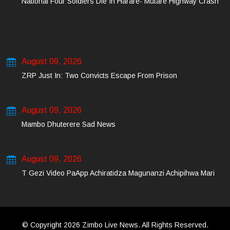
National Four Soldiers Die In Harare- Mutare Highway Crash
August 09, 2026
ZRP Just In: Two Convicts Escape From Prison
August 09, 2026
Mambo Dhuterere Sad News
August 09, 2026
T Gezi Video PaApp Achiratidza Magunanzi Achipihwa Mari
© Copyright 2026 Zimbo Live News. All Rights Reserved.