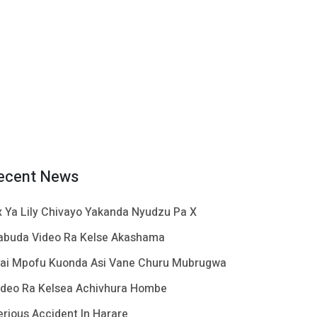
ecent News
x Ya Lily Chivayo Yakanda Nyudzu Pa X
abuda Video Ra Kelse Akashama
ai Mpofu Kuonda Asi Vane Churu Mubrugwa
ideo Ra Kelsea Achivhura Hombe
erious Accident In Harare