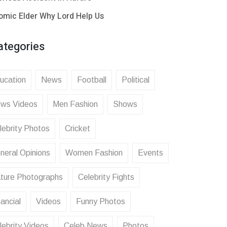
omic Elder Why Lord Help Us
ategories
ucation
News
Football
Political
ws Videos
Men Fashion
Shows
lebrity Photos
Cricket
neral Opinions
Women Fashion
Events
ture Photographs
Celebrity Fights
ancial
Videos
Funny Photos
lebrity Videos
Celeb News
Photos