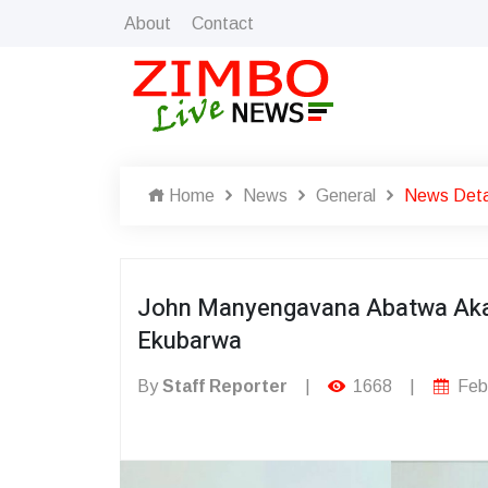
About
Contact
Home
News
General
News Deta
John Manyengavana Abatwa Aka
Ekubarwa
By
Staff Reporter
|
1668
|
Febr