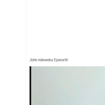
John ndeweku Epworth