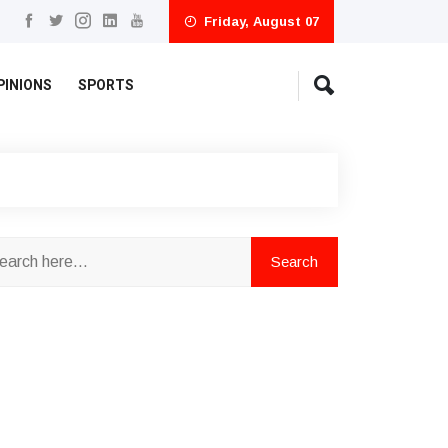
Friday, August 07
PINIONS
SPORTS