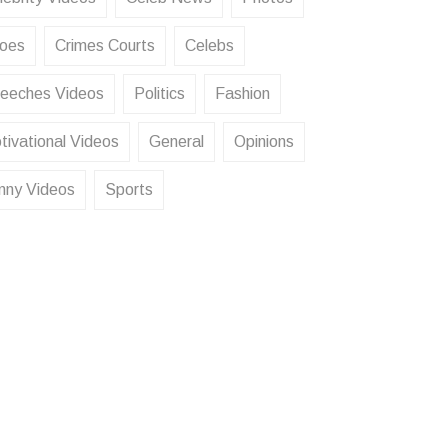
oes
Crimes Courts
Celebs
eeches Videos
Politics
Fashion
tivational Videos
General
Opinions
nny Videos
Sports