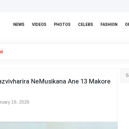
NEWS
VIDEOS
PHOTOS
CELEBS
FASHION
O
il
zvivharira NeMusikana Ane 13 Makore
uary 19, 2026