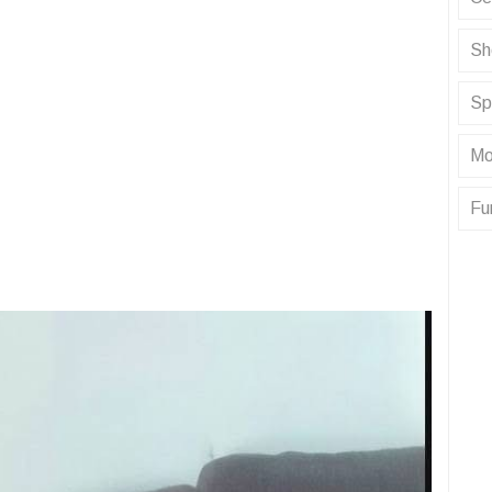
Sh
Sp
Mo
Fu