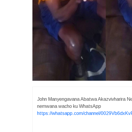
John Manyengavana Abatwa Akazvivharira Ne
nemwana wacho ku WhatsApp
https://whatsapp.com/channel/0029Vb6dx