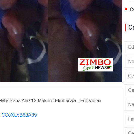
C
C
Ed
Ne
Ce
Ge
Musikana Ane 13 Makore Ekubarwa - Full Video
Na
KvFCCoXLbB8dA39
Fin
Ce