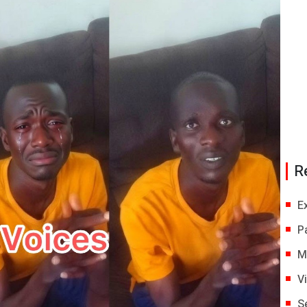
R
E
P
M
V
S