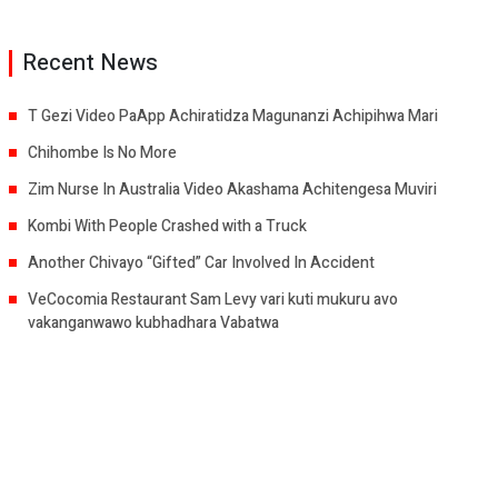
Recent News
T Gezi Video PaApp Achiratidza Magunanzi Achipihwa Mari
Chihombe Is No More
Zim Nurse In Australia Video Akashama Achitengesa Muviri
Kombi With People Crashed with a Truck
Another Chivayo “Gifted” Car Involved In Accident
VeCocomia Restaurant Sam Levy vari kuti mukuru avo
vakanganwawo kubhadhara Vabatwa