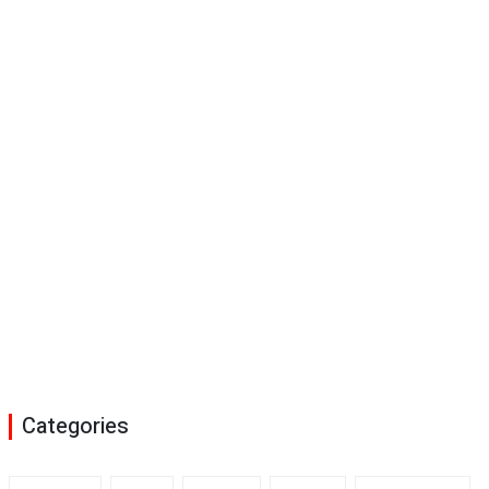
Categories