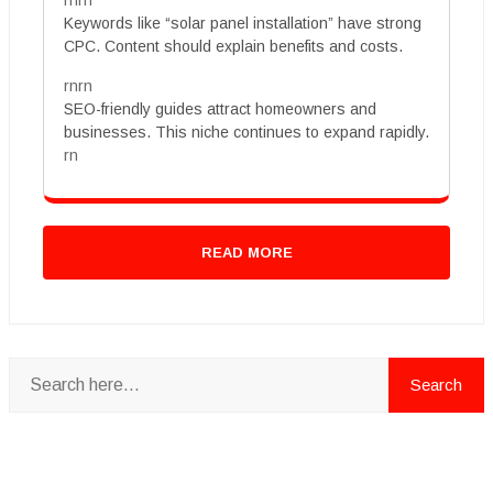
rnrn
Keywords like “solar panel installation” have strong
CPC. Content should explain benefits and costs.
rnrn
SEO-friendly guides attract homeowners and
businesses. This niche continues to expand rapidly.
rn
READ MORE