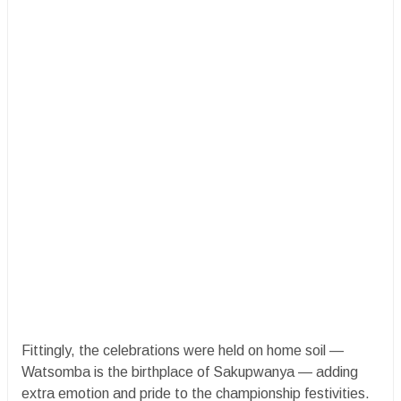
Fittingly, the celebrations were held on home soil —
Watsomba is the birthplace of Sakupwanya — adding
extra emotion and pride to the championship festivities.