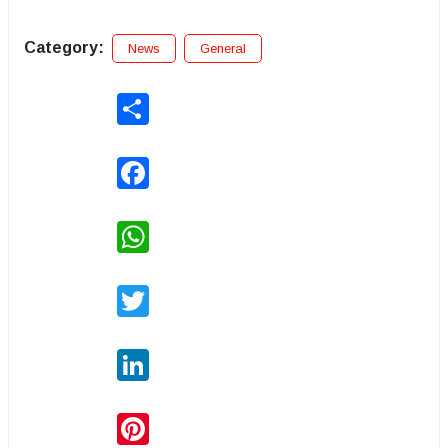
Category:
News
General
Share
Facebook
WhatsApp
Twitter
LinkedIn
Pinterest