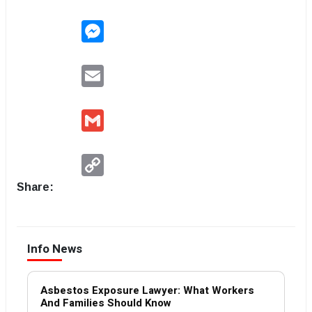
Messenger
Email
Gmail
Copy
Link
Share:
Info News
Asbestos Exposure Lawyer: What Workers
And Families Should Know