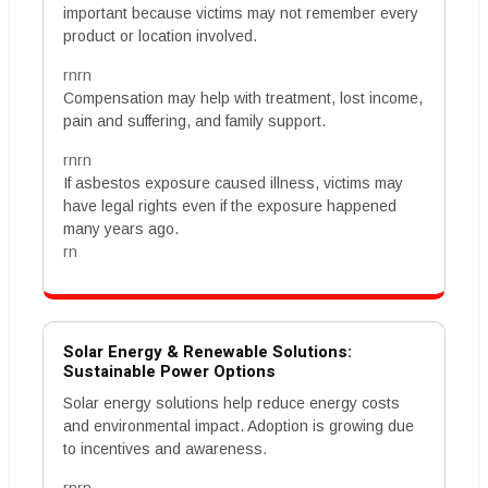
important because victims may not remember every
product or location involved.
rnrn
Compensation may help with treatment, lost income,
pain and suffering, and family support.
rnrn
If asbestos exposure caused illness, victims may
have legal rights even if the exposure happened
many years ago.
rn
Solar Energy & Renewable Solutions:
Sustainable Power Options
Solar energy solutions help reduce energy costs
and environmental impact. Adoption is growing due
to incentives and awareness.