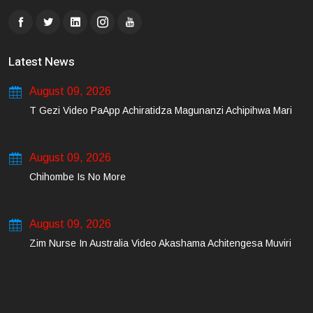
Latest News
August 09, 2026
T Gezi Video PaApp Achiratidza Magunanzi Achipihwa Mari
August 09, 2026
Chihombe Is No More
August 09, 2026
Zim Nurse In Australia Video Akashama Achitengesa Muviri