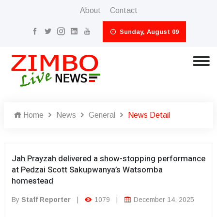
About
Contact
Sunday, August 09
Home
News
General
News Detail
Jah Prayzah delivered a show-stopping performance
at Pedzai Scott Sakupwanya’s Watsomba
homestead
By
Staff Reporter
|
1079
|
December 14, 2025