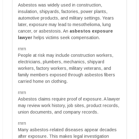
Asbestos was widely used in construction,
insulation, shipyards, factories, power plants,
automotive products, and military settings. Years
later, exposure may lead to mesothelioma, lung
cancer, or asbestosis. An
asbestos exposure
lawyer
helps victims seek compensation.
rnrn
People at risk may include construction workers,
electricians, plumbers, mechanics, shipyard
workers, factory workers, military veterans, and
family members exposed through asbestos fibers
carried home on clothing.
rnrn
Asbestos claims require proof of exposure. A lawyer
may review work history, job sites, product records,
union documents, and company records.
rnrn
Many asbestos-related diseases appear decades
after exposure. This makes legal investigation