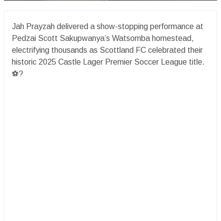
Jah Prayzah delivered a show-stopping performance at
Pedzai Scott Sakupwanya’s Watsomba homestead,
electrifying thousands as Scottland FC celebrated their
historic 2025 Castle Lager Premier Soccer League title.
⚽️?