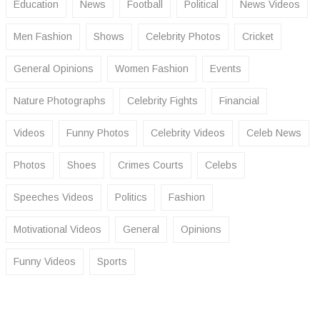
Education
News
Football
Political
News Videos
Men Fashion
Shows
Celebrity Photos
Cricket
General Opinions
Women Fashion
Events
Nature Photographs
Celebrity Fights
Financial
Videos
Funny Photos
Celebrity Videos
Celeb News
Photos
Shoes
Crimes Courts
Celebs
Speeches Videos
Politics
Fashion
Motivational Videos
General
Opinions
Funny Videos
Sports