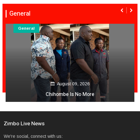
General
General
August 09, 2026
Chihombe Is No More
Zimbo Live News
We're social, connect with us: