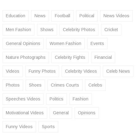
Education
News
Football
Political
News Videos
Men Fashion
Shows
Celebrity Photos
Cricket
General Opinions
Women Fashion
Events
Nature Photographs
Celebrity Fights
Financial
Videos
Funny Photos
Celebrity Videos
Celeb News
Photos
Shoes
Crimes Courts
Celebs
Speeches Videos
Politics
Fashion
Motivational Videos
General
Opinions
Funny Videos
Sports