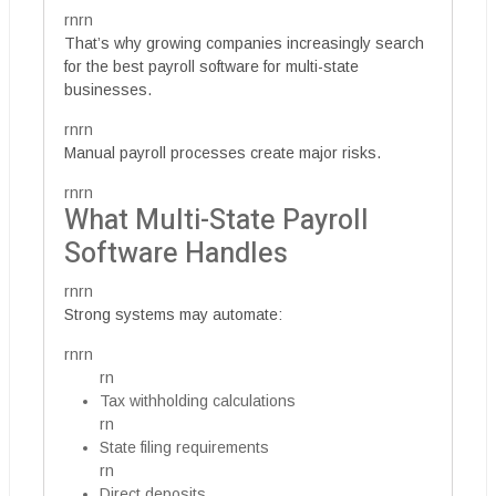
rnrn
That’s why growing companies increasingly search
for the best payroll software for multi-state
businesses.
rnrn
Manual payroll processes create major risks.
rnrn
What Multi-State Payroll
Software Handles
rnrn
Strong systems may automate:
rnrn
rn
Tax withholding calculations
rn
State filing requirements
rn
Direct deposits