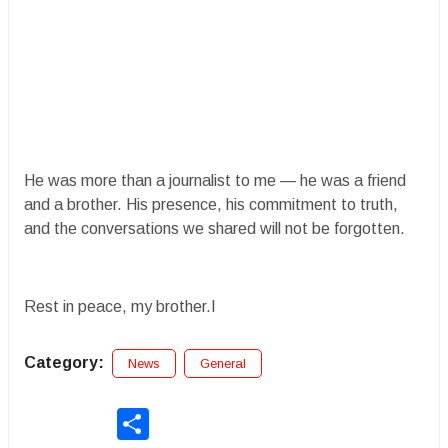
He was more than a journalist to me — he was a friend
and a brother. His presence, his commitment to truth,
and the conversations we shared will not be forgotten.
Rest in peace, my brother.I
Category:
News
General
Share