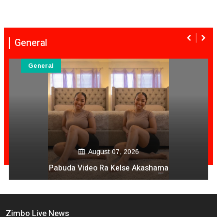
General
General
August 07, 2026
Pabuda Video Ra Kelse Akashama
Zimbo Live News