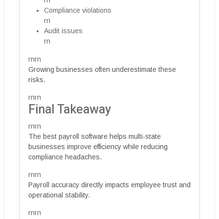
rn
Compliance violations
rn
Audit issues
rn
rnrn
Growing businesses often underestimate these
risks.
rnrn
Final Takeaway
rnrn
The best payroll software helps multi-state
businesses improve efficiency while reducing
compliance headaches.
rnrn
Payroll accuracy directly impacts employee trust and
operational stability.
rnrn