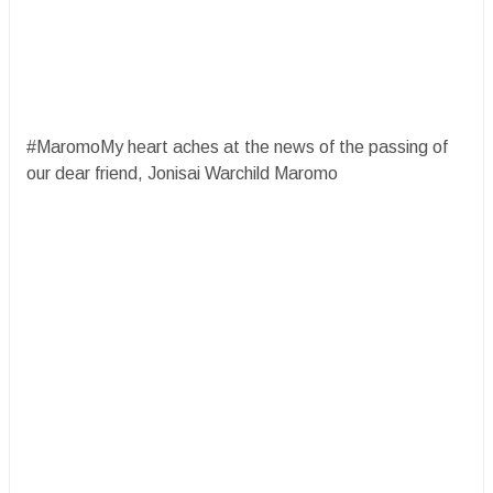
#MaromoMy heart aches at the news of the passing of
our dear friend, Jonisai Warchild Maromo