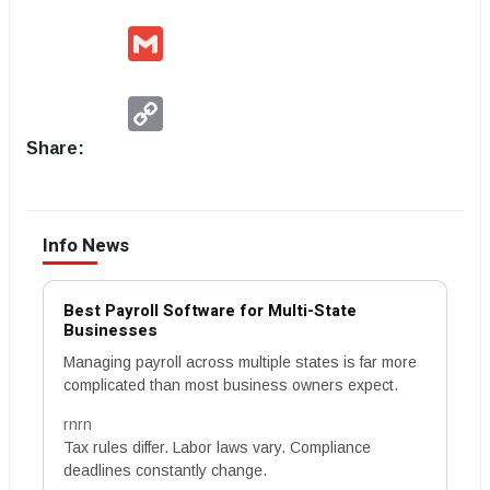
Gmail
Copy
Link
Share:
Info News
Best Payroll Software for Multi-State
Businesses
Managing payroll across multiple states is far more
complicated than most business owners expect.
rnrn
Tax rules differ. Labor laws vary. Compliance
deadlines constantly change.