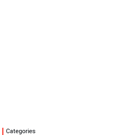
Categories