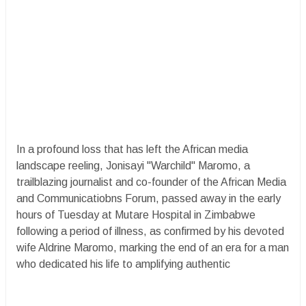
In a profound loss that has left the African media
landscape reeling, Jonisayi "Warchild" Maromo, a
trailblazing journalist and co-founder of the African Media
and Communicatiobns Forum, passed away in the early
hours of Tuesday at Mutare Hospital in Zimbabwe
following a period of illness, as confirmed by his devoted
wife Aldrine Maromo, marking the end of an era for a man
who dedicated his life to amplifying authentic