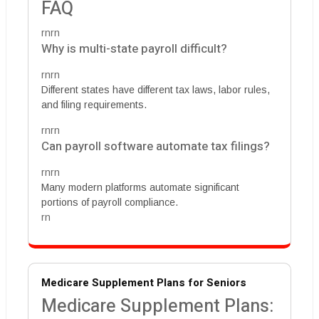
FAQ
rnrn
Why is multi-state payroll difficult?
rnrn
Different states have different tax laws, labor rules,
and filing requirements.
rnrn
Can payroll software automate tax filings?
rnrn
Many modern platforms automate significant
portions of payroll compliance.
rn
Medicare Supplement Plans for Seniors
Medicare Supplement Plans: