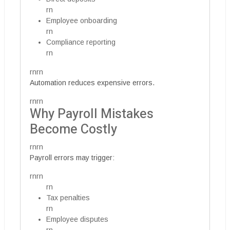
rn
Employee onboarding
rn
Compliance reporting
rn
rnrn
Automation reduces expensive errors.
rnrn
Why Payroll Mistakes
Become Costly
rnrn
Payroll errors may trigger:
rnrn
rn
Tax penalties
rn
Employee disputes