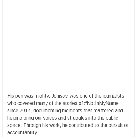
His pen was mighty. Jonisayi was one of the journalists
who covered many of the stories of #NotInMyName
since 2017, documenting moments that mattered and
helping bring our voices and struggles into the public
space. Through his work, he contributed to the pursuit of
accountability.