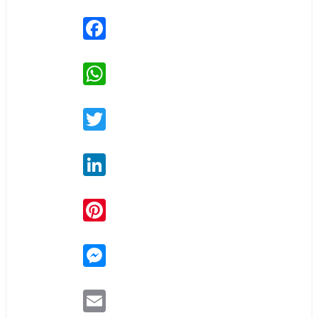
Facebook
WhatsApp
Twitter
LinkedIn
Pinterest
Messenger
Email