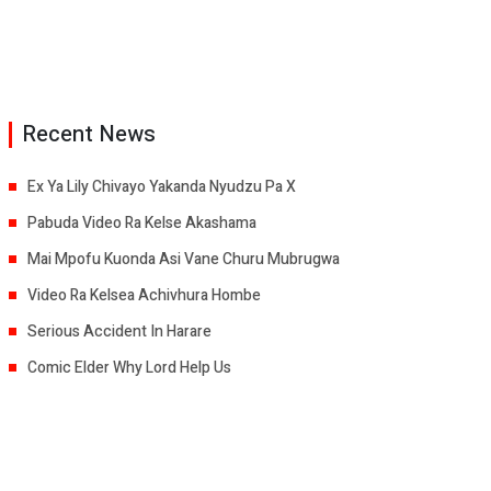
Recent News
Ex Ya Lily Chivayo Yakanda Nyudzu Pa X
Pabuda Video Ra Kelse Akashama
Mai Mpofu Kuonda Asi Vane Churu Mubrugwa
Video Ra Kelsea Achivhura Hombe
Serious Accident In Harare
Comic Elder Why Lord Help Us