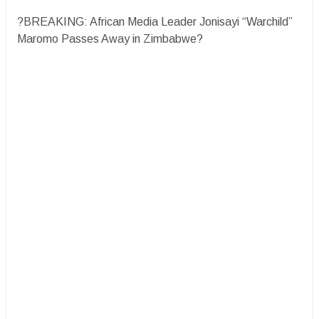
?BREAKING: African Media Leader Jonisayi “Warchild”
Maromo Passes Away in Zimbabwe?