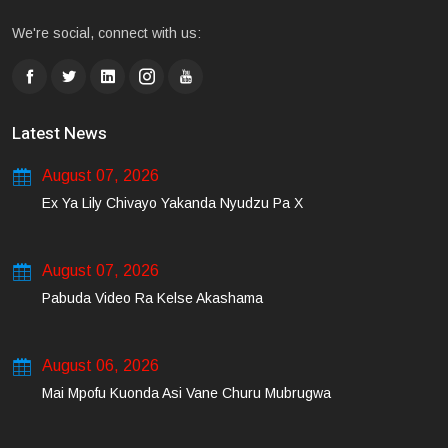
We're social, connect with us:
Latest News
August 07, 2026
Ex Ya Lily Chivayo Yakanda Nyudzu Pa X
August 07, 2026
Pabuda Video Ra Kelse Akashama
August 06, 2026
Mai Mpofu Kuonda Asi Vane Churu Mubrugwa