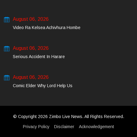
August 06, 2026
Video Ra Kelsea Achivhura Hombe
August 06, 2026
Serious Accident In Harare
August 06, 2026
Comic Elder Why Lord Help Us
© Copyright 2026 Zimbo Live News. All Rights Reserved.
Privacy Policy
Disclaimer
Acknowledgement