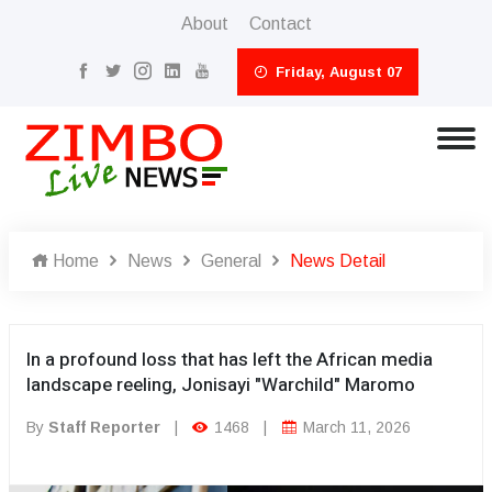
About
Contact
Friday, August 07
Home
News
General
News Detail
In a profound loss that has left the African media
landscape reeling, Jonisayi "Warchild" Maromo
By
Staff Reporter
|
1468
|
March 11, 2026