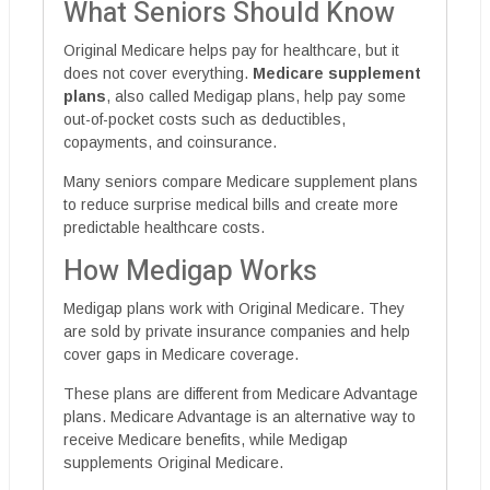
What Seniors Should Know
Original Medicare helps pay for healthcare, but it
does not cover everything.
Medicare supplement
plans
, also called Medigap plans, help pay some
out-of-pocket costs such as deductibles,
copayments, and coinsurance.
Many seniors compare Medicare supplement plans
to reduce surprise medical bills and create more
predictable healthcare costs.
How Medigap Works
Medigap plans work with Original Medicare. They
are sold by private insurance companies and help
cover gaps in Medicare coverage.
These plans are different from Medicare Advantage
plans. Medicare Advantage is an alternative way to
receive Medicare benefits, while Medigap
supplements Original Medicare.