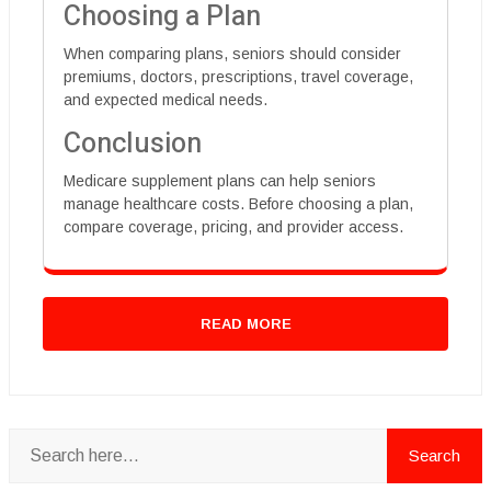
Choosing a Plan
When comparing plans, seniors should consider
premiums, doctors, prescriptions, travel coverage,
and expected medical needs.
Conclusion
Medicare supplement plans can help seniors
manage healthcare costs. Before choosing a plan,
compare coverage, pricing, and provider access.
READ MORE