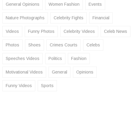
General Opinions
Women Fashion
Events
Nature Photographs
Celebrity Fights
Financial
Videos
Funny Photos
Celebrity Videos
Celeb News
Photos
Shoes
Crimes Courts
Celebs
Speeches Videos
Politics
Fashion
Motivational Videos
General
Opinions
Funny Videos
Sports