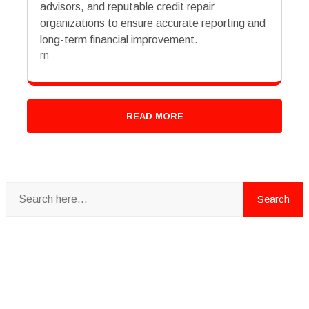
advisors, and reputable credit repair
organizations to ensure accurate reporting and
long-term financial improvement.
rn
READ MORE