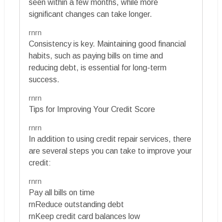
seen within a few months, while more
significant changes can take longer.
rnrn
Consistency is key. Maintaining good financial
habits, such as paying bills on time and
reducing debt, is essential for long-term
success.
rnrn
Tips for Improving Your Credit Score
rnrn
In addition to using credit repair services, there
are several steps you can take to improve your
credit:
rnrn
Pay all bills on time
rnReduce outstanding debt
rnKeep credit card balances low