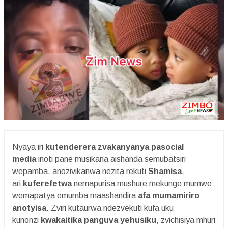
Nyaya iri
kutenderera zvakanyanya pasocial
media
inoti pane musikana aishanda semubatsiri
wepamba, anozivikanwa nezita rekuti
Shamisa
,
ari
kuferefetwa
nemapurisa mushure mekunge mumwe
wemapatya emumba maashandira
afa mumamiriro
anotyisa
. Zviri kutaurwa ndezvekuti kufa uku
kunonzi
kwakaitika panguva yehusiku
, zvichisiya mhuri