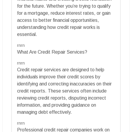
for the future. Whether you’re trying to qualify
for a mortgage, reduce interest rates, or gain
access to better financial opportunities,
understanding how credit repair works is
essential.
rnrn
What Are Credit Repair Services?
rnrn
Credit repair services are designed to help
individuals improve their credit scores by
identifying and correcting inaccuracies on their
credit reports. These services often include
reviewing credit reports, disputing incorrect
information, and providing guidance on
managing debt effectively.
rnrn
Professional credit repair companies work on