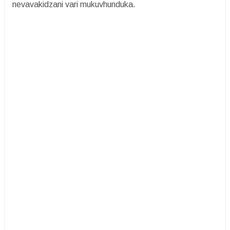
nevavakidzani vari mukuvhunduka.