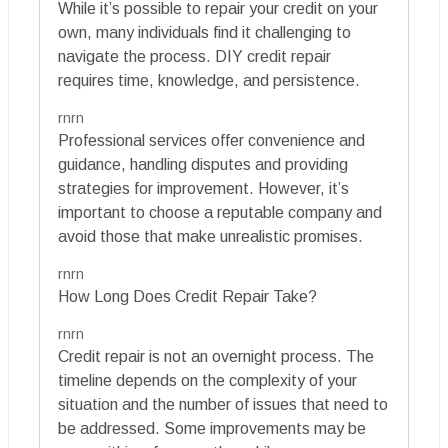
While it’s possible to repair your credit on your
own, many individuals find it challenging to
navigate the process. DIY credit repair
requires time, knowledge, and persistence.
rnrn
Professional services offer convenience and
guidance, handling disputes and providing
strategies for improvement. However, it’s
important to choose a reputable company and
avoid those that make unrealistic promises.
rnrn
How Long Does Credit Repair Take?
rnrn
Credit repair is not an overnight process. The
timeline depends on the complexity of your
situation and the number of issues that need to
be addressed. Some improvements may be