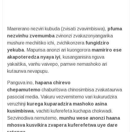
Maererano nezviri kubuda (zvisati zvavimbiswa),
pfuma
nezvinhu zvemumba
zvinonzi zvakazonyangarika
mushure mechiitiko ichi, zvichikonzera
fungidziro
yekuba
. Mapurisa anonzi ari kuongorora
mamiriro ese
akapoteredza nyaya iyi
, kusanganisira nguva
yakaitika, vanhu vaivepo, pamwe nemashoko ari
kutaurwa nevapupu.
Panguva ino,
hapana chirevo
chepamutemo
chaburitswa chinosimbisa zvakataurwa
pasocial media. Vakuru vezvemitemo vari kukurudzira
veruzhinji
kurega kuparadzira mashoko asina
kusimbiswa
, vachiti kuferefeta kuchapa chokwadi.
Sezvinodiwa nemutemo,
munhu wese anonzi haana
mhosva kusvikira zvapera kuferefetwa uye dare