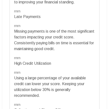
to improving your financial standing.
rnrn
Late Payments
rnrn
Missing payments is one of the most significant
factors impacting your credit score.
Consistently paying bills on time is essential for
maintaining good credit.
rnrn
High Credit Utilization
rnrn
Using a large percentage of your available
credit can lower your score. Keeping your
utilization below 30% is generally
recommended.
rnrn