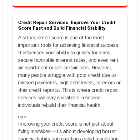
Credit Repair Services: Improve Your Credit
Score Fast and Build Financial Stability
A strong credit score is one of the most
important tools for achieving financial success.
It influences your ability to qualify for loans,
secure favorable interest rates, and even rent
an apartment or get certain jobs. However,
many people struggle with poor credit due to
missed payments, high debt levels, or errors on
their credit reports. This is where credit repair
services can play a vital role in helping
individuals rebuild their financial health.
rnrn
Improving your credit score is not just about
fixing mistakes—it’s about developing better
financial habits and creating a solid foundation