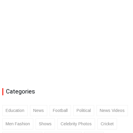
Categories
Education
News
Football
Political
News Videos
Men Fashion
Shows
Celebrity Photos
Cricket