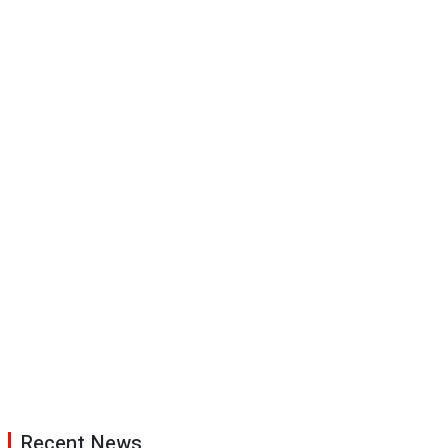
Recent News