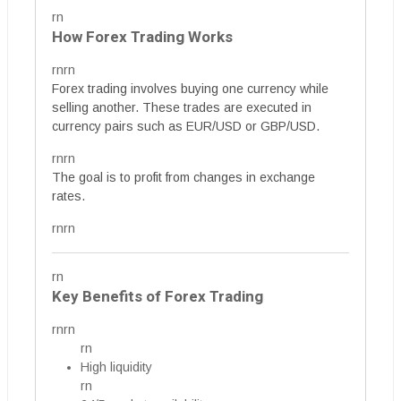
rn
How Forex Trading Works
rnrn
Forex trading involves buying one currency while
selling another. These trades are executed in
currency pairs such as EUR/USD or GBP/USD.
rnrn
The goal is to profit from changes in exchange
rates.
rnrn
rn
Key Benefits of Forex Trading
rnrn
rn
High liquidity
rn