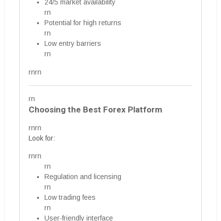
24/5 market availability
rn
Potential for high returns
rn
Low entry barriers
rn
rnrn
rn
Choosing the Best Forex Platform
rnrn
Look for:
rnrn
rn
Regulation and licensing
rn
Low trading fees
rn
User-friendly interface