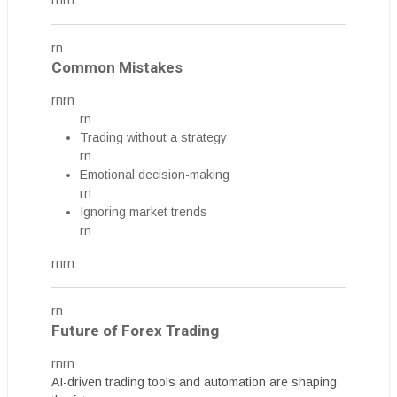
rnrn
rn
Common Mistakes
rnrn
rn
Trading without a strategy
rn
Emotional decision-making
rn
Ignoring market trends
rn
rnrn
rn
Future of Forex Trading
rnrn
AI-driven trading tools and automation are shaping