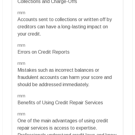
Collections and Charge-Offs
rnrn
Accounts sent to collections or written off by
creditors can have a long-lasting impact on
your credit.
rnrn
Errors on Credit Reports
rnrn
Mistakes such as incorrect balances or
fraudulent accounts can harm your score and
should be addressed immediately.
rnrn
Benefits of Using Credit Repair Services
rnrn
One of the main advantages of using credit
repair services is access to expertise.