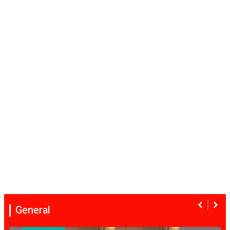
General