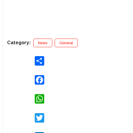
Category:
News
General
Share
Facebook
WhatsApp
Twitter