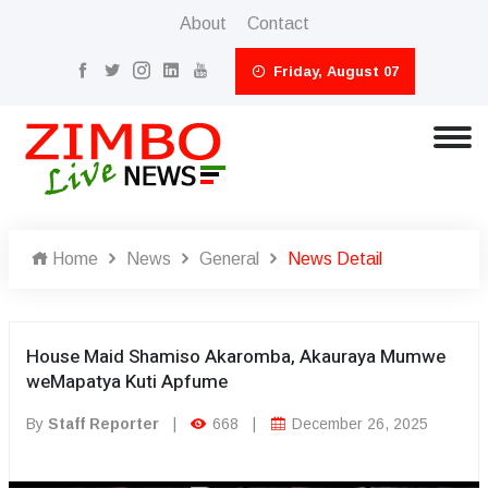
About
Contact
Friday, August 07
Home
News
General
News Detail
House Maid Shamiso Akaromba, Akauraya Mumwe
weMapatya Kuti Apfume
By
Staff Reporter
|
668
|
December 26, 2025