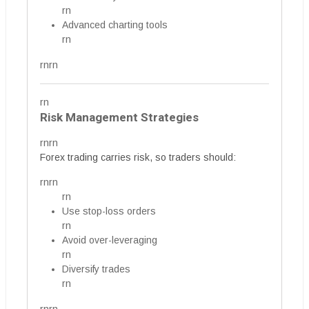
rn
Advanced charting tools
rn
rnrn
rn
Risk Management Strategies
rnrn
Forex trading carries risk, so traders should:
rnrn
rn
Use stop-loss orders
rn
Avoid over-leveraging
rn
Diversify trades
rn