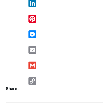
LinkedIn
Pinterest
Messenger
Email
Gmail
Copy
Link
Share: