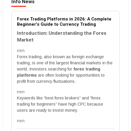
Info News
Forex Trading Platforms in 2026: A Complete
Beginner’s Guide to Currency Trading
Introduction: Understanding the Forex
Market
rnrn
Forex trading, also known as foreign exchange
trading, is one of the largest financial markets in the
world. Investors searching for
forex trading
platforms
are often looking for opportunities to
profit from currency fluctuations.
rnrn
Keywords like “best forex brokers” and “forex
trading for beginners” have high CPC because
users are ready to invest money.
rnrn