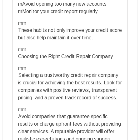
rnAvoid opening too many new accounts
rnMonitor your credit report regularly
rnrn
These habits not only improve your credit score
but also help maintain it over time.
rnrn
Choosing the Right Credit Repair Company
rnrn
Selecting a trustworthy credit repair company
is crucial for achieving the best results. Look for
companies with positive reviews, transparent
pricing, and a proven track record of success.
rnrn
Avoid companies that guarantee specific
results or charge upfront fees without providing
clear services. A reputable provider will offer
realistic expectations and ongoing support.