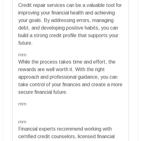
Credit repair services can be a valuable tool for
improving your financial health and achieving
your goals. By addressing errors, managing
debt, and developing positive habits, you can
build a strong credit profile that supports your
future.
rnrn
While the process takes time and effort, the
rewards are well worth it. With the right
approach and professional guidance, you can
take control of your finances and create a more
secure financial future.
rnrn
rnrn
Financial experts recommend working with
certified credit counselors, licensed financial