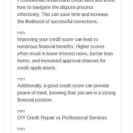
Professionals understand credit laws and know
how to navigate the dispute process
effectively. This can save time and increase
the likelihood of successful corrections.
rnrn
Improving your credit score can lead to
numerous financial benefits. Higher scores
often result in lower interest rates, better loan
terms, and increased approval chances for
credit applications.
rnrn
Additionally, a good credit score can provide
peace of mind, knowing that you are in a strong
financial position.
rnrn
DIY Credit Repair vs Professional Services
rnrn