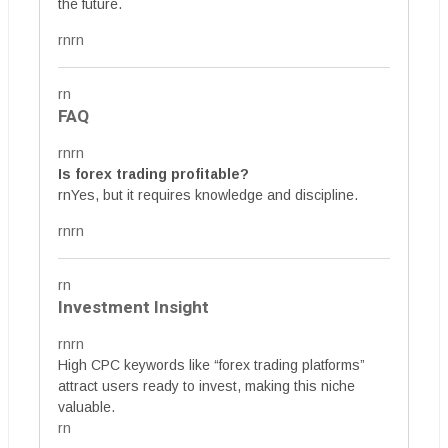
the future.
rnrn
rn
FAQ
rnrn
Is forex trading profitable?
rnYes, but it requires knowledge and discipline.
rnrn
rn
Investment Insight
rnrn
High CPC keywords like “forex trading platforms”
attract users ready to invest, making this niche
valuable.
rn