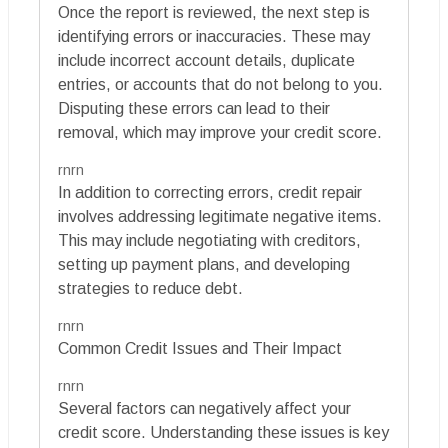
Once the report is reviewed, the next step is
identifying errors or inaccuracies. These may
include incorrect account details, duplicate
entries, or accounts that do not belong to you.
Disputing these errors can lead to their
removal, which may improve your credit score.
rnrn
In addition to correcting errors, credit repair
involves addressing legitimate negative items.
This may include negotiating with creditors,
setting up payment plans, and developing
strategies to reduce debt.
rnrn
Common Credit Issues and Their Impact
rnrn
Several factors can negatively affect your
credit score. Understanding these issues is key