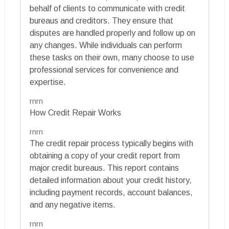
behalf of clients to communicate with credit
bureaus and creditors. They ensure that
disputes are handled properly and follow up on
any changes. While individuals can perform
these tasks on their own, many choose to use
professional services for convenience and
expertise.
rnrn
How Credit Repair Works
rnrn
The credit repair process typically begins with
obtaining a copy of your credit report from
major credit bureaus. This report contains
detailed information about your credit history,
including payment records, account balances,
and any negative items.
rnrn