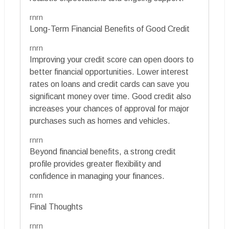
rnrn
Long-Term Financial Benefits of Good Credit
rnrn
Improving your credit score can open doors to
better financial opportunities. Lower interest
rates on loans and credit cards can save you
significant money over time. Good credit also
increases your chances of approval for major
purchases such as homes and vehicles.
rnrn
Beyond financial benefits, a strong credit
profile provides greater flexibility and
confidence in managing your finances.
rnrn
Final Thoughts
rnrn