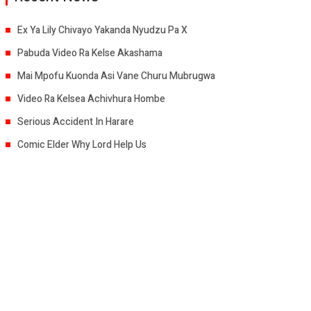
Ex Ya Lily Chivayo Yakanda Nyudzu Pa X
Pabuda Video Ra Kelse Akashama
Mai Mpofu Kuonda Asi Vane Churu Mubrugwa
Video Ra Kelsea Achivhura Hombe
Serious Accident In Harare
Comic Elder Why Lord Help Us