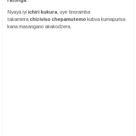
ratonga
.
Nyaya iyi
ichiri kukura
, uye tinoramba
takamirira
chiziviso chepamutemo
kubva kumapurisa
kana masangano akakodzera.