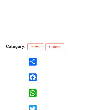
Category:
News
General
Share
Facebook
WhatsApp
Twitter