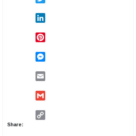
LinkedIn
Pinterest
Messenger
Email
Gmail
Copy
Link
Share: