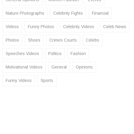
Nature Photographs
Celebrity Fights
Financial
Videos
Funny Photos
Celebrity Videos
Celeb News
Photos
Shoes
Crimes Courts
Celebs
Speeches Videos
Politics
Fashion
Motivational Videos
General
Opinions
Funny Videos
Sports