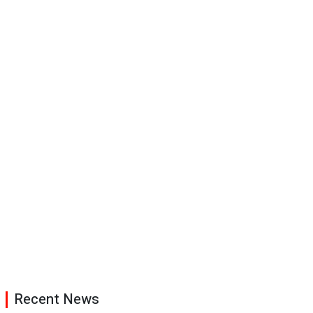
Recent News