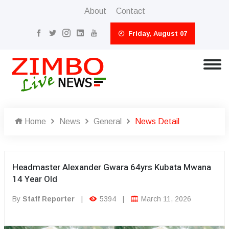
About
Contact
Friday, August 07
Home
News
General
News Detail
Headmaster Alexander Gwara 64yrs Kubata Mwana
14 Year Old
By
Staff Reporter
|
5394
|
March 11, 2026