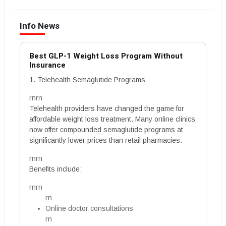
Info News
Best GLP-1 Weight Loss Program Without
Insurance
1. Telehealth Semaglutide Programs
rnrn
Telehealth providers have changed the game for
affordable weight loss treatment. Many online clinics
now offer compounded semaglutide programs at
significantly lower prices than retail pharmacies.
rnrn
Benefits include:
rnrn
rn
Online doctor consultations
rn