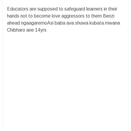
Educators are supposed to safeguard learners in their
hands not to become love aggressors to them Benzi
ahead ngaagaremoAsi baba ava shuwa kubata mwana
Chibharo ane 14yrs