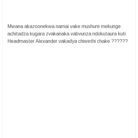
Mwana akazoonekwa namai vake mushure mekunge
achitadza kugara zvakanaka vabvunza ndokutaura kuti
Headmaster Alexander vakadya chiwethi chake ??????