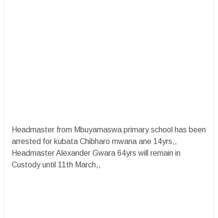
Headmaster from Mbuyamaswa primary school has been
arrested for kubata Chibharo mwana ane 14yrs,,
Headmaster Alexander Gwara 64yrs will remain in
Custody until 11th March,,