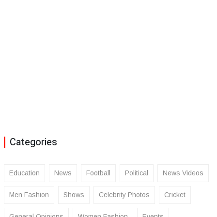
Categories
Education
News
Football
Political
News Videos
Men Fashion
Shows
Celebrity Photos
Cricket
General Opinions
Women Fashion
Events