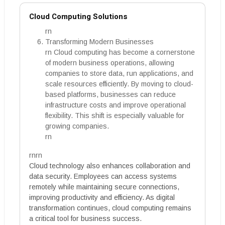
Cloud Computing Solutions
rn
Transforming Modern Businesses
rn Cloud computing has become a cornerstone
of modern business operations, allowing
companies to store data, run applications, and
scale resources efficiently. By moving to cloud-
based platforms, businesses can reduce
infrastructure costs and improve operational
flexibility. This shift is especially valuable for
growing companies.
rn
rnrn
Cloud technology also enhances collaboration and
data security. Employees can access systems
remotely while maintaining secure connections,
improving productivity and efficiency. As digital
transformation continues, cloud computing remains
a critical tool for business success.