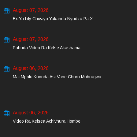
August 07, 2026
Ex Ya Lily Chivayo Yakanda Nyudzu Pa X
August 07, 2026
Pabuda Video Ra Kelse Akashama
August 06, 2026
Mai Mpofu Kuonda Asi Vane Churu Mubrugwa
August 06, 2026
Video Ra Kelsea Achivhura Hombe