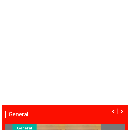
General
General