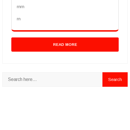
rnrn
rn
READ MORE