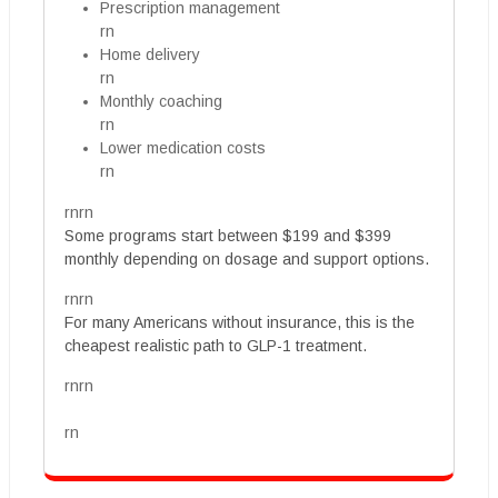
Prescription management
rn
Home delivery
rn
Monthly coaching
rn
Lower medication costs
rn
rnrn
Some programs start between $199 and $399
monthly depending on dosage and support options.
rnrn
For many Americans without insurance, this is the
cheapest realistic path to GLP-1 treatment.
rnrn
rn