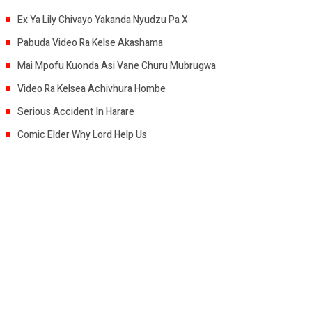
Ex Ya Lily Chivayo Yakanda Nyudzu Pa X
Pabuda Video Ra Kelse Akashama
Mai Mpofu Kuonda Asi Vane Churu Mubrugwa
Video Ra Kelsea Achivhura Hombe
Serious Accident In Harare
Comic Elder Why Lord Help Us