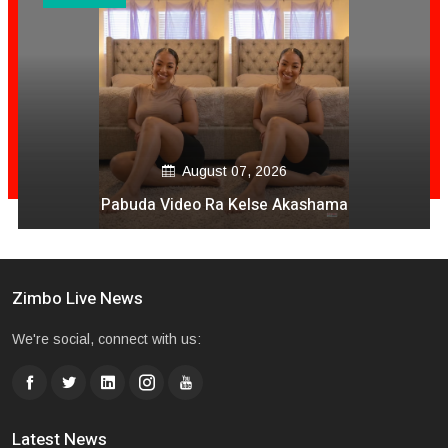
August 07, 2026
Pabuda Video Ra Kelse Akashama
Zimbo Live News
We're social, connect with us:
Latest News