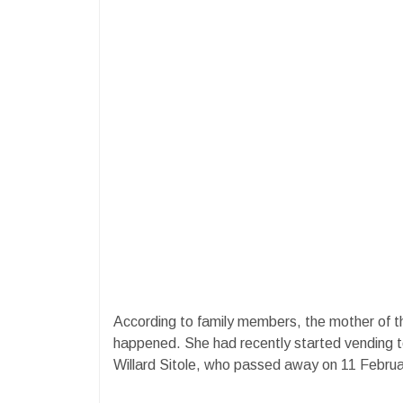
According to family members, the mother of th
happened. She had recently started vending to
Willard Sitole, who passed away on 11 Februa