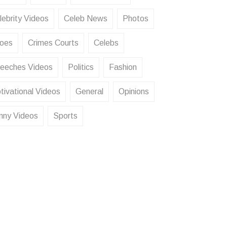
lebrity Videos
Celeb News
Photos
oes
Crimes Courts
Celebs
eeches Videos
Politics
Fashion
tivational Videos
General
Opinions
nny Videos
Sports