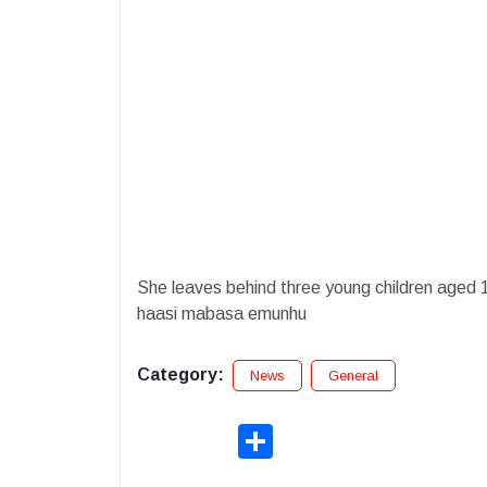
She leaves behind three young children aged 
haasi mabasa emunhu
Category:
News
General
Share