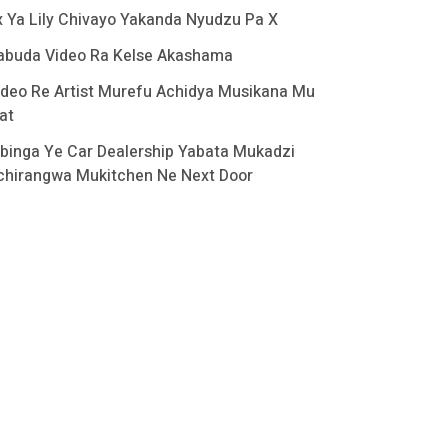
x Ya Lily Chivayo Yakanda Nyudzu Pa X
abuda Video Ra Kelse Akashama
ideo Re Artist Murefu Achidya Musikana Mu
at
binga Ye Car Dealership Yabata Mukadzi
chirangwa Mukitchen Ne Next Door