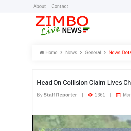
About
Contact
Home
News
General
News Deta
Head On Collision Claim Lives C
By
Staff Reporter
|
1361
|
Mar