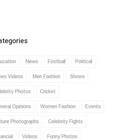
ategories
ucation
News
Football
Political
ws Videos
Men Fashion
Shows
lebrity Photos
Cricket
neral Opinions
Women Fashion
Events
ture Photographs
Celebrity Fights
ancial
Videos
Funny Photos