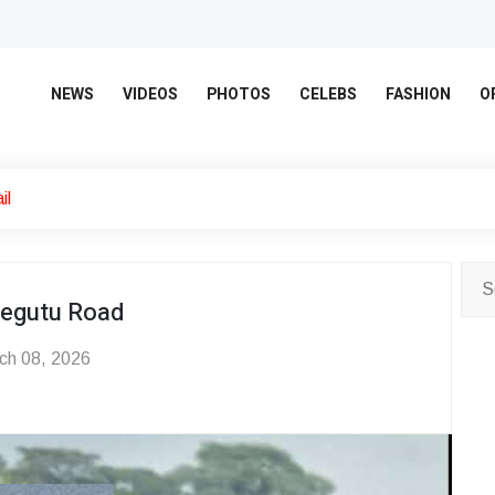
NEWS
VIDEOS
PHOTOS
CELEBS
FASHION
O
il
hegutu Road
ch 08, 2026