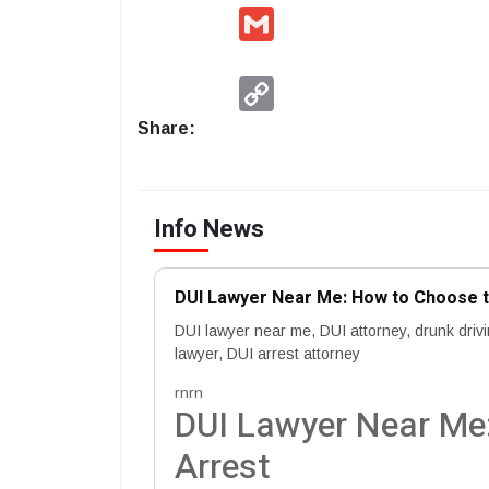
Gmail
Copy
Link
Share:
Info News
DUI Lawyer Near Me: How to Choose th
DUI lawyer near me, DUI attorney, drunk driv
lawyer, DUI arrest attorney
rnrn
DUI Lawyer Near Me:
Arrest