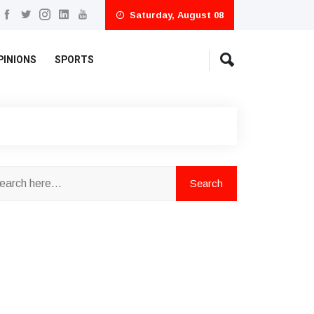
Saturday, August 08
PINIONS
SPORTS