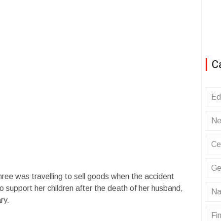
C
Ed
Ne
Ce
Ge
ree was travelling to sell goods when the accident
 support her children after the death of her husband,
Na
ry.
Fin