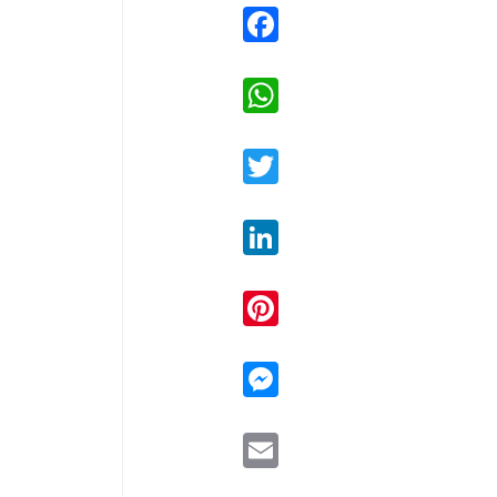
Facebook
WhatsApp
Twitter
LinkedIn
Pinterest
Messenger
Email