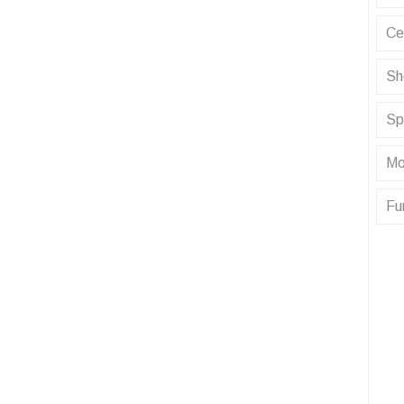
Ce
Sh
Sp
Mo
Fu