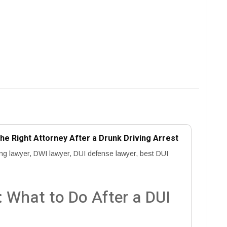
e Right Attorney After a Drunk Driving Arrest
ing lawyer, DWI lawyer, DUI defense lawyer, best DUI
 What to Do After a DUI