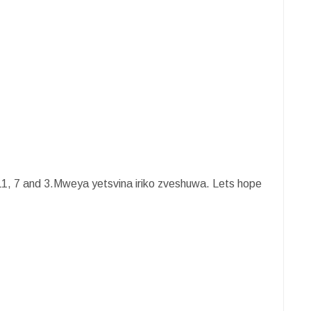
11, 7 and 3.Mweya yetsvina iriko zveshuwa. Lets hope