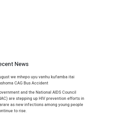
ecent News
ugust we mhepo uyu vanhu kufamba itai
ushoma CAG Bus Accident
overnment and the National AIDS Council
NAC) are stepping up HIV prevention efforts in
arare as new infections among young people
ntinue to rise.