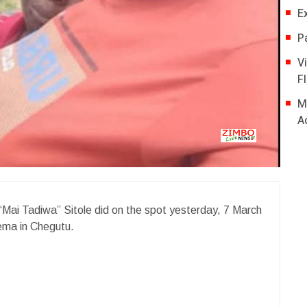
E
P
V
Fl
M
A
“Mai Tadiwa” Sitole did on the spot yesterday, 7 March
zema in Chegutu.