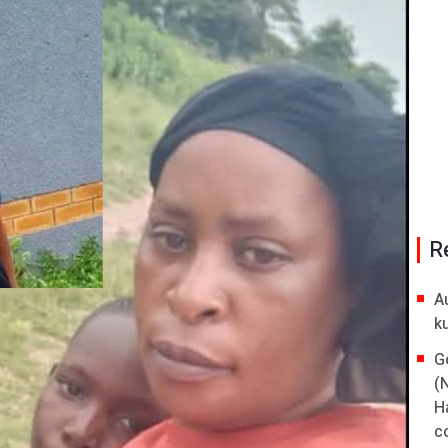
R
A
k
G
(
H
co