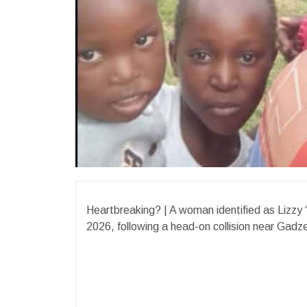
Heartbreaking? | A woman identified as Lizzy 
2026, following a head-on collision near Gad