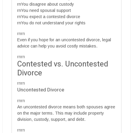
rnYou disagree about custody
rnYou need spousal support
rnYou expect a contested divorce
rnYou do not understand your rights
rnrn
Even if you hope for an uncontested divorce, legal
advice can help you avoid costly mistakes.
rnrn
Contested vs. Uncontested
Divorce
rnrn
Uncontested Divorce
rnrn
An uncontested divorce means both spouses agree
on the major terms. This may include property
division, custody, support, and debt.
rnrn