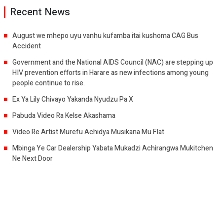
Recent News
August we mhepo uyu vanhu kufamba itai kushoma CAG Bus
Accident
Government and the National AIDS Council (NAC) are stepping up
HIV prevention efforts in Harare as new infections among young
people continue to rise.
Ex Ya Lily Chivayo Yakanda Nyudzu Pa X
Pabuda Video Ra Kelse Akashama
Video Re Artist Murefu Achidya Musikana Mu Flat
Mbinga Ye Car Dealership Yabata Mukadzi Achirangwa Mukitchen
Ne Next Door