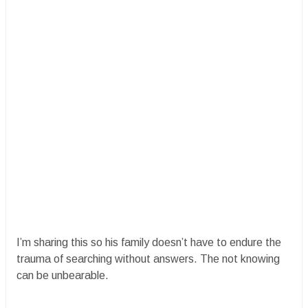
I’m sharing this so his family doesn’t have to endure the
trauma of searching without answers. The not knowing
can be unbearable.