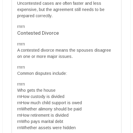
Uncontested cases are often faster and less
expensive, but the agreement still needs to be
prepared correctly.
rnrn
Contested Divorce
rnrn
A contested divorce means the spouses disagree
on one or more major issues.
rnrn
Common disputes include:
rnrn
Who gets the house
rnHow custody is divided
rnHow much child support is owed
rnWhether alimony should be paid
rnHow retirement is divided
rnWho pays marital debt
rnWhether assets were hidden