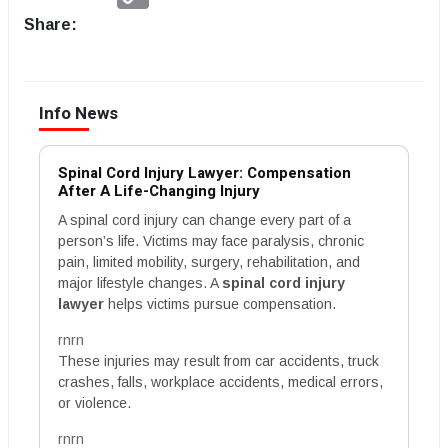
Link
Share:
Info News
Spinal Cord Injury Lawyer: Compensation
After A Life-Changing Injury
A spinal cord injury can change every part of a
person’s life. Victims may face paralysis, chronic
pain, limited mobility, surgery, rehabilitation, and
major lifestyle changes. A
spinal cord injury
lawyer
helps victims pursue compensation.
rnrn
These injuries may result from car accidents, truck
crashes, falls, workplace accidents, medical errors,
or violence.
rnrn