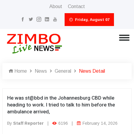
About
Contact
Friday, August 07
Home
News
General
News Detail
He was st@bbd in the Johannesburg CBD while
heading to work. I tried to talk to him before the
ambulance arrived,
By
Staff Reporter
|
6196
|
February 14, 2026