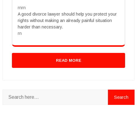
rnrn
A good divorce lawyer should help you protect your
rights without making an already painful situation
harder than necessary.
rn
READ MORE