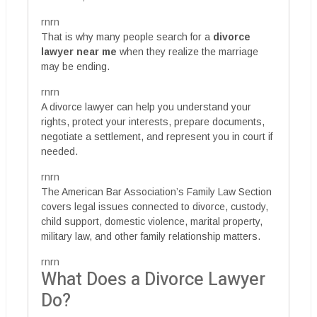
rnrn
That is why many people search for a
divorce
lawyer near me
when they realize the marriage
may be ending.
rnrn
A divorce lawyer can help you understand your
rights, protect your interests, prepare documents,
negotiate a settlement, and represent you in court if
needed.
rnrn
The American Bar Association’s Family Law Section
covers legal issues connected to divorce, custody,
child support, domestic violence, marital property,
military law, and other family relationship matters.
rnrn
What Does a Divorce Lawyer
Do?