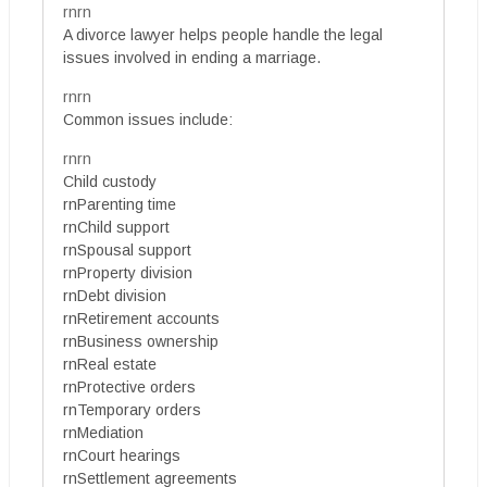
rnrn
A divorce lawyer helps people handle the legal
issues involved in ending a marriage.
rnrn
Common issues include:
rnrn
Child custody
rnParenting time
rnChild support
rnSpousal support
rnProperty division
rnDebt division
rnRetirement accounts
rnBusiness ownership
rnReal estate
rnProtective orders
rnTemporary orders
rnMediation
rnCourt hearings
rnSettlement agreements