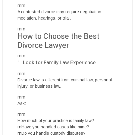
rnrn
A contested divorce may require negotiation,
mediation, hearings, or trial.
rnrn
How to Choose the Best
Divorce Lawyer
rnrn
1. Look for Family Law Experience
rnrn
Divorce law is different from criminal law, personal
injury, or business law.
rnrn
Ask:
rnrn
How much of your practice is family law?
rnHave you handled cases like mine?
rnDo you handle custody disputes?