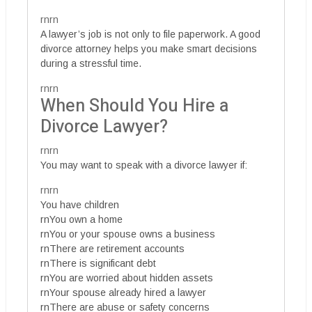
rnrn
A lawyer’s job is not only to file paperwork. A good
divorce attorney helps you make smart decisions
during a stressful time.
rnrn
When Should You Hire a
Divorce Lawyer?
rnrn
You may want to speak with a divorce lawyer if:
rnrn
You have children
rnYou own a home
rnYou or your spouse owns a business
rnThere are retirement accounts
rnThere is significant debt
rnYou are worried about hidden assets
rnYour spouse already hired a lawyer
rnThere are abuse or safety concerns