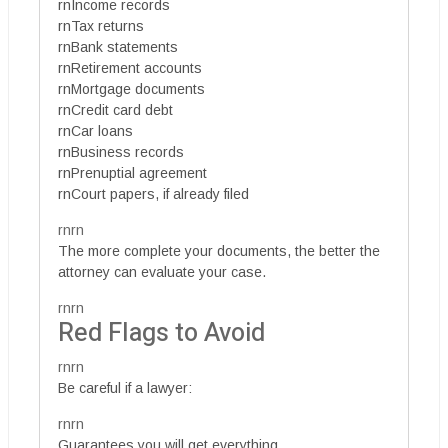
rnIncome records
rnTax returns
rnBank statements
rnRetirement accounts
rnMortgage documents
rnCredit card debt
rnCar loans
rnBusiness records
rnPrenuptial agreement
rnCourt papers, if already filed
rnrn
The more complete your documents, the better the
attorney can evaluate your case.
rnrn
Red Flags to Avoid
rnrn
Be careful if a lawyer:
rnrn
Guarantees you will get everything