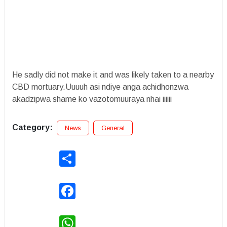
He sadly did not make it and was likely taken to a nearby
CBD mortuary.Uuuuh asi ndiye anga achidhonzwa
akadzipwa shame ko vazotomuuraya nhai iiiiii
Category:
News
General
Share
Facebook
WhatsApp