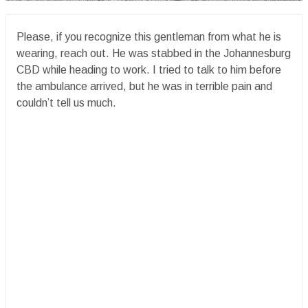
Please, if you recognize this gentleman from what he is
wearing, reach out. He was stabbed in the Johannesburg
CBD while heading to work. I tried to talk to him before
the ambulance arrived, but he was in terrible pain and
couldn’t tell us much.