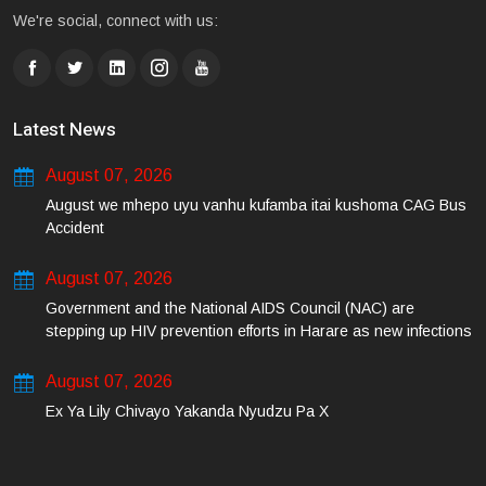
We're social, connect with us:
Latest News
August 07, 2026
August we mhepo uyu vanhu kufamba itai kushoma CAG Bus
Accident
August 07, 2026
Government and the National AIDS Council (NAC) are
stepping up HIV prevention efforts in Harare as new infections
among young people continue to rise.
August 07, 2026
Ex Ya Lily Chivayo Yakanda Nyudzu Pa X