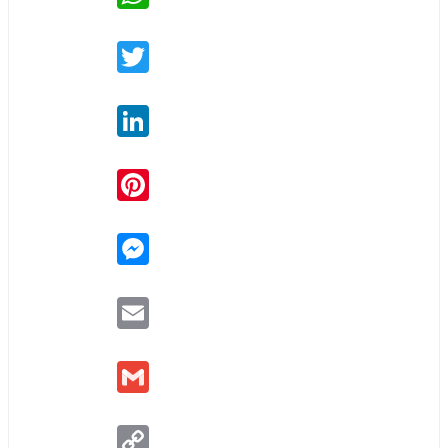
Twitter
LinkedIn
Pinterest
Messenger
Email
Gmail
Copy