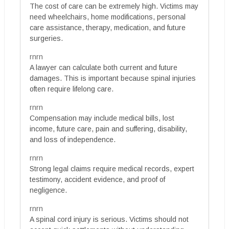
The cost of care can be extremely high. Victims may
need wheelchairs, home modifications, personal
care assistance, therapy, medication, and future
surgeries.
rnrn
A lawyer can calculate both current and future
damages. This is important because spinal injuries
often require lifelong care.
rnrn
Compensation may include medical bills, lost
income, future care, pain and suffering, disability,
and loss of independence.
rnrn
Strong legal claims require medical records, expert
testimony, accident evidence, and proof of
negligence.
rnrn
A spinal cord injury is serious. Victims should not