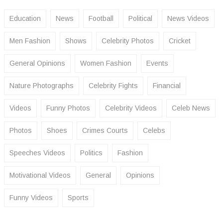
Education
News
Football
Political
News Videos
Men Fashion
Shows
Celebrity Photos
Cricket
General Opinions
Women Fashion
Events
Nature Photographs
Celebrity Fights
Financial
Videos
Funny Photos
Celebrity Videos
Celeb News
Photos
Shoes
Crimes Courts
Celebs
Speeches Videos
Politics
Fashion
Motivational Videos
General
Opinions
Funny Videos
Sports