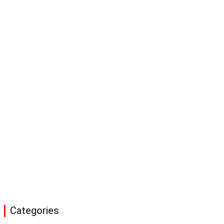
Categories