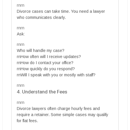
rnrn
Divorce cases can take time. You need a lawyer
who communicates clearly.
rnrn
Ask:
rnrn
Who will handle my case?
rnHow often will I receive updates?
rnHow do I contact your office?
rnHow quickly do you respond?
rnWill I speak with you or mostly with staff?
rnrn
4. Understand the Fees
rnrn
Divorce lawyers often charge hourly fees and
require a retainer. Some simple cases may qualify
for flat fees.