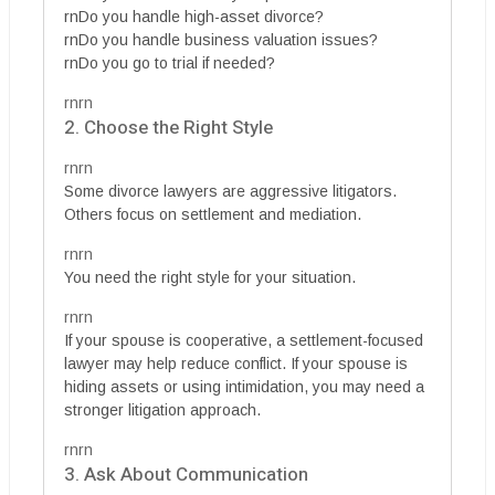
rnDo you handle high-asset divorce?
rnDo you handle business valuation issues?
rnDo you go to trial if needed?
rnrn
2. Choose the Right Style
rnrn
Some divorce lawyers are aggressive litigators.
Others focus on settlement and mediation.
rnrn
You need the right style for your situation.
rnrn
If your spouse is cooperative, a settlement-focused
lawyer may help reduce conflict. If your spouse is
hiding assets or using intimidation, you may need a
stronger litigation approach.
rnrn
3. Ask About Communication