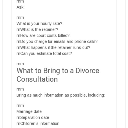
rnrn
Ask:
rnrn
What is your hourly rate?
rnWhat is the retainer?
rnHow are court costs billed?
rnDo you charge for emails and phone calls?
rnWhat happens if the retainer runs out?
rnCan you estimate total cost?
rnrn
What to Bring to a Divorce
Consultation
rnrn
Bring as much information as possible, including:
rnrn
Marriage date
rnSeparation date
rnChildren’s information