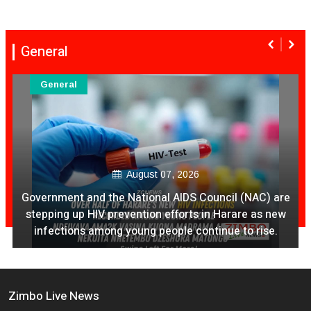
General
General
August 07, 2026
Ex Ya Lily Chivayo Yakanda Nyudzu Pa X
Zimbo Live News