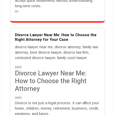
accept quick settlements without understanding
long-term costs.
rn
Divorce Lawyer Near Me: How to Choose the
Right Attorney for Your Case
divorce lawyer near me, divorce attorney, family law
attorney, best divorce lawyer, divorce law firm,
contested divorce lawyer, family court lawyer
rnrn
Divorce Lawyer Near Me:
How to Choose the Right
Attorney
rnrn
Divorce is not just a legal process. It can affect your
home, children, money, retirement, business, credit,
emotions, and future.