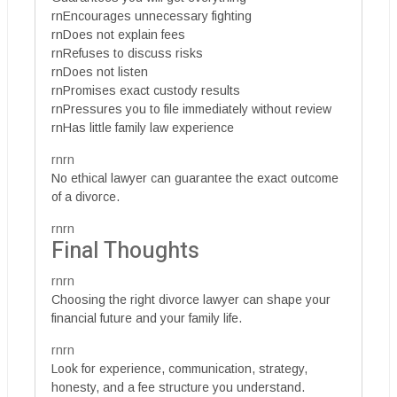
rnEncourages unnecessary fighting
rnDoes not explain fees
rnRefuses to discuss risks
rnDoes not listen
rnPromises exact custody results
rnPressures you to file immediately without review
rnHas little family law experience
rnrn
No ethical lawyer can guarantee the exact outcome
of a divorce.
rnrn
Final Thoughts
rnrn
Choosing the right divorce lawyer can shape your
financial future and your family life.
rnrn
Look for experience, communication, strategy,
honesty, and a fee structure you understand.