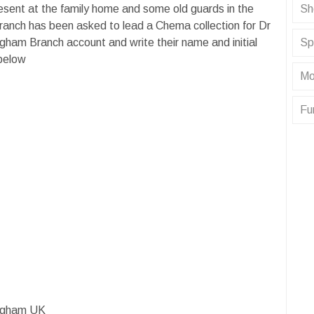
resent at the family home and some old guards in the
Sh
ranch has been asked to lead a Chema collection for Dr
gham Branch account and write their name and initial
Sp
 below
Mo
Fu
ingham UK