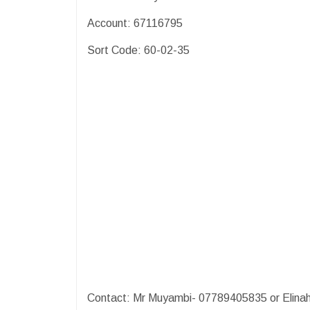
Account: 67116795
Sort Code: 60-02-35
Contact: Mr Muyambi- 07789405835 or Elinah