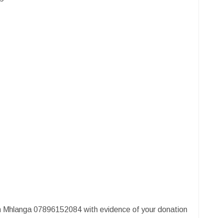
 Mhlanga 07896152084 with evidence of your donation