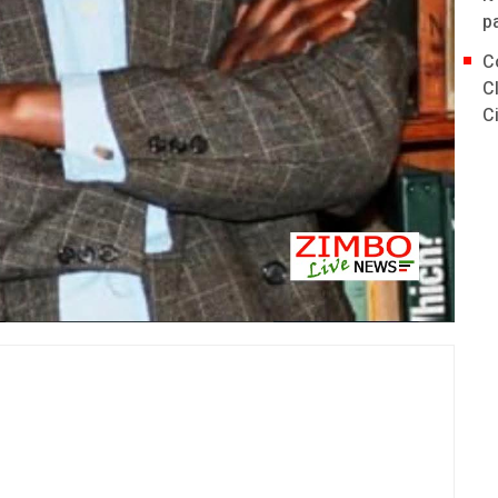
p
C
C
C