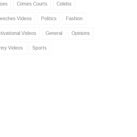
oes
Crimes Courts
Celebs
eeches Videos
Politics
Fashion
tivational Videos
General
Opinions
nny Videos
Sports