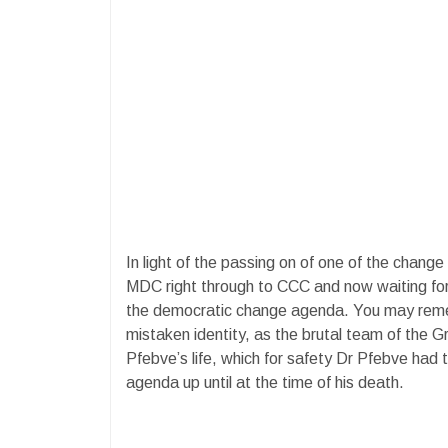
In light of the passing on of one of the change
MDC right through to CCC and now waiting for
the democratic change agenda. You may reme
mistaken identity, as the brutal team of the
Pfebve’s life, which for safety Dr Pfebve had 
agenda up until at the time of his death.