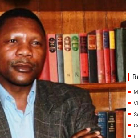
R
M
V
S
C
I