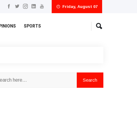
Friday, August 07
PINIONS
SPORTS