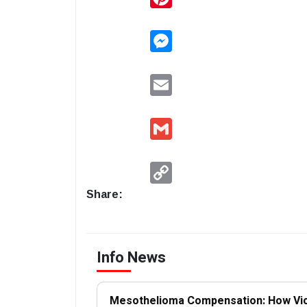
Messenger
Email
Gmail
Copy
Link
Share:
Info News
Mesothelioma Compensation: How Vi