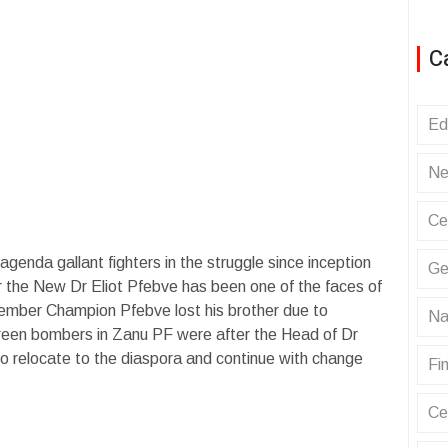
C
Ed
Ne
Ce
 agenda gallant fighters in the struggle since inception
Ge
 the New Dr Eliot Pfebve has been one of the faces of
mber Champion Pfebve lost his brother due to
Na
 Green bombers in Zanu PF were after the Head of Dr
to relocate to the diaspora and continue with change
Fin
Ce