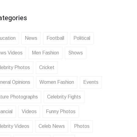
ategories
ucation
News
Football
Political
ws Videos
Men Fashion
Shows
lebrity Photos
Cricket
neral Opinions
Women Fashion
Events
ture Photographs
Celebrity Fights
ancial
Videos
Funny Photos
lebrity Videos
Celeb News
Photos