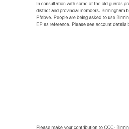
In consultation with some of the old guards p
district and provincial members. Birmingham b
Pfebve. People are being asked to use Birmin
EP as reference. Please see account details
Please make your contribution to CCC- Birm