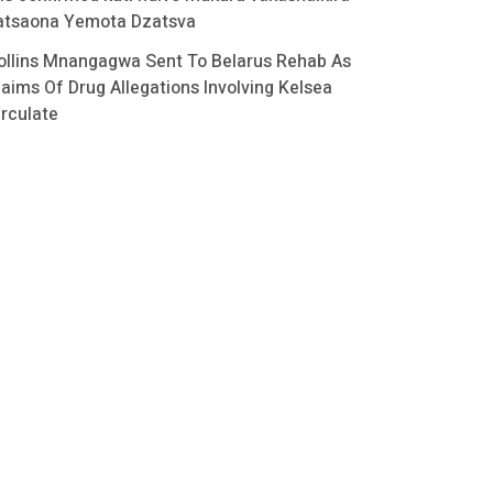
atsaona Yemota Dzatsva
ollins Mnangagwa Sent To Belarus Rehab As
laims Of Drug Allegations Involving Kelsea
irculate