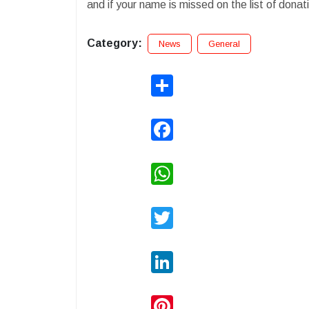
and if your name is missed on the list of donat
Category:
News
General
Share
Facebook
WhatsApp
Twitter
LinkedIn
Pinterest