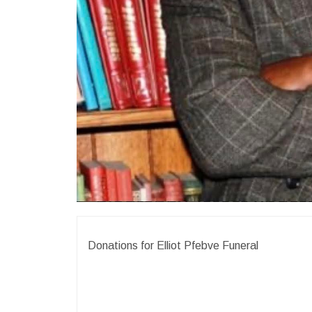
Donations for Elliot Pfebve Funeral