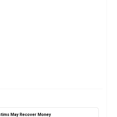
ctims May Recover Money