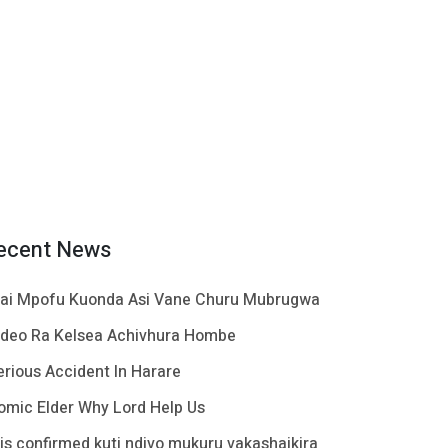
ecent News
ai Mpofu Kuonda Asi Vane Churu Mubrugwa
ideo Ra Kelsea Achivhura Hombe
erious Accident In Harare
omic Elder Why Lord Help Us
t is confirmed kuti ndivo mukuru vakashaikira