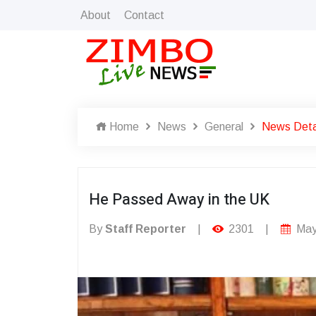
About
Contact
Home
News
General
News Deta
He Passed Away in the UK
By
Staff Reporter
|
2301
|
May