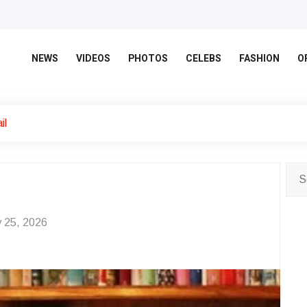
NEWS
VIDEOS
PHOTOS
CELEBS
FASHION
O
il
 25, 2026