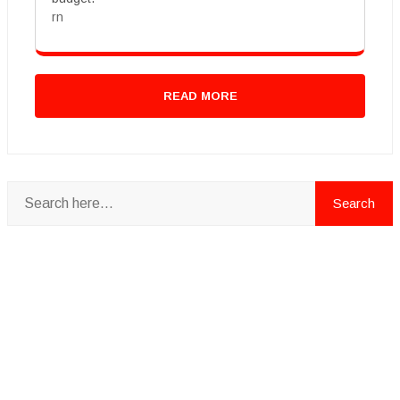
rn
READ MORE