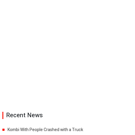
Recent News
Kombi With People Crashed with a Truck