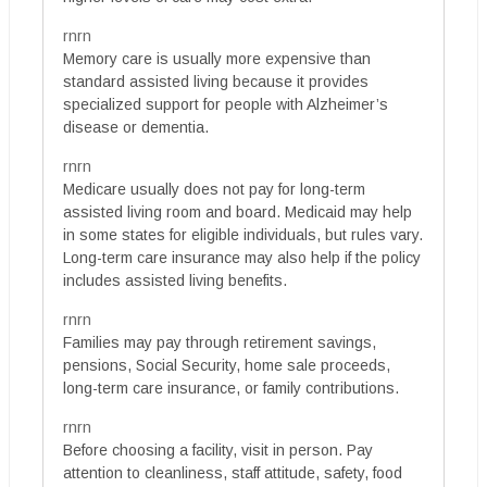
rnrn
Memory care is usually more expensive than
standard assisted living because it provides
specialized support for people with Alzheimer’s
disease or dementia.
rnrn
Medicare usually does not pay for long-term
assisted living room and board. Medicaid may help
in some states for eligible individuals, but rules vary.
Long-term care insurance may also help if the policy
includes assisted living benefits.
rnrn
Families may pay through retirement savings,
pensions, Social Security, home sale proceeds,
long-term care insurance, or family contributions.
rnrn
Before choosing a facility, visit in person. Pay
attention to cleanliness, staff attitude, safety, food