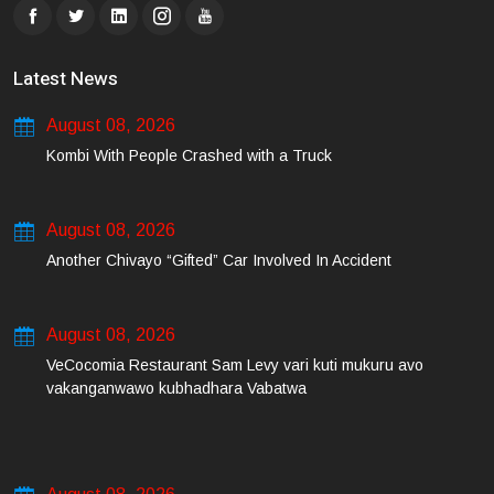
Latest News
August 08, 2026
Kombi With People Crashed with a Truck
August 08, 2026
Another Chivayo “Gifted” Car Involved In Accident
August 08, 2026
VeCocomia Restaurant Sam Levy vari kuti mukuru avo
vakanganwawo kubhadhara Vabatwa