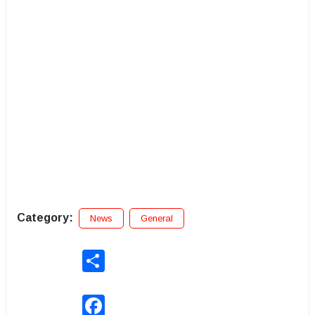
Category:
News
General
Share
Facebook