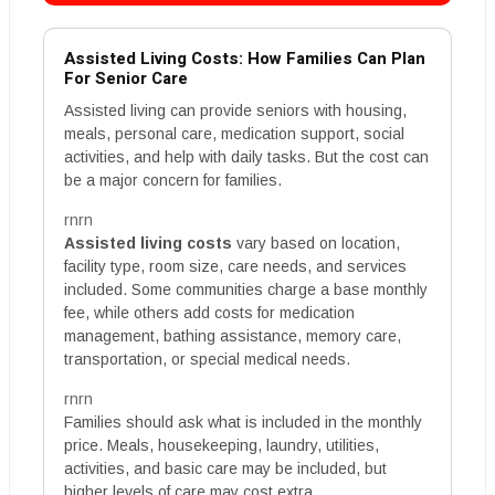
Assisted Living Costs: How Families Can Plan
For Senior Care
Assisted living can provide seniors with housing,
meals, personal care, medication support, social
activities, and help with daily tasks. But the cost can
be a major concern for families.
rnrn
Assisted living costs
vary based on location,
facility type, room size, care needs, and services
included. Some communities charge a base monthly
fee, while others add costs for medication
management, bathing assistance, memory care,
transportation, or special medical needs.
rnrn
Families should ask what is included in the monthly
price. Meals, housekeeping, laundry, utilities,
activities, and basic care may be included, but
higher levels of care may cost extra.