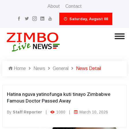
About
Contact
Saturday, August 08
Home
News
General
News Detail
Hatina nguva yatinofunga kuti tinayo Zimbabwe
Famous Doctor Passed Away
By
Staff Reporter
|
1080
|
March 10, 2026