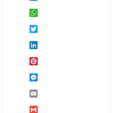
WhatsApp
Twitter
LinkedIn
Pinterest
Messenger
Email
Gmail