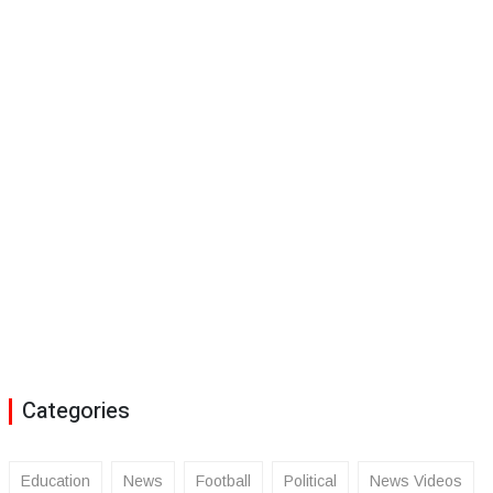
Categories
Education
News
Football
Political
News Videos