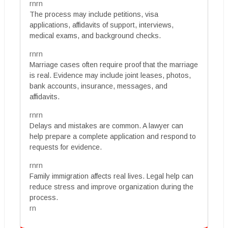
rnrn
The process may include petitions, visa
applications, affidavits of support, interviews,
medical exams, and background checks.
rnrn
Marriage cases often require proof that the marriage
is real. Evidence may include joint leases, photos,
bank accounts, insurance, messages, and
affidavits.
rnrn
Delays and mistakes are common. A lawyer can
help prepare a complete application and respond to
requests for evidence.
rnrn
Family immigration affects real lives. Legal help can
reduce stress and improve organization during the
process.
rn