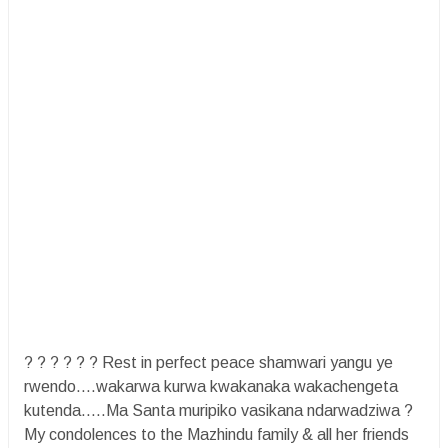
? ? ? ? ? ? Rest in perfect peace shamwari yangu ye
rwendo....wakarwa kurwa kwakanaka wakachengeta
kutenda.....Ma Santa muripiko vasikana ndarwadziwa ?
My condolences to the Mazhindu family & all her friends