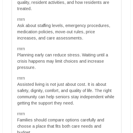
quality, resident activities, and how residents are
treated.
rnrn
Ask about staffing levels, emergency procedures,
medication policies, move-out rules, price
increases, and care assessments.
rnrn
Planning early can reduce stress. Waiting until a
crisis happens may limit choices and increase
pressure.
rnrn
Assisted living is not just about cost. It is about
safety, dignity, comfort, and quality of life. The right
community can help seniors stay independent while
getting the support they need.
rnrn
Families should compare options carefully and
choose a place that fits both care needs and
budget.