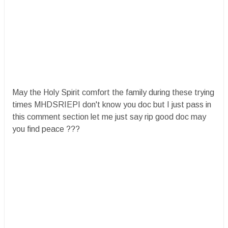
May the Holy Spirit comfort the family during these trying
times MHDSRIEPI don't know you doc but I just pass in
this comment section let me just say rip good doc may
you find peace ?️?️?️