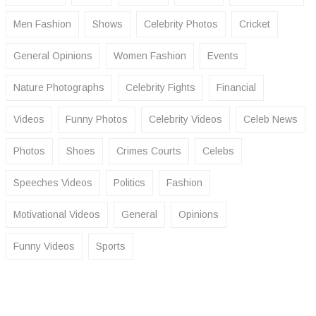
Men Fashion
Shows
Celebrity Photos
Cricket
General Opinions
Women Fashion
Events
Nature Photographs
Celebrity Fights
Financial
Videos
Funny Photos
Celebrity Videos
Celeb News
Photos
Shoes
Crimes Courts
Celebs
Speeches Videos
Politics
Fashion
Motivational Videos
General
Opinions
Funny Videos
Sports