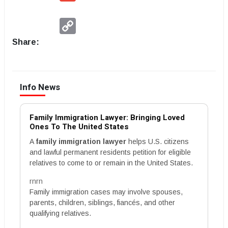
Copy
Link
Share:
Info News
Family Immigration Lawyer: Bringing Loved
Ones To The United States
A
family immigration lawyer
helps U.S. citizens
and lawful permanent residents petition for eligible
relatives to come to or remain in the United States.
rnrn
Family immigration cases may involve spouses,
parents, children, siblings, fiancés, and other
qualifying relatives.