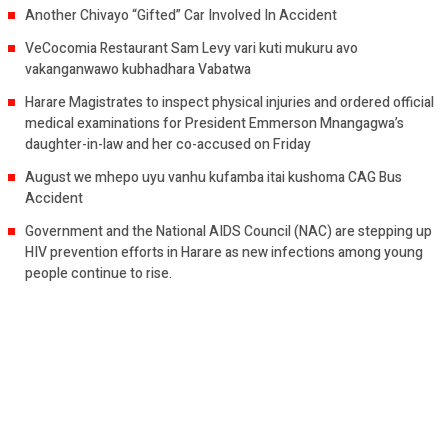
Another Chivayo “Gifted” Car Involved In Accident
VeCocomia Restaurant Sam Levy vari kuti mukuru avo
vakanganwawo kubhadhara Vabatwa
Harare Magistrates to inspect physical injuries and ordered official
medical examinations for President Emmerson Mnangagwa’s
daughter-in-law and her co-accused on Friday
August we mhepo uyu vanhu kufamba itai kushoma CAG Bus
Accident
Government and the National AIDS Council (NAC) are stepping up
HIV prevention efforts in Harare as new infections among young
people continue to rise.