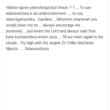
Hatina nguva yatinofunga kuti tinayo ? ?....To say
ndarwadziwa is an understatement ....to say
ndazvigamuchira...handina....Mmmmm shamwari you
would cheer me on ...always encourage me
positively....you loved the Lord and always said Star
kune kuchaendwa rimwe zuva....Till we meet again in the
clouds...Fly high with the angels Dr Otillia Mazhindu
Mpetsi .....Ndarwadziwa