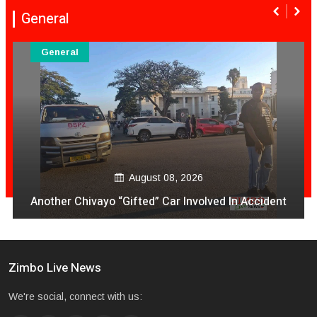
General
General
August 08, 2026
Another Chivayo “Gifted” Car Involved In Accident
Zimbo Live News
We're social, connect with us: