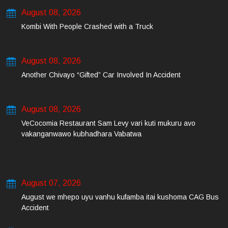
August 08, 2026
Kombi With People Crashed with a Truck
August 08, 2026
Another Chivayo “Gifted” Car Involved In Accident
August 08, 2026
VeCocomia Restaurant Sam Levy vari kuti mukuru avo
vakanganwawo kubhadhara Vabatwa
August 07, 2026
August we mhepo uyu vanhu kufamba itai kushoma CAG Bus
Accident