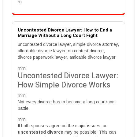
rn
Uncontested Divorce Lawyer: How to End a
Marriage Without a Long Court Fight
uncontested divorce lawyer, simple divorce attorney,
affordable divorce lawyer, no contest divorce,
divorce paperwork lawyer, amicable divorce lawyer
rnrn
Uncontested Divorce Lawyer:
How Simple Divorce Works
rnrn
Not every divorce has to become a long courtroom
battle.
rnrn
If both spouses agree on the major issues, an
uncontested divorce
may be possible. This can