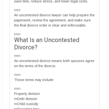
save time, reduce stress, and lower legal costs.
rnrn
An uncontested divorce lawyer can help prepare the
paperwork, review the agreement, and make sure
the final divorce order is clear and enforceable.
rnrn
What Is an Uncontested
Divorce?
rnrn
An uncontested divorce means both spouses agree
on the terms of the divorce.
rnrn
Those terms may include:
rnrn
Property division
rnDebt division
rnChild custody