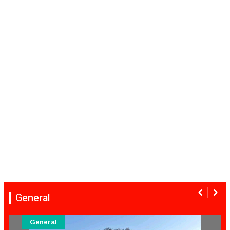
General
General