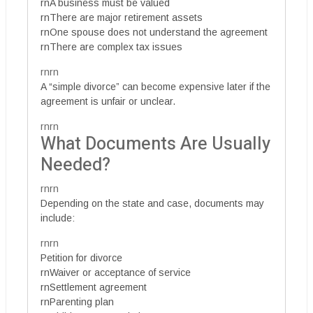
rnA business must be valued
rnThere are major retirement assets
rnOne spouse does not understand the agreement
rnThere are complex tax issues
rnrn
A “simple divorce” can become expensive later if the
agreement is unfair or unclear.
rnrn
What Documents Are Usually
Needed?
rnrn
Depending on the state and case, documents may
include:
rnrn
Petition for divorce
rnWaiver or acceptance of service
rnSettlement agreement
rnParenting plan