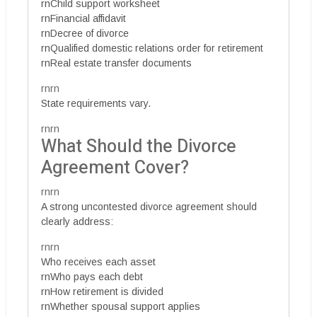
rnChild support worksheet
rnFinancial affidavit
rnDecree of divorce
rnQualified domestic relations order for retirement
rnReal estate transfer documents
rnrn
State requirements vary.
rnrn
What Should the Divorce
Agreement Cover?
rnrn
A strong uncontested divorce agreement should
clearly address:
rnrn
Who receives each asset
rnWho pays each debt
rnHow retirement is divided
rnWhether spousal support applies