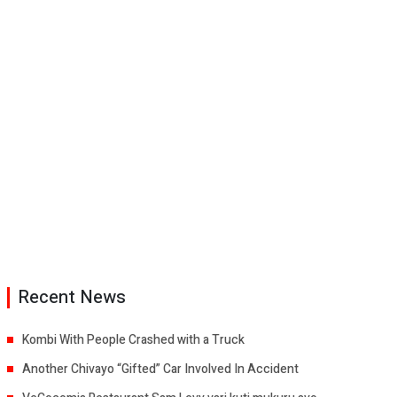
Recent News
Kombi With People Crashed with a Truck
Another Chivayo “Gifted” Car Involved In Accident