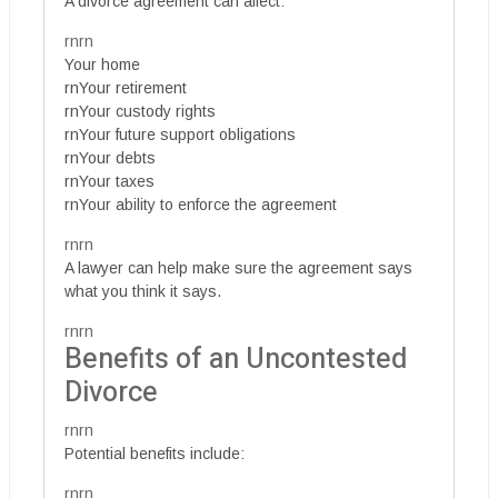
A divorce agreement can affect:
rnrn
Your home
rnYour retirement
rnYour custody rights
rnYour future support obligations
rnYour debts
rnYour taxes
rnYour ability to enforce the agreement
rnrn
A lawyer can help make sure the agreement says
what you think it says.
rnrn
Benefits of an Uncontested
Divorce
rnrn
Potential benefits include:
rnrn