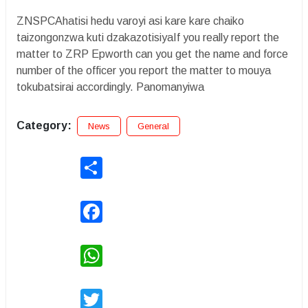
ZNSPCAhatisi hedu varoyi asi kare kare chaiko
taizongonzwa kuti dzakazotisiyaIf you really report the
matter to ZRP Epworth can you get the name and force
number of the officer you report the matter to mouya
tokubatsirai accordingly. Panomanyiwa
Category:
News
General
Share
Facebook
WhatsApp
Twitter