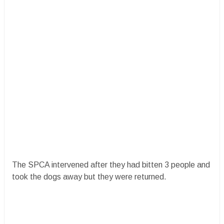
The SPCA intervened after they had bitten 3 people and
took the dogs away but they were returned.