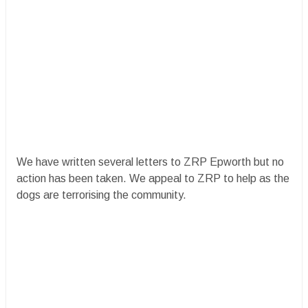
We have written several letters to ZRP Epworth but no
action has been taken. We appeal to ZRP to help as the
dogs are terrorising the community.