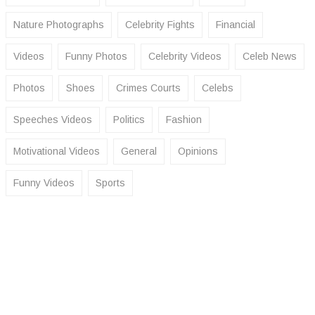
Nature Photographs
Celebrity Fights
Financial
Videos
Funny Photos
Celebrity Videos
Celeb News
Photos
Shoes
Crimes Courts
Celebs
Speeches Videos
Politics
Fashion
Motivational Videos
General
Opinions
Funny Videos
Sports