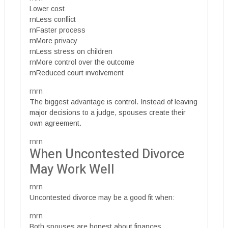
Lower cost
rnLess conflict
rnFaster process
rnMore privacy
rnLess stress on children
rnMore control over the outcome
rnReduced court involvement
rnrn
The biggest advantage is control. Instead of leaving
major decisions to a judge, spouses create their
own agreement.
rnrn
When Uncontested Divorce
May Work Well
rnrn
Uncontested divorce may be a good fit when:
rnrn
Both spouses are honest about finances