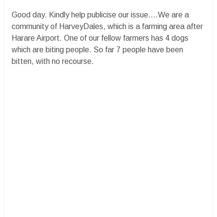
Good day. Kindly help publicise our issue....We are a
community of HarveyDales, which is a farming area after
Harare Airport. One of our fellow farmers has 4 dogs
which are biting people. So far 7 people have been
bitten, with no recourse.