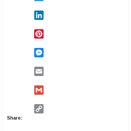
LinkedIn
Pinterest
Messenger
Email
Gmail
Copy
Link
Share: