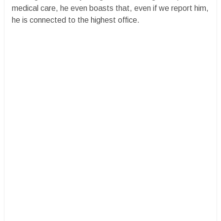
medical care, he even boasts that, even if we report him,
he is connected to the highest office.