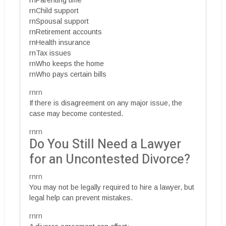
rnParenting time
rnChild support
rnSpousal support
rnRetirement accounts
rnHealth insurance
rnTax issues
rnWho keeps the home
rnWho pays certain bills
rnrn
If there is disagreement on any major issue, the
case may become contested.
rnrn
Do You Still Need a Lawyer
for an Uncontested Divorce?
rnrn
You may not be legally required to hire a lawyer, but
legal help can prevent mistakes.
rnrn