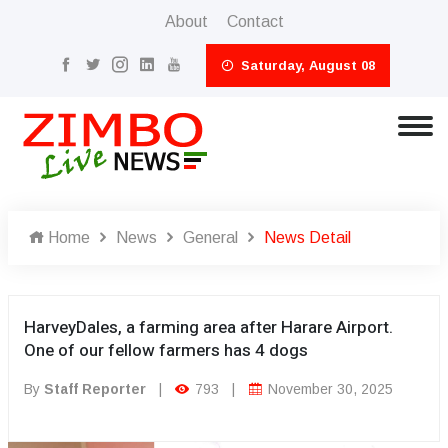
About
Contact
Saturday, August 08
Home
News
General
News Detail
HarveyDales, a farming area after Harare Airport.
One of our fellow farmers has 4 dogs
By
Staff Reporter
|
793
|
November 30, 2025