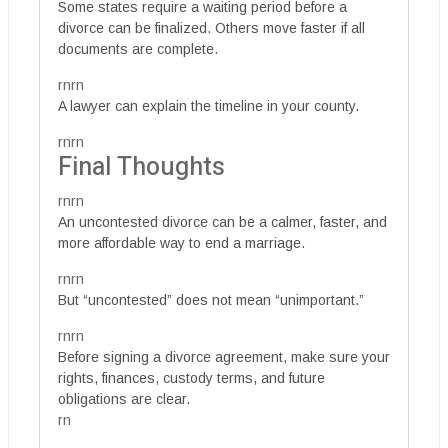
Some states require a waiting period before a
divorce can be finalized. Others move faster if all
documents are complete.
rnrn
A lawyer can explain the timeline in your county.
rnrn
Final Thoughts
rnrn
An uncontested divorce can be a calmer, faster, and
more affordable way to end a marriage.
rnrn
But “uncontested” does not mean “unimportant.”
rnrn
Before signing a divorce agreement, make sure your
rights, finances, custody terms, and future
obligations are clear.
rn