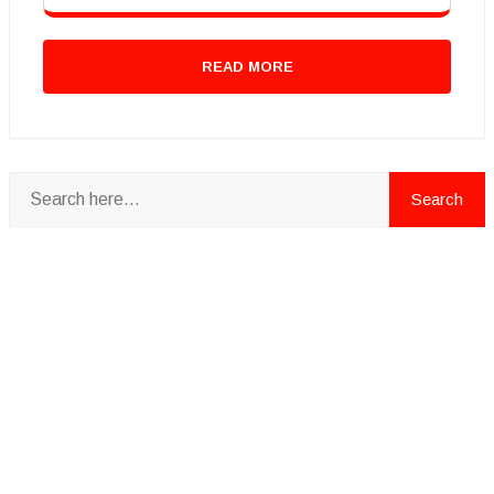
READ MORE