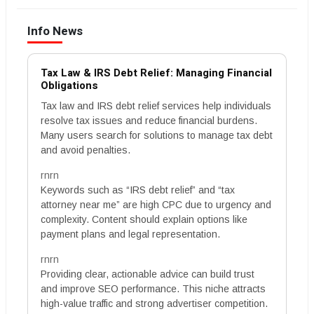
Info News
Tax Law & IRS Debt Relief: Managing Financial
Obligations
Tax law and IRS debt relief services help individuals
resolve tax issues and reduce financial burdens.
Many users search for solutions to manage tax debt
and avoid penalties.
rnrn
Keywords such as “IRS debt relief” and “tax
attorney near me” are high CPC due to urgency and
complexity. Content should explain options like
payment plans and legal representation.
rnrn
Providing clear, actionable advice can build trust
and improve SEO performance. This niche attracts
high-value traffic and strong advertiser competition.