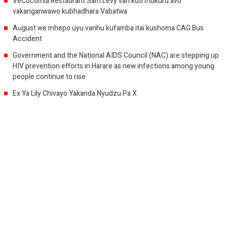
VeCocomia Restaurant Sam Levy vari kuti mukuru avo
vakanganwawo kubhadhara Vabatwa
August we mhepo uyu vanhu kufamba itai kushoma CAG Bus
Accident
Government and the National AIDS Council (NAC) are stepping up
HIV prevention efforts in Harare as new infections among young
people continue to rise.
Ex Ya Lily Chivayo Yakanda Nyudzu Pa X