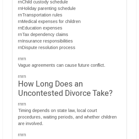
rnChild custody schedule
rnHoliday parenting schedule
rnTransportation rules
rnMedical expenses for children
rnEducation expenses
rnTax dependency claims
rnInsurance responsibilities
rnDispute resolution process
rnrn
Vague agreements can cause future conflict.
rnrn
How Long Does an
Uncontested Divorce Take?
rnrn
Timing depends on state law, local court
procedures, waiting periods, and whether children
are involved.
rnrn