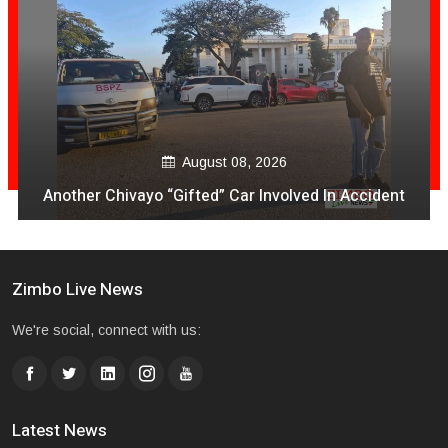
August 08, 2026
VeCocomia Restaurant Sam Levy vari kuti mukuru
avo vakanganwawo kubhadhara Vabatwa
Zimbo Live News
We're social, connect with us:
Latest News