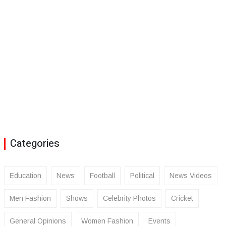
Categories
Education
News
Football
Political
News Videos
Men Fashion
Shows
Celebrity Photos
Cricket
General Opinions
Women Fashion
Events