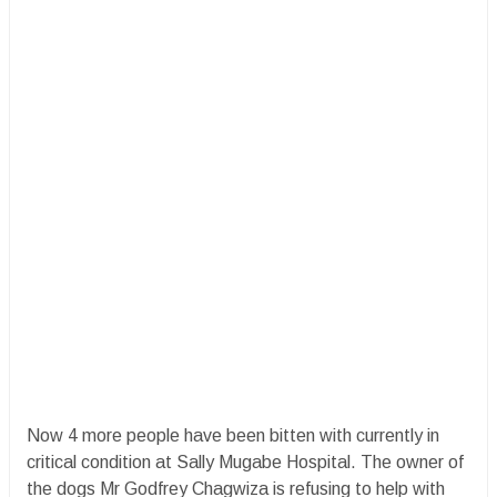
Now 4 more people have been bitten with currently in
critical condition at Sally Mugabe Hospital. The owner of
the dogs Mr Godfrey Chagwiza is refusing to help with