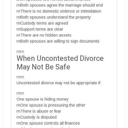
rnBoth spouses agree the marriage should end
rnThere is no domestic violence or intimidation
rnBoth spouses understand the property
rnCustody terms are agreed
rnSupport terms are clear
rnThere are no hidden assets
rnBoth spouses are willing to sign documents
rnrn
When Uncontested Divorce
May Not Be Safe
rnrn
Uncontested divorce may not be appropriate if:
rnrn
One spouse is hiding money
rnOne spouse is pressuring the other
rnThere is abuse or fear
rnCustody is disputed
rnOne spouse controls all finances