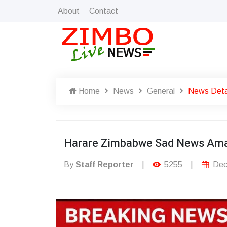
About
Contact
Home
News
General
News Deta
Harare Zimbabwe Sad News Ama
By
Staff Reporter
|
5255
|
Dec