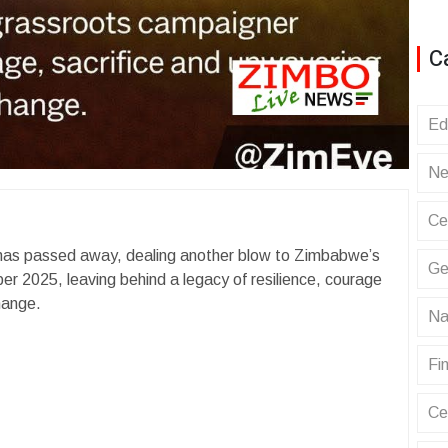
C
Ed
Ne
Ce
has passed away, dealing another blow to Zimbabwe’s
Ge
 2025, leaving behind a legacy of resilience, courage
hange.
Na
Fin
Ce