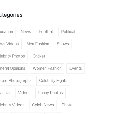
ategories
ucation
News
Football
Political
ws Videos
Men Fashion
Shows
lebrity Photos
Cricket
neral Opinions
Women Fashion
Events
ture Photographs
Celebrity Fights
ancial
Videos
Funny Photos
lebrity Videos
Celeb News
Photos