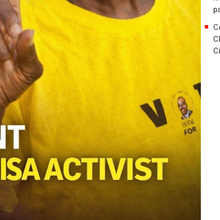
p
C
C
C