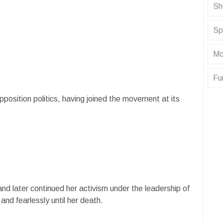
Sh
Sp
Mo
Fu
osition politics, having joined the movement at its
and later continued her activism under the leadership of
d fearlessly until her death.