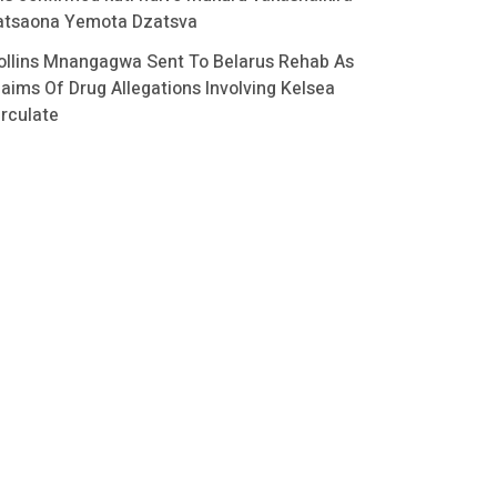
atsaona Yemota Dzatsva
ollins Mnangagwa Sent To Belarus Rehab As
laims Of Drug Allegations Involving Kelsea
irculate