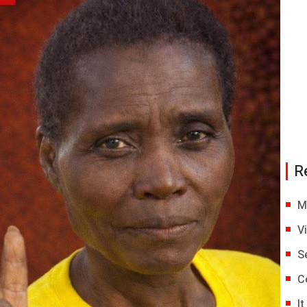
R
M
V
S
C
I