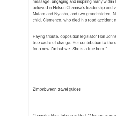
message, engaging and inspiring many within 
believed in Nelson Chamisa’s leadership and vi
Mufaro and Nyasha, and two grandchildren, N
child, Clemence, who died in a road accident
Paying tribute, opposition legislator Hon John
true cadre of change. Her contribution to the s
for a new Zimbabwe. She is a true hero.”
Zimbabwean travel guides
Councillor Ray Jakopo added, “Memory was a s