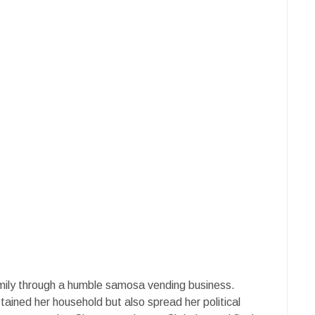
mily through a humble samosa vending business.
tained her household but also spread her political