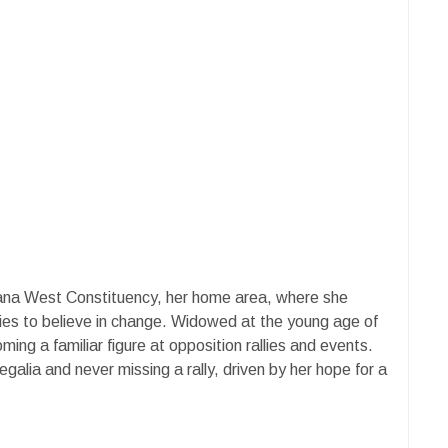
zana West Constituency, her home area, where she
ies to believe in change. Widowed at the young age of
ing a familiar figure at opposition rallies and events.
alia and never missing a rally, driven by her hope for a