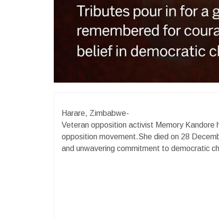
Harare, Zimbabwe-
Veteran opposition activist Memory Kandore 
opposition movement.She died on 28 December
and unwavering commitment to democratic c