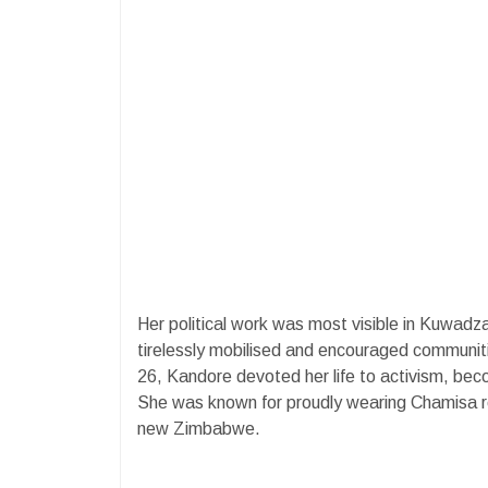
Her political work was most visible in Kuwad
tirelessly mobilised and encouraged communit
26, Kandore devoted her life to activism, becom
She was known for proudly wearing Chamisa reg
new Zimbabwe.