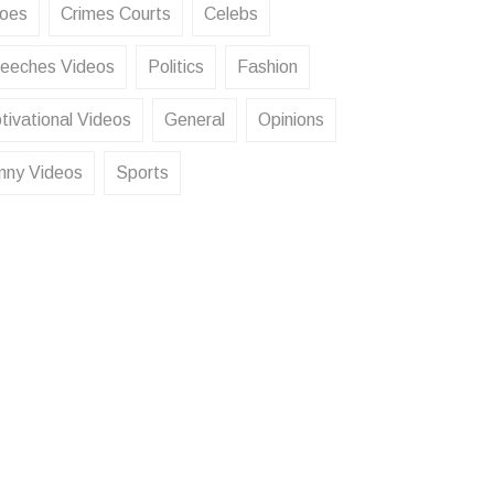
oes
Crimes Courts
Celebs
eeches Videos
Politics
Fashion
tivational Videos
General
Opinions
nny Videos
Sports