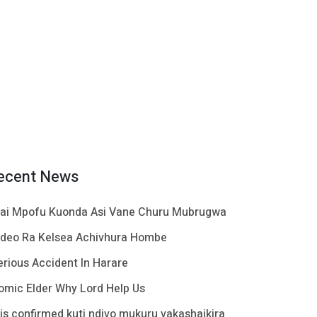
ecent News
ai Mpofu Kuonda Asi Vane Churu Mubrugwa
ideo Ra Kelsea Achivhura Hombe
erious Accident In Harare
omic Elder Why Lord Help Us
t is confirmed kuti ndivo mukuru vakashaikira