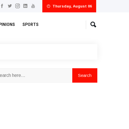
Thursday, August 06
PINIONS
SPORTS