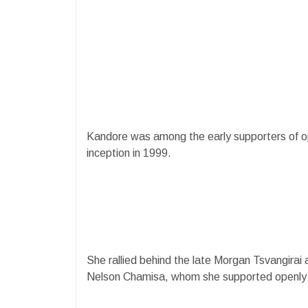
Kandore was among the early supporters of opp
inception in 1999.
She rallied behind the late Morgan Tsvangirai 
Nelson Chamisa, whom she supported openly an