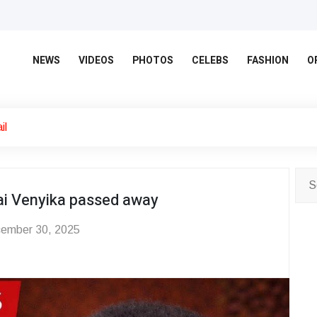
NEWS
VIDEOS
PHOTOS
CELEBS
FASHION
O
il
i Venyika passed away
ember 30, 2025