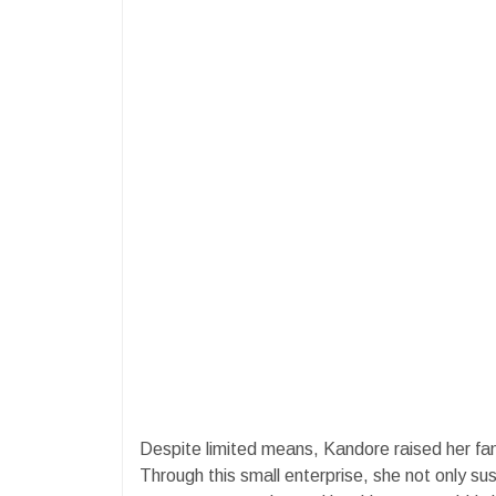
Despite limited means, Kandore raised her fa
Through this small enterprise, she not only sus