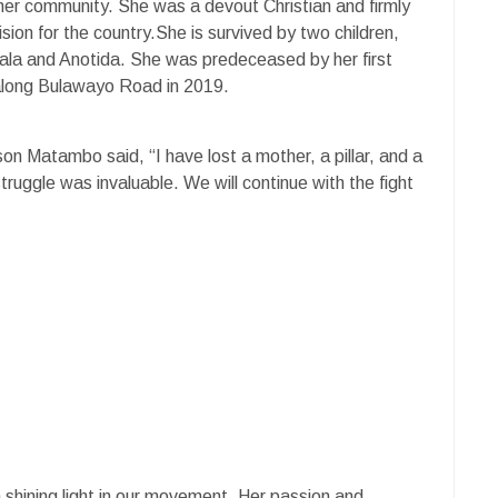
her community. She was a devout Christian and firmly
sion for the country.She is survived by two children,
ala and Anotida. She was predeceased by her first
 along Bulawayo Road in 2019.
son Matambo said, “I have lost a mother, a pillar, and a
truggle was invaluable. We will continue with the fight
hining light in our movement. Her passion and