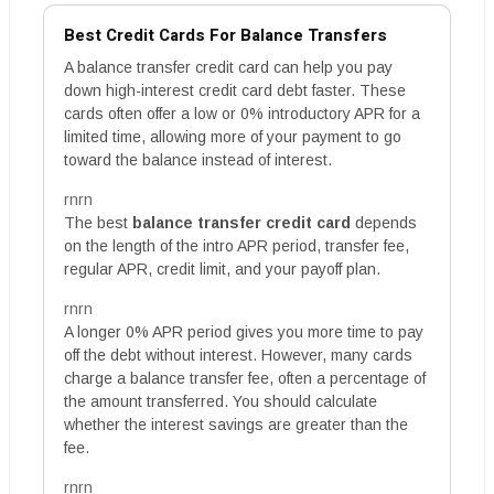
Best Credit Cards For Balance Transfers
A balance transfer credit card can help you pay
down high-interest credit card debt faster. These
cards often offer a low or 0% introductory APR for a
limited time, allowing more of your payment to go
toward the balance instead of interest.
rnrn
The best
balance transfer credit card
depends
on the length of the intro APR period, transfer fee,
regular APR, credit limit, and your payoff plan.
rnrn
A longer 0% APR period gives you more time to pay
off the debt without interest. However, many cards
charge a balance transfer fee, often a percentage of
the amount transferred. You should calculate
whether the interest savings are greater than the
fee.
rnrn