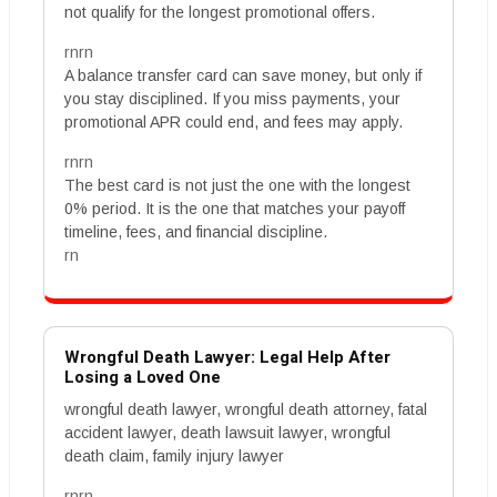
not qualify for the longest promotional offers.
rnrn
A balance transfer card can save money, but only if
you stay disciplined. If you miss payments, your
promotional APR could end, and fees may apply.
rnrn
The best card is not just the one with the longest
0% period. It is the one that matches your payoff
timeline, fees, and financial discipline.
rn
Wrongful Death Lawyer: Legal Help After
Losing a Loved One
wrongful death lawyer, wrongful death attorney, fatal
accident lawyer, death lawsuit lawyer, wrongful
death claim, family injury lawyer
rnrn