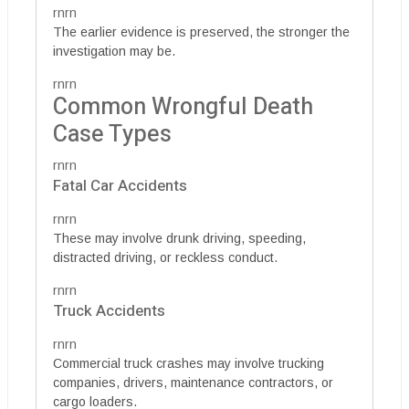
rnrn
The earlier evidence is preserved, the stronger the
investigation may be.
rnrn
Common Wrongful Death
Case Types
rnrn
Fatal Car Accidents
rnrn
These may involve drunk driving, speeding,
distracted driving, or reckless conduct.
rnrn
Truck Accidents
rnrn
Commercial truck crashes may involve trucking
companies, drivers, maintenance contractors, or
cargo loaders.