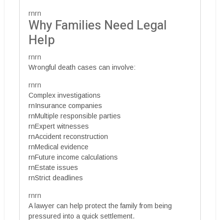
rnrn
Why Families Need Legal
Help
rnrn
Wrongful death cases can involve:
rnrn
Complex investigations
rnInsurance companies
rnMultiple responsible parties
rnExpert witnesses
rnAccident reconstruction
rnMedical evidence
rnFuture income calculations
rnEstate issues
rnStrict deadlines
rnrn
A lawyer can help protect the family from being
pressured into a quick settlement.