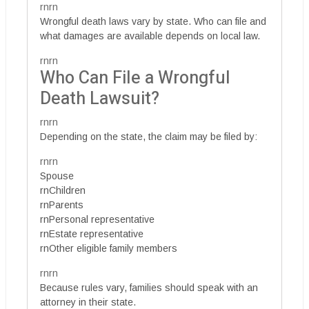
rnrn
Wrongful death laws vary by state. Who can file and
what damages are available depends on local law.
rnrn
Who Can File a Wrongful
Death Lawsuit?
rnrn
Depending on the state, the claim may be filed by:
rnrn
Spouse
rnChildren
rnParents
rnPersonal representative
rnEstate representative
rnOther eligible family members
rnrn
Because rules vary, families should speak with an
attorney in their state.