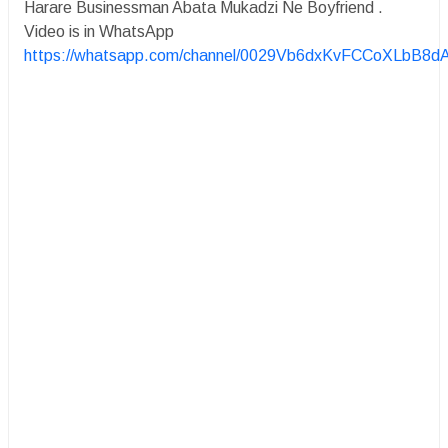
Harare Businessman Abata Mukadzi Ne Boyfriend .
Video is in WhatsApp
https://whatsapp.com/channel/0029Vb6dxKvFCCoXLbB8d