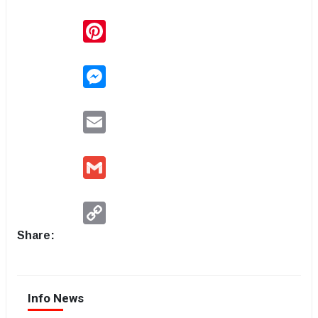
Pinterest
Messenger
Email
Gmail
Copy
Link
Share:
Info News