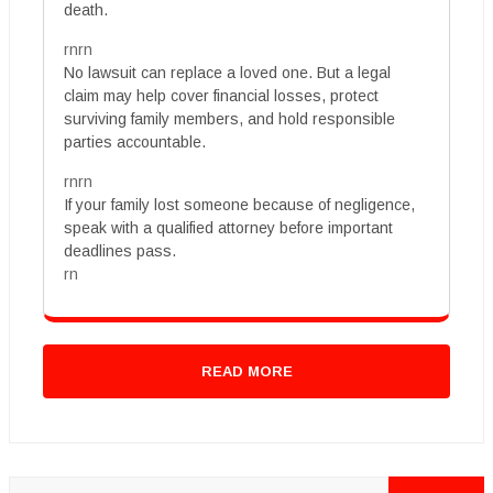
death.
rnrn
No lawsuit can replace a loved one. But a legal
claim may help cover financial losses, protect
surviving family members, and hold responsible
parties accountable.
rnrn
If your family lost someone because of negligence,
speak with a qualified attorney before important
deadlines pass.
rn
READ MORE