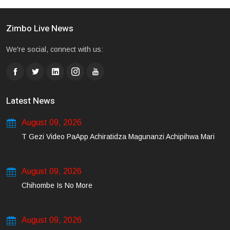
Zimbo Live News
We're social, connect with us:
Latest News
August 09, 2026
T Gezi Video PaApp Achiratidza Magunanzi Achipihwa Mari
August 09, 2026
Chihombe Is No More
August 09, 2026