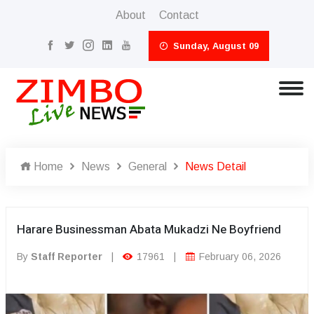
About
Contact
Sunday, August 09
Home
News
General
News Detail
Harare Businessman Abata Mukadzi Ne Boyfriend
By
Staff Reporter
|
17961
|
February 06, 2026