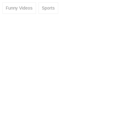
Funny Videos
Sports