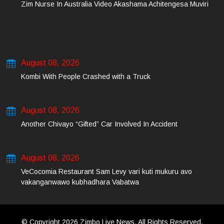
Zim Nurse In Australia Video Akashama Achitengesa Muviri
August 08, 2026
Kombi With People Crashed with a Truck
August 08, 2026
Another Chivayo “Gifted” Car Involved In Accident
August 08, 2026
VeCocomia Restaurant Sam Levy vari kuti mukuru avo
vakanganwawo kubhadhara Vabatwa
© Copyright 2026 Zimbo Live News. All Rights Reserved.