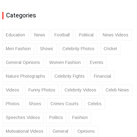
Categories
Education
News
Football
Political
News Videos
Men Fashion
Shows
Celebrity Photos
Cricket
General Opinions
Women Fashion
Events
Nature Photographs
Celebrity Fights
Financial
Videos
Funny Photos
Celebrity Videos
Celeb News
Photos
Shoes
Crimes Courts
Celebs
Speeches Videos
Politics
Fashion
Motivational Videos
General
Opinions