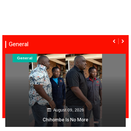
General
General
August 09, 2026
Zim Nurse In Australia Video Akashama Ac
Muviri