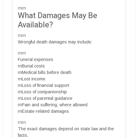
rnrn
What Damages May Be
Available?
rnrn
Wrongful death damages may include:
rnrn
Funeral expenses
rnBurial costs
rnMedical bills before death
rnLost income
rnLoss of financial support
rnLoss of companionship
rnLoss of parental guidance
rnPain and suffering, where allowed
rnEstate-related damages
rnrn
The exact damages depend on state law and the
facts.