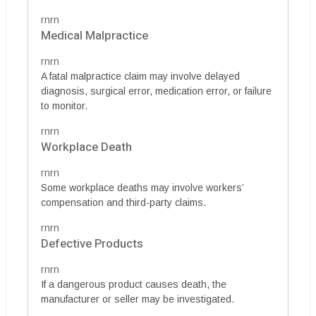
rnrn
Medical Malpractice
rnrn
A fatal malpractice claim may involve delayed
diagnosis, surgical error, medication error, or failure
to monitor.
rnrn
Workplace Death
rnrn
Some workplace deaths may involve workers’
compensation and third-party claims.
rnrn
Defective Products
rnrn
If a dangerous product causes death, the
manufacturer or seller may be investigated.