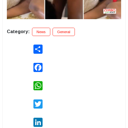
Category:
News
General
Share
Facebook
WhatsApp
Twitter
LinkedIn