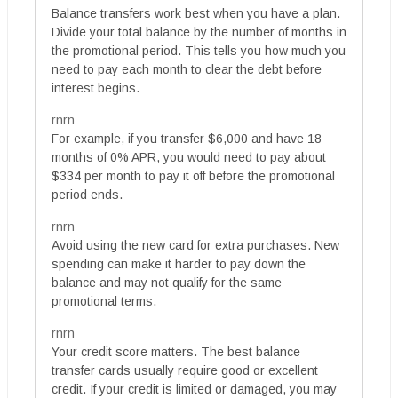
Balance transfers work best when you have a plan.
Divide your total balance by the number of months in
the promotional period. This tells you how much you
need to pay each month to clear the debt before
interest begins.
rnrn
For example, if you transfer $6,000 and have 18
months of 0% APR, you would need to pay about
$334 per month to pay it off before the promotional
period ends.
rnrn
Avoid using the new card for extra purchases. New
spending can make it harder to pay down the
balance and may not qualify for the same
promotional terms.
rnrn
Your credit score matters. The best balance
transfer cards usually require good or excellent
credit. If your credit is limited or damaged, you may