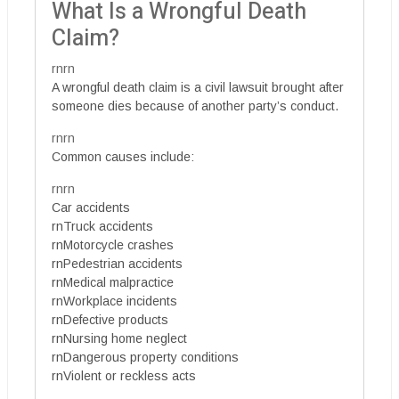
What Is a Wrongful Death
Claim?
rnrn
A wrongful death claim is a civil lawsuit brought after
someone dies because of another party’s conduct.
rnrn
Common causes include:
rnrn
Car accidents
rnTruck accidents
rnMotorcycle crashes
rnPedestrian accidents
rnMedical malpractice
rnWorkplace incidents
rnDefective products
rnNursing home neglect
rnDangerous property conditions
rnViolent or reckless acts