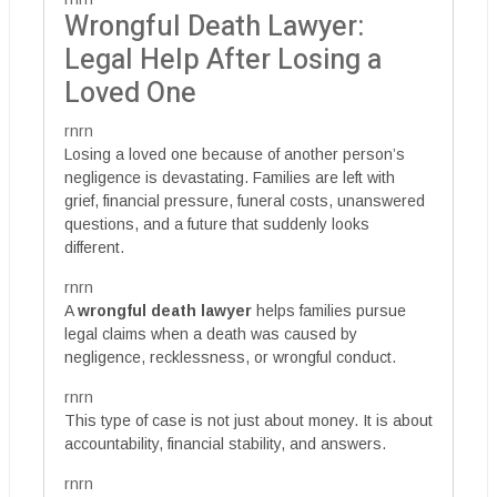
Wrongful Death Lawyer:
Legal Help After Losing a
Loved One
rnrn
Losing a loved one because of another person’s
negligence is devastating. Families are left with
grief, financial pressure, funeral costs, unanswered
questions, and a future that suddenly looks
different.
rnrn
A
wrongful death lawyer
helps families pursue
legal claims when a death was caused by
negligence, recklessness, or wrongful conduct.
rnrn
This type of case is not just about money. It is about
accountability, financial stability, and answers.
rnrn