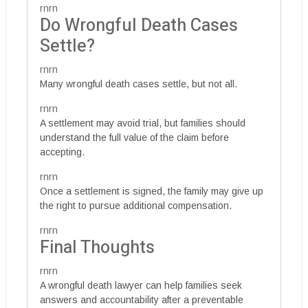
rnrn
Do Wrongful Death Cases
Settle?
rnrn
Many wrongful death cases settle, but not all.
rnrn
A settlement may avoid trial, but families should
understand the full value of the claim before
accepting.
rnrn
Once a settlement is signed, the family may give up
the right to pursue additional compensation.
rnrn
Final Thoughts
rnrn
A wrongful death lawyer can help families seek
answers and accountability after a preventable