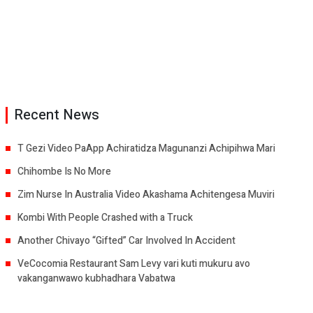
Recent News
T Gezi Video PaApp Achiratidza Magunanzi Achipihwa Mari
Chihombe Is No More
Zim Nurse In Australia Video Akashama Achitengesa Muviri
Kombi With People Crashed with a Truck
Another Chivayo “Gifted” Car Involved In Accident
VeCocomia Restaurant Sam Levy vari kuti mukuru avo
vakanganwawo kubhadhara Vabatwa