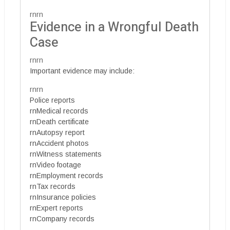
rnrn
Evidence in a Wrongful Death
Case
rnrn
Important evidence may include:
rnrn
Police reports
rnMedical records
rnDeath certificate
rnAutopsy report
rnAccident photos
rnWitness statements
rnVideo footage
rnEmployment records
rnTax records
rnInsurance policies
rnExpert reports
rnCompany records