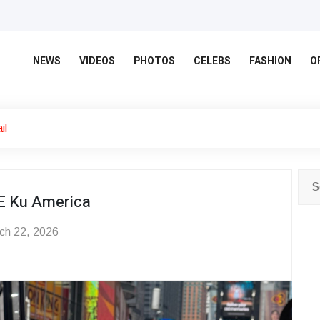
NEWS
VIDEOS
PHOTOS
CELEBS
FASHION
O
il
E Ku America
ch 22, 2026