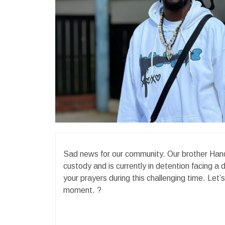
Sad news for our community. Our brother Han
custody and is currently in detention facing a d
your prayers during this challenging time. Let’
moment. ?