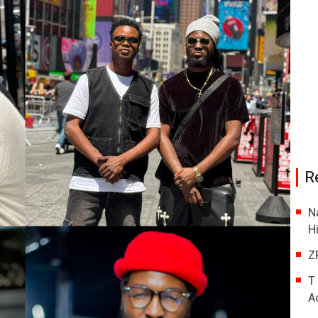
R
N
H
Z
T
A