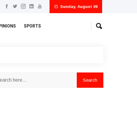
Sunday, August 09
PINIONS
SPORTS