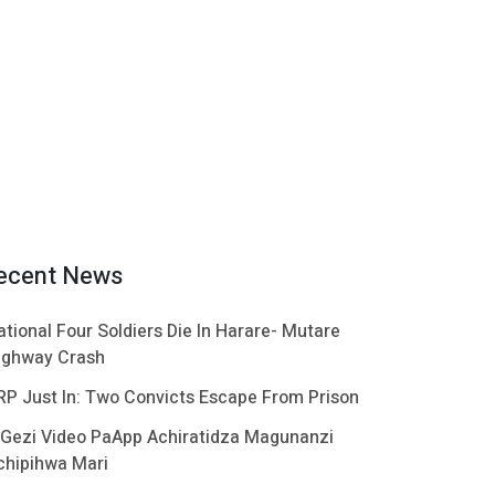
ecent News
ational Four Soldiers Die In Harare- Mutare
ighway Crash
RP Just In: Two Convicts Escape From Prison
 Gezi Video PaApp Achiratidza Magunanzi
chipihwa Mari