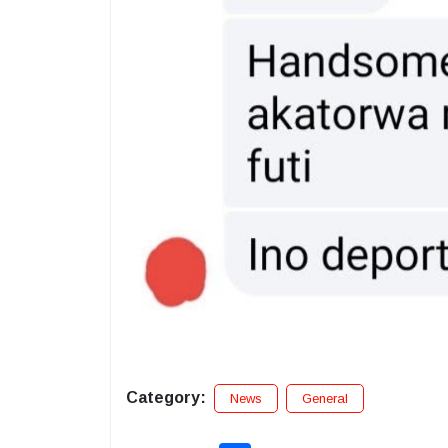
Category:
News
General