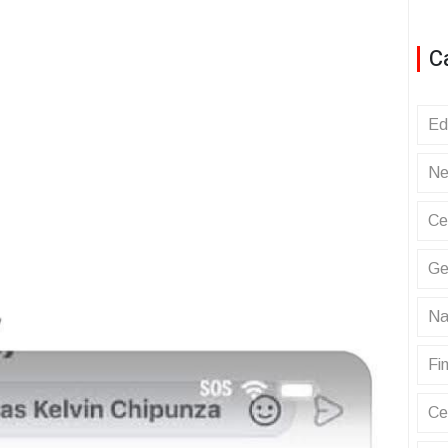
C
Ed
Ne
Ce
Ge
Na
Fin
Ce