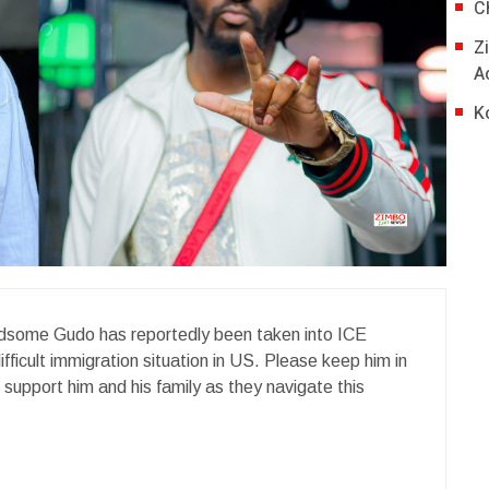
C
Z
A
K
dsome Gudo has reportedly been taken into ICE
ifficult immigration situation in US. Please keep him in
s support him and his family as they navigate this