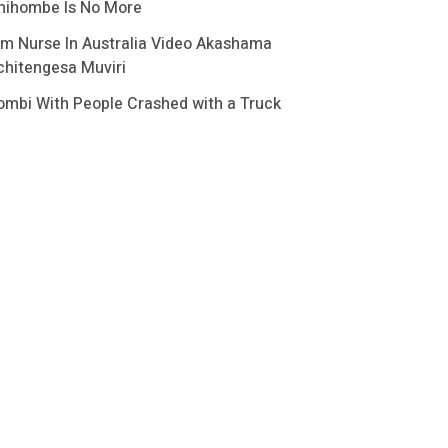
hihombe Is No More
im Nurse In Australia Video Akashama
chitengesa Muviri
ombi With People Crashed with a Truck