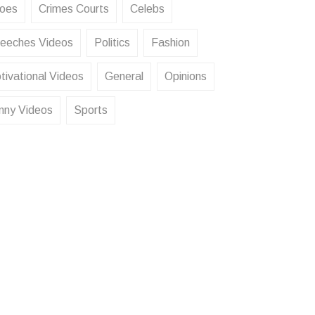
oes
Crimes Courts
Celebs
eeches Videos
Politics
Fashion
tivational Videos
General
Opinions
nny Videos
Sports