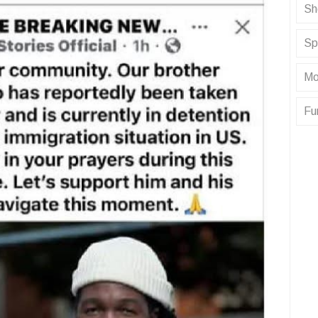
Sh
Sp
Mo
Fu