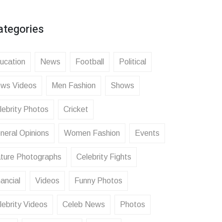
ategories
ucation
News
Football
Political
ws Videos
Men Fashion
Shows
lebrity Photos
Cricket
neral Opinions
Women Fashion
Events
ture Photographs
Celebrity Fights
ancial
Videos
Funny Photos
lebrity Videos
Celeb News
Photos