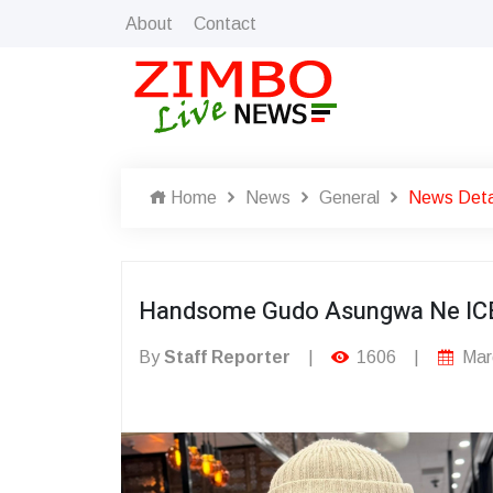
About
Contact
Home
News
General
News Deta
Handsome Gudo Asungwa Ne IC
By
Staff Reporter
|
1606
|
Mar