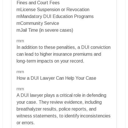
Fines and Court Fees
rnLicense Suspension or Revocation
rnMandatory DUI Education Programs
rnCommunity Service
rnJail Time (in severe cases)
rnrn
In addition to these penalties, a DUI conviction
can lead to higher insurance premiums and
long-term impacts on your record.
rnrn
How a DUI Lawyer Can Help Your Case
rnrn
A DUI lawyer plays a critical role in defending
your case. They review evidence, including
breathalyzer results, police reports, and
witness statements, to identify inconsistencies
or errors.