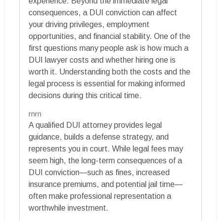
experience. Beyond the immediate legal
consequences, a DUI conviction can affect
your driving privileges, employment
opportunities, and financial stability. One of the
first questions many people ask is how much a
DUI lawyer costs and whether hiring one is
worth it. Understanding both the costs and the
legal process is essential for making informed
decisions during this critical time.
rnrn
A qualified DUI attorney provides legal
guidance, builds a defense strategy, and
represents you in court. While legal fees may
seem high, the long-term consequences of a
DUI conviction—such as fines, increased
insurance premiums, and potential jail time—
often make professional representation a
worthwhile investment.