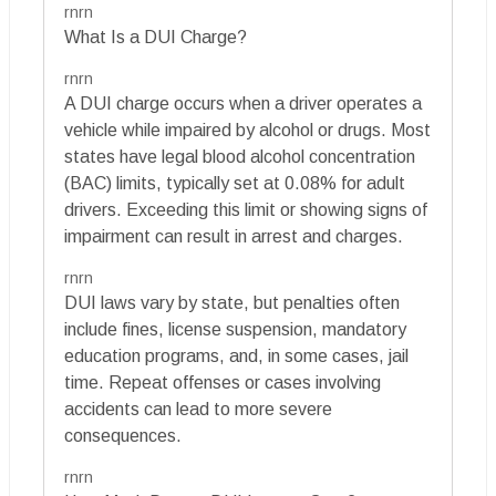
rnrn
What Is a DUI Charge?
rnrn
A DUI charge occurs when a driver operates a
vehicle while impaired by alcohol or drugs. Most
states have legal blood alcohol concentration
(BAC) limits, typically set at 0.08% for adult
drivers. Exceeding this limit or showing signs of
impairment can result in arrest and charges.
rnrn
DUI laws vary by state, but penalties often
include fines, license suspension, mandatory
education programs, and, in some cases, jail
time. Repeat offenses or cases involving
accidents can lead to more severe
consequences.
rnrn