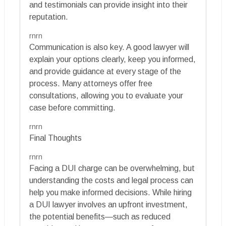
and testimonials can provide insight into their
reputation.
rnrn
Communication is also key. A good lawyer will
explain your options clearly, keep you informed,
and provide guidance at every stage of the
process. Many attorneys offer free
consultations, allowing you to evaluate your
case before committing.
rnrn
Final Thoughts
rnrn
Facing a DUI charge can be overwhelming, but
understanding the costs and legal process can
help you make informed decisions. While hiring
a DUI lawyer involves an upfront investment,
the potential benefits—such as reduced