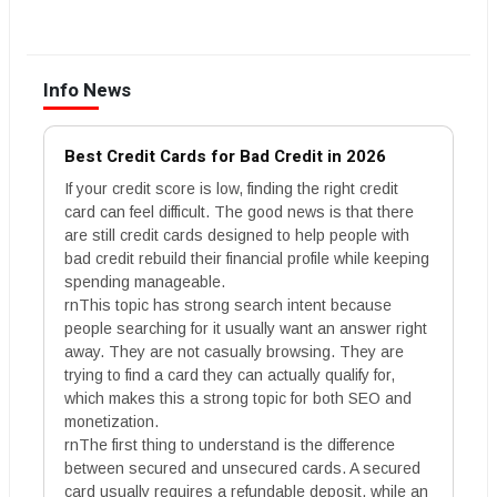
Info News
Best Credit Cards for Bad Credit in 2026
If your credit score is low, finding the right credit
card can feel difficult. The good news is that there
are still credit cards designed to help people with
bad credit rebuild their financial profile while keeping
spending manageable.
rnThis topic has strong search intent because
people searching for it usually want an answer right
away. They are not casually browsing. They are
trying to find a card they can actually qualify for,
which makes this a strong topic for both SEO and
monetization.
rnThe first thing to understand is the difference
between secured and unsecured cards. A secured
card usually requires a refundable deposit, while an