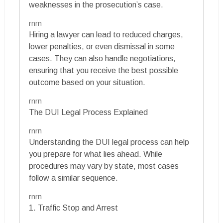
weaknesses in the prosecution’s case.
rnrn
Hiring a lawyer can lead to reduced charges,
lower penalties, or even dismissal in some
cases. They can also handle negotiations,
ensuring that you receive the best possible
outcome based on your situation.
rnrn
The DUI Legal Process Explained
rnrn
Understanding the DUI legal process can help
you prepare for what lies ahead. While
procedures may vary by state, most cases
follow a similar sequence.
rnrn
1. Traffic Stop and Arrest