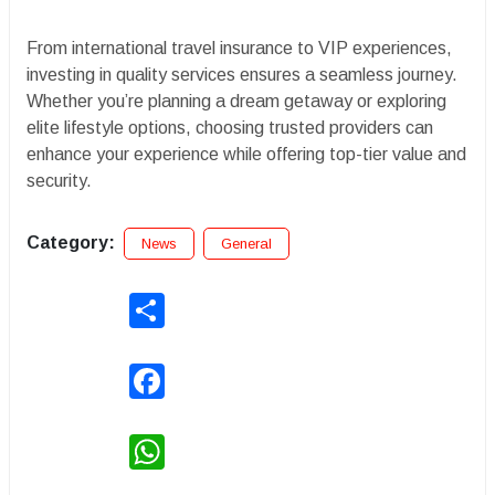
From international travel insurance to VIP experiences,
investing in quality services ensures a seamless journey.
Whether you’re planning a dream getaway or exploring
elite lifestyle options, choosing trusted providers can
enhance your experience while offering top-tier value and
security.
Category:
News
General
Share
Facebook
WhatsApp