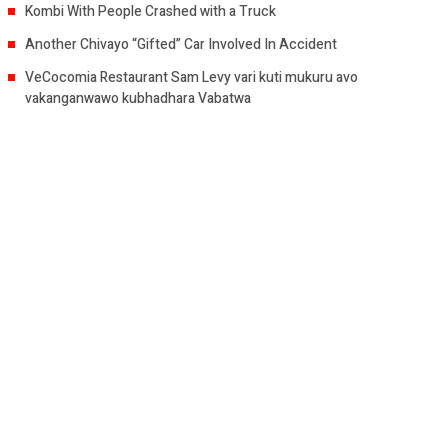
Kombi With People Crashed with a Truck
Another Chivayo “Gifted” Car Involved In Accident
VeCocomia Restaurant Sam Levy vari kuti mukuru avo
vakanganwawo kubhadhara Vabatwa