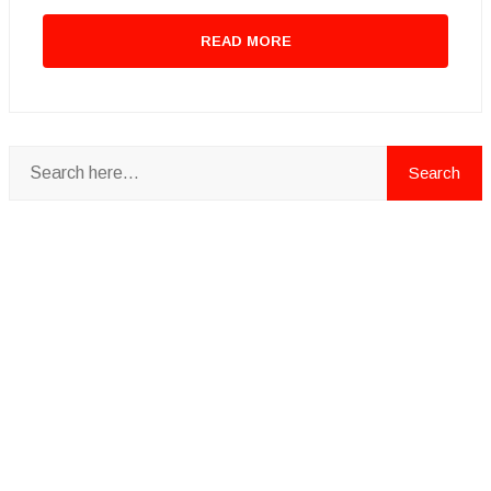
READ MORE