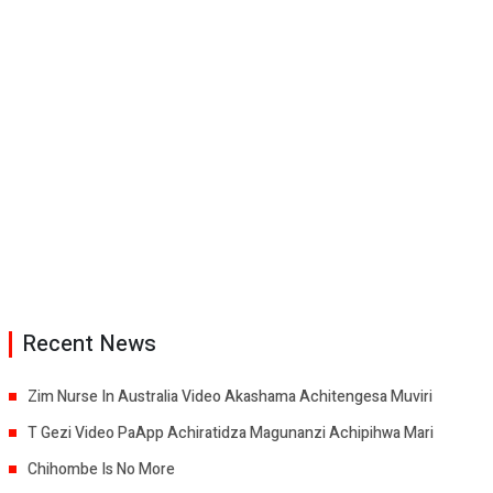
Recent News
Zim Nurse In Australia Video Akashama Achitengesa Muviri
T Gezi Video PaApp Achiratidza Magunanzi Achipihwa Mari
Chihombe Is No More