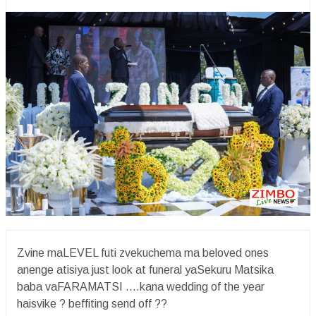
Zvine maLEVEL futi zvekuchema ma beloved ones
anenge atisiya just look at funeral yaSekuru Matsika
baba vaFARAMATSI ….kana wedding of the year
haisvike ? beffiting send off ??