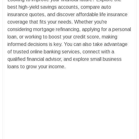
best high-yield savings accounts, compare auto
insurance quotes, and discover affordable life insurance
coverage that fits your needs. Whether you're
considering mortgage refinancing, applying for a personal
loan, or working to boost your credit score, making
informed decisions is key. You can also take advantage
of trusted online banking services, connect with a
qualified financial advisor, and explore small business
loans to grow your income.