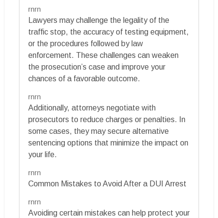
rnrn
Lawyers may challenge the legality of the
traffic stop, the accuracy of testing equipment,
or the procedures followed by law
enforcement. These challenges can weaken
the prosecution’s case and improve your
chances of a favorable outcome.
rnrn
Additionally, attorneys negotiate with
prosecutors to reduce charges or penalties. In
some cases, they may secure alternative
sentencing options that minimize the impact on
your life.
rnrn
Common Mistakes to Avoid After a DUI Arrest
rnrn
Avoiding certain mistakes can help protect your