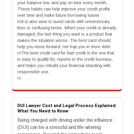
your balance low, and pay on time every month.
These habits can help improve your credit profile
over time and make future borrowing easier.
rnIt is also wise to avoid cards with unnecessary
fees or confusing terms. When your credit is already
damaged, the last thing you want is a product that
makes the situation worse. The best card should
help you move forward, not trap you in more debt.
rnThe best credit card for bad credit is the one that
is easy to qualify for, reports to the credit bureaus,
and helps you rebuild your financial standing with
responsible use.
rn
DUI Lawyer Cost and Legal Process Explained:
What You Need to Know
Being charged with driving under the influence
(DUI) can be a stressful and life-altering