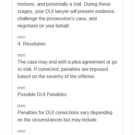
motions, and potentially a trial. During these
stages, your DUI lawyer will present evidence,
challenge the prosecution’s case, and
negotiate on your behalf.
rnrn
4. Resolution
rnrn
The case may end with a plea agreement or go
to trial. If convicted, penalties are imposed
based on the severity of the offense.
rnrn
Possible DUI Penalties
rnrn
Penalties for DUI convictions vary depending
on the circumstances but may include:
rnrn