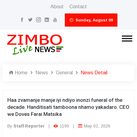
About
Contact
Sunday, August 09
Home
News
General
News Detail
Haa zvamanje manje iyi ndiyo inonzi funeral of the
decade. Handitisati tamboona nhamo yakadaro. CEO
we Doves Farai Matsika
By
Staff Reporter
|
1190
|
May 02, 2026