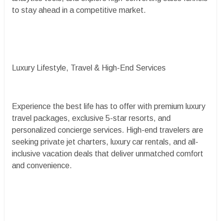
to stay ahead in a competitive market.
Luxury Lifestyle, Travel & High-End Services
Experience the best life has to offer with premium luxury
travel packages, exclusive 5-star resorts, and
personalized concierge services. High-end travelers are
seeking private jet charters, luxury car rentals, and all-
inclusive vacation deals that deliver unmatched comfort
and convenience.