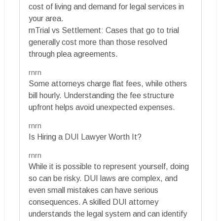
cost of living and demand for legal services in
your area.
rnTrial vs Settlement: Cases that go to trial
generally cost more than those resolved
through plea agreements.
rnrn
Some attorneys charge flat fees, while others
bill hourly. Understanding the fee structure
upfront helps avoid unexpected expenses.
rnrn
Is Hiring a DUI Lawyer Worth It?
rnrn
While it is possible to represent yourself, doing
so can be risky. DUI laws are complex, and
even small mistakes can have serious
consequences. A skilled DUI attorney
understands the legal system and can identify