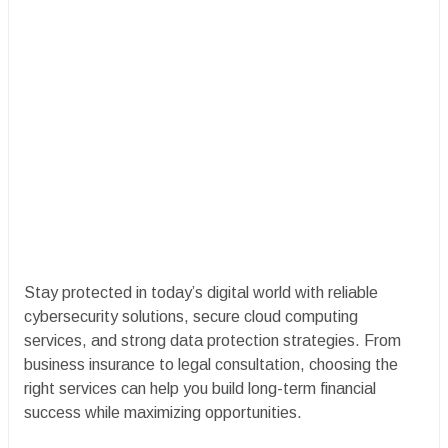
Stay protected in today’s digital world with reliable
cybersecurity solutions, secure cloud computing
services, and strong data protection strategies. From
business insurance to legal consultation, choosing the
right services can help you build long-term financial
success while maximizing opportunities.