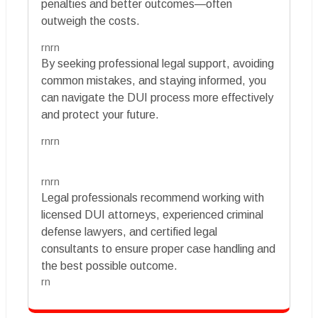
penalties and better outcomes—often
outweigh the costs.
rnrn
By seeking professional legal support, avoiding
common mistakes, and staying informed, you
can navigate the DUI process more effectively
and protect your future.
rnrn
rnrn
Legal professionals recommend working with
licensed DUI attorneys, experienced criminal
defense lawyers, and certified legal
consultants to ensure proper case handling and
the best possible outcome.
rn