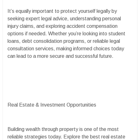
It’s equally important to protect yourself legally by
seeking expert legal advice, understanding personal
injury claims, and exploring accident compensation
options if needed. Whether you’re looking into student
loans, debt consolidation programs, or reliable legal
consultation services, making informed choices today
can lead to a more secure and successful future.
Real Estate & Investment Opportunities
Building wealth through property is one of the most
reliable strategies today. Explore the best real estate