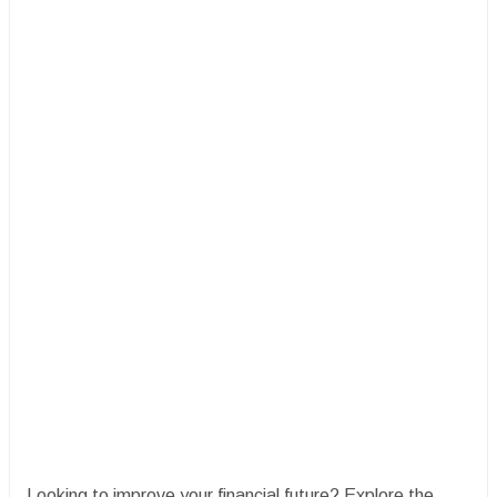
Looking to improve your financial future? Explore the