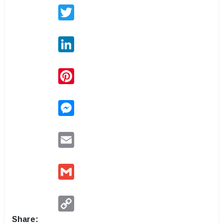
Twitter
LinkedIn
Pinterest
Messenger
Email
Gmail
Copy
Link
Share: