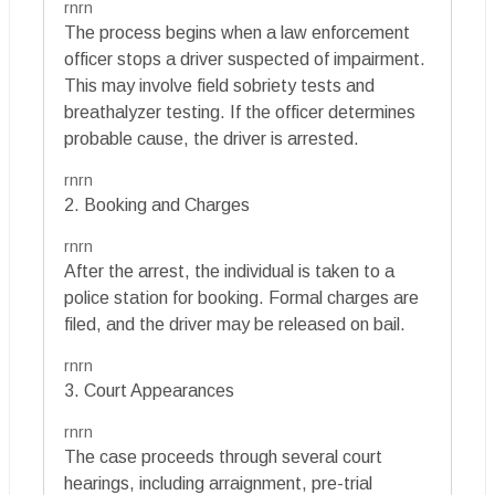
rnrn
The process begins when a law enforcement
officer stops a driver suspected of impairment.
This may involve field sobriety tests and
breathalyzer testing. If the officer determines
probable cause, the driver is arrested.
rnrn
2. Booking and Charges
rnrn
After the arrest, the individual is taken to a
police station for booking. Formal charges are
filed, and the driver may be released on bail.
rnrn
3. Court Appearances
rnrn
The case proceeds through several court
hearings, including arraignment, pre-trial