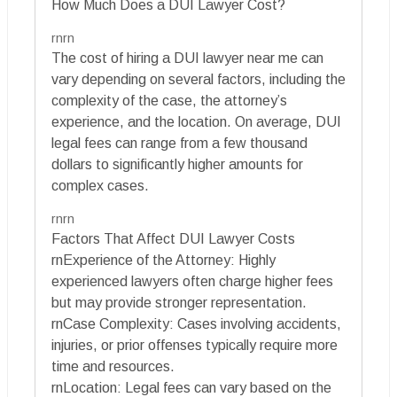
How Much Does a DUI Lawyer Cost?
rnrn
The cost of hiring a DUI lawyer near me can
vary depending on several factors, including the
complexity of the case, the attorney’s
experience, and the location. On average, DUI
legal fees can range from a few thousand
dollars to significantly higher amounts for
complex cases.
rnrn
Factors That Affect DUI Lawyer Costs
rnExperience of the Attorney: Highly
experienced lawyers often charge higher fees
but may provide stronger representation.
rnCase Complexity: Cases involving accidents,
injuries, or prior offenses typically require more
time and resources.
rnLocation: Legal fees can vary based on the