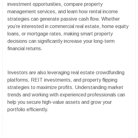
investment opportunities, compare property
management services, and learn how rental income
strategies can generate passive cash flow. Whether
you’re interested in commercial real estate, home equity
loans, or mortgage rates, making smart property
decisions can significantly increase your long-term
financial returns.
Investors are also leveraging real estate crowdfunding
platforms, REIT investments, and property flipping
strategies to maximize profits. Understanding market
trends and working with experienced professionals can
help you secure high-value assets and grow your
portfolio efficiently.