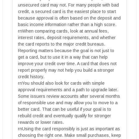
unsecured card may not. For many people with bad
credit, a secured card is the easiest place to start
because approval is often based on the deposit and
basic income information rather than a high score.
rnWhen comparing cards, look at annual fees,
interest rates, deposit requirements, and whether
the card reports to the major credit bureaus.
Reporting matters because the goal is not just to
get a card, but to use it in a way that can help
improve your credit over time. A card that does not
report properly may not help you build a stronger
credit history.
rnYou should also look for cards with simple
approval requirements and a path to upgrade later.
Some issuers review accounts after several months
of responsible use and may allow you to move to a
better card. That can be useful if your goal is to
rebuild credit and eventually qualify for stronger
rewards or lower rates.
rnUsing the card responsibly is just as important as
choosing the right one. Make small purchases, keep