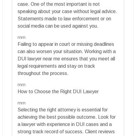
case. One of the most important is not
speaking about your case without legal advice.
Statements made to law enforcement or on
social media can be used against you.
rnrn
Failing to appear in court or missing deadlines
can also worsen your situation. Working with a
DUI lawyer near me ensures that you meet all
legal requirements and stay on track
throughout the process.
rnrn
How to Choose the Right DUI Lawyer
rnrn
Selecting the right attorney is essential for
achieving the best possible outcome. Look for
a lawyer with experience in DUI cases and a
strong track record of success. Client reviews