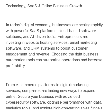
Technology, SaaS & Online Business Growth
In today’s digital economy, businesses are scaling rapidly
with powerful SaaS platforms, cloud-based software
solutions, and AI-driven tools. Entrepreneurs are
investing in website hosting services, email marketing
software, and CRM systems to boost customer
engagement and revenue. Choosing the right business
automation tools can streamline operations and increase
profitability.
From e-commerce platforms to digital marketing
services, companies are finding new ways to expand
online. Secure your business with advanced
cybersecurity software, optimize performance with data
analytics tools, and explore high-converting sales funnels