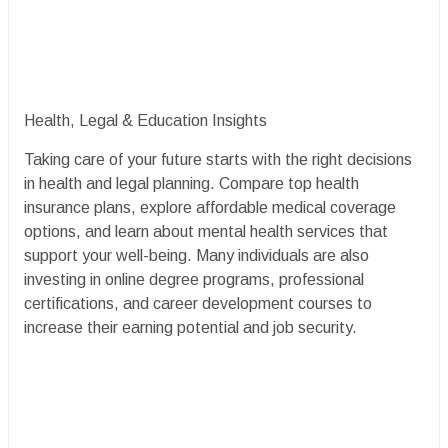
Health, Legal & Education Insights
Taking care of your future starts with the right decisions
in health and legal planning. Compare top health
insurance plans, explore affordable medical coverage
options, and learn about mental health services that
support your well-being. Many individuals are also
investing in online degree programs, professional
certifications, and career development courses to
increase their earning potential and job security.