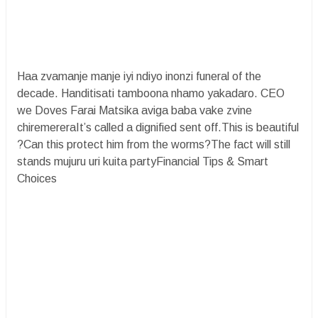
Haa zvamanje manje iyi ndiyo inonzi funeral of the
decade. Handitisati tamboona nhamo yakadaro. CEO
we Doves Farai Matsika aviga baba vake zvine
chiremereraIt’s called a dignified sent off.This is beautiful
?Can this protect him from the worms?The fact will still
stands mujuru uri kuita partyFinancial Tips & Smart
Choices