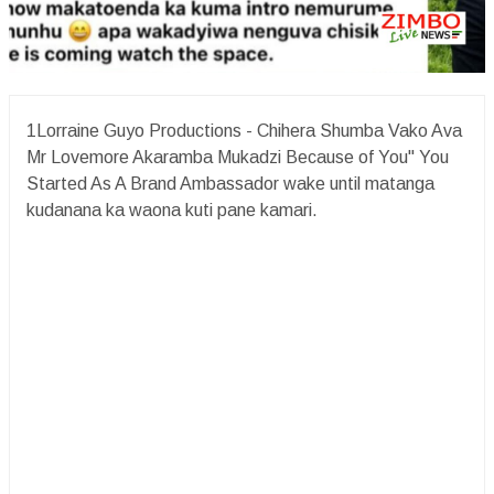
1Lorraine Guyo Productions - Chihera Shumba Vako Ava
Mr Lovemore Akaramba Mukadzi Because of You" You
Started As A Brand Ambassador wake until matanga
kudanana ka waona kuti pane kamari.