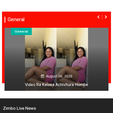
General
General
August 06, 2026
Video Ra Kelsea Achivhura Hombe
Zimbo Live News