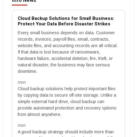
Info News
Cloud Backup Solutions for Small Business:
Protect Your Data Before Disaster Strikes
Every small business depends on data. Customer
records, invoices, payroll files, email, contracts,
website files, and accounting records are all critical.
If that data is lost because of ransomware,
hardware failure, accidental deletion, fire, theft, or
natural disaster, the business may face serious
downtime.
rnrn
Cloud backup solutions help protect important files
by copying data to secure off-site storage. Unlike a
simple external hard drive, cloud backup can
provide automated protection and recovery options
from almost anywhere.
rnrn
A good backup strategy should include more than