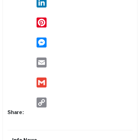
Pinterest
Messenger
Email
Gmail
Copy
Link
Share: