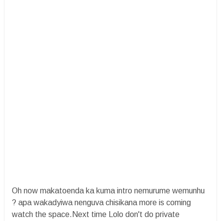
Oh now makatoenda ka kuma intro nemurume wemunhu
? apa wakadyiwa nenguva chisikana more is coming
watch the space.Next time Lolo don't do private