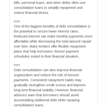
bills, personal loans, and other debts often use
consolidation loans to simplify repayment and
reduce financial stress.
rnrn
One of the biggest benefits of debt consolidation is
the potential to secure lower interest rates.
Reduced interest can make monthly payments more
affordable while decreasing the total amount repaid
over time. Many lenders offer flexible repayment
plans that help borrowers choose payment
schedules suited to their financial situation.
rnrn
Debt consolidation can also improve financial
organization and reduce the risk of missed
payments. Consistent repayment habits may
gradually strengthen credit scores and improve
long-term financial stability. However, financial
advisors warn that borrowers should avoid
accumulating additional debt while repaying
consolidation loans.