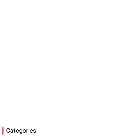
Categories