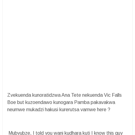
Zvekuenda kunoratidzwa Ana Tete nekuenda Vic Falls
Boe but kuzoendawo kunogara Pamba pakavakwa
neumwe mukadzi hakusi kurerutsa vamwe here ?
Mubvubze, I told you wani kudhara kuti I know this guy