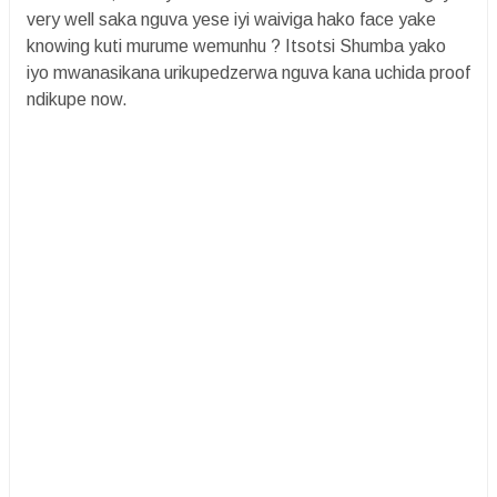
very well saka nguva yese iyi waiviga hako face yake
knowing kuti murume wemunhu ? Itsotsi Shumba yako
iyo mwanasikana urikupedzerwa nguva kana uchida proof
ndikupe now.