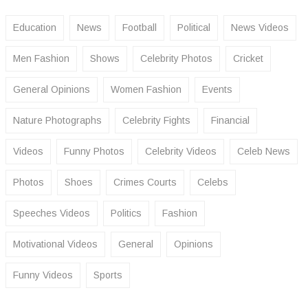
Education
News
Football
Political
News Videos
Men Fashion
Shows
Celebrity Photos
Cricket
General Opinions
Women Fashion
Events
Nature Photographs
Celebrity Fights
Financial
Videos
Funny Photos
Celebrity Videos
Celeb News
Photos
Shoes
Crimes Courts
Celebs
Speeches Videos
Politics
Fashion
Motivational Videos
General
Opinions
Funny Videos
Sports