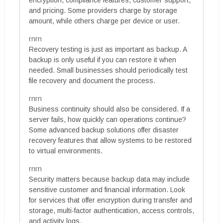
and pricing. Some providers charge by storage
amount, while others charge per device or user.
rnrn
Recovery testing is just as important as backup. A
backup is only useful if you can restore it when
needed. Small businesses should periodically test
file recovery and document the process.
rnrn
Business continuity should also be considered. If a
server fails, how quickly can operations continue?
Some advanced backup solutions offer disaster
recovery features that allow systems to be restored
to virtual environments.
rnrn
Security matters because backup data may include
sensitive customer and financial information. Look
for services that offer encryption during transfer and
storage, multi-factor authentication, access controls,
and activity logs.