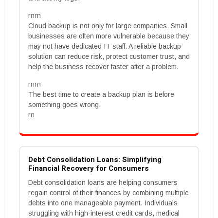
rnrn
Cloud backup is not only for large companies. Small
businesses are often more vulnerable because they
may not have dedicated IT staff. A reliable backup
solution can reduce risk, protect customer trust, and
help the business recover faster after a problem.
rnrn
The best time to create a backup plan is before
something goes wrong.
rn
Debt Consolidation Loans: Simplifying
Financial Recovery for Consumers
Debt consolidation loans are helping consumers
regain control of their finances by combining multiple
debts into one manageable payment. Individuals
struggling with high-interest credit cards, medical