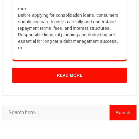
rnrn
Before applying for consolidation loans, consumers
should compare lenders carefully and understand
repayment terms, fees, and interest structures.
Responsible financial planning and budgeting are
essential for long-term debt management success.
rn
READ MORE