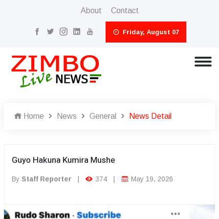
About
Contact
Friday, August 07
Home
News
General
News Detail
Guyo Hakuna Kumira Mushe
By
Staff Reporter
|
374
|
May 19, 2026