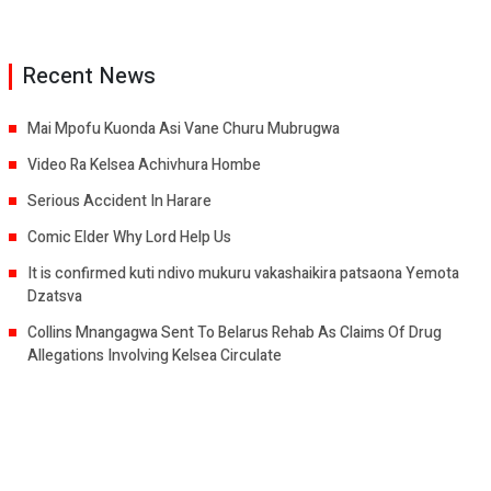
Recent News
Mai Mpofu Kuonda Asi Vane Churu Mubrugwa
Video Ra Kelsea Achivhura Hombe
Serious Accident In Harare
Comic Elder Why Lord Help Us
It is confirmed kuti ndivo mukuru vakashaikira patsaona Yemota
Dzatsva
Collins Mnangagwa Sent To Belarus Rehab As Claims Of Drug
Allegations Involving Kelsea Circulate