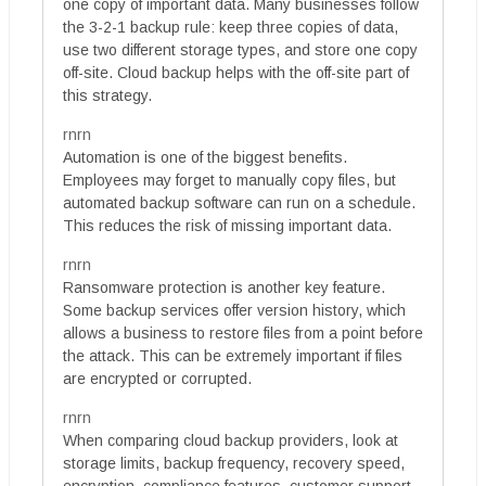
one copy of important data. Many businesses follow
the 3-2-1 backup rule: keep three copies of data,
use two different storage types, and store one copy
off-site. Cloud backup helps with the off-site part of
this strategy.
rnrn
Automation is one of the biggest benefits.
Employees may forget to manually copy files, but
automated backup software can run on a schedule.
This reduces the risk of missing important data.
rnrn
Ransomware protection is another key feature.
Some backup services offer version history, which
allows a business to restore files from a point before
the attack. This can be extremely important if files
are encrypted or corrupted.
rnrn
When comparing cloud backup providers, look at
storage limits, backup frequency, recovery speed,
encryption, compliance features, customer support,