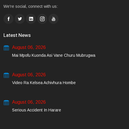
We're social, connect with us:
Latest News
August 06, 2026
Mai Mpofu Kuonda Asi Vane Churu Mubrugwa
August 06, 2026
Video Ra Kelsea Achivhura Hombe
August 06, 2026
Serious Accident In Harare