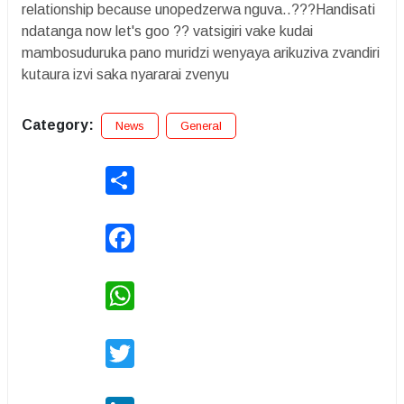
relationship because unopedzerwa nguva..???Handisati
ndatanga now let's goo ?? vatsigiri vake kudai
mambosuduruka pano muridzi wenyaya arikuziva zvandiri
kutaura izvi saka nyararai zvenyu
Category:
News
General
Share
Facebook
WhatsApp
Twitter
LinkedIn