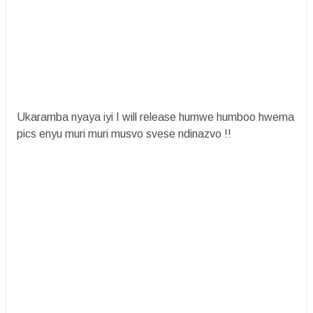
Ukaramba nyaya iyi I will release humwe humboo hwema
pics enyu muri muri musvo svese ndinazvo !!