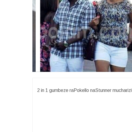
2 in 1 gumbeze raPokello naStunner mucharizi