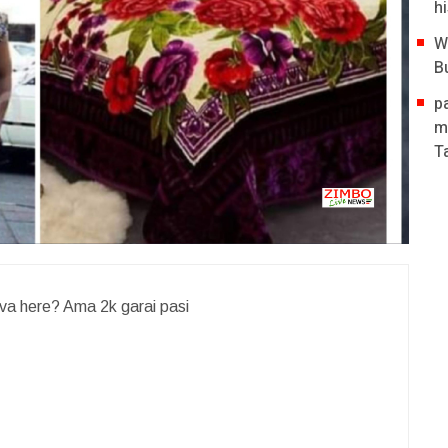
hi
W
B
p
m
T
va here? Ama 2k garai pasi