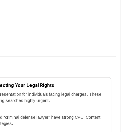
ecting Your Legal Rights
esentation for individuals facing legal charges. These
ing searches highly urgent.
 “criminal defense lawyer” have strong CPC. Content
tegies.