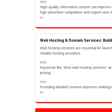
rnrn
High-quality, informative content can improve 
high advertiser competition and urgent user i
rn
Web Hosting & Domain Services: Buil
Web hosting services are essential for launc
reliable hosting providers.
rnrn
Keywords like “best web hosting services” a
pricing.
rnrn
Providing detailed reviews improves rankings. 
rn