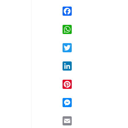
Facebook
WhatsApp
Twitter
LinkedIn
Pinterest
Messenger
Email