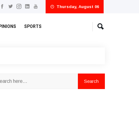
Thursday, August 06
PINIONS
SPORTS