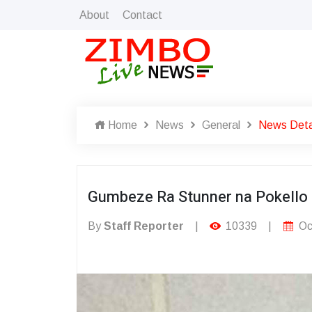
About
Contact
Home
News
General
News Deta
Gumbeze Ra Stunner na Pokell
By
Staff Reporter
|
10339
|
Oc