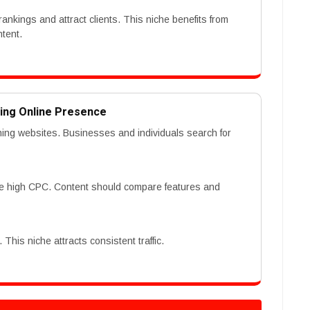
rankings and attract clients. This niche benefits from
ntent.
ding Online Presence
hing websites. Businesses and individuals search for
re high CPC. Content should compare features and
This niche attracts consistent traffic.