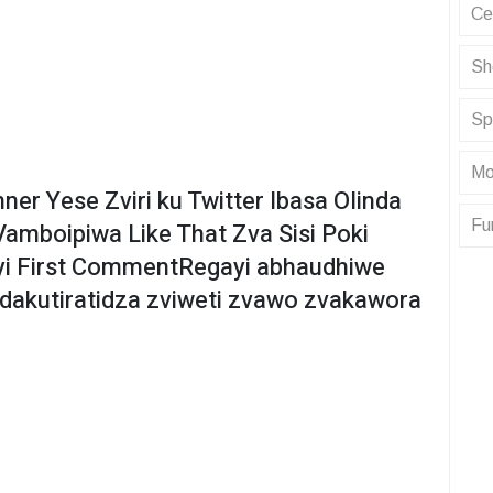
Ce
Sh
Sp
Mo
er Yese Zviri ku Twitter Ibasa Olinda
Fu
amboipiwa Like That Zva Sisi Poki
yi First CommentRegayi abhaudhiwe
dakutiratidza zviweti zvawo zvakawora