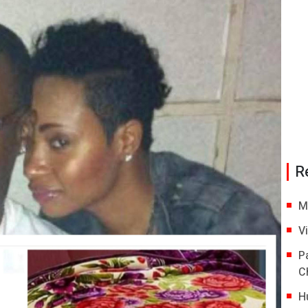
R
M
V
P
C
H