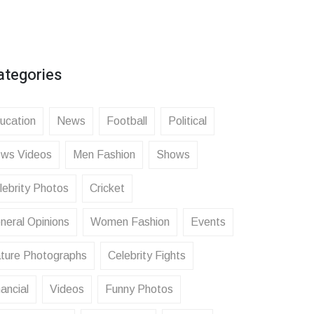
ategories
ucation
News
Football
Political
ws Videos
Men Fashion
Shows
lebrity Photos
Cricket
neral Opinions
Women Fashion
Events
ture Photographs
Celebrity Fights
ancial
Videos
Funny Photos