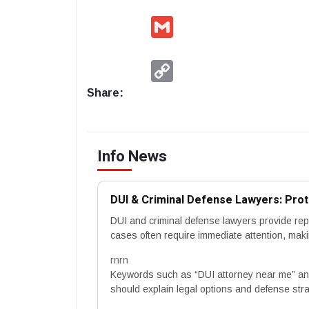
Gmail
Copy
Link
Share:
Info News
DUI & Criminal Defense Lawyers: Prot
DUI and criminal defense lawyers provide repr
cases often require immediate attention, mak
rnrn
Keywords such as “DUI attorney near me” and
should explain legal options and defense stra