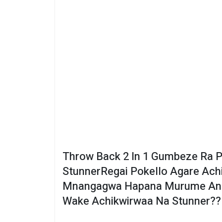
Throw Back 2 In 1 Gumbeze Ra P
StunnerRegai Pokello Agare Ac
Mnangagwa Hapana Murume Anga
Wake Achikwirwaa Na Stunner??