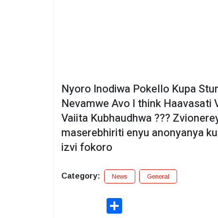
Nyoro Inodiwa Pokello Kupa Stunn
Nevamwe Avo I think Haavasati V
Vaiita Kubhaudhwa ??? Zvionere
maserebhiriti enyu anonyanya ku
izvi fokoro
Category:
News
General
Share