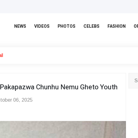
NEWS
VIDEOS
PHOTOS
CELEBS
FASHION
O
il
o Pakapazwa Chunhu Nemu Gheto Youth
tober 06, 2025