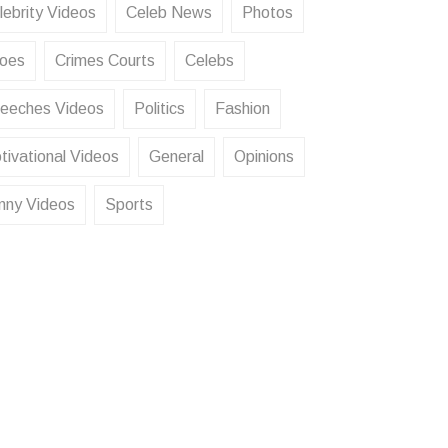
lebrity Videos
Celeb News
Photos
oes
Crimes Courts
Celebs
eeches Videos
Politics
Fashion
tivational Videos
General
Opinions
nny Videos
Sports