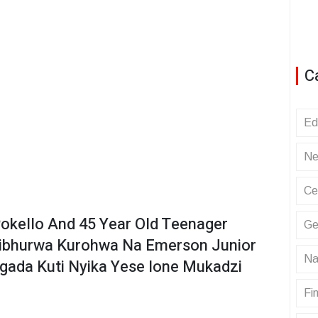
C
Ed
Ne
Ce
okello And 45 Year Old Teenager
Ge
hibhurwa Kurohwa Na Emerson Junior
Na
da Kuti Nyika Yese Ione Mukadzi
Fin