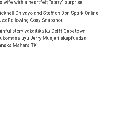
s wife with a heartfelt “sorry” surprise
icknell Chivayo and Stefflon Don Spark Online
uzz Following Cosy Snapshot
ainful story yakaitika ku Delft Capetown
ukomana uyu Jerry Munjeri akapfuudza
anaka Mahara TK