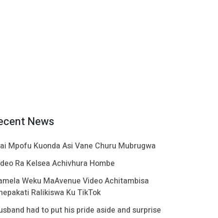
ecent News
ai Mpofu Kuonda Asi Vane Churu Mubrugwa
ideo Ra Kelsea Achivhura Hombe
amela Weku MaAvenue Video Achitambisa
hepakati Ralikiswa Ku TikTok
usband had to put his pride aside and surprise