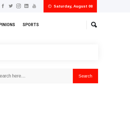
Saturday, August 08
PINIONS
SPORTS