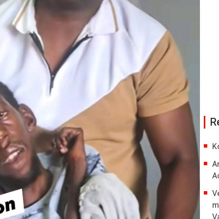
R
K
A
A
V
m
V