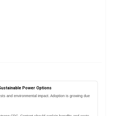
Sustainable Power Options
osts and environmental impact. Adoption is growing due