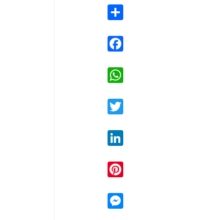
Share
Facebook
WhatsApp
Twitter
LinkedIn
Pinterest
Messenger