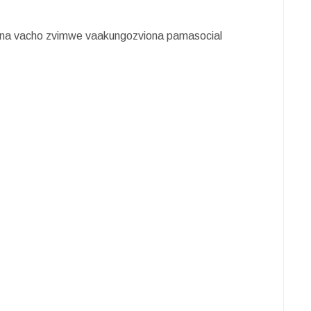
na vacho zvimwe vaakungozviona pamasocial