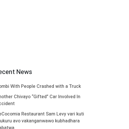
ecent News
ombi With People Crashed with a Truck
nother Chivayo “Gifted” Car Involved In
ccident
eCocomia Restaurant Sam Levy vari kuti
ukuru avo vakanganwawo kubhadhara
abatwa