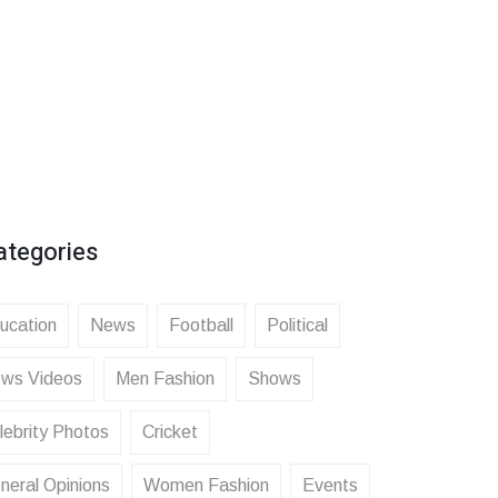
ategories
ucation
News
Football
Political
ws Videos
Men Fashion
Shows
lebrity Photos
Cricket
neral Opinions
Women Fashion
Events