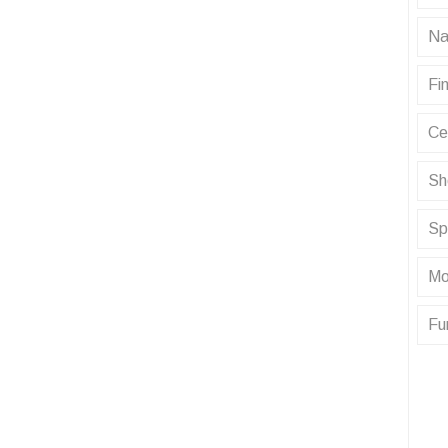
Na
Fin
Ce
Sh
Sp
Mo
Fu