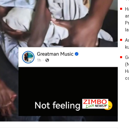
H
a
P
l
A
k
G
(
H
co