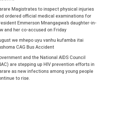
arare Magistrates to inspect physical injuries
nd ordered official medical examinations for
resident Emmerson Mnangagwa’s daughter-in-
aw and her co-accused on Friday
ugust we mhepo uyu vanhu kufamba itai
ushoma CAG Bus Accident
overnment and the National AIDS Council
NAC) are stepping up HIV prevention efforts in
arare as new infections among young people
ntinue to rise.