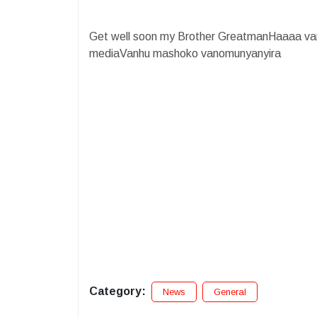
Get well soon my Brother GreatmanHaaaa va
mediaVanhu mashoko vanomunyanyira
Category:
News
General