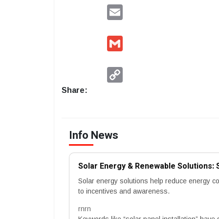
Email
Gmail
Copy
Link
Share:
Info News
Solar Energy & Renewable Solutions: 
Solar energy solutions help reduce energy c
to incentives and awareness.
rnrn