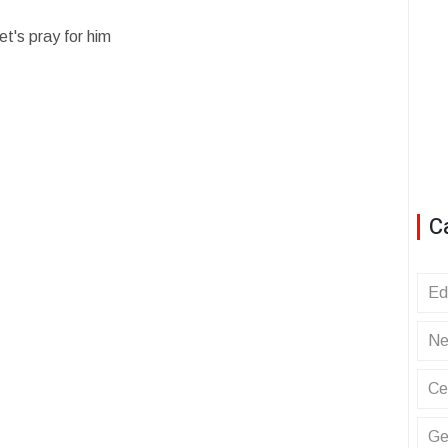
t's pray for him
C
Ed
Ne
Ce
Ge