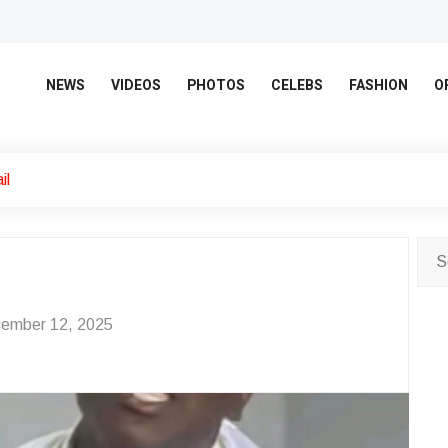
NEWS
VIDEOS
PHOTOS
CELEBS
FASHION
O
il
ember 12, 2025