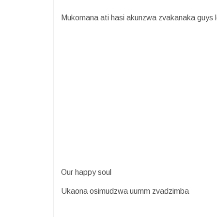
Mukomana ati hasi akunzwa zvakanaka guys le
Our happy soul
Ukaona osimudzwa uumm zvadzimba