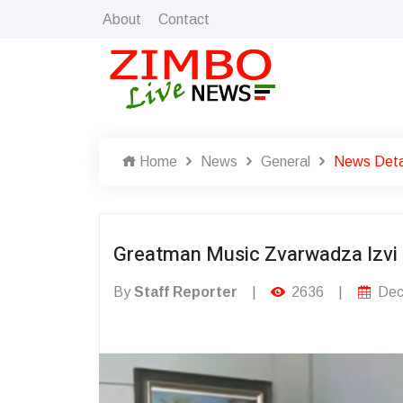
About
Contact
Home
News
General
News Deta
Greatman Music Zvarwadza Izvi
By
Staff Reporter
|
2636
|
Dec