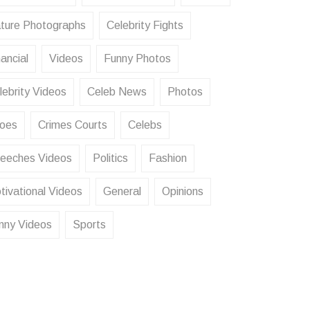
ture Photographs
Celebrity Fights
ancial
Videos
Funny Photos
lebrity Videos
Celeb News
Photos
oes
Crimes Courts
Celebs
eeches Videos
Politics
Fashion
tivational Videos
General
Opinions
nny Videos
Sports