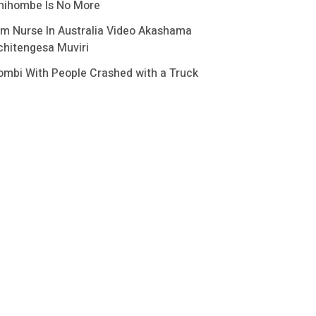
hihombe Is No More
im Nurse In Australia Video Akashama
chitengesa Muviri
ombi With People Crashed with a Truck