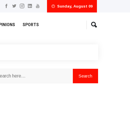
Sunday, August 09
PINIONS
SPORTS