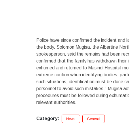
Police have since confirmed the incident and la
the body. Solomon Mugisa, the Albertine Nort
spokesperson, said the remains had been reco
confirmed that the family has withdrawn their i
exhumed and returned to Masindi Hospital mort
extreme caution when identifying bodies, part
such situations, identification must be done ca
personnel to avoid such mistakes,” Mugisa ad
procedures must be followed during exhumation
relevant authorities.
Category:
News
General