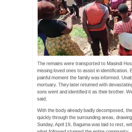
The remains were transported to Masindi Hospi
missing loved ones to assist in identificatio
painful moment the family was informed. Unabl
mortuary. They later returned with devastati
sons went and identified it as their brother.
said.
With the body already badly decomposed, the 
quickly through the surrounding areas, drawin
Sunday, April 19, Baguma was laid to rest, wit
what followed stunned the entire community.