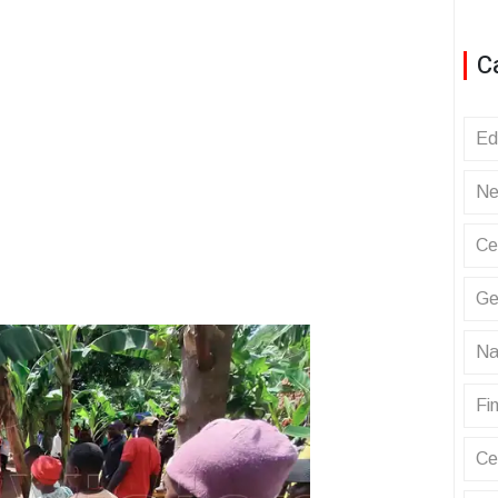
C
Ed
Ne
Ce
Ge
Na
Fin
Ce