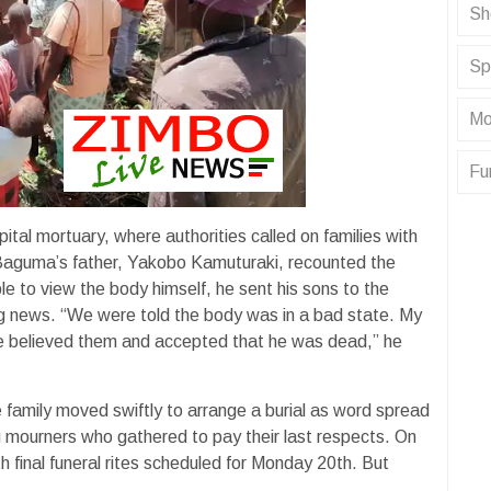
Sh
Sp
Mo
Fu
tal mortuary, where authorities called on families with
n. Baguma’s father, Yakobo Kamuturaki, recounted the
e to view the body himself, he sent his sons to the
ng news. “We were told the body was in a bad state. My
 We believed them and accepted that he was dead,” he
family moved swiftly to arrange a burial as word spread
g mourners who gathered to pay their last respects. On
h final funeral rites scheduled for Monday 20th. But