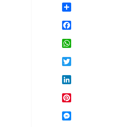
Share
Facebook
WhatsApp
Twitter
LinkedIn
Pinterest
Messenger