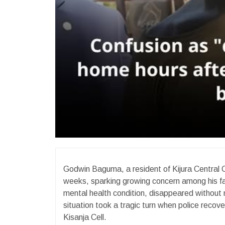
Godwin Baguma, a resident of Kijura Central Ce
weeks, sparking growing concern among his f
mental health condition, disappeared without
situation took a tragic turn when police reco
Kisanja Cell.