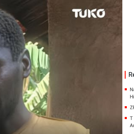
R
N
H
Z
T
A