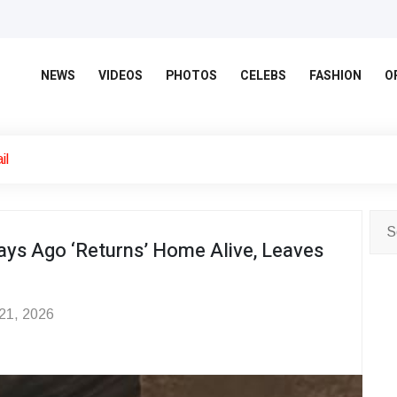
NEWS
VIDEOS
PHOTOS
CELEBS
FASHION
O
il
ys Ago ‘Returns’ Home Alive, Leaves
 21, 2026