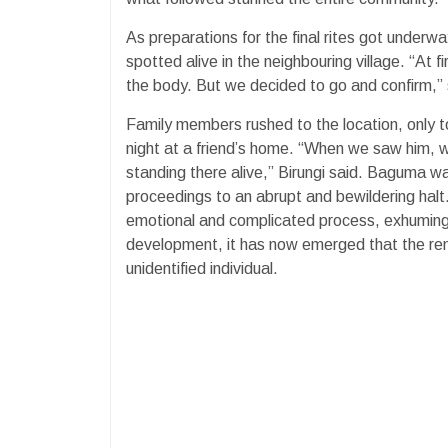
As preparations for the final rites got under
spotted alive in the neighbouring village. “At 
the body. But we decided to go and confirm,” s
Family members rushed to the location, only t
night at a friend’s home. “When we saw him, 
standing there alive,” Birungi said. Baguma w
proceedings to an abrupt and bewildering halt.
emotional and complicated process, exhuming
development, it has now emerged that the re
unidentified individual.