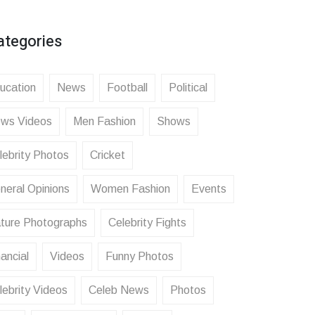
ategories
ucation
News
Football
Political
ws Videos
Men Fashion
Shows
lebrity Photos
Cricket
neral Opinions
Women Fashion
Events
ture Photographs
Celebrity Fights
ancial
Videos
Funny Photos
lebrity Videos
Celeb News
Photos