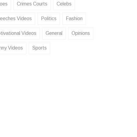
oes
Crimes Courts
Celebs
eeches Videos
Politics
Fashion
tivational Videos
General
Opinions
nny Videos
Sports