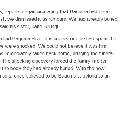
way, reports began circulating that Baguma had been
first, we dismissed it as rumours. We had already buried
aid his sister, Jane Birungi.
o find Baguma alive. It is understood he had spent the
we were shocked. We could not believe it was him
as immediately taken back home, bringing the funeral
 The shocking discovery forced the family into an
 the body they had already buried. With the new
mains, once believed to be Baguma’s, belong to an