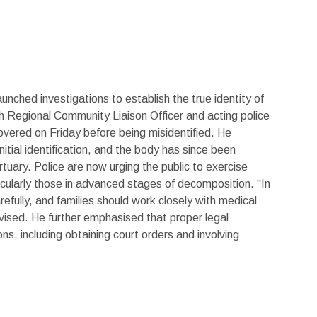
unched investigations to establish the true identity of
h Regional Community Liaison Officer and acting police
vered on Friday before being misidentified. He
nitial identification, and the body has since been
uary. Police are now urging the public to exercise
icularly those in advanced stages of decomposition. “In
refully, and families should work closely with medical
vised. He further emphasised that proper legal
s, including obtaining court orders and involving