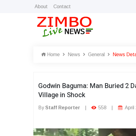
About
Contact
Home
News
General
News Deta
Godwin Baguma: Man Buried 2 Da
Village in Shock
By
Staff Reporter
|
558
|
April