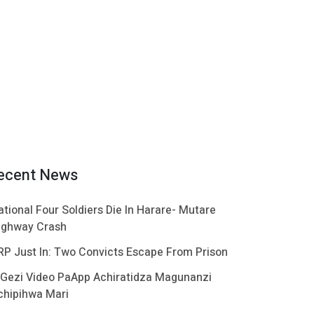
ecent News
ational Four Soldiers Die In Harare- Mutare
ighway Crash
RP Just In: Two Convicts Escape From Prison
 Gezi Video PaApp Achiratidza Magunanzi
chipihwa Mari