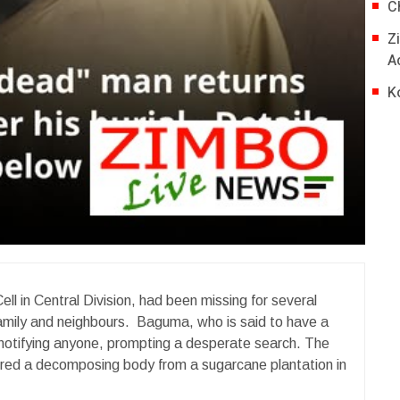
C
Z
A
K
ll in Central Division, had been missing for several
amily and neighbours. Baguma, who is said to have a
 notifying anyone, prompting a desperate search. The
vered a decomposing body from a sugarcane plantation in