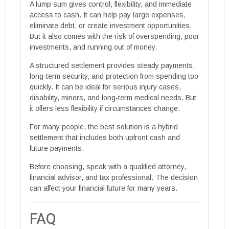
A lump sum gives control, flexibility, and immediate
access to cash. It can help pay large expenses,
eliminate debt, or create investment opportunities.
But it also comes with the risk of overspending, poor
investments, and running out of money.
A structured settlement provides steady payments,
long-term security, and protection from spending too
quickly. It can be ideal for serious injury cases,
disability, minors, and long-term medical needs. But
it offers less flexibility if circumstances change.
For many people, the best solution is a hybrid
settlement that includes both upfront cash and
future payments.
Before choosing, speak with a qualified attorney,
financial advisor, and tax professional. The decision
can affect your financial future for many years.
FAQ