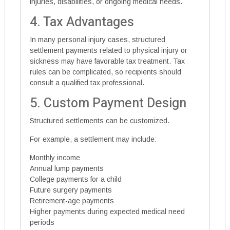
injuries, disabilities, or ongoing medical needs.
4. Tax Advantages
In many personal injury cases, structured
settlement payments related to physical injury or
sickness may have favorable tax treatment. Tax
rules can be complicated, so recipients should
consult a qualified tax professional.
5. Custom Payment Design
Structured settlements can be customized.
For example, a settlement may include:
Monthly income
Annual lump payments
College payments for a child
Future surgery payments
Retirement-age payments
Higher payments during expected medical need
periods