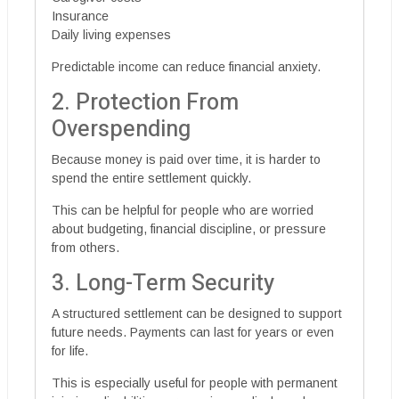
Insurance
Daily living expenses
Predictable income can reduce financial anxiety.
2. Protection From
Overspending
Because money is paid over time, it is harder to
spend the entire settlement quickly.
This can be helpful for people who are worried
about budgeting, financial discipline, or pressure
from others.
3. Long-Term Security
A structured settlement can be designed to support
future needs. Payments can last for years or even
for life.
This is especially useful for people with permanent