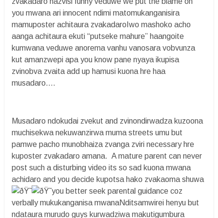
zvakadaro hazvisi funny veduwe we put the blame on
you mwana ari innocent ndimi matomukanganisira
mamuposter achitaura zvakadaroIwo mashoko acho
aanga achitaura ekuti “putseke mahure” haangoite
kumwana veduwe anorema vanhu vanosara vobvunza
kut amanzwepi apa you know pane nyaya ikupisa
zvinobva zvaita add up hamusi kuona hre haa
musadaro….
Musadaro ndokudai zvekut and zvinondirwadza kuzoona
muchisekwa nekuwanzirwa muma streets umu but
pamwe pacho munobhaiza zvanga zviri necessary hre
kuposter zvakadaro amana. A mature parent can never
post such a disturbing video its so sad kuona mwana
achidaro and you decide kupotsa hako zvakaoma shuwa
you better seek parental guidance coz
verbally mukukanganisa mwanaNditsamwirei henyu but
ndataura murudo guys kurwadziwa makutigumbura