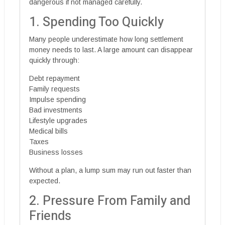
dangerous if not managed carefully.
1. Spending Too Quickly
Many people underestimate how long settlement
money needs to last. A large amount can disappear
quickly through:
Debt repayment
Family requests
Impulse spending
Bad investments
Lifestyle upgrades
Medical bills
Taxes
Business losses
Without a plan, a lump sum may run out faster than
expected.
2. Pressure From Family and
Friends