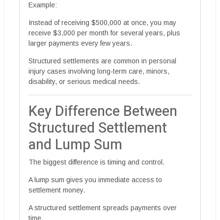
Example:
Instead of receiving $500,000 at once, you may
receive $3,000 per month for several years, plus
larger payments every few years.
Structured settlements are common in personal
injury cases involving long-term care, minors,
disability, or serious medical needs.
Key Difference Between
Structured Settlement
and Lump Sum
The biggest difference is timing and control.
A lump sum gives you immediate access to
settlement money.
A structured settlement spreads payments over
time.