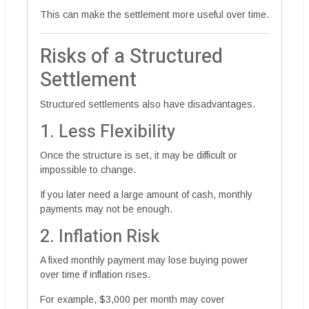
This can make the settlement more useful over time.
Risks of a Structured
Settlement
Structured settlements also have disadvantages.
1. Less Flexibility
Once the structure is set, it may be difficult or
impossible to change.
If you later need a large amount of cash, monthly
payments may not be enough.
2. Inflation Risk
A fixed monthly payment may lose buying power
over time if inflation rises.
For example, $3,000 per month may cover