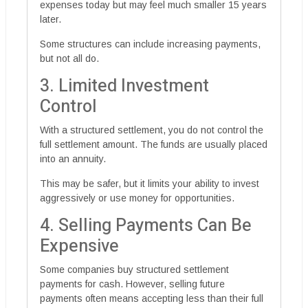
expenses today but may feel much smaller 15 years
later.
Some structures can include increasing payments,
but not all do.
3. Limited Investment
Control
With a structured settlement, you do not control the
full settlement amount. The funds are usually placed
into an annuity.
This may be safer, but it limits your ability to invest
aggressively or use money for opportunities.
4. Selling Payments Can Be
Expensive
Some companies buy structured settlement
payments for cash. However, selling future
payments often means accepting less than their full