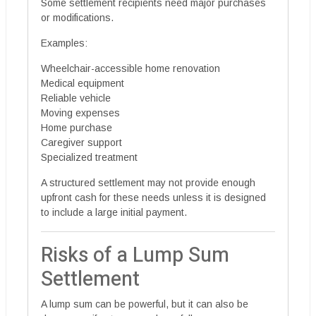
Some settlement recipients need major purchases
or modifications.
Examples:
Wheelchair-accessible home renovation
Medical equipment
Reliable vehicle
Moving expenses
Home purchase
Caregiver support
Specialized treatment
A structured settlement may not provide enough
upfront cash for these needs unless it is designed
to include a large initial payment.
Risks of a Lump Sum
Settlement
A lump sum can be powerful, but it can also be