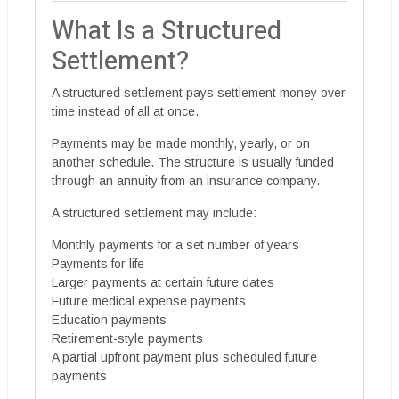
What Is a Structured
Settlement?
A structured settlement pays settlement money over
time instead of all at once.
Payments may be made monthly, yearly, or on
another schedule. The structure is usually funded
through an annuity from an insurance company.
A structured settlement may include:
Monthly payments for a set number of years
Payments for life
Larger payments at certain future dates
Future medical expense payments
Education payments
Retirement-style payments
A partial upfront payment plus scheduled future
payments