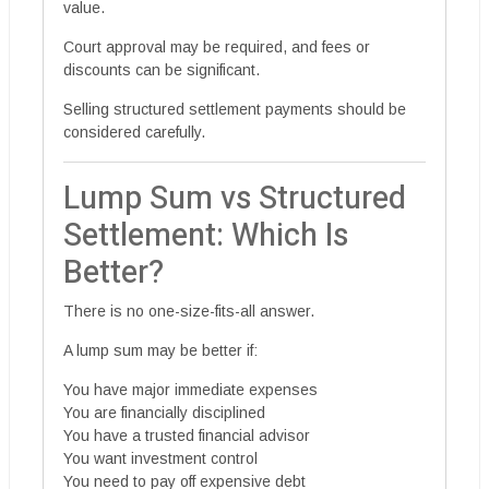
value.
Court approval may be required, and fees or
discounts can be significant.
Selling structured settlement payments should be
considered carefully.
Lump Sum vs Structured
Settlement: Which Is
Better?
There is no one-size-fits-all answer.
A lump sum may be better if:
You have major immediate expenses
You are financially disciplined
You have a trusted financial advisor
You want investment control
You need to pay off expensive debt