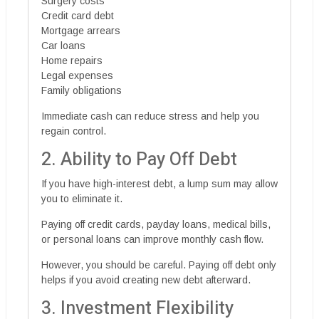
Surgery costs
Credit card debt
Mortgage arrears
Car loans
Home repairs
Legal expenses
Family obligations
Immediate cash can reduce stress and help you
regain control.
2. Ability to Pay Off Debt
If you have high-interest debt, a lump sum may allow
you to eliminate it.
Paying off credit cards, payday loans, medical bills,
or personal loans can improve monthly cash flow.
However, you should be careful. Paying off debt only
helps if you avoid creating new debt afterward.
3. Investment Flexibility