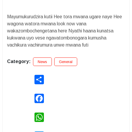
Mayumukurudzira kutii Hee tora mwana ugare naye Hee
wagona watora mwana look now vana
wakazombochengetana here Nyathi haana kunatsa
kukwana uyo vese ngavatombonogara kumusha
vachikura vachirumura unwe mwana futi
Category:
News
General
Share
Facebook
WhatsApp