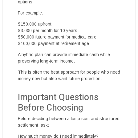
options.
For example:
$150,000 upfront
$3,000 per month for 10 years
$50,000 future payment for medical care
$100,000 payment at retirement age
A hybrid plan can provide immediate cash while
preserving long-term income.
This is often the best approach for people who need
money now but also want future protection.
Important Questions
Before Choosing
Before deciding between a lump sum and structured
settlement, ask:
How much money do I need immediately?