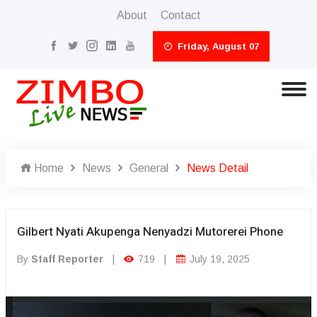
About
Contact
Friday, August 07
Home
News
General
News Detail
Gilbert Nyati Akupenga Nenyadzi Mutorerei Phone
By
Staff Reporter
|
719
|
July 19, 2025