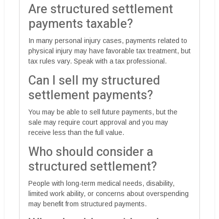
Are structured settlement
payments taxable?
In many personal injury cases, payments related to
physical injury may have favorable tax treatment, but
tax rules vary. Speak with a tax professional.
Can I sell my structured
settlement payments?
You may be able to sell future payments, but the
sale may require court approval and you may
receive less than the full value.
Who should consider a
structured settlement?
People with long-term medical needs, disability,
limited work ability, or concerns about overspending
may benefit from structured payments.