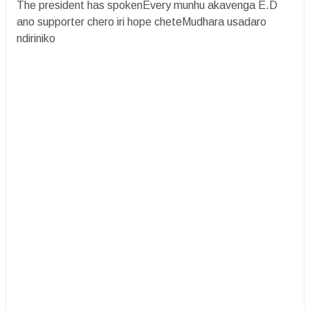
The president has spokenEvery munhu akavenga E.D
ano supporter chero iri hope cheteMudhara usadaro
ndiriniko