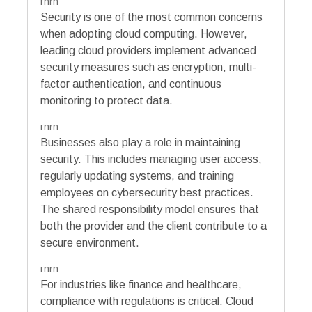
rnrn
Security is one of the most common concerns
when adopting cloud computing. However,
leading cloud providers implement advanced
security measures such as encryption, multi-
factor authentication, and continuous
monitoring to protect data.
rnrn
Businesses also play a role in maintaining
security. This includes managing user access,
regularly updating systems, and training
employees on cybersecurity best practices.
The shared responsibility model ensures that
both the provider and the client contribute to a
secure environment.
rnrn
For industries like finance and healthcare,
compliance with regulations is critical. Cloud