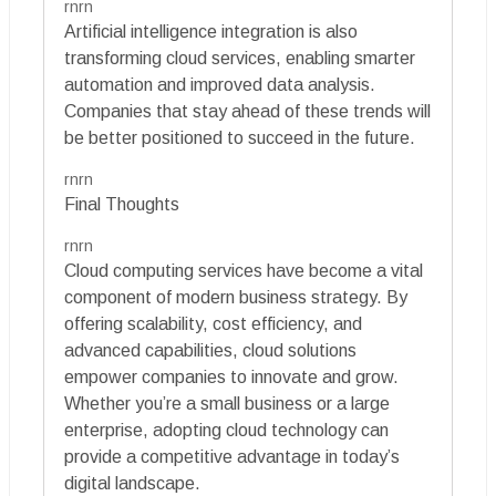
rnrn
Artificial intelligence integration is also
transforming cloud services, enabling smarter
automation and improved data analysis.
Companies that stay ahead of these trends will
be better positioned to succeed in the future.
rnrn
Final Thoughts
rnrn
Cloud computing services have become a vital
component of modern business strategy. By
offering scalability, cost efficiency, and
advanced capabilities, cloud solutions
empower companies to innovate and grow.
Whether you’re a small business or a large
enterprise, adopting cloud technology can
provide a competitive advantage in today’s
digital landscape.