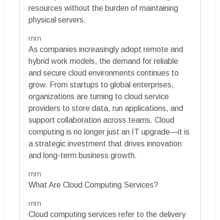
resources without the burden of maintaining
physical servers.
rnrn
As companies increasingly adopt remote and
hybrid work models, the demand for reliable
and secure cloud environments continues to
grow. From startups to global enterprises,
organizations are turning to cloud service
providers to store data, run applications, and
support collaboration across teams. Cloud
computing is no longer just an IT upgrade—it is
a strategic investment that drives innovation
and long-term business growth.
rnrn
What Are Cloud Computing Services?
rnrn
Cloud computing services refer to the delivery