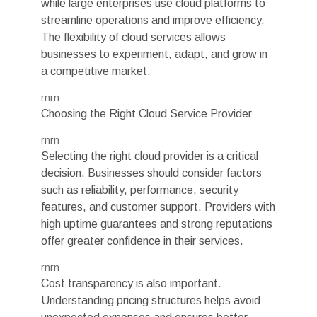
while large enterprises use cloud platforms to
streamline operations and improve efficiency.
The flexibility of cloud services allows
businesses to experiment, adapt, and grow in
a competitive market.
rnrn
Choosing the Right Cloud Service Provider
rnrn
Selecting the right cloud provider is a critical
decision. Businesses should consider factors
such as reliability, performance, security
features, and customer support. Providers with
high uptime guarantees and strong reputations
offer greater confidence in their services.
rnrn
Cost transparency is also important.
Understanding pricing structures helps avoid