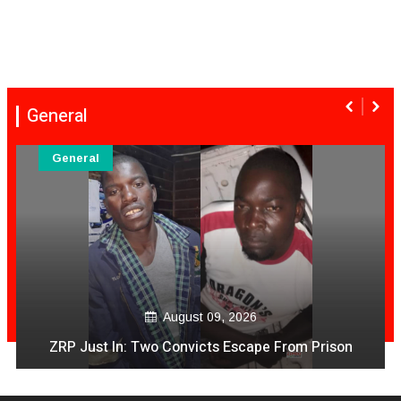
General
General
August 09, 2026
T Gezi Video PaApp Achiratidza Magunanzi
Achipihwa Mari