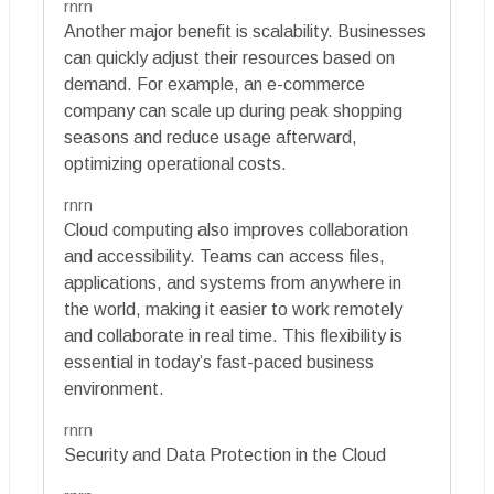
rnrn
Another major benefit is scalability. Businesses
can quickly adjust their resources based on
demand. For example, an e-commerce
company can scale up during peak shopping
seasons and reduce usage afterward,
optimizing operational costs.
rnrn
Cloud computing also improves collaboration
and accessibility. Teams can access files,
applications, and systems from anywhere in
the world, making it easier to work remotely
and collaborate in real time. This flexibility is
essential in today’s fast-paced business
environment.
rnrn
Security and Data Protection in the Cloud