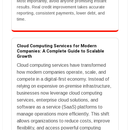
Most importantly, avoid anyone promising instant
results. Real credit improvement takes accurate
reporting, consistent payments, lower debt, and
time.
Cloud Computing Services for Modern
Companies: A Complete Guide to Scalable
Growth
Cloud computing services have transformed
how modern companies operate, scale, and
compete in a digital-first economy. Instead of
relying on expensive on-premise infrastructure,
businesses now leverage cloud computing
services, enterprise cloud solutions, and
software as a service (SaaS) platforms to
manage operations more efficiently. This shift
allows organizations to reduce costs, improve
flexibility, and access powerful computing