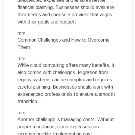
unexpected expenses and ensures better
financial planning. Businesses should evaluate
their needs and choose a provider that aligns
with their goals and budget.
rnrn
Common Challenges and How to Overcome
Them
rnrn
While cloud computing offers many benefits, it
also comes with challenges. Migration from
legacy systems can be complex and requires
careful planning. Businesses should work with
experienced professionals to ensure a smooth
transition.
rnrn
Another challenge is managing costs. Without
proper monitoring, cloud expenses can
increase quickly. Implementing cost