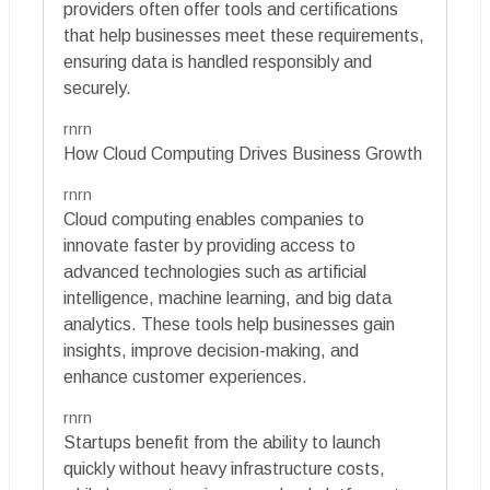
providers often offer tools and certifications
that help businesses meet these requirements,
ensuring data is handled responsibly and
securely.
rnrn
How Cloud Computing Drives Business Growth
rnrn
Cloud computing enables companies to
innovate faster by providing access to
advanced technologies such as artificial
intelligence, machine learning, and big data
analytics. These tools help businesses gain
insights, improve decision-making, and
enhance customer experiences.
rnrn
Startups benefit from the ability to launch
quickly without heavy infrastructure costs,