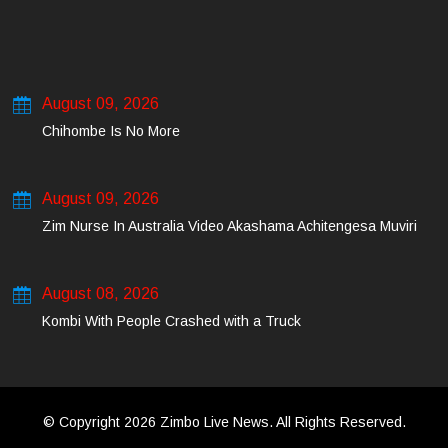
August 09, 2026
Chihombe Is No More
August 09, 2026
Zim Nurse In Australia Video Akashama Achitengesa Muviri
August 08, 2026
Kombi With People Crashed with a Truck
© Copyright 2026 Zimbo Live News. All Rights Reserved.