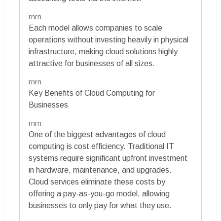
rnrn
Each model allows companies to scale
operations without investing heavily in physical
infrastructure, making cloud solutions highly
attractive for businesses of all sizes.
rnrn
Key Benefits of Cloud Computing for
Businesses
rnrn
One of the biggest advantages of cloud
computing is cost efficiency. Traditional IT
systems require significant upfront investment
in hardware, maintenance, and upgrades.
Cloud services eliminate these costs by
offering a pay-as-you-go model, allowing
businesses to only pay for what they use.