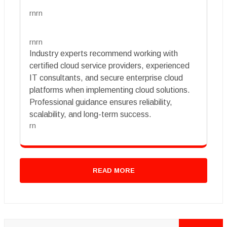
rnrn
rnrn
Industry experts recommend working with
certified cloud service providers, experienced
IT consultants, and secure enterprise cloud
platforms when implementing cloud solutions.
Professional guidance ensures reliability,
scalability, and long-term success.
rn
READ MORE