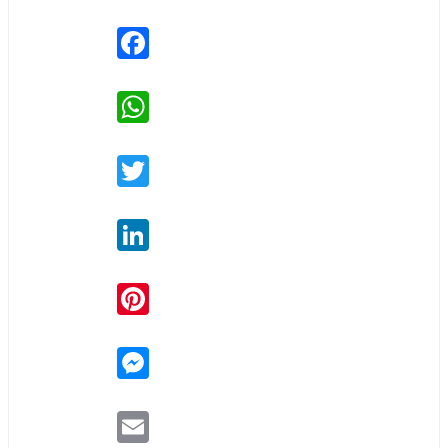
Facebook
WhatsApp
Twitter
LinkedIn
Pinterest
Messenger
Email