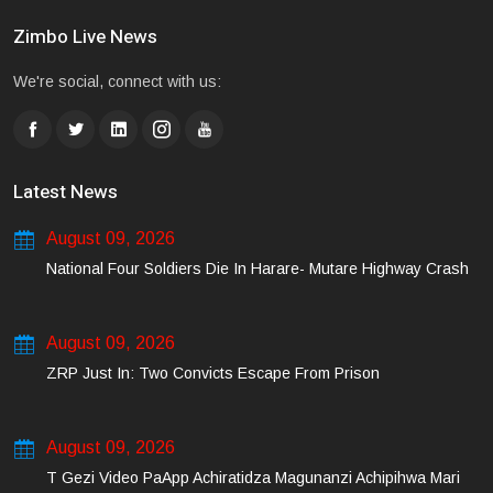
Zimbo Live News
We're social, connect with us:
Latest News
August 09, 2026
National Four Soldiers Die In Harare- Mutare Highway Crash
August 09, 2026
ZRP Just In: Two Convicts Escape From Prison
August 09, 2026
T Gezi Video PaApp Achiratidza Magunanzi Achipihwa Mari