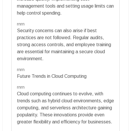
management tools and setting usage limits can
help control spending.
rnrn
Security concerns can also arise if best
practices are not followed. Regular audits,
strong access controls, and employee training
are essential for maintaining a secure cloud
environment.
rnrn
Future Trends in Cloud Computing
rnrn
Cloud computing continues to evolve, with
trends such as hybrid cloud environments, edge
computing, and serverless architecture gaining
popularity. These innovations provide even
greater flexibility and efficiency for businesses.