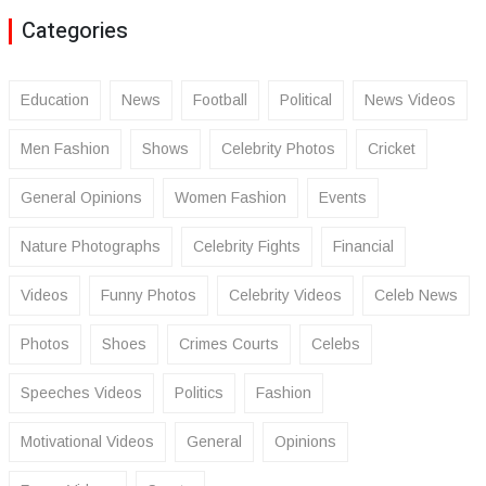
Categories
Education
News
Football
Political
News Videos
Men Fashion
Shows
Celebrity Photos
Cricket
General Opinions
Women Fashion
Events
Nature Photographs
Celebrity Fights
Financial
Videos
Funny Photos
Celebrity Videos
Celeb News
Photos
Shoes
Crimes Courts
Celebs
Speeches Videos
Politics
Fashion
Motivational Videos
General
Opinions