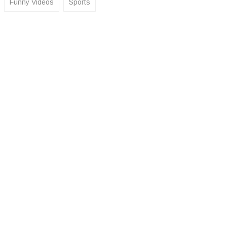
Funny Videos
Sports