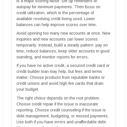
is a major scoring factor. Set up reminders or
autopay for minimum payments. Then focus on
credit utilization, which is the percentage of
available revolving credit being used. Lower
balances can help improve scores over time.
Avoid opening too many new accounts at once. New
inquiries and new accounts can lower scores
temporarily. Instead, build a steady pattern: pay on
time, reduce balances, keep older accounts in good
standing, and monitor reports for errors.
If you have no active credit, a secured credit card or
credit-builder loan may help, but fees and terms
matter. Choose products from reputable banks or
credit unions and avoid high-fee cards that drain
your budget.
The right choice depends on the root problem.
Choose credit repair if the issue is inaccurate
reporting. Choose credit counseling if the issue is
debt management, budgeting, or missed payments.
Use both if you have errors and unaffordable debt.