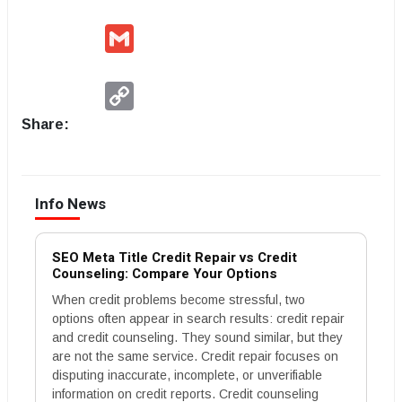
Gmail
Copy
Link
Share:
Info News
SEO Meta Title Credit Repair vs Credit
Counseling: Compare Your Options
When credit problems become stressful, two
options often appear in search results: credit repair
and credit counseling. They sound similar, but they
are not the same service. Credit repair focuses on
disputing inaccurate, incomplete, or unverifiable
information on credit reports. Credit counseling