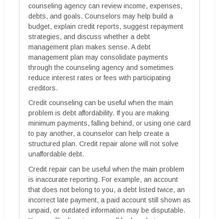
counseling agency can review income, expenses,
debts, and goals. Counselors may help build a
budget, explain credit reports, suggest repayment
strategies, and discuss whether a debt
management plan makes sense. A debt
management plan may consolidate payments
through the counseling agency and sometimes
reduce interest rates or fees with participating
creditors.
Credit counseling can be useful when the main
problem is debt affordability. If you are making
minimum payments, falling behind, or using one card
to pay another, a counselor can help create a
structured plan. Credit repair alone will not solve
unaffordable debt.
Credit repair can be useful when the main problem
is inaccurate reporting. For example, an account
that does not belong to you, a debt listed twice, an
incorrect late payment, a paid account still shown as
unpaid, or outdated information may be disputable.