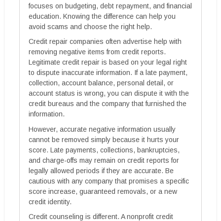
focuses on budgeting, debt repayment, and financial
education. Knowing the difference can help you
avoid scams and choose the right help.
Credit repair companies often advertise help with
removing negative items from credit reports.
Legitimate credit repair is based on your legal right
to dispute inaccurate information. If a late payment,
collection, account balance, personal detail, or
account status is wrong, you can dispute it with the
credit bureaus and the company that furnished the
information.
However, accurate negative information usually
cannot be removed simply because it hurts your
score. Late payments, collections, bankruptcies,
and charge-offs may remain on credit reports for
legally allowed periods if they are accurate. Be
cautious with any company that promises a specific
score increase, guaranteed removals, or a new
credit identity.
Credit counseling is different. A nonprofit credit