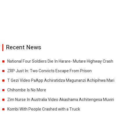
Recent News
National Four Soldiers Die In Harare- Mutare Highway Crash
ZRP Just In: Two Convicts Escape From Prison
T Gezi Video PaApp Achiratidza Magunanzi Achipihwa Mari
Chihombe Is No More
Zim Nurse In Australia Video Akashama Achitengesa Muviri
Kombi With People Crashed with a Truck