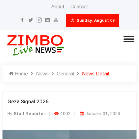
About
Contact
Sunday, August 09
Home
News
General
News Detail
Geza Signal 2026
By
Staff Reporter
|
1062
|
January 01, 2026