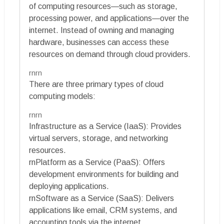
of computing resources—such as storage,
processing power, and applications—over the
internet. Instead of owning and managing
hardware, businesses can access these
resources on demand through cloud providers.
rnrn
There are three primary types of cloud
computing models:
rnrn
Infrastructure as a Service (IaaS): Provides
virtual servers, storage, and networking
resources.
rnPlatform as a Service (PaaS): Offers
development environments for building and
deploying applications.
rnSoftware as a Service (SaaS): Delivers
applications like email, CRM systems, and
accounting tools via the internet.