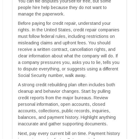
You can file disputes yourself for free, but some
people hire help because they do not want to
manage the paperwork.
Before paying for credit repair, understand your
rights. In the United States, credit repair companies
must follow federal rules, including restrictions on
misleading claims and upfront fees. You should
receive a written contract, cancellation rights, and
clear information about what the company will do. If
a company pressures you, asks you to lie, tells you
to dispute everything, or suggests using a different
Social Security number, walk away.
A strong credit rebuilding plan often includes both
cleanup and behavior changes. Start by pulling
credit reports from the major bureaus. Review
personal information, open accounts, closed
accounts, collections, public records, inquiries,
balances, and payment history. Highlight anything
inaccurate and gather supporting documents.
Next, pay every current bill on time. Payment history