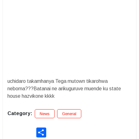
uchidaro takamhanya Tega mutown tikarohwa
neboma???Batanai ne arikuguruve muende ku state
house hazvikone kkkk
Category:
News
General
Share