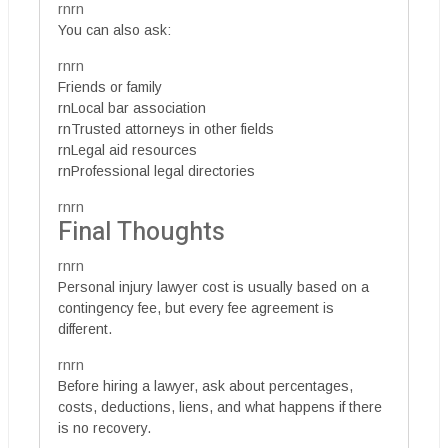
rnrn
You can also ask:
rnrn
Friends or family
rnLocal bar association
rnTrusted attorneys in other fields
rnLegal aid resources
rnProfessional legal directories
rnrn
Final Thoughts
rnrn
Personal injury lawyer cost is usually based on a
contingency fee, but every fee agreement is
different.
rnrn
Before hiring a lawyer, ask about percentages,
costs, deductions, liens, and what happens if there
is no recovery.