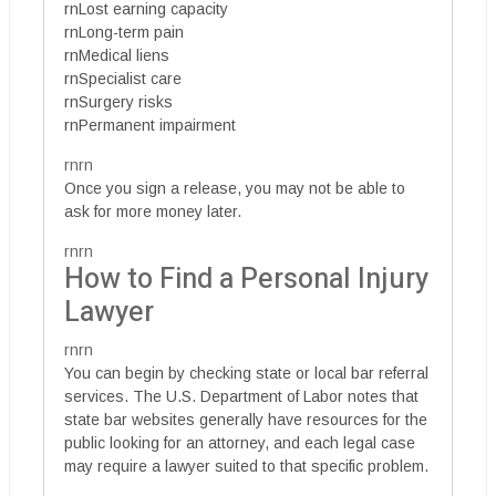
rnLost earning capacity
rnLong-term pain
rnMedical liens
rnSpecialist care
rnSurgery risks
rnPermanent impairment
rnrn
Once you sign a release, you may not be able to
ask for more money later.
rnrn
How to Find a Personal Injury
Lawyer
rnrn
You can begin by checking state or local bar referral
services. The U.S. Department of Labor notes that
state bar websites generally have resources for the
public looking for an attorney, and each legal case
may require a lawyer suited to that specific problem.