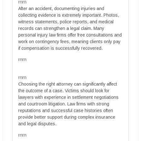
rnrn
After an accident, documenting injuries and
collecting evidence is extremely important. Photos,
witness statements, police reports, and medical
records can strengthen a legal claim. Many
personal injury law firms offer free consultations and
work on contingency fees, meaning clients only pay
if compensation is successfully recovered.
rnrn
rnrn
Choosing the right attorney can significantly affect
the outcome of a case. Victims should look for
lawyers with experience in settlement negotiations
and courtroom litigation. Law firms with strong
reputations and successful case histories often
provide better support during complex insurance
and legal disputes.
rnrn