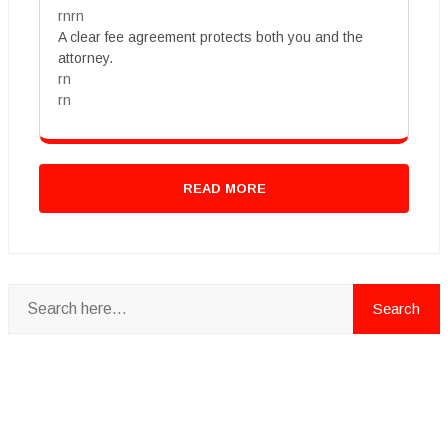
rnrn
A clear fee agreement protects both you and the
attorney.
rn
rn
READ MORE