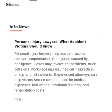
Share:
Info News
Personal Injury Lawyers: What Accident
Victims Should Know
Personal injury lawyers help accident victims
recover compensation after injuries caused by
negligence. Cases may involve car accidents, truck
collisions, workplace injuries, medical malpractice,
or slip-and-fall incidents. Experienced attorneys can
help victims secure compensation for medical
expenses, lost wages, emotional distress, and
rehabilitation costs.
rnrn