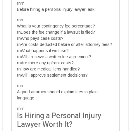
rnrn
Before hiring a personal injury lawyer, ask:
rnrn
What is your contingency fee percentage?
rnDoes the fee change if a lawsuit is filed?
rnWho pays case costs?
rnAre costs deducted before or after attorney fees?
rnWhat happens if we lose?
rnWill I receive a written fee agreement?
rnAre there any upfront costs?
rnHow are medical liens handled?
rnWill I approve settlement decisions?
rnrn
A good attorney should explain fees in plain
language.
rnrn
Is Hiring a Personal Injury
Lawyer Worth It?