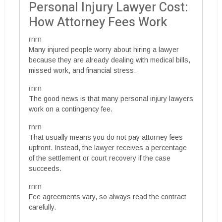
Personal Injury Lawyer Cost:
How Attorney Fees Work
rnrn
Many injured people worry about hiring a lawyer
because they are already dealing with medical bills,
missed work, and financial stress.
rnrn
The good news is that many personal injury lawyers
work on a contingency fee.
rnrn
That usually means you do not pay attorney fees
upfront. Instead, the lawyer receives a percentage
of the settlement or court recovery if the case
succeeds.
rnrn
Fee agreements vary, so always read the contract
carefully.