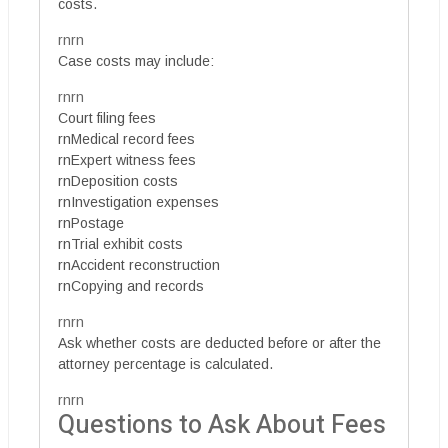
costs.
rnrn
Case costs may include:
rnrn
Court filing fees
rnMedical record fees
rnExpert witness fees
rnDeposition costs
rnInvestigation expenses
rnPostage
rnTrial exhibit costs
rnAccident reconstruction
rnCopying and records
rnrn
Ask whether costs are deducted before or after the
attorney percentage is calculated.
rnrn
Questions to Ask About Fees