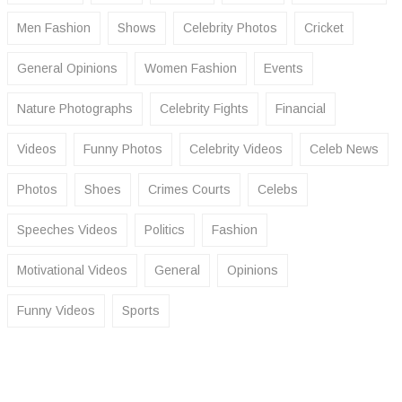
Men Fashion
Shows
Celebrity Photos
Cricket
General Opinions
Women Fashion
Events
Nature Photographs
Celebrity Fights
Financial
Videos
Funny Photos
Celebrity Videos
Celeb News
Photos
Shoes
Crimes Courts
Celebs
Speeches Videos
Politics
Fashion
Motivational Videos
General
Opinions
Funny Videos
Sports