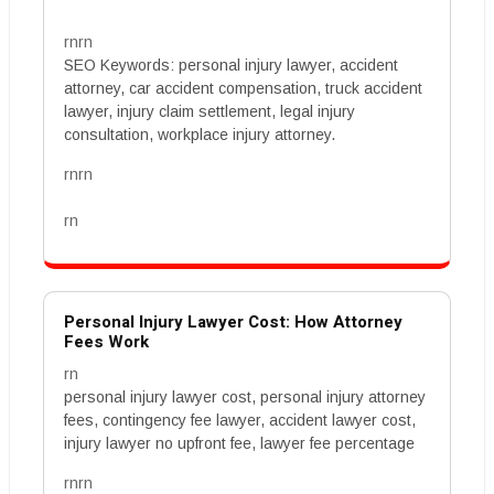
rnrn
SEO Keywords: personal injury lawyer, accident
attorney, car accident compensation, truck accident
lawyer, injury claim settlement, legal injury
consultation, workplace injury attorney.
rnrn
rn
Personal Injury Lawyer Cost: How Attorney
Fees Work
rn
personal injury lawyer cost, personal injury attorney
fees, contingency fee lawyer, accident lawyer cost,
injury lawyer no upfront fee, lawyer fee percentage
rnrn