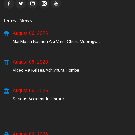
Latest News
August 06, 2026
Mai Mpofu Kuonda Asi Vane Churu Mubrugwa
August 06, 2026
Video Ra Kelsea Achivhura Hombe
August 06, 2026
Serious Accident In Harare
August 06, 2026