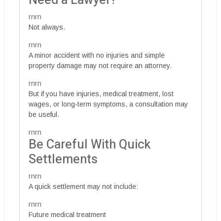
Need a Lawyer?
rnrn
Not always.
rnrn
A minor accident with no injuries and simple
property damage may not require an attorney.
rnrn
But if you have injuries, medical treatment, lost
wages, or long-term symptoms, a consultation may
be useful.
rnrn
Be Careful With Quick
Settlements
rnrn
A quick settlement may not include:
rnrn
Future medical treatment