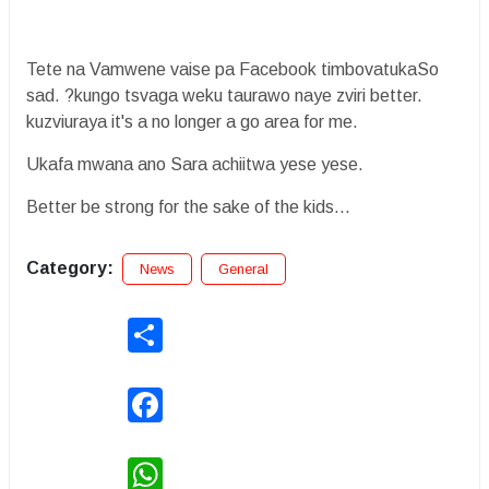
Tete na Vamwene vaise pa Facebook timbovatukaSo
sad. ?kungo tsvaga weku taurawo naye zviri better.
kuzviuraya it's a no longer a go area for me.
Ukafa mwana ano Sara achiitwa yese yese.
Better be strong for the sake of the kids...
Category:
News
General
Share
Facebook
WhatsApp