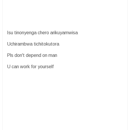
Isu tinonyenga chero arikuyamwisa
Uchirambwa tichitokutora
Pls don't depend on man
U can work for yourself