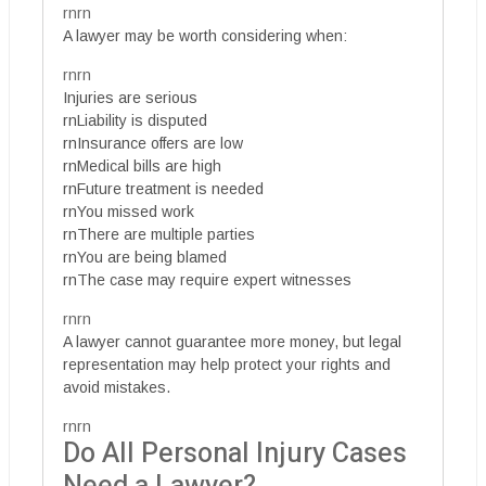
rnrn
A lawyer may be worth considering when:
rnrn
Injuries are serious
rnLiability is disputed
rnInsurance offers are low
rnMedical bills are high
rnFuture treatment is needed
rnYou missed work
rnThere are multiple parties
rnYou are being blamed
rnThe case may require expert witnesses
rnrn
A lawyer cannot guarantee more money, but legal
representation may help protect your rights and
avoid mistakes.
rnrn
Do All Personal Injury Cases