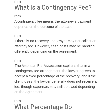
rnrn
What Is a Contingency Fee?
rnrn
A contingency fee means the attorney’s payment
depends on the outcome of the case.
rnrn
If there is no recovery, the lawyer may not collect an
attorney fee. However, case costs may be handled
differently depending on the agreement.
rnrn
The American Bar Association explains that in a
contingency fee arrangement, the lawyer agrees to
accept a fixed percentage of the recovery, and if the
client loses, the lawyer generally does not receive a
fee, though expenses may still be owed depending
on the agreement.
rnrn
What Percentage Do