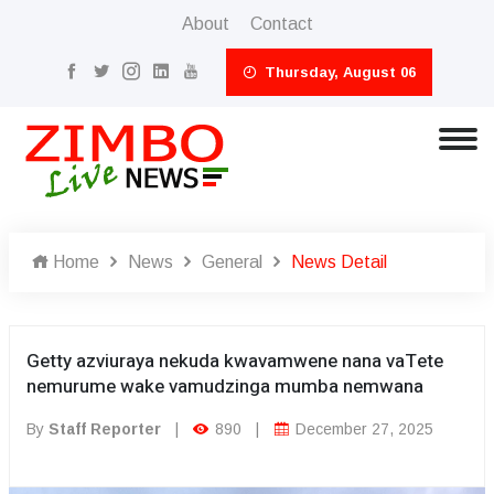
About
Contact
Thursday, August 06
Home
News
General
News Detail
Getty azviuraya nekuda kwavamwene nana vaTete
nemurume wake vamudzinga mumba nemwana
By
Staff Reporter
|
890
|
December 27, 2025