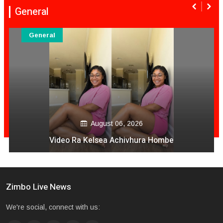
General
General
August 06, 2026
Serious Accident In Harare
Zimbo Live News
We're social, connect with us: