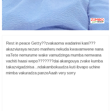
Rest in peace Getty??zvakaoma wadarirei kani???
akazviuraya nezuro manheru nekuda kwavamwene nana
vaTete nemurume wake vamudzinga mumba nemwana
vachiti haasi wepo???????dai akangouya zvake kumba
takazvigadzirisa ..ndakambokuudza kuti ibvapo uchine
mimba vakuradza panzeAaah very sorry