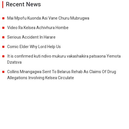
Recent News
Mai Mpofu Kuonda Asi Vane Churu Mubrugwa
Video Ra Kelsea Achivhura Hombe
Serious Accident In Harare
Comic Elder Why Lord Help Us
It is confirmed kuti ndivo mukuru vakashaikira patsaona Yemota
Dzatsva
Collins Mnangagwa Sent To Belarus Rehab As Claims Of Drug
Allegations Involving Kelsea Circulate