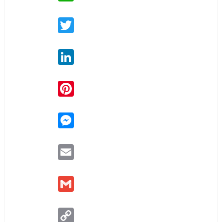
Twitter
LinkedIn
Pinterest
Messenger
Email
Gmail
Copy
Link