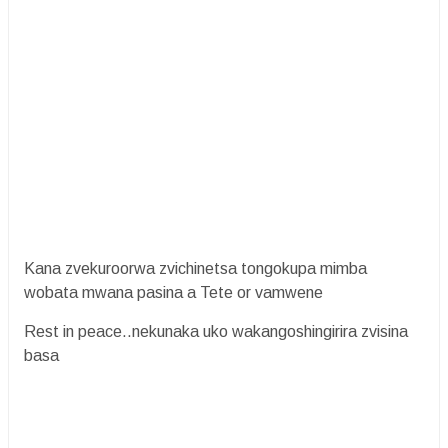
Kana zvekuroorwa zvichinetsa tongokupa mimba
wobata mwana pasina a Tete or vamwene
Rest in peace..nekunaka uko wakangoshingirira zvisina
basa