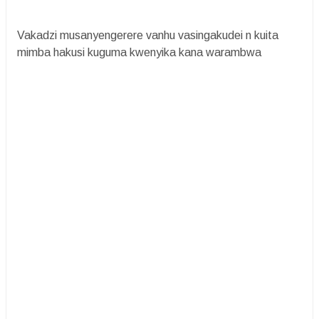
Vakadzi musanyengerere vanhu vasingakudei n kuita
mimba hakusi kuguma kwenyika kana warambwa