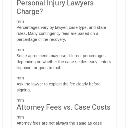
Personal Injury Lawyers
Charge?
rnrn
Percentages vary by lawyer, case type, and state
rules. Many contingency fees are based on a
percentage of the recovery.
rnrn
Some agreements may use different percentages
depending on whether the case settles early, enters
litigation, or goes to trial.
rnrn
Ask the lawyer to explain the fee clearly before
signing.
rnrn
Attorney Fees vs. Case Costs
rnrn
Attorney fees are not always the same as case