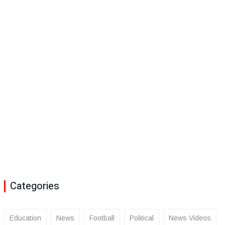
Categories
Education
News
Football
Political
News Videos