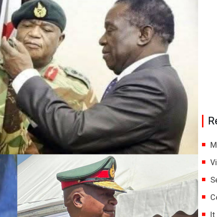
R
M
V
S
C
I