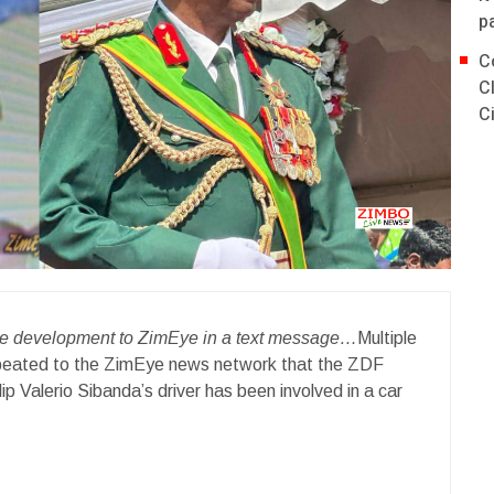
p
C
C
C
the development to ZimEye in a text message…
Multiple
epeated to the ZimEye news network that the ZDF
Valerio Sibanda’s driver has been involved in a car