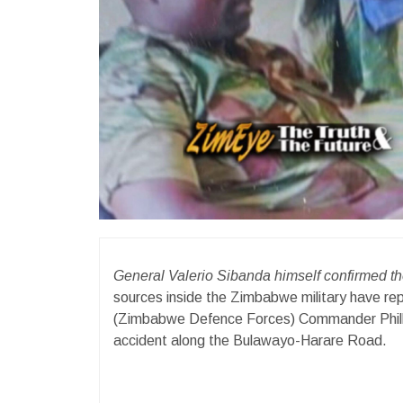
General Valerio Sibanda himself confirmed 
sources inside the Zimbabwe military have r
(Zimbabwe Defence Forces) Commander Phillip 
accident along the Bulawayo-Harare Road.