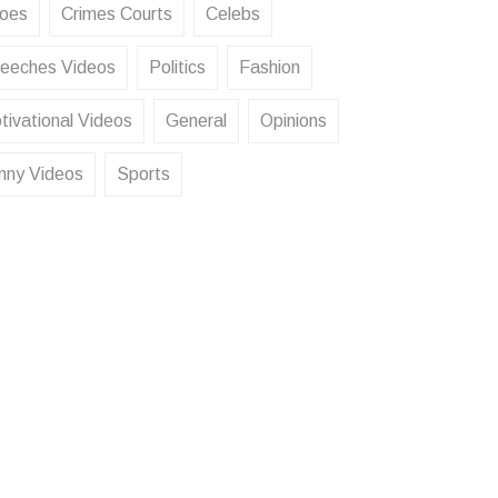
oes
Crimes Courts
Celebs
eeches Videos
Politics
Fashion
tivational Videos
General
Opinions
nny Videos
Sports