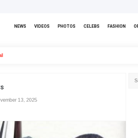
NEWS
VIDEOS
PHOTOS
CELEBS
FASHION
O
il
ws
vember 13, 2025