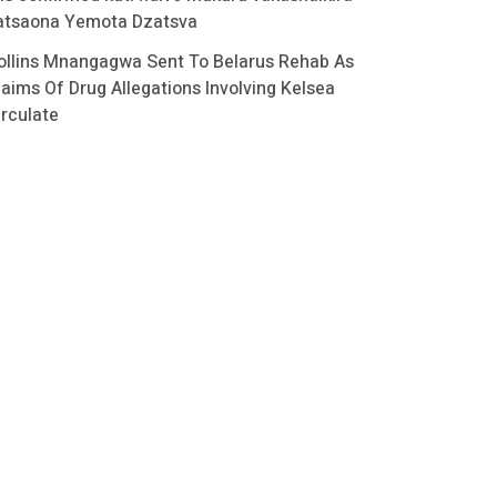
atsaona Yemota Dzatsva
ollins Mnangagwa Sent To Belarus Rehab As
laims Of Drug Allegations Involving Kelsea
irculate