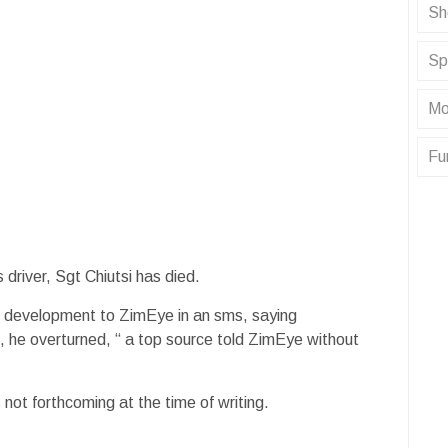
Sh
Sp
Mo
Fu
 driver, Sgt Chiutsi has died.
e development to ZimEye in an sms, saying
he overturned, “ a top source told ZimEye without
not forthcoming at the time of writing.