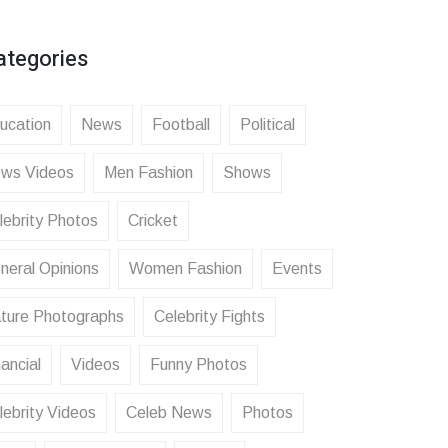
ategories
ucation
News
Football
Political
ws Videos
Men Fashion
Shows
lebrity Photos
Cricket
neral Opinions
Women Fashion
Events
ture Photographs
Celebrity Fights
ancial
Videos
Funny Photos
lebrity Videos
Celeb News
Photos