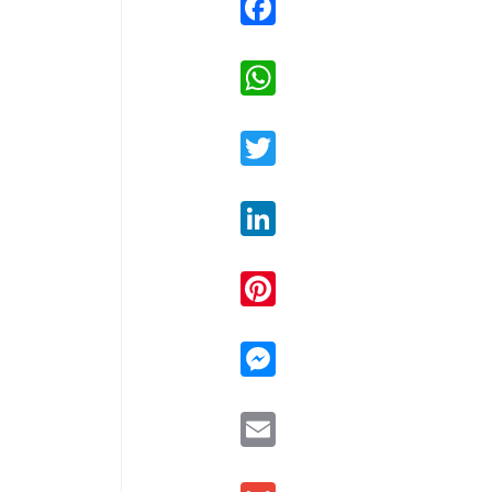
WhatsApp
Twitter
LinkedIn
Pinterest
Messenger
Email
Gmail