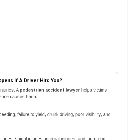
pens If A Driver Hits You?
njuries. A
pedestrian accident lawyer
helps victims
gence causes harm.
ing, failure to yield, drunk driving, poor visibility, and
ries, spinal injuries, internal injuries, and long-term