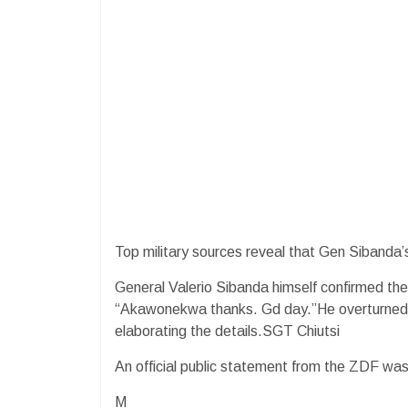
Top military sources reveal that Gen Sibanda’s
General Valerio Sibanda himself confirmed th
“Akawonekwa thanks. Gd day.”He overturned, 
elaborating the details.SGT Chiutsi
An official public statement from the ZDF was 
M