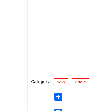
Category:
News
General
Share
Facebook