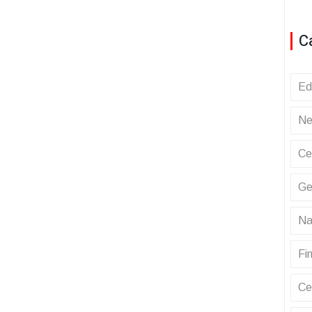
C
Ed
Ne
Ce
Ge
Na
Fin
Ce