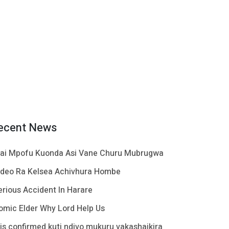
ecent News
ai Mpofu Kuonda Asi Vane Churu Mubrugwa
ideo Ra Kelsea Achivhura Hombe
erious Accident In Harare
omic Elder Why Lord Help Us
t is confirmed kuti ndivo mukuru vakashaikira