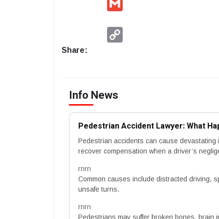
Copy
Link
Share:
Info News
Pedestrian Accident Lawyer: What Hap
Pedestrian accidents can cause devastating i
recover compensation when a driver’s negli
rnrn
Common causes include distracted driving, speed
unsafe turns.
rnrn
Pedestrians may suffer broken bones, brain inju