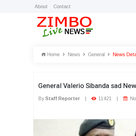
About
Contact
Home
News
General
News Deta
General Valerio Sibanda sad Ne
By
Staff Reporter
|
11421
|
No