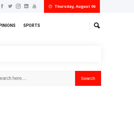
Thursday, August 06
PINIONS
SPORTS