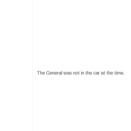
The General was not in the car at the time.