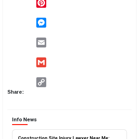
Pinterest
Messenger
Email
Gmail
Copy
Link
Share:
Info News
Construction Site Injury Lawyer Near Me: