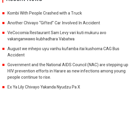
Kombi With People Crashed with a Truck
Another Chivayo “Gifted” Car Involved In Accident
VeCocomia Restaurant Sam Levy vari kuti mukuru avo
vakanganwawo kubhadhara Vabatwa
August we mhepo uyu vanhu kufamba itai kushoma CAG Bus
Accident
Government and the National AIDS Council (NAC) are stepping up
HIV prevention efforts in Harare as new infections among young
people continue to rise.
Ex Ya Lily Chivayo Yakanda Nyudzu Pa X