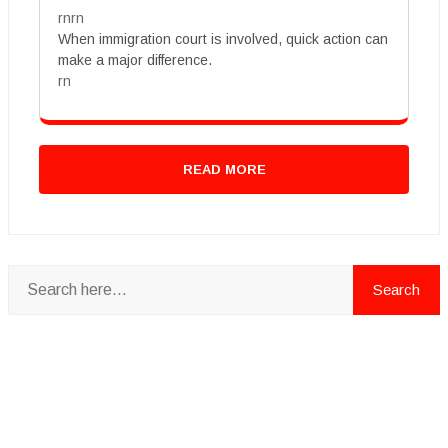
rnrn
When immigration court is involved, quick action can
make a major difference.
rn
READ MORE