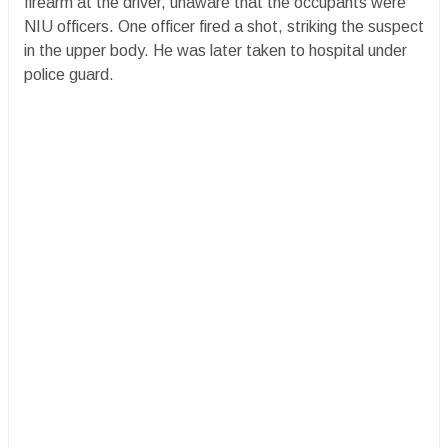
firearm at the driver, unaware that the occupants were
NIU officers. One officer fired a shot, striking the suspect
in the upper body. He was later taken to hospital under
police guard.