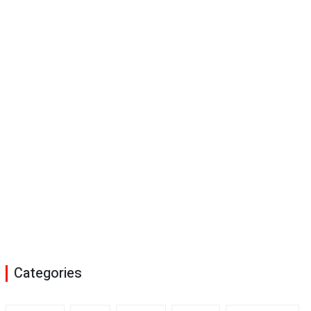
Categories