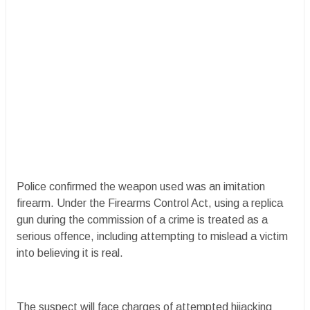
Police confirmed the weapon used was an imitation
firearm. Under the Firearms Control Act, using a replica
gun during the commission of a crime is treated as a
serious offence, including attempting to mislead a victim
into believing it is real.
The suspect will face charges of attempted hijacking