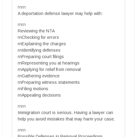
rnrn
A deportation defense lawyer may help with:
rnrn
Reviewing the NTA
rnChecking for errors
rnExplaining the charges
rnIdentifying defenses
rnPreparing court filings
rnRepresenting you at hearings
rnApplying for relief from removal
rnGathering evidence
rnPreparing witness statements
rnFiling motions
rnAppealing decisions
rnrn
Immigration court is serious. Having a lawyer can
help you avoid mistakes that may harm your case.
rnrn
Possible Defenses in Removal Proceedings