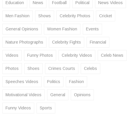
Education
News
Football
Political
News Videos
Men Fashion
Shows
Celebrity Photos
Cricket
General Opinions
Women Fashion
Events
Nature Photographs
Celebrity Fights
Financial
Videos
Funny Photos
Celebrity Videos
Celeb News
Photos
Shoes
Crimes Courts
Celebs
Speeches Videos
Politics
Fashion
Motivational Videos
General
Opinions
Funny Videos
Sports