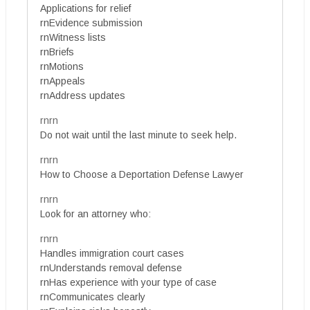
Applications for relief
rnEvidence submission
rnWitness lists
rnBriefs
rnMotions
rnAppeals
rnAddress updates
rnrn
Do not wait until the last minute to seek help.
rnrn
How to Choose a Deportation Defense Lawyer
rnrn
Look for an attorney who:
rnrn
Handles immigration court cases
rnUnderstands removal defense
rnHas experience with your type of case
rnCommunicates clearly