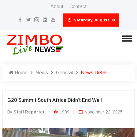
About
Contact
Saturday, August 08
Home
News
General
News Detail
G20 Summit South Africa Didn't End Well
By
Staff Reporter
|
1989
|
November 22, 2025