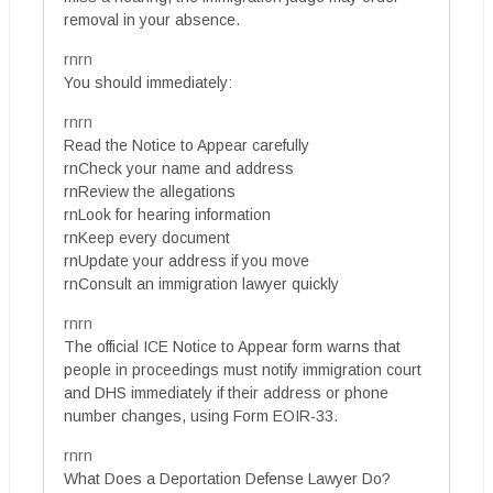
removal in your absence.
rnrn
You should immediately:
rnrn
Read the Notice to Appear carefully
rnCheck your name and address
rnReview the allegations
rnLook for hearing information
rnKeep every document
rnUpdate your address if you move
rnConsult an immigration lawyer quickly
rnrn
The official ICE Notice to Appear form warns that
people in proceedings must notify immigration court
and DHS immediately if their address or phone
number changes, using Form EOIR-33.
rnrn
What Does a Deportation Defense Lawyer Do?