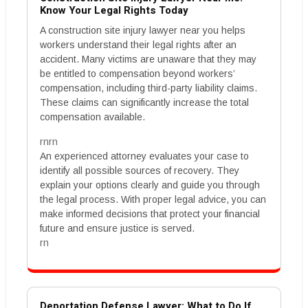
Know Your Legal Rights Today
A construction site injury lawyer near you helps
workers understand their legal rights after an
accident. Many victims are unaware that they may
be entitled to compensation beyond workers’
compensation, including third-party liability claims.
These claims can significantly increase the total
compensation available.
rnrn
An experienced attorney evaluates your case to
identify all possible sources of recovery. They
explain your options clearly and guide you through
the legal process. With proper legal advice, you can
make informed decisions that protect your financial
future and ensure justice is served.
rn
Deportation Defense Lawyer: What to Do If