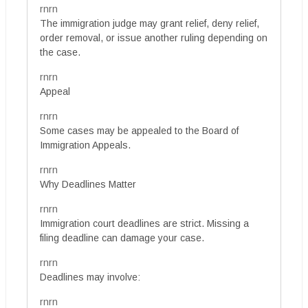
rnrn
The immigration judge may grant relief, deny relief,
order removal, or issue another ruling depending on
the case.
rnrn
Appeal
rnrn
Some cases may be appealed to the Board of
Immigration Appeals.
rnrn
Why Deadlines Matter
rnrn
Immigration court deadlines are strict. Missing a
filing deadline can damage your case.
rnrn
Deadlines may involve:
rnrn