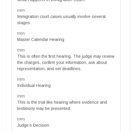
rnrn
Immigration court cases usually involve several
stages.
rnrn
Master Calendar Hearing
rnrn
This is often the first hearing. The judge may review
the charges, confirm your information, ask about
representation, and set deadlines.
rnrn
Individual Hearing
rnrn
This is the trial-like hearing where evidence and
testimony may be presented.
rnrn
Judge’s Decision