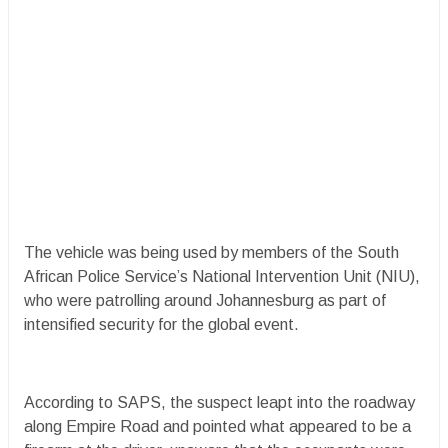
The vehicle was being used by members of the South
African Police Service’s National Intervention Unit (NIU),
who were patrolling around Johannesburg as part of
intensified security for the global event.
According to SAPS, the suspect leapt into the roadway
along Empire Road and pointed what appeared to be a