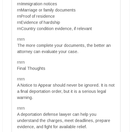
rnImmigration notices
rnMarriage or family documents
rnProof of residence
rnEvidence of hardship
rnCountry condition evidence, if relevant
rnrn
The more complete your documents, the better an
attorney can evaluate your case.
rnrn
Final Thoughts
rnrn
A Notice to Appear should never be ignored. It is not
a final deportation order, but it is a serious legal
warning.
rnrn
A deportation defense lawyer can help you
understand the charges, meet deadlines, prepare
evidence, and fight for available relief.