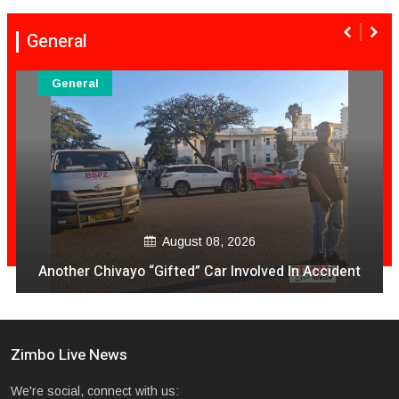
General
General
August 08, 2026
Another Chivayo “Gifted” Car Involved In Accident
Zimbo Live News
We're social, connect with us: