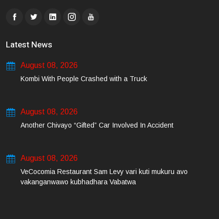
Latest News
August 08, 2026
Kombi With People Crashed with a Truck
August 08, 2026
Another Chivayo “Gifted” Car Involved In Accident
August 08, 2026
VeCocomia Restaurant Sam Levy vari kuti mukuru avo
vakanganwawo kubhadhara Vabatwa