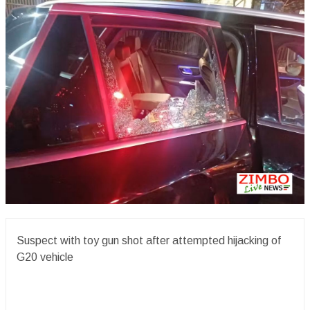
Suspect with toy gun shot after attempted hijacking of
G20 vehicle