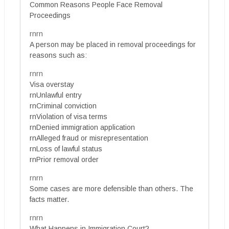
Common Reasons People Face Removal
Proceedings
rnrn
A person may be placed in removal proceedings for
reasons such as:
rnrn
Visa overstay
rnUnlawful entry
rnCriminal conviction
rnViolation of visa terms
rnDenied immigration application
rnAlleged fraud or misrepresentation
rnLoss of lawful status
rnPrior removal order
rnrn
Some cases are more defensible than others. The
facts matter.
rnrn
What Happens in Immigration Court?