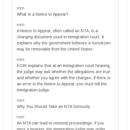
rnrn
What Is a Notice to Appear?
rnrn
A Notice to Appear, often called an NTA, is a
charging document used in immigration court. It
explains why the government believes a noncitizen
may be removable from the United States.
rnrn
EOIR explains that at an immigration court hearing,
the judge may ask whether the allegations are true
and whether you agree with the charges. If there is
an error in the Notice to Appear, you must tell the
immigration judge.
rnrn
Why You Should Take an NTA Seriously
rnrn
An NTA can lead to removal proceedings. If you
miss a hearing, the immigration judge may order