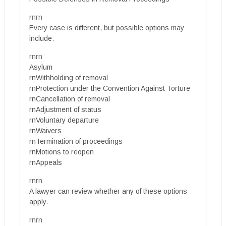
rnrn
Every case is different, but possible options may
include:
rnrn
Asylum
rnWithholding of removal
rnProtection under the Convention Against Torture
rnCancellation of removal
rnAdjustment of status
rnVoluntary departure
rnWaivers
rnTermination of proceedings
rnMotions to reopen
rnAppeals
rnrn
A lawyer can review whether any of these options
apply.
rnrn