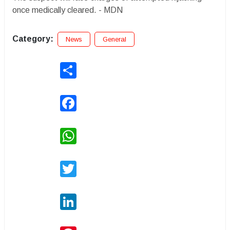
once medically cleared. - MDN
Category:
News
General
Share
Facebook
WhatsApp
Twitter
LinkedIn