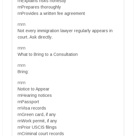
rnExplains risks honestly
rnPrepares thoroughly
rnProvides a written fee agreement
rnrn
Not every immigration lawyer regularly appears in
court. Ask directly.
rnrn
What to Bring to a Consultation
rnrn
Bring:
rnrn
Notice to Appear
rnHearing notices
rnPassport
rnVisa records
rnGreen card, if any
rnWork permit, if any
rnPrior USCIS filings
rnCriminal court records