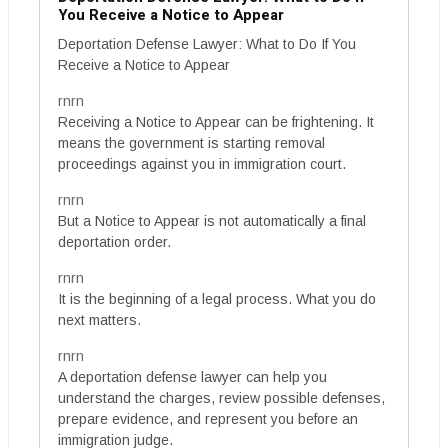
You Receive a Notice to Appear
Deportation Defense Lawyer: What to Do If You
Receive a Notice to Appear
rnrn
Receiving a Notice to Appear can be frightening. It
means the government is starting removal
proceedings against you in immigration court.
rnrn
But a Notice to Appear is not automatically a final
deportation order.
rnrn
It is the beginning of a legal process. What you do
next matters.
rnrn
A deportation defense lawyer can help you
understand the charges, review possible defenses,
prepare evidence, and represent you before an
immigration judge.