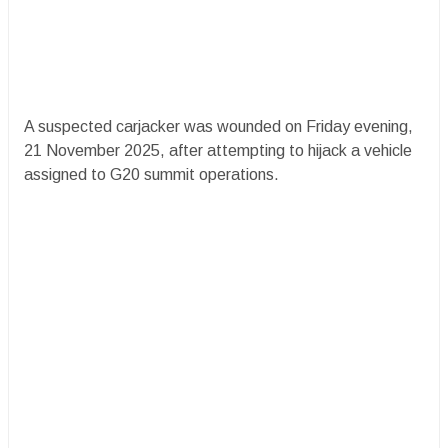
A suspected carjacker was wounded on Friday evening,
21 November 2025, after attempting to hijack a vehicle
assigned to G20 summit operations.