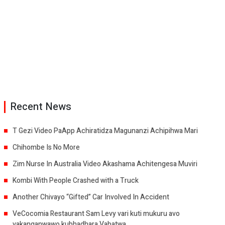
Recent News
T Gezi Video PaApp Achiratidza Magunanzi Achipihwa Mari
Chihombe Is No More
Zim Nurse In Australia Video Akashama Achitengesa Muviri
Kombi With People Crashed with a Truck
Another Chivayo “Gifted” Car Involved In Accident
VeCocomia Restaurant Sam Levy vari kuti mukuru avo
vakanganwawo kubhadhara Vabatwa