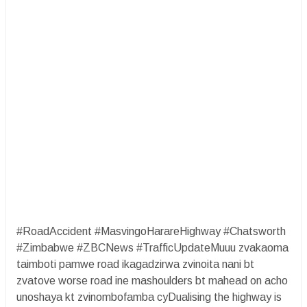
#RoadAccident #MasvingoHarareHighway #Chatsworth
#Zimbabwe #ZBCNews #TrafficUpdateMuuu zvakaoma
taimboti pamwe road ikagadzirwa zvinoita nani bt
zvatove worse road ine mashoulders bt mahead on acho
unoshaya kt zvinombofamba cyDualising the highway is