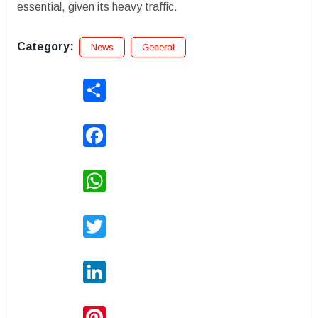
essential, given its heavy traffic.
Category:
News
General
Share
Facebook
WhatsApp
Twitter
LinkedIn
Pinterest