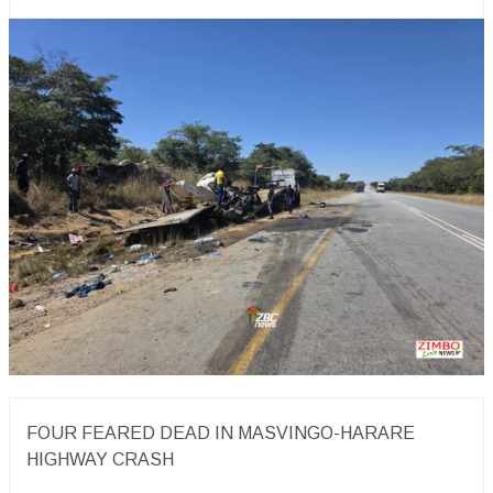
FOUR FEARED DEAD IN MASVINGO-HARARE
HIGHWAY CRASH