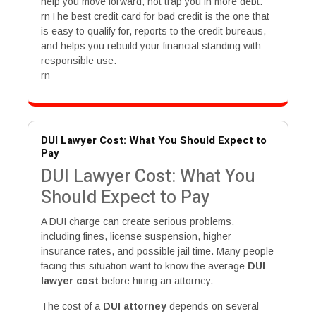
help you move forward, not trap you in more debt.
rnThe best credit card for bad credit is the one that
is easy to qualify for, reports to the credit bureaus,
and helps you rebuild your financial standing with
responsible use.
rn
DUI Lawyer Cost: What You Should Expect to
Pay
DUI Lawyer Cost: What You
Should Expect to Pay
A DUI charge can create serious problems,
including fines, license suspension, higher
insurance rates, and possible jail time. Many people
facing this situation want to know the average
DUI
lawyer cost
before hiring an attorney.
The cost of a
DUI attorney
depends on several