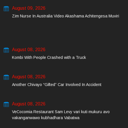
August 09, 2026
Zim Nurse In Australia Video Akashama Achitengesa Muviri
August 08, 2026
Kombi With People Crashed with a Truck
August 08, 2026
Another Chivayo “Gifted” Car Involved In Accident
August 08, 2026
VeCocomia Restaurant Sam Levy vari kuti mukuru avo
vakanganwawo kubhadhara Vabatwa