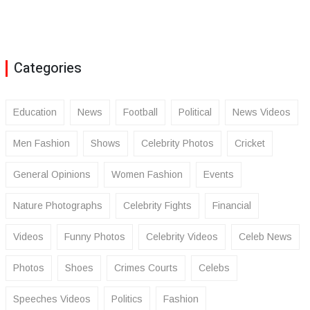
Categories
Education
News
Football
Political
News Videos
Men Fashion
Shows
Celebrity Photos
Cricket
General Opinions
Women Fashion
Events
Nature Photographs
Celebrity Fights
Financial
Videos
Funny Photos
Celebrity Videos
Celeb News
Photos
Shoes
Crimes Courts
Celebs
Speeches Videos
Politics
Fashion