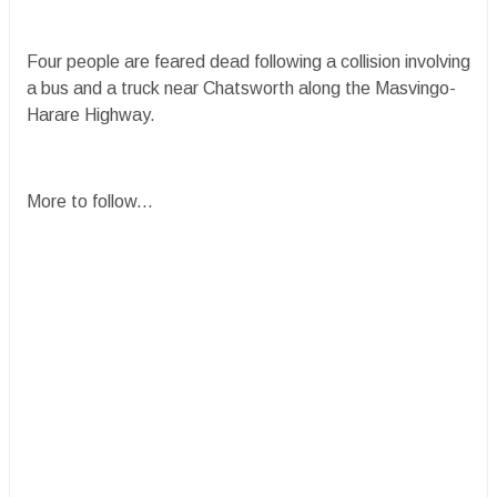
Four people are feared dead following a collision involving
a bus and a truck near Chatsworth along the Masvingo-
Harare Highway.
More to follow...