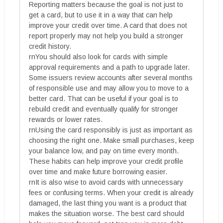
Reporting matters because the goal is not just to
get a card, but to use it in a way that can help
improve your credit over time. A card that does not
report properly may not help you build a stronger
credit history.
rnYou should also look for cards with simple
approval requirements and a path to upgrade later.
Some issuers review accounts after several months
of responsible use and may allow you to move to a
better card. That can be useful if your goal is to
rebuild credit and eventually qualify for stronger
rewards or lower rates.
rnUsing the card responsibly is just as important as
choosing the right one. Make small purchases, keep
your balance low, and pay on time every month.
These habits can help improve your credit profile
over time and make future borrowing easier.
rnIt is also wise to avoid cards with unnecessary
fees or confusing terms. When your credit is already
damaged, the last thing you want is a product that
makes the situation worse. The best card should