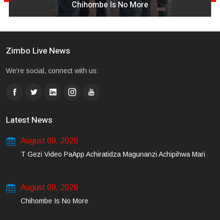
Chihombe Is No More
Zimbo Live News
We're social, connect with us:
Latest News
August 09, 2026
T Gezi Video PaApp Achiratidza Magunanzi Achipihwa Mari
August 09, 2026
Chihombe Is No More