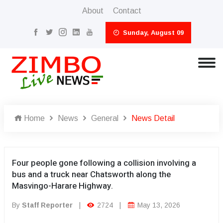
About
Contact
Sunday, August 09
Home
News
General
News Detail
Four people gone following a collision involving a
bus and a truck near Chatsworth along the
Masvingo-Harare Highway.
By
Staff Reporter
|
2724
|
May 13, 2026