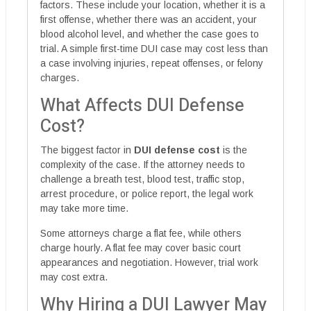
factors. These include your location, whether it is a
first offense, whether there was an accident, your
blood alcohol level, and whether the case goes to
trial. A simple first-time DUI case may cost less than
a case involving injuries, repeat offenses, or felony
charges.
What Affects DUI Defense
Cost?
The biggest factor in
DUI defense cost
is the
complexity of the case. If the attorney needs to
challenge a breath test, blood test, traffic stop,
arrest procedure, or police report, the legal work
may take more time.
Some attorneys charge a flat fee, while others
charge hourly. A flat fee may cover basic court
appearances and negotiation. However, trial work
may cost extra.
Why Hiring a DUI Lawyer May