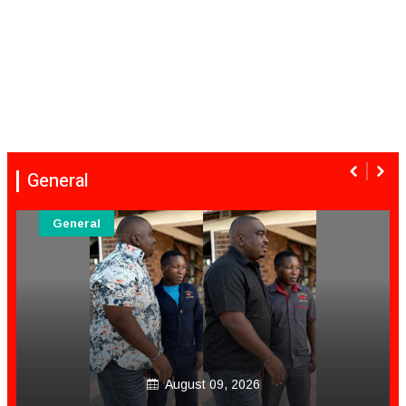
General
General
August 09, 2026