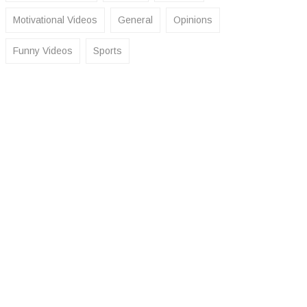
Motivational Videos
General
Opinions
Funny Videos
Sports