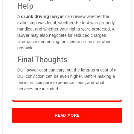
Help
A
drunk driving lawyer
can review whether the
traffic stop was legal, whether the test was properly
handled, and whether your rights were protected. A
lawyer may also negotiate for reduced charges,
alternative sentencing, or license protection when
possible.
Final Thoughts
DUI lawyer cost can vary, but the long-term cost of a
DUI conviction can be even higher. Before making a
decision, compare experience, fees, and what
services are included.
READ MORE