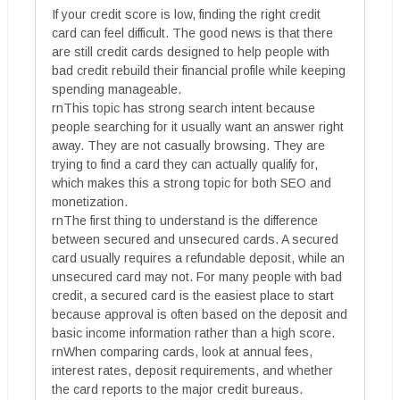
If your credit score is low, finding the right credit
card can feel difficult. The good news is that there
are still credit cards designed to help people with
bad credit rebuild their financial profile while keeping
spending manageable.
rnThis topic has strong search intent because
people searching for it usually want an answer right
away. They are not casually browsing. They are
trying to find a card they can actually qualify for,
which makes this a strong topic for both SEO and
monetization.
rnThe first thing to understand is the difference
between secured and unsecured cards. A secured
card usually requires a refundable deposit, while an
unsecured card may not. For many people with bad
credit, a secured card is the easiest place to start
because approval is often based on the deposit and
basic income information rather than a high score.
rnWhen comparing cards, look at annual fees,
interest rates, deposit requirements, and whether
the card reports to the major credit bureaus.