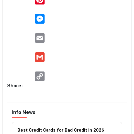
Messenger
Email
Gmail
Copy
Link
Share:
Info News
Best Credit Cards for Bad Credit in 2026