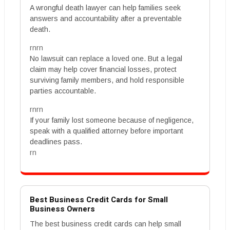
A wrongful death lawyer can help families seek
answers and accountability after a preventable
death.
rnrn
No lawsuit can replace a loved one. But a legal
claim may help cover financial losses, protect
surviving family members, and hold responsible
parties accountable.
rnrn
If your family lost someone because of negligence,
speak with a qualified attorney before important
deadlines pass.
rn
Best Business Credit Cards for Small
Business Owners
The best business credit cards can help small