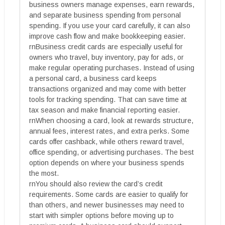
business owners manage expenses, earn rewards,
and separate business spending from personal
spending. If you use your card carefully, it can also
improve cash flow and make bookkeeping easier.
rnBusiness credit cards are especially useful for
owners who travel, buy inventory, pay for ads, or
make regular operating purchases. Instead of using
a personal card, a business card keeps
transactions organized and may come with better
tools for tracking spending. That can save time at
tax season and make financial reporting easier.
rnWhen choosing a card, look at rewards structure,
annual fees, interest rates, and extra perks. Some
cards offer cashback, while others reward travel,
office spending, or advertising purchases. The best
option depends on where your business spends
the most.
rnYou should also review the card’s credit
requirements. Some cards are easier to qualify for
than others, and newer businesses may need to
start with simpler options before moving up to