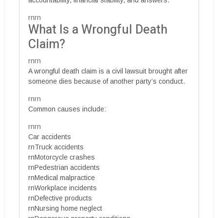
rnrn
What Is a Wrongful Death
Claim?
rnrn
A wrongful death claim is a civil lawsuit brought after
someone dies because of another party’s conduct.
rnrn
Common causes include:
rnrn
Car accidents
rnTruck accidents
rnMotorcycle crashes
rnPedestrian accidents
rnMedical malpractice
rnWorkplace incidents
rnDefective products
rnNursing home neglect