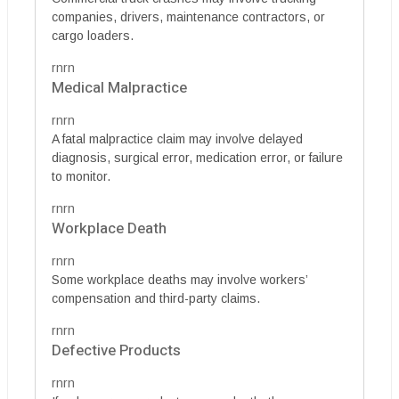
companies, drivers, maintenance contractors, or
cargo loaders.
rnrn
Medical Malpractice
rnrn
A fatal malpractice claim may involve delayed
diagnosis, surgical error, medication error, or failure
to monitor.
rnrn
Workplace Death
rnrn
Some workplace deaths may involve workers’
compensation and third-party claims.
rnrn
Defective Products
rnrn