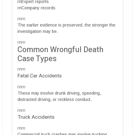
rnExpert reports
rnCompany records
rnrn
The earlier evidence is preserved, the stronger the
investigation may be.
rnrn
Common Wrongful Death
Case Types
rnrn
Fatal Car Accidents
rnrn
These may involve drunk driving, speeding,
distracted driving, or reckless conduct.
rnrn
Truck Accidents
rnrn
Commercial truck crashes may involve trucking