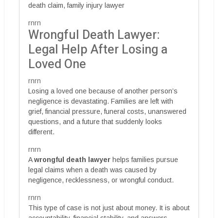
death claim, family injury lawyer
rnrn
Wrongful Death Lawyer:
Legal Help After Losing a
Loved One
rnrn
Losing a loved one because of another person’s
negligence is devastating. Families are left with
grief, financial pressure, funeral costs, unanswered
questions, and a future that suddenly looks
different.
rnrn
A
wrongful death lawyer
helps families pursue
legal claims when a death was caused by
negligence, recklessness, or wrongful conduct.
rnrn
This type of case is not just about money. It is about
accountability, financial stability, and answers.