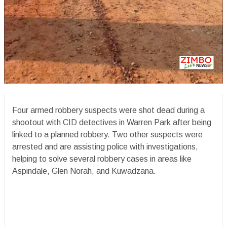
Four armed robbery suspects were shot dead during a
shootout with CID detectives in Warren Park after being
linked to a planned robbery. Two other suspects were
arrested and are assisting police with investigations,
helping to solve several robbery cases in areas like
Aspindale, Glen Norah, and Kuwadzana.