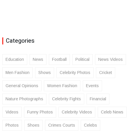
Categories
Education
News
Football
Political
News Videos
Men Fashion
Shows
Celebrity Photos
Cricket
General Opinions
Women Fashion
Events
Nature Photographs
Celebrity Fights
Financial
Videos
Funny Photos
Celebrity Videos
Celeb News
Photos
Shoes
Crimes Courts
Celebs