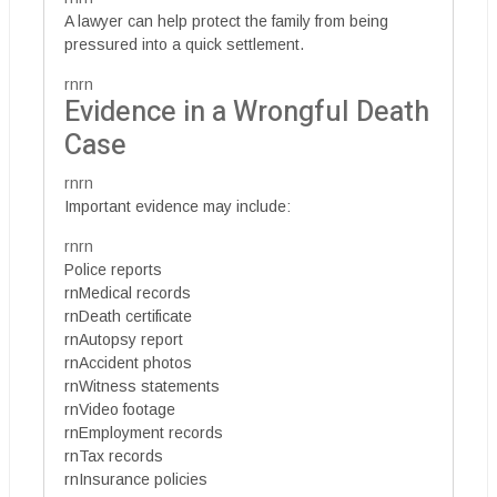
A lawyer can help protect the family from being
pressured into a quick settlement.
rnrn
Evidence in a Wrongful Death
Case
rnrn
Important evidence may include:
rnrn
Police reports
rnMedical records
rnDeath certificate
rnAutopsy report
rnAccident photos
rnWitness statements
rnVideo footage
rnEmployment records
rnTax records
rnInsurance policies