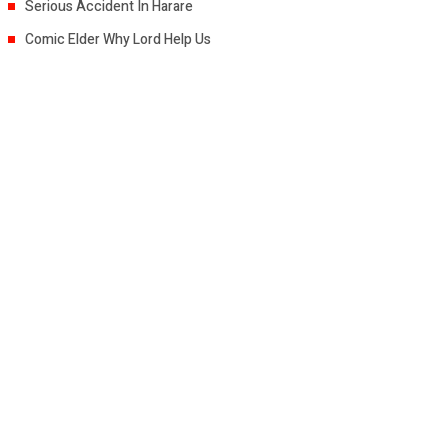
Serious Accident In Harare
Comic Elder Why Lord Help Us