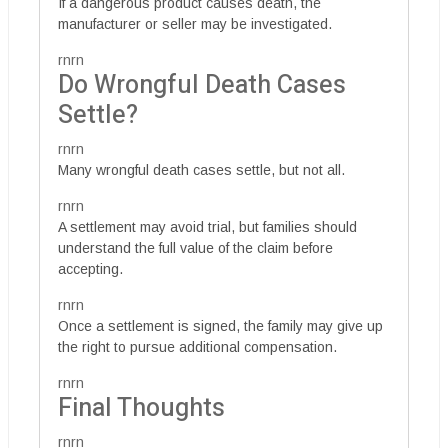
If a dangerous product causes death, the
manufacturer or seller may be investigated.
rnrn
Do Wrongful Death Cases
Settle?
rnrn
Many wrongful death cases settle, but not all.
rnrn
A settlement may avoid trial, but families should
understand the full value of the claim before
accepting.
rnrn
Once a settlement is signed, the family may give up
the right to pursue additional compensation.
rnrn
Final Thoughts
rnrn