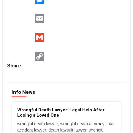
Email
Gmail
Copy
Link
Share:
Info News
Wrongful Death Lawyer: Legal Help After
Losing a Loved One
wrongful death lawyer, wrongful death attorney, fatal
accident lawyer, death lawsuit lawyer, wrongful