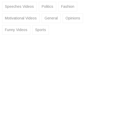
Speeches Videos
Politics
Fashion
Motivational Videos
General
Opinions
Funny Videos
Sports