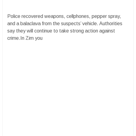
Police recovered weapons, cellphones, pepper spray,
and a balaclava from the suspects’ vehicle. Authorities
say they will continue to take strong action against
crime.In Zim you