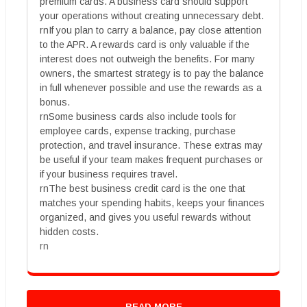
premium cards. A business card should support
your operations without creating unnecessary debt.
rnIf you plan to carry a balance, pay close attention
to the APR. A rewards card is only valuable if the
interest does not outweigh the benefits. For many
owners, the smartest strategy is to pay the balance
in full whenever possible and use the rewards as a
bonus.
rnSome business cards also include tools for
employee cards, expense tracking, purchase
protection, and travel insurance. These extras may
be useful if your team makes frequent purchases or
if your business requires travel.
rnThe best business credit card is the one that
matches your spending habits, keeps your finances
organized, and gives you useful rewards without
hidden costs.
rn
READ MORE