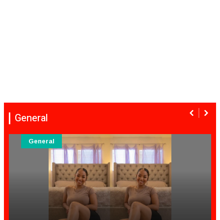
General
General