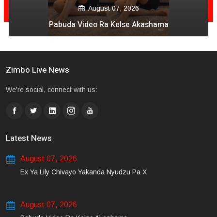
August 06, 2026
Mai Mpofu Kuonda Asi Vane Churu Mubrugwa
Zimbo Live News
We're social, connect with us:
Latest News
August 07, 2026
Ex Ya Lily Chivayo Yakanda Nyudzu Pa X
August 07, 2026