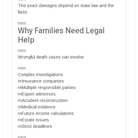
The exact damages depend on state law and the
facts.
rnrn
Why Families Need Legal
Help
rnrn
Wrongful death cases can involve:
rnrn
Complex investigations
rnInsurance companies
rnMultiple responsible parties
rnExpert witnesses
rnAccident reconstruction
rnMedical evidence
rnFuture income calculations
rnEstate issues
rnStrict deadlines
rnrn