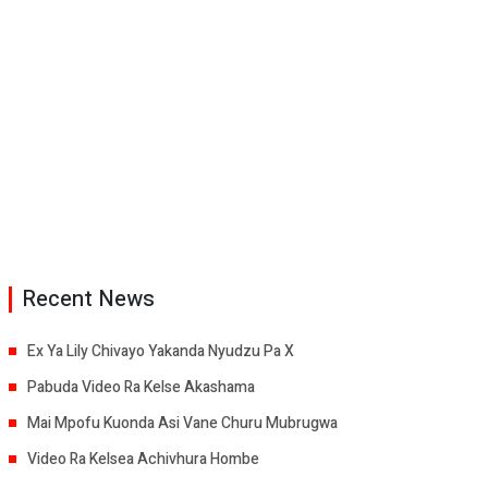
Recent News
Ex Ya Lily Chivayo Yakanda Nyudzu Pa X
Pabuda Video Ra Kelse Akashama
Mai Mpofu Kuonda Asi Vane Churu Mubrugwa
Video Ra Kelsea Achivhura Hombe