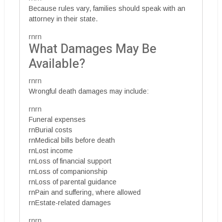
Because rules vary, families should speak with an
attorney in their state.
rnrn
What Damages May Be
Available?
rnrn
Wrongful death damages may include:
rnrn
Funeral expenses
rnBurial costs
rnMedical bills before death
rnLost income
rnLoss of financial support
rnLoss of companionship
rnLoss of parental guidance
rnPain and suffering, where allowed
rnEstate-related damages
rnrn