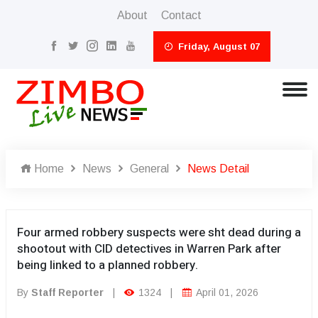
About
Contact
Friday, August 07
Home
News
General
News Detail
Four armed robbery suspects were sht dead during a
shootout with CID detectives in Warren Park after
being linked to a planned robbery.
By
Staff Reporter
|
1324
|
April 01, 2026