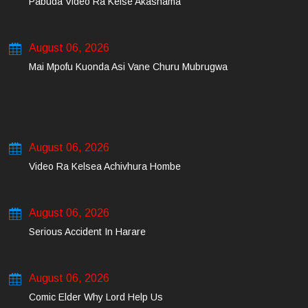
Pabuda Video Ra Kelse Akashama
August 06, 2026
Mai Mpofu Kuonda Asi Vane Churu Mubrugwa
August 06, 2026
Video Ra Kelsea Achivhura Hombe
August 06, 2026
Serious Accident In Harare
August 06, 2026
Comic Elder Why Lord Help Us