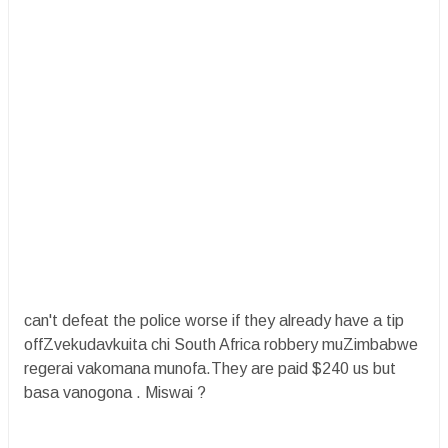
can't defeat the police worse if they already have a tip
offZvekudavkuita chi South Africa robbery muZimbabwe
regerai vakomana munofa.They are paid $240 us but
basa vanogona . Miswai ?