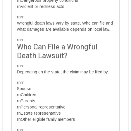
rnDangerous property conditions
rnViolent or reckless acts
rnrn
Wrongful death laws vary by state. Who can file and
what damages are available depends on local law.
rnrn
Who Can File a Wrongful
Death Lawsuit?
rnrn
Depending on the state, the claim may be filed by:
rnrn
Spouse
rnChildren
rnParents
rnPersonal representative
rnEstate representative
rnOther eligible family members
rnrn