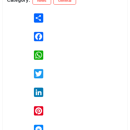
Category:
News
General
Share
Facebook
WhatsApp
Twitter
LinkedIn
Pinterest
Messenger