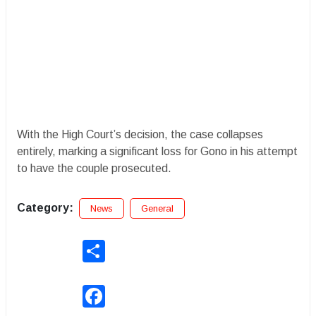
With the High Court’s decision, the case collapses
entirely, marking a significant loss for Gono in his attempt
to have the couple prosecuted.
Category:
News
General
Share
Facebook