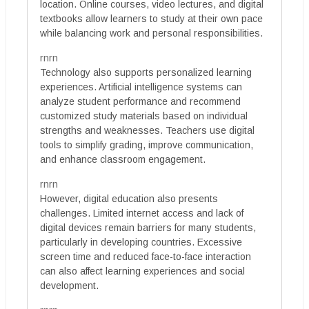
location. Online courses, video lectures, and digital
textbooks allow learners to study at their own pace
while balancing work and personal responsibilities.
rnrn
Technology also supports personalized learning
experiences. Artificial intelligence systems can
analyze student performance and recommend
customized study materials based on individual
strengths and weaknesses. Teachers use digital
tools to simplify grading, improve communication,
and enhance classroom engagement.
rnrn
However, digital education also presents
challenges. Limited internet access and lack of
digital devices remain barriers for many students,
particularly in developing countries. Excessive
screen time and reduced face-to-face interaction
can also affect learning experiences and social
development.