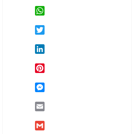
WhatsApp
Twitter
LinkedIn
Pinterest
Messenger
Email
Gmail