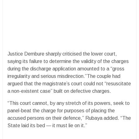
Justice Dembure sharply criticised the lower court,
saying its failure to determine the validity of the charges
during the discharge application amounted to a “gross
irregularity and serious misdirection.”The couple had
argued that the magistrate’s court could not “resuscitate
a non-existent case” built on defective charges.
“This court cannot, by any stretch of its powers, seek to
panel-beat the charge for purposes of placing the
accused persons on their defence,” Rubaya added. “The
State laid its bed — it must lie on it.”