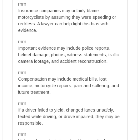
rnrn
Insurance companies may unfairly blame
motorcyclists by assuming they were speeding or
reckless. A lawyer can help fight this bias with
evidence.
rnrn
Important evidence may include police reports,
helmet damage, photos, witness statements, traffic
camera footage, and accident reconstruction.
rnrn
Compensation may include medical bills, lost
income, motorcycle repairs, pain and suffering, and
future treatment.
rnrn
If a driver failed to yield, changed lanes unsafely,
texted while driving, or drove impaired, they may be
responsible.
rnrn