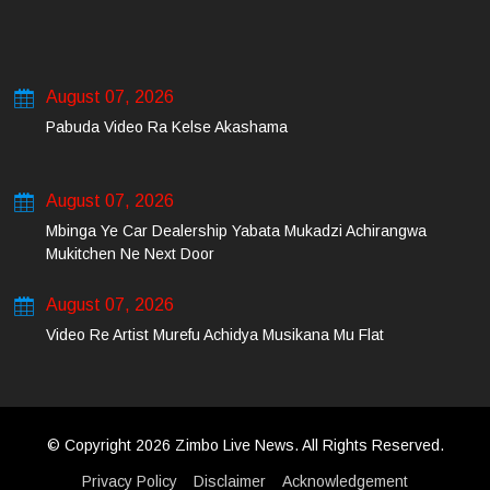
August 07, 2026
Pabuda Video Ra Kelse Akashama
August 07, 2026
Mbinga Ye Car Dealership Yabata Mukadzi Achirangwa
Mukitchen Ne Next Door
August 07, 2026
Video Re Artist Murefu Achidya Musikana Mu Flat
© Copyright 2026 Zimbo Live News. All Rights Reserved.
Privacy Policy
Disclaimer
Acknowledgement