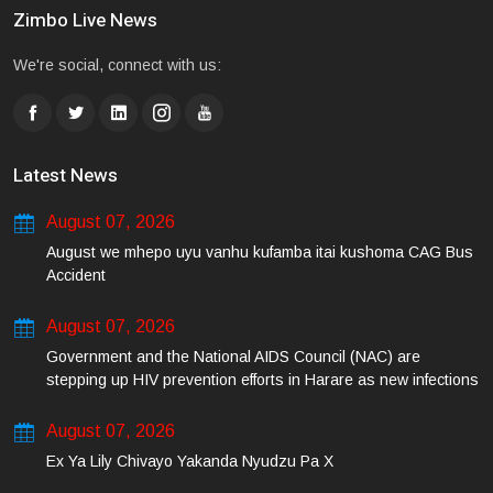
Zimbo Live News
We're social, connect with us:
Latest News
August 07, 2026
August we mhepo uyu vanhu kufamba itai kushoma CAG Bus
Accident
August 07, 2026
Government and the National AIDS Council (NAC) are
stepping up HIV prevention efforts in Harare as new infections
among young people continue to rise.
August 07, 2026
Ex Ya Lily Chivayo Yakanda Nyudzu Pa X