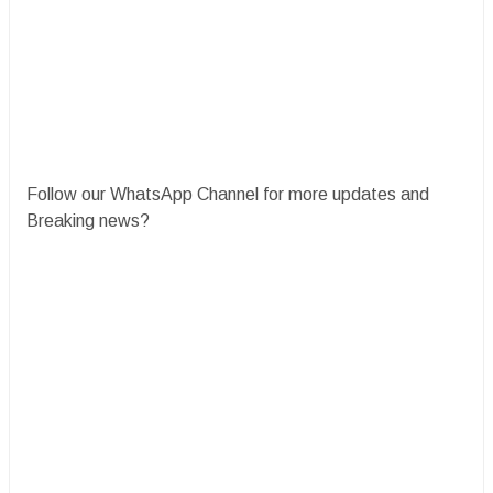
Follow our WhatsApp Channel for more updates and
Breaking news?