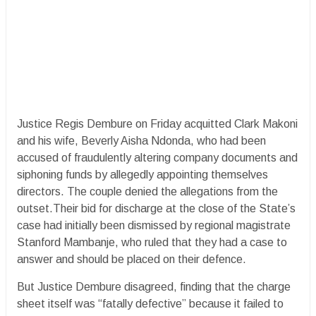
Justice Regis Dembure on Friday acquitted Clark Makoni
and his wife, Beverly Aisha Ndonda, who had been
accused of fraudulently altering company documents and
siphoning funds by allegedly appointing themselves
directors. The couple denied the allegations from the
outset.Their bid for discharge at the close of the State’s
case had initially been dismissed by regional magistrate
Stanford Mambanje, who ruled that they had a case to
answer and should be placed on their defence.
But Justice Dembure disagreed, finding that the charge
sheet itself was “fatally defective” because it failed to