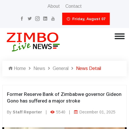
About
Contact
Friday, August 07
Home
News
General
News Detail
Former Reserve Bank of Zimbabwe governor Gideon
Gono has suffered a major stroke
By
Staff Reporter
|
5540
|
December 01, 2025