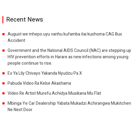
Recent News
August we mhepo uyu vanhu kufamba itai kushoma CAG Bus
Accident
Government and the National AIDS Council (NAC) are stepping up
HIV prevention efforts in Harare as new infections among young
people continue to rise.
Ex Ya Lily Chivayo Yakanda Nyudzu Pa X
Pabuda Video Ra Kelse Akashama
Video Re Artist Murefu Achidya Musikana Mu Flat
Mbinga Ye Car Dealership Yabata Mukadzi Achirangwa Mukitchen
Ne Next Door