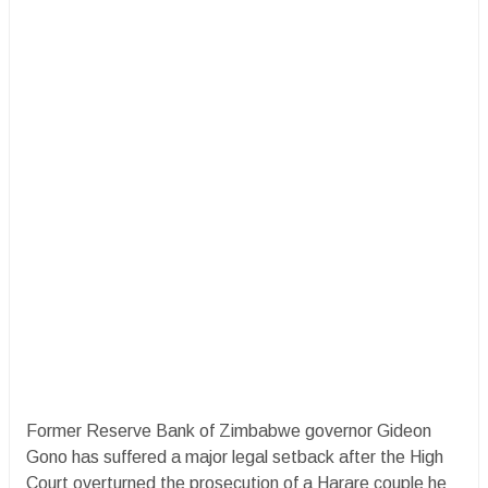
Former Reserve Bank of Zimbabwe governor Gideon
Gono has suffered a major legal setback after the High
Court overturned the prosecution of a Harare couple he