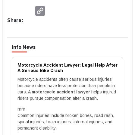
Copy
Link
Share:
Info News
Motorcycle Accident Lawyer: Legal Help After
A Serious Bike Crash
Motorcycle accidents often cause serious injuries
because riders have less protection than people in
cars. A
motorcycle accident lawyer
helps injured
riders pursue compensation after a crash.
rnrn
Common injuries include broken bones, road rash,
spinal injuries, brain injuries, internal injuries, and
permanent disability.