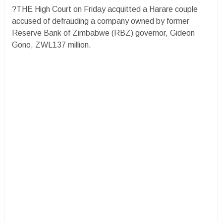
?THE High Court on Friday acquitted a Harare couple
accused of defrauding a company owned by former
Reserve Bank of Zimbabwe (RBZ) governor, Gideon
Gono, ZWL137 million.