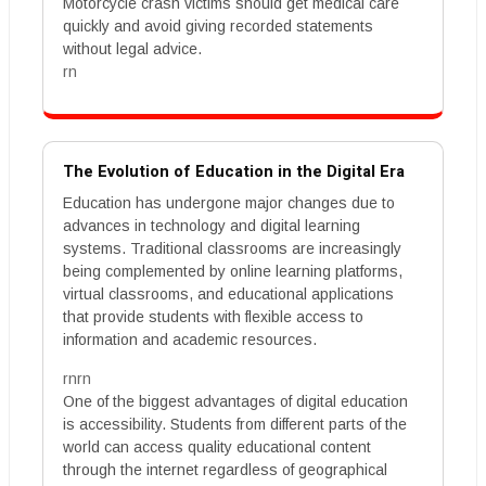
Motorcycle crash victims should get medical care
quickly and avoid giving recorded statements
without legal advice.
rn
The Evolution of Education in the Digital Era
Education has undergone major changes due to
advances in technology and digital learning
systems. Traditional classrooms are increasingly
being complemented by online learning platforms,
virtual classrooms, and educational applications
that provide students with flexible access to
information and academic resources.
rnrn
One of the biggest advantages of digital education
is accessibility. Students from different parts of the
world can access quality educational content
through the internet regardless of geographical