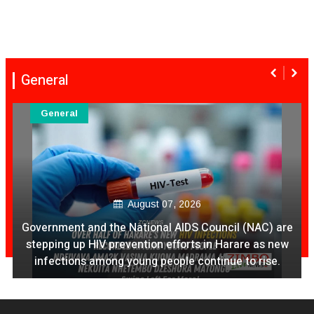
General
General
August 07, 2026
Government and the National AIDS Council (NAC) are
stepping up HIV prevention efforts in Harare as new
infections among young people continue to rise.