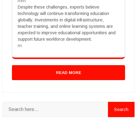
rnrn
Despite these challenges, experts believe
technology will continue transforming education
globally. Investments in digital infrastructure,
teacher training, and online learning systems are
expected to improve educational opportunities and
support future workforce development.
rn
READ MORE