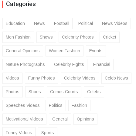
Categories
Education
News
Football
Political
News Videos
Men Fashion
Shows
Celebrity Photos
Cricket
General Opinions
Women Fashion
Events
Nature Photographs
Celebrity Fights
Financial
Videos
Funny Photos
Celebrity Videos
Celeb News
Photos
Shoes
Crimes Courts
Celebs
Speeches Videos
Politics
Fashion
Motivational Videos
General
Opinions
Funny Videos
Sports