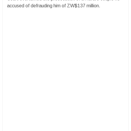
accused of defrauding him of ZW$137 million.