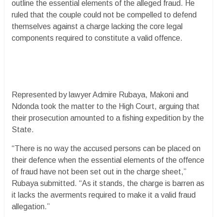
outline the essential elements of the alleged fraud. He
ruled that the couple could not be compelled to defend
themselves against a charge lacking the core legal
components required to constitute a valid offence.
Represented by lawyer Admire Rubaya, Makoni and
Ndonda took the matter to the High Court, arguing that
their prosecution amounted to a fishing expedition by the
State.
“There is no way the accused persons can be placed on
their defence when the essential elements of the offence
of fraud have not been set out in the charge sheet,”
Rubaya submitted. “As it stands, the charge is barren as
it lacks the averments required to make it a valid fraud
allegation.”